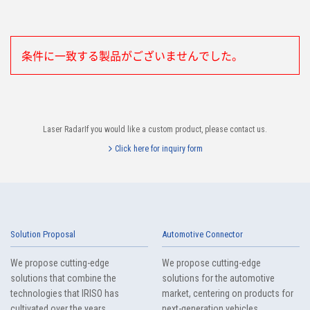
条件に一致する製品がございませんでした。
Laser RadarIf you would like a custom product, please contact us.
Click here for inquiry form
Solution Proposal
Automotive Connector
We propose cutting-edge
We propose cutting-edge
solutions that combine the
solutions for the automotive
technologies that IRISO has
market, centering on products for
cultivated over the years.
next-generation vehicles.