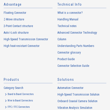
Advantage
Technical Info
Floating Connector
What is a connector?
Z-Move structure
Handling Manual
2-Point Contact structure
Technical notes
Auto I-Lock structure
Advanced Connector Technology
High-Speed Transmission Connector
Column
High heat-resistant Connector
Understanding Parts Numbers
Connector glossary
Product Guide
Connector Selection Guide
Products
Solutions
Category Search
Automation Connector
Board to Board Connectors
High-Speed Transmission Solution
Wire to Board Connecters
Onboard Coaxial Camera Solution
FPC / FFC Connectors
Vibration Analysis Simulation