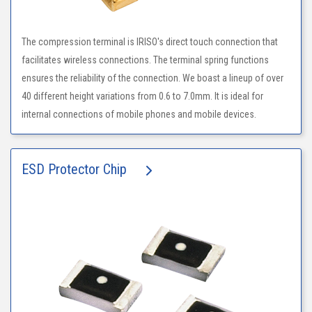
The compression terminal is IRISO's direct touch connection that
facilitates wireless connections. The terminal spring functions
ensures the reliability of the connection. We boast a lineup of over
40 different height variations from 0.6 to 7.0mm. It is ideal for
internal connections of mobile phones and mobile devices.
ESD Protector Chip