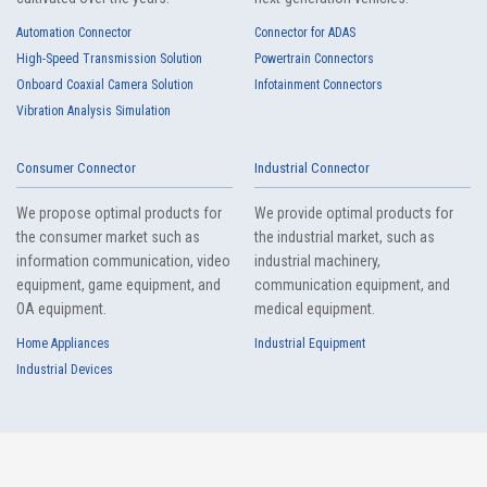
Automation Connector
Connector for ADAS
High-Speed Transmission Solution
Powertrain Connectors
Onboard Coaxial Camera Solution
Infotainment Connectors
Vibration Analysis Simulation
Consumer Connector
Industrial Connector
We propose optimal products for
We provide optimal products for
the consumer market such as
the industrial market, such as
information communication, video
industrial machinery,
equipment, game equipment, and
communication equipment, and
OA equipment.
medical equipment.
Home Appliances
Industrial Equipment
Industrial Devices