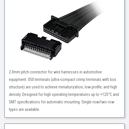
2.0mm pitch connector for wire harnesses in automotive
equipment. 050 terminals (ultra-compact crimp terminals with box
structure) are used to achieve miniaturization, low profile, and high
density. Designed for high operating temperatures up to +125°C and
SMT specifications for automatic mounting. Single-row/two-row
types are available.