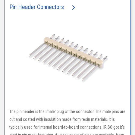
Pin Header Connectors
The pin header is the 'male' plug of the connector. The male pins are
cut and coated with insulation made from resin materials. It is
typically used for internal board-to-board connections. IRISO got it's