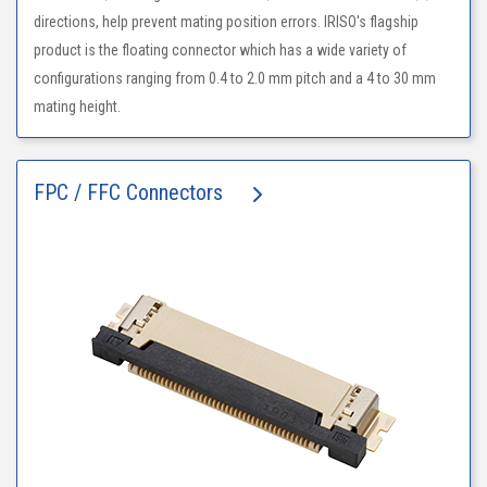
directions, help prevent mating position errors. IRISO's flagship
product is the floating connector which has a wide variety of
configurations ranging from 0.4 to 2.0 mm pitch and a 4 to 30 mm
mating height.
FPC / FFC Connectors