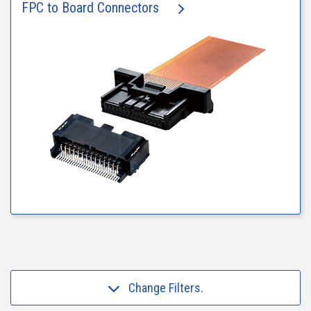
FPC to Board Connectors
Change Filters.