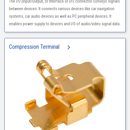
The I/O (Input/Output, or Interface or I/F) connector conveys signals
between devices. It connects various devices like car navigation
systems, car audio devices as well as PC peripheral devices. It
enables power supply to devices and I/O of audio/video signal data.
Compression Terminal