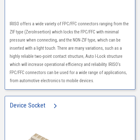
IRISO offers a wide variety of FPC/FFC connectors ranging from the
ZIF type (ZeroInsertion) which locks the FPC/FFC with minimal
pressure when connecting, and the NON-ZIF type, which can be
inserted with a light touch. There are many variations, such as a
highly reliable two-point contact structure, Auto I-Lock structure
which will increase operational efficiency and reliability. IRISO's
FPC/FFC connectors can be used for a wide range of applications,
from automotive electronics to mobile devices.
Device Socket