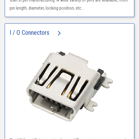
start in pin manufacturing. A wide variety of pins are available, from
pin length, diameter, locking position, etc...
I / O Connectors