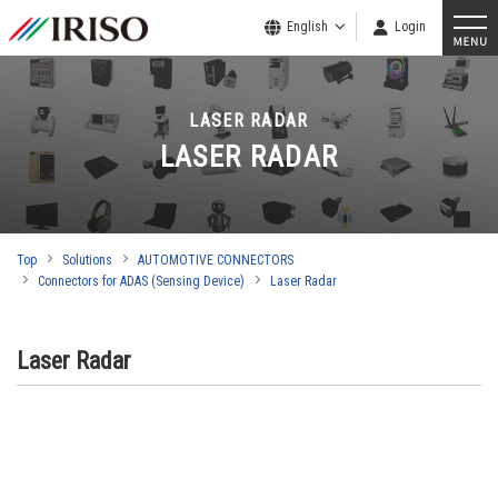
English
Login
LASER RADAR
LASER RADAR
Top
Solutions
AUTOMOTIVE CONNECTORS
Connectors for ADAS (Sensing Device)
Laser Radar
Laser Radar