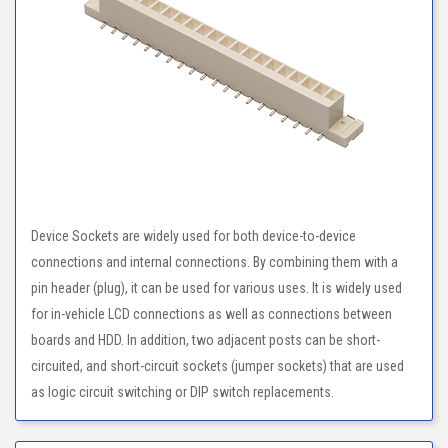
Device Sockets are widely used for both device-to-device
connections and internal connections. By combining them with a
pin header (plug), it can be used for various uses. It is widely used
for in-vehicle LCD connections as well as connections between
boards and HDD. In addition, two adjacent posts can be short-
circuited, and short-circuit sockets (jumper sockets) that are used
as logic circuit switching or DIP switch replacements.