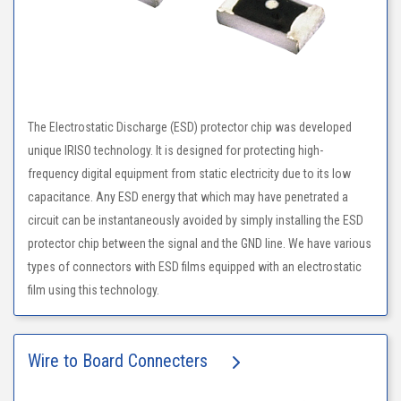
The Electrostatic Discharge (ESD) protector chip was developed
unique IRISO technology. It is designed for protecting high-
frequency digital equipment from static electricity due to its low
capacitance. Any ESD energy that which may have penetrated a
circuit can be instantaneously avoided by simply installing the ESD
protector chip between the signal and the GND line. We have various
types of connectors with ESD films equipped with an electrostatic
film using this technology.
Wire to Board Connecters