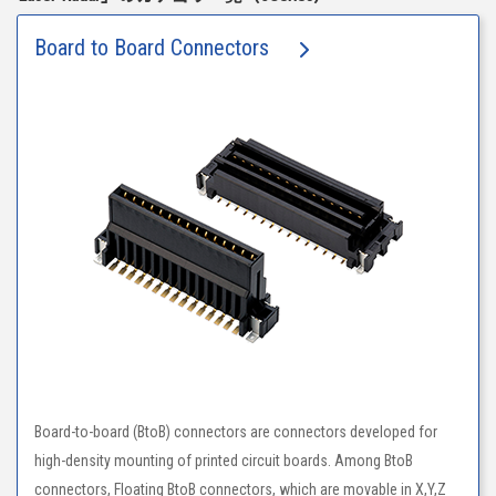
Board to Board Connectors
Board-to-board (BtoB) connectors are connectors developed for
high-density mounting of printed circuit boards. Among BtoB
connectors, Floating BtoB connectors, which are movable in X,Y,Z