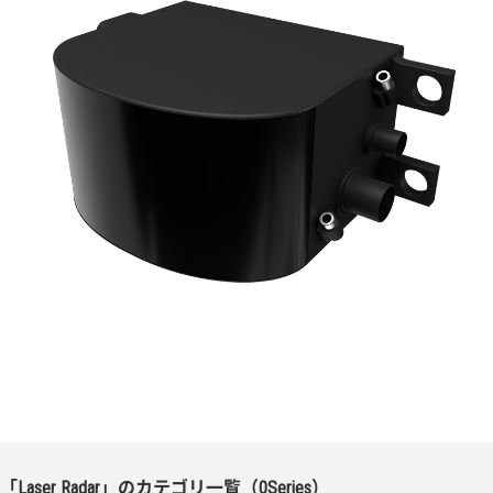
「Laser Radar」のカテゴリ一覧（0Series）