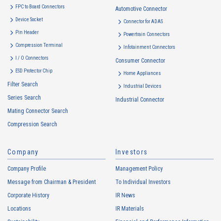
FPC to Board Connectors
Automotive Connector
Device Socket
Connector for ADAS
Pin Header
Powertrain Connectors
Compression Terminal
Infotainment Connectors
I / O Connectors
Consumer Connector
ESD Protector Chip
Home Appliances
Filter Search
Industrial Devices
Series Search
Industrial Connector
Mating Connector Search
Compression Search
Company
Investors
Company Profile
Management Policy
Message from Chairman & President
To Individual Investors
Corporate History
IR News
Locations
IR Materials