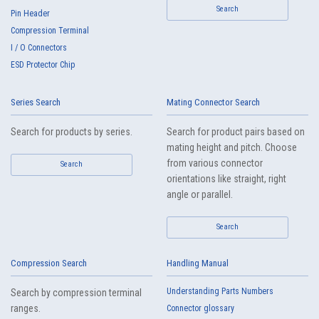
Search
Pin Header
Compression Terminal
I / O Connectors
ESD Protector Chip
Series Search
Mating Connector Search
Search for products by series.
Search for product pairs based on
mating height and pitch. Choose
from various connector
Search
orientations like straight, right
angle or parallel.
Search
Compression Search
Handling Manual
Understanding Parts Numbers
Search by compression terminal
ranges.
Connector glossary