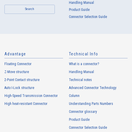
Handling Manual
Search
Product Guide
Connector Selection Guide
Advantage
Technical Info
Floating Connector
What is a connector?
Z-Move structure
Handling Manual
2-Point Contact structure
Technical notes
Auto I-Lock structure
Advanced Connector Technology
High-Speed Transmission Connector
Column
High heat-resistant Connector
Understanding Parts Numbers
Connector glossary
Product Guide
Connector Selection Guide