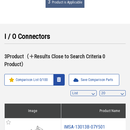
3
Product is Applicable
I / O Connectors
3Product（＋Results Close to Search Criteria 0
Product）
Comparison List
0
/100
Save Comparison Parts
Image
Product Name
IMSA-13013B-07Y501