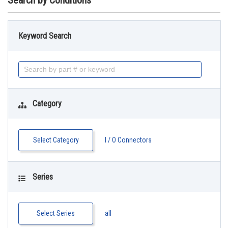
Search by Conditions
Keyword Search
Category
Select Category
I / O Connectors
Series
Select Series
all