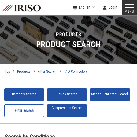
English
Login
PRODUCTS
PRODUCT SEARCH
Top
Products
Filter Search
I / O Connectors
Category Search
Series Search
Mating Connector Search
Compression Search
Filter Search