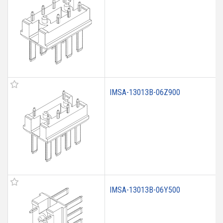
IMSA-13013B-06Z900
IMSA-13013B-06Y500