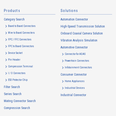
Products
Solutions
Category Search
Automation Connector
Board to Board Connectors
High-Speed Transmission Solution
Wire to Board Connecters
Onboard Coaxial Camera Solution
FPC / FFC Connectors
Vibration Analysis Simulation
FPC to Board Connectors
Automotive Connector
Device Socket
Connector for ADAS
Pin Header
Powertrain Connectors
Compression Terminal
Infotainment Connectors
I / O Connectors
Consumer Connector
ESD Protector Chip
Home Appliances
Filter Search
Industrial Devices
Series Search
Industrial Connector
Mating Connector Search
Compression Search