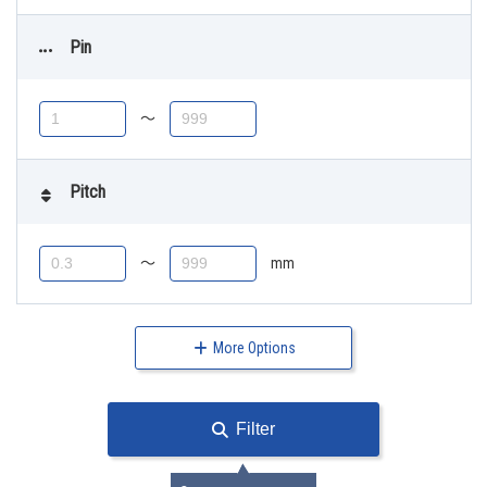
Pin
〜
Pitch
〜
mm
More Options
Filter