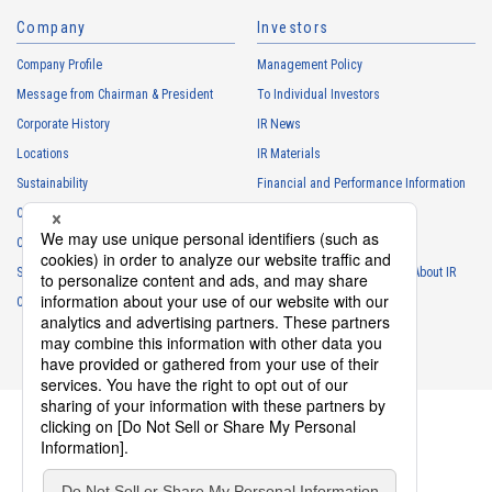
Company
Investors
Company Profile
Management Policy
Message from Chairman & President
To Individual Investors
Corporate History
IR News
Locations
IR Materials
Sustainability
Financial and Performance Information
Careers
Stock Information
Club Activities
IR Calendar
Sponsorship
Frequently Asked Questions About IR
Contact
IR Policy
Disclaimer