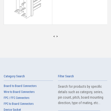
<
>
Category Search
Filter Search
Board to Board Connectors
Search for products by specific
details such as category, series,
Wire to Board Connecters
pin count, pitch, board mounting
FPC / FFC Connectors
direction, type of mating, etc...
FPC to Board Connectors
Device Socket