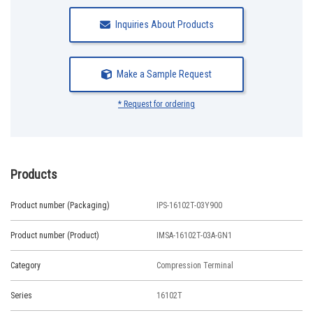
Inquiries About Products
Make a Sample Request
* Request for ordering
Products
Product number (Packaging)
IPS-16102T-03Y900
Product number (Product)
IMSA-16102T-03A-GN1
Category
Compression Terminal
Series
16102T