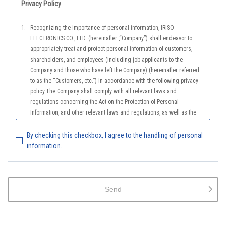
Privacy Policy
1.
Recognizing the importance of personal information, IRISO
ELECTRONICS CO., LTD. (hereinafter ,“Company”) shall endeavor to
appropriately treat and protect personal information of customers,
shareholders, and employees (including job applicants to the
Company and those who have left the Company) (hereinafter referred
to as the “Customers, etc.”) in accordance with the following privacy
policy.The Company shall comply with all relevant laws and
regulations concerning the Act on the Protection of Personal
Information, and other relevant laws and regulations, as well as the
Guidelines on the Law on the Protection of Personal Information
(General Rules), and other national guidelines for which compliance is
By checking this checkbox, I agree to the handling of personal
mandatory, in order to properly treat personal information.
information.
2.
The Company shall properly acquire the personal information of the
Customers, etc., notify or publicize the purposes of use of the personal
information of the Customers, etc., and use the information within the
Send
scope of the purposes of use, except for cases that this procedure is
not required by law.
3.
The Company shall endeavor to prevent unauthorized access,