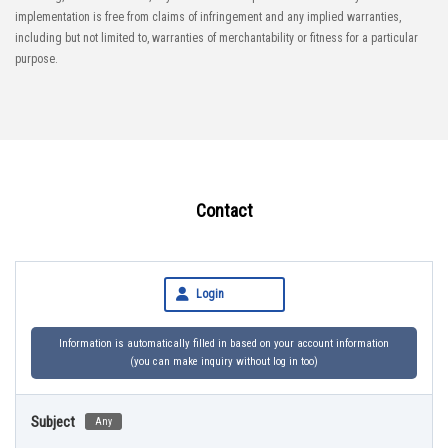
implementation is free from claims of infringement and any implied warranties,
including but not limited to, warranties of merchantability or fitness for a particular
purpose.
Contact
Login
Information is automatically filled in based on your account information
(you can make inquiry without log in too)
Subject
Any