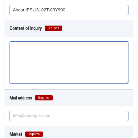
Content of Inquiry
Required
Mail address
Required
Market
Required