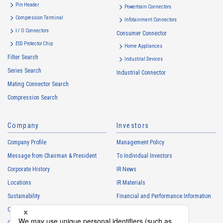
・
To inform the Customers, etc. of The Company’s products
Pin Header
Powertrain Connectors
・
To provide campaigns and events for the Customers, etc.
Compression Terminal
Infotainment Connectors
・
To improve customer service, including market research, data
I / O Connectors
Consumer Connector
analysis, and the planning and development of products and
ESD Protector Chip
services
Home Appliances
Filter Search
・
To control the data of the Customers, etc.
Industrial Devices
Series Search
・
To manage the progress of transactions with the Customers
Industrial Connector
Mating Connector Search
・
To conduct questionnaires to the Customers, etc.
Compression Search
・
To respond to the inquiries from the Customers, etc.
・
For marketing research and analysis
Company
Investors
Personal information of other companies, organizations, government
agency clients and business partners
Company Profile
Management Policy
・
To respond to inquiries, business negotiations, meetings, etc.
Message from Chairman & President
To Individual Investors
necessary for business and communication
Corporate History
IR News
・
For the performance of contracts or management of business
Locations
IR Materials
partner information necessary for business
Sustainability
Financial and Performance Information
・
For requesting cooperation in questionnaire surveys, etc.
Careers
Stock Information
regarding our business and transactions