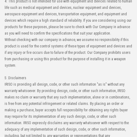
4: This product is not intended for use with equipment and devices related to human
life such as medical equipment and devices, nuclear equipment and devices,
aerospace equipment and devices, transportation equipment, and equipment and
devices which require a high standard of reliability. If you are considering using our
products for these purposes, please be sure to check with Our Company in advance
as you will need to confirm the specifications that suit your application.
Without checking with our company in advance, we assume no responsibility if this
product is used for the control systems of these types of equipment and devices and
if any injury or fire occurs due to failure of the product. Our Company prohibits users
from purchasing or using this product for the purpose of installing it in a weapon
system.
5: Disclaimers
IRISO is providing all design, code, or other such information "as is" without any
warranty whatsoever. By providing design, code, or other such information, IRISO
makes no claim or warranty that any such implementation, alone or in combinations,
is free from any potential infringement or related claims. By placing an order or
making a purchase, buyer accepts full responsibility for obtaining any rights buyer
may require for its implementation of any such design, code, or other such
information. IRISO expressly disclaims any warranty whatsoever with respect to the
adequacy of any implementation of such design, code, or other such information,
including, but not limited to, any warranties or representations that any