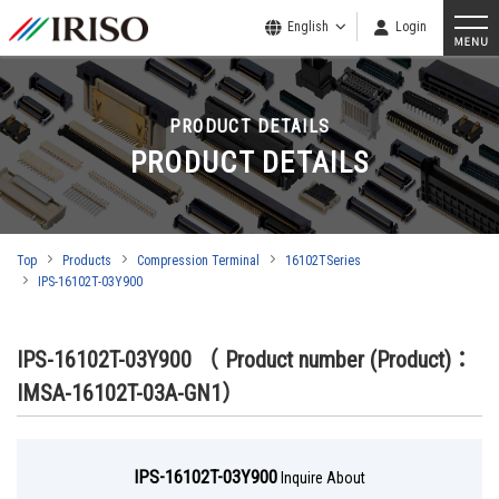
English
Login
PRODUCT DETAILS
PRODUCT DETAILS
Top
Products
Compression Terminal
16102TSeries
IPS-16102T-03Y900
IPS-16102T-03Y900
（ Product number (Product)：
IMSA-16102T-03A-GN1）
IPS-16102T-03Y900
Inquire About