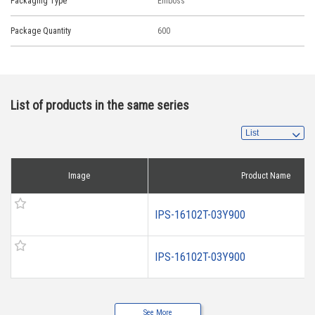
Packaging Type
Emboss
Package Quantity
600
List of products in the same series
Image
Product Name
IPS-16102T-03Y900
IPS-16102T-03Y900
See More