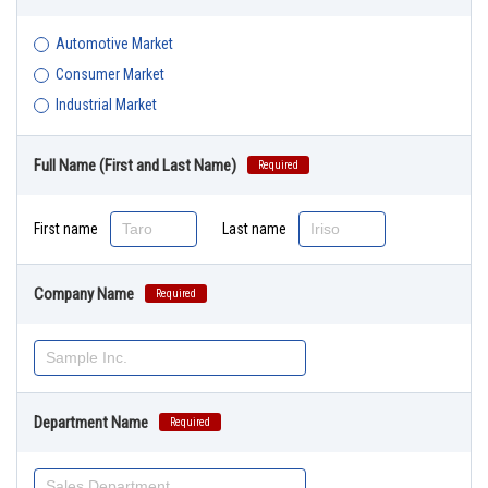
Automotive Market
Consumer Market
Industrial Market
Full Name (First and Last Name)
Required
First name
Last name
Company Name
Required
Department Name
Required