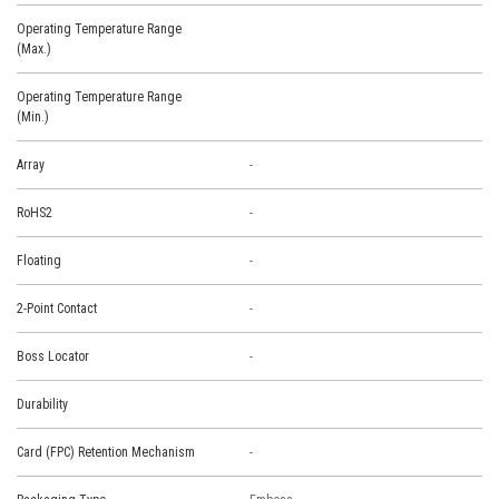
Operating Temperature Range
(Max.)
Operating Temperature Range
(Min.)
Array
-
RoHS2
-
Floating
-
2-Point Contact
-
Boss Locator
-
Durability
Card (FPC) Retention Mechanism
-