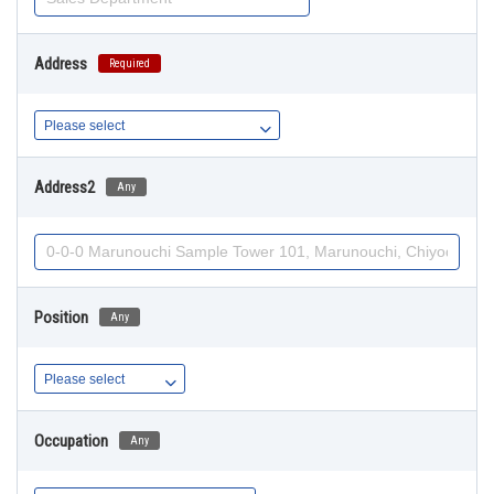
Address
Required
Address2
Any
Position
Any
Occupation
Any