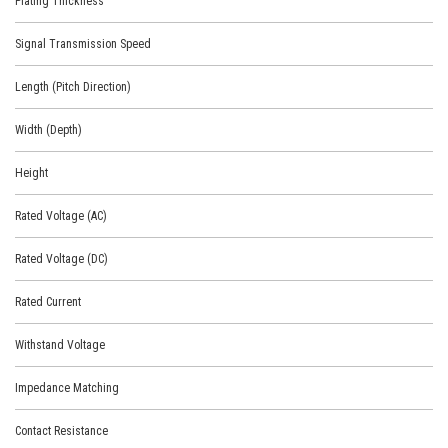
Plating Thickness
Signal Transmission Speed
Length (Pitch Direction)
Width (Depth)
Height
Rated Voltage (AC)
Rated Voltage (DC)
Rated Current
Withstand Voltage
Impedance Matching
Contact Resistance