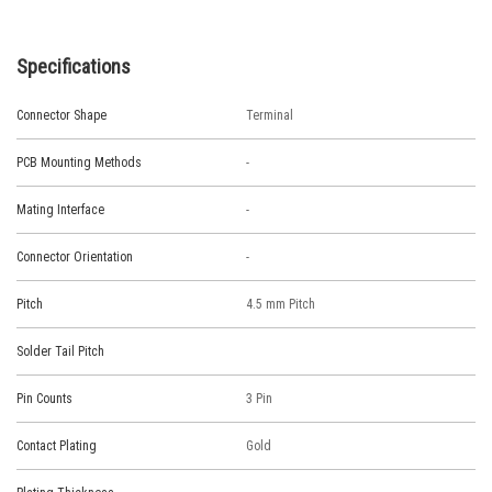
Specifications
Connector Shape
Terminal
PCB Mounting Methods
-
Mating Interface
-
Connector Orientation
-
Pitch
4.5 mm Pitch
Solder Tail Pitch
Pin Counts
3 Pin
Contact Plating
Gold