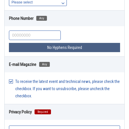
Phone Number
Any
No Hyphens Required
E-mail Magazine
Any
To receive the latest event and technical news, please check the
checkbox. If you want to unsubscribe, please uncheck the
checkbox.
Privacy Policy
Required