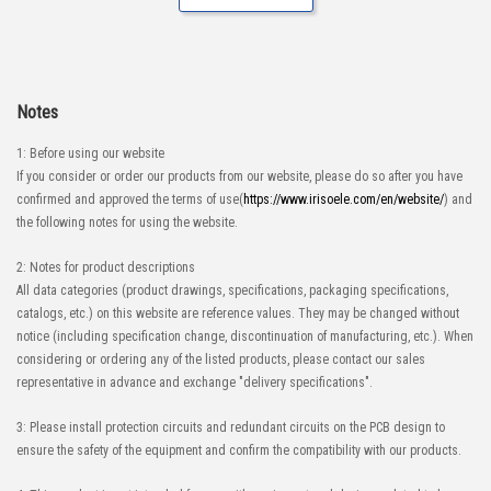
Notes
1: Before using our website
If you consider or order our products from our website, please do so after you have
confirmed and approved the terms of use(
https://www.irisoele.com/en/website/
) and
the following notes for using the website.
2: Notes for product descriptions
All data categories (product drawings, specifications, packaging specifications,
catalogs, etc.) on this website are reference values. They may be changed without
notice (including specification change, discontinuation of manufacturing, etc.). When
considering or ordering any of the listed products, please contact our sales
representative in advance and exchange "delivery specifications".
3: Please install protection circuits and redundant circuits on the PCB design to
ensure the safety of the equipment and confirm the compatibility with our products.