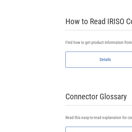
How to Read IRISO 
Find how to get product information fro
Details
Connector Glossary
Read this easy-to-read explanation for co