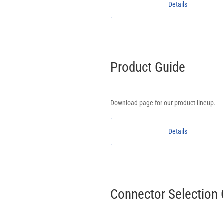
Details
Product Guide
Download page for our product lineup.
Details
Connector Selection 