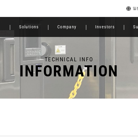
일
e
Solutions
Company
Investors
Su
TECHNICAL INFO
INFORMATION