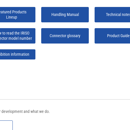
eatured Products
Handling Manual
Technical note
Lineup
 to read the IRISO
Connector glossary
Product Guide
ector model number
ibition information
tor development and what we do.