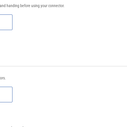
 and handing before using your connector.
ors.