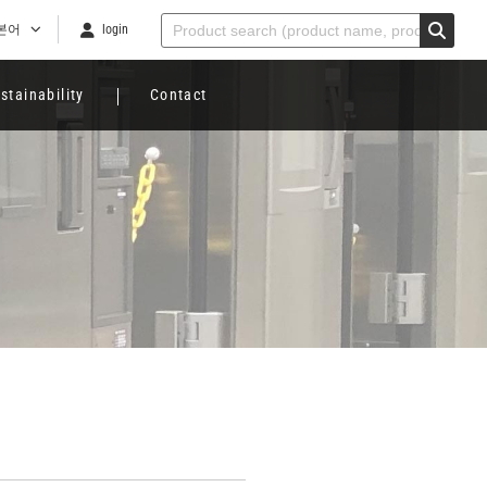
본어
login
stainability
Contact