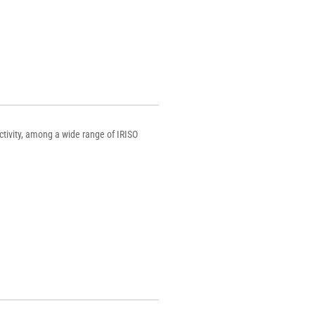
ctivity, among a wide range of IRISO