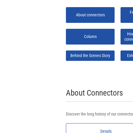
F
About connectors
How
Column
conn
Behind the Scenes Story
Exh
About Connectors
Discover the long history of our connec
Details