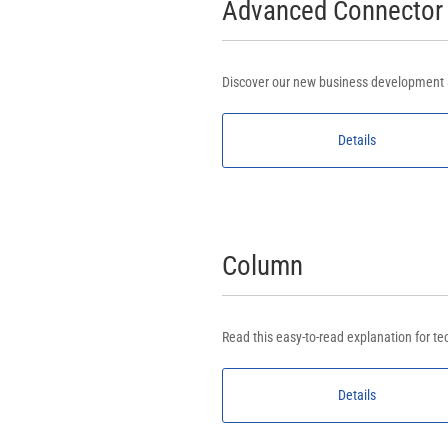
Advanced Connector
Discover our new business development a
Details
Column
Read this easy-to-read explanation for te
Details