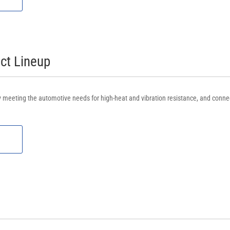
t Lineup
rly meeting the automotive needs for high-heat and vibration resistance, and conne