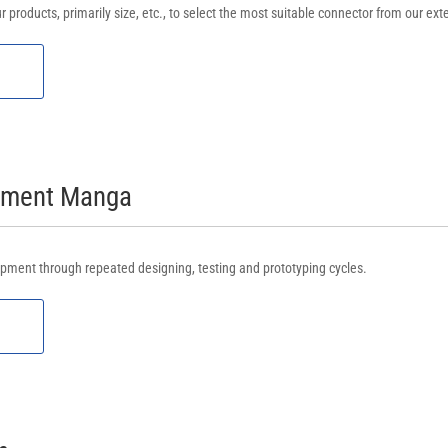
r products, primarily size, etc., to select the most suitable connector from our ext
opment Manga
pment through repeated designing, testing and prototyping cycles.