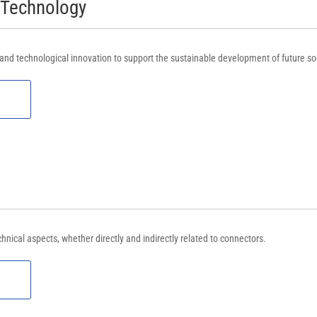
 Technology
nd technological innovation to support the sustainable development of future soc
chnical aspects, whether directly and indirectly related to connectors.