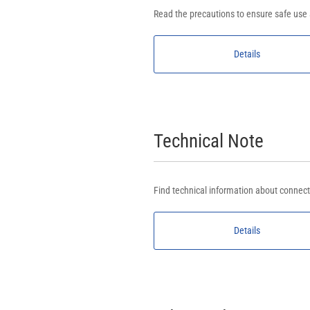
Read the precautions to ensure safe use
Details
Technical Note
Find technical information about connect
Details