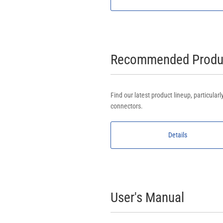
Recommended Produc
Find our latest product lineup, particula
connectors.
Details
User's Manual