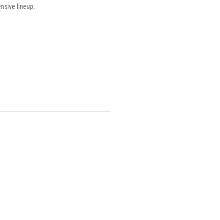
ensive lineup.