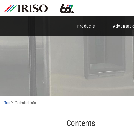
Products
Advantag
Top
Technical Info
Contents