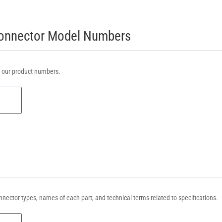
Connector Model Numbers
m our product numbers.
nnector types, names of each part, and technical terms related to specifications.