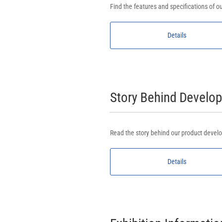
Find the features and specifications of ou
Details
Story Behind Devel
Read the story behind our product develo
Details