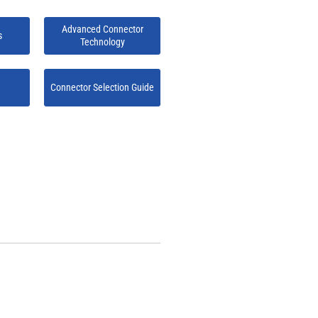
Advanced Connector
s
Technology
Connector Selection Guide