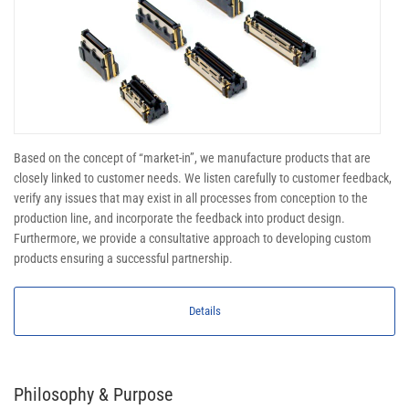
Based on the concept of “market-in”, we manufacture products that are
closely linked to customer needs. We listen carefully to customer feedback,
verify any issues that may exist in all processes from conception to the
production line, and incorporate the feedback into product design.
Furthermore, we provide a consultative approach to developing custom
products ensuring a successful partnership.
Details
Philosophy & Purpose