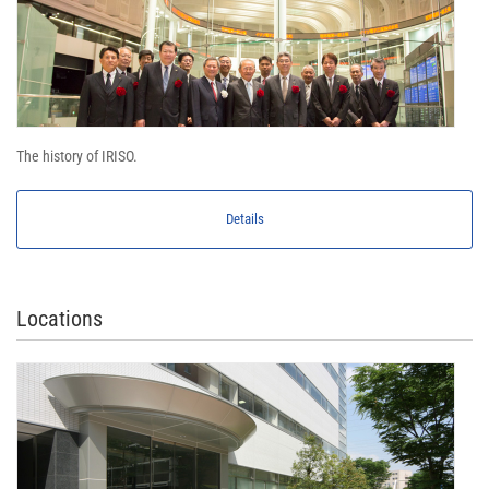
The history of IRISO.
Details
Locations