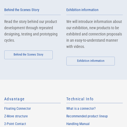
Behind the Scenes Story
Exhibition information
Read the story behind our product
We will introduce information about
development through repeated
our exhibition, new products to be
designing, testing and prototyping
exhibited and connection proposals
cycles.
in an easy-to-understand manner
with videos.
Behind the Scenes Story
Exhibition information
Advantage
Technical Info
Floating Connector
What is a connector?
Z-Move structure
Recommended product lineup
2-Point Contact
Handling Manual