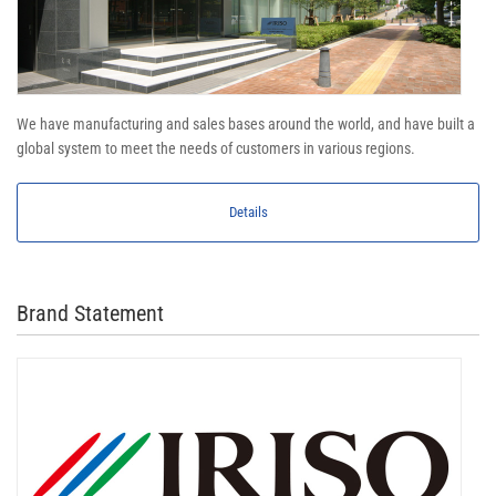
We have manufacturing and sales bases around the world, and have built a
global system to meet the needs of customers in various regions.
Details
Brand Statement