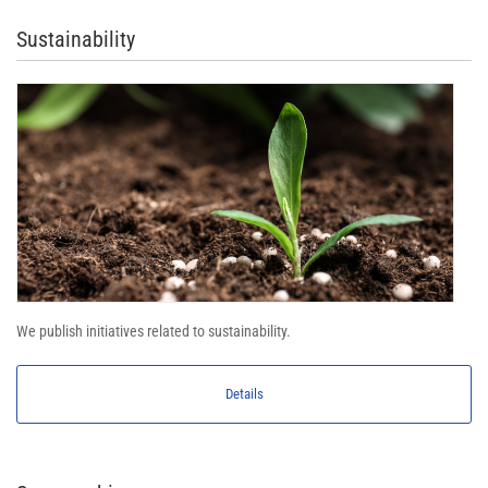
Sustainability
We publish initiatives related to sustainability.
Details