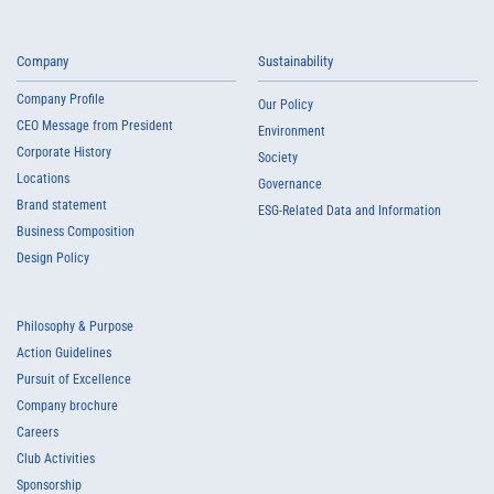
Company
Sustainability
Company Profile
Our Policy
CEO Message from President
Environment
Corporate History
Society
Locations
Governance
Brand statement
ESG-Related Data and Information
Business Composition
Design Policy
Philosophy & Purpose
Action Guidelines
Pursuit of Excellence
Company brochure
Careers
Club Activities
Sponsorship