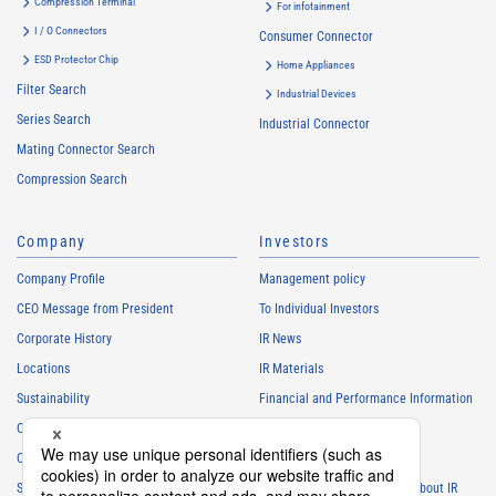
Compression Terminal
For infotainment
I / O Connectors
Consumer Connector
ESD Protector Chip
Home Appliances
Filter Search
Industrial Devices
Series Search
Industrial Connector
Mating Connector Search
Compression Search
Company
Investors
Company Profile
Management policy
CEO Message from President
To Individual Investors
Corporate History
IR News
Locations
IR Materials
Sustainability
Financial and Performance Information
Careers
Stock Information
Club Activities
IR Calendar
Sponsorship
Frequently Asked Questions About IR