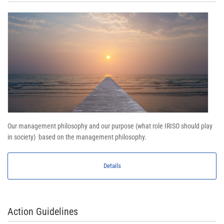
Our management philosophy and our purpose (what role IRISO should play
in society) based on the management philosophy.
Details
Action Guidelines