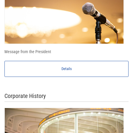
Message from the President
Details
Corporate History