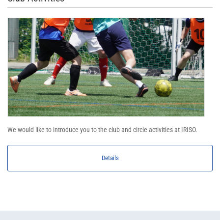
We would like to introduce you to the club and circle activities at IRISO.
Details