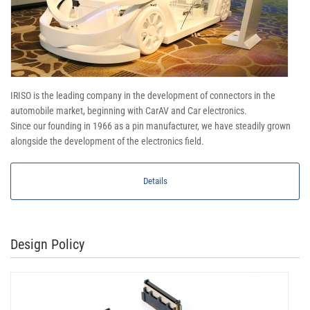
IRISO is the leading company in the development of connectors in the
automobile market, beginning with CarAV and Car electronics.
Since our founding in 1966 as a pin manufacturer, we have steadily grown
alongside the development of the electronics field.
Details
Design Policy