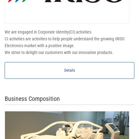
We are engaged in Corporate Identity(CI) activities.
CI activities are activities to help people understand the growing IRISO
Electronics market with a positive image.
We strive to delight our customers with our innovative products.
Details
Business Composition