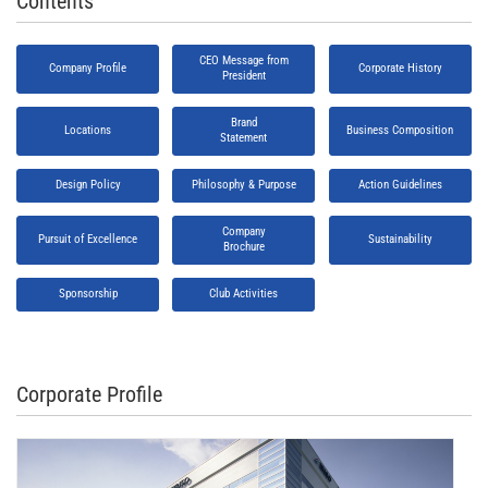
Contents
CEO Message from
Company Profile
Corporate History
President
Brand
Locations
Business Composition
Statement
Design Policy
Philosophy & Purpose
Action Guidelines
Company
Pursuit of Excellence
Sustainability
Brochure
Sponsorship
Club Activities
Corporate Profile