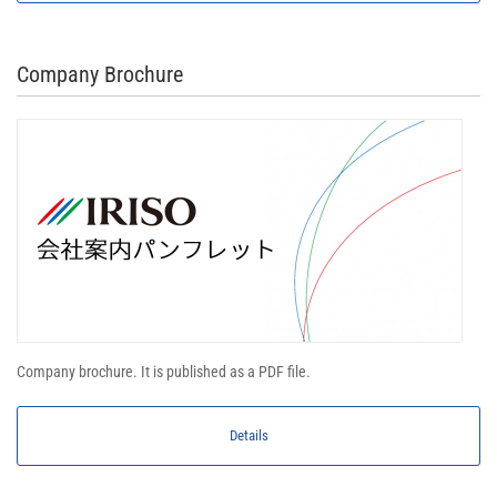
Company Brochure
Company brochure. It is published as a PDF file.
Details