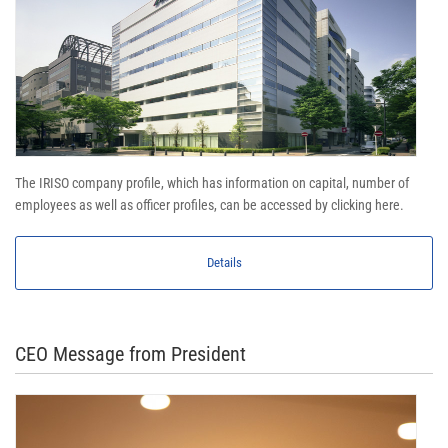
The IRISO company profile, which has information on capital, number of
employees as well as officer profiles, can be accessed by clicking here.
Details
CEO Message from President