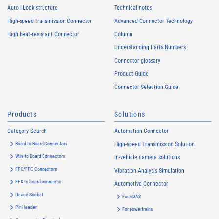
Auto I-Lock structure
Technical notes
High-speed transmission Connector
Advanced Connector Technology
High heat-resistant Connector
Column
Understanding Parts Numbers
Connector glossary
Product Guide
Connector Selection Guide
Products
Solutions
Category Search
Automation Connector
Board to Board Connectors
High-speed Transmission Solution
Wire to Board Connectors
In-vehicle camera solutions
FPC/FFC Connectors
Vibration Analysis Simulation
FPC to board connector
Automotive Connector
Device Socket
For ADAS
Pin Header
For powertrains