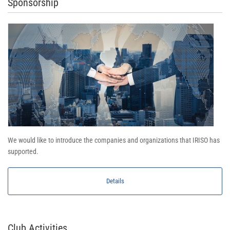
Sponsorship
We would like to introduce the companies and organizations that IRISO has
supported.
Details
Club Activities