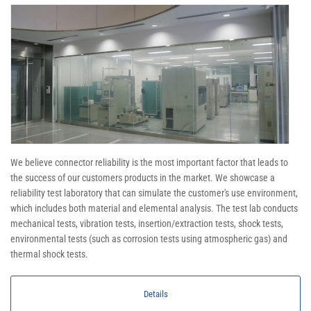
We believe connector reliability is the most important factor that leads to
the success of our customers products in the market. We showcase a
reliability test laboratory that can simulate the customer's use environment,
which includes both material and elemental analysis. The test lab conducts
mechanical tests, vibration tests, insertion/extraction tests, shock tests,
environmental tests (such as corrosion tests using atmospheric gas) and
thermal shock tests.
Details