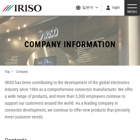
일본어
login
COMPANY INFORMATION
Top
Company
IRISO has been contributing to the development of the global electronics
industry since 1966 as a comprehensive connector manufacturer. We offer
a wide range of products, and more than 3,000 employees continue to
support our customers around the world. As a leading company in
connector development, we continue to offer new products that precisely
meet customer needs.