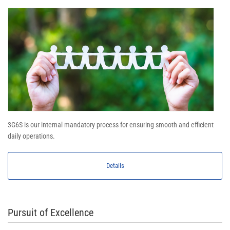
3G6S is our internal mandatory process for ensuring smooth and efficient
daily operations.
Details
Pursuit of Excellence