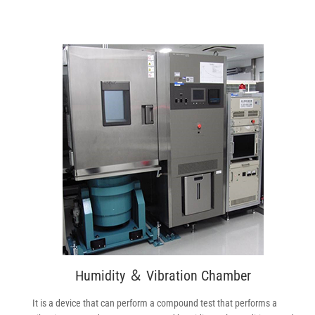
Humidity ＆ Vibration Chamber
It is a device that can perform a compound test that performs a