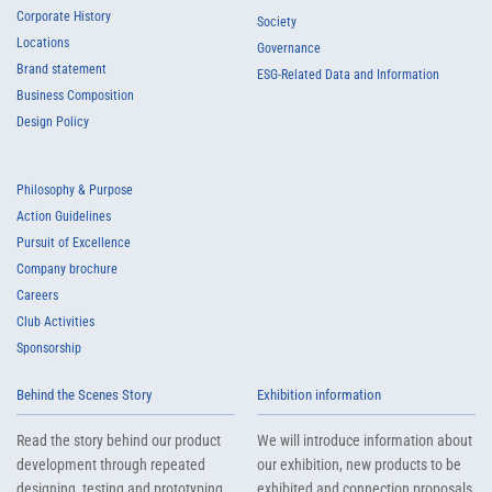
Corporate History
Society
Locations
Governance
Brand statement
ESG-Related Data and Information
Business Composition
Design Policy
Philosophy & Purpose
Action Guidelines
Pursuit of Excellence
Company brochure
Careers
Club Activities
Sponsorship
Behind the Scenes Story
Exhibition information
Read the story behind our product
We will introduce information about
development through repeated
our exhibition, new products to be
designing, testing and prototyping
exhibited and connection proposals