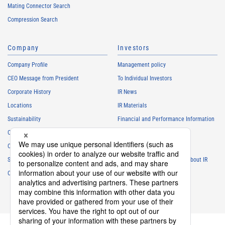
Mating Connector Search
Compression Search
Company
Investors
Company Profile
Management policy
CEO Message from President
To Individual Investors
Corporate History
IR News
Locations
IR Materials
Sustainability
Financial and Performance Information
Careers
Stock Information
Club Activities
IR Calendar
Sponsorship
Frequently Asked Questions About IR
Contact
IR Policy
Disclaimer