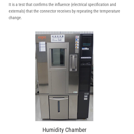
It is a test that confirms the influence (electrical specification and
externals) that the connector receives by repeating the temperature
change.
Humidity Chamber