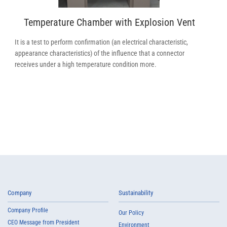
Temperature Chamber with Explosion Vent
It is a test to perform confirmation (an electrical characteristic,
appearance characteristics) of the influence that a connector
receives under a high temperature condition more.
Company
Sustainability
Company Profile
Our Policy
CEO Message from President
Environment