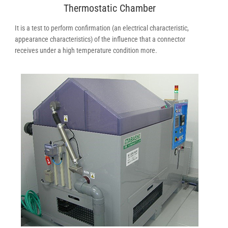
Thermostatic Chamber
It is a test to perform confirmation (an electrical characteristic,
appearance characteristics) of the influence that a connector
receives under a high temperature condition more.