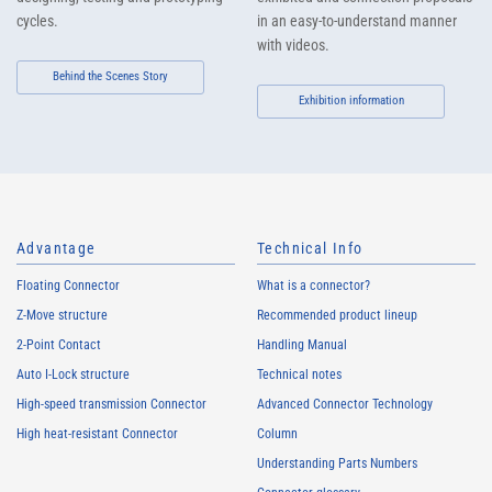
cycles.
in an easy-to-understand manner
with videos.
Behind the Scenes Story
Exhibition information
Advantage
Technical Info
Floating Connector
What is a connector?
Z-Move structure
Recommended product lineup
2-Point Contact
Handling Manual
Auto I-Lock structure
Technical notes
High-speed transmission Connector
Advanced Connector Technology
High heat-resistant Connector
Column
Understanding Parts Numbers