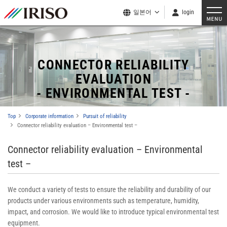
일본어
login
CONNECTOR RELIABILITY
EVALUATION
- ENVIRONMENTAL TEST -
Top
Corporate information
Pursuit of reliability
Connector reliability evaluation – Environmental test –
Connector reliability evaluation – Environmental
test –
We conduct a variety of tests to ensure the reliability and durability of our
products under various environments such as temperature, humidity,
impact, and corrosion. We would like to introduce typical environmental test
equipment.