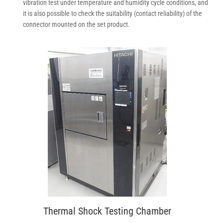
vibration test under temperature and humidity cycle conditions, and
it is also possible to check the suitability (contact reliability) of the
connector mounted on the set product.
Thermal Shock Testing Chamber