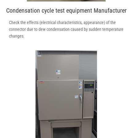
Condensation cycle test equipment Manufacturer
Check the effects (electrical characteristics, appearance) of the
connector due to dew condensation caused by sudden temperature
changes.