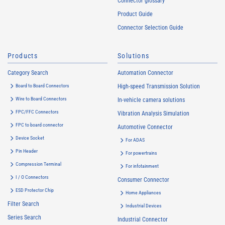
Connector glossary
Product Guide
Connector Selection Guide
Products
Solutions
Category Search
Automation Connector
Board to Board Connectors
High-speed Transmission Solution
Wire to Board Connectors
In-vehicle camera solutions
FPC/FFC Connectors
Vibration Analysis Simulation
FPC to board connector
Automotive Connector
Device Socket
For ADAS
Pin Header
For powertrains
Compression Terminal
For infotainment
I / O Connectors
Consumer Connector
ESD Protector Chip
Home Appliances
Filter Search
Industrial Devices
Series Search
Industrial Connector