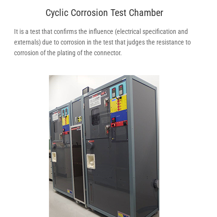
Cyclic Corrosion Test Chamber
It is a test that confirms the influence (electrical specification and
externals) due to corrosion in the test that judges the resistance to
corrosion of the plating of the connector.