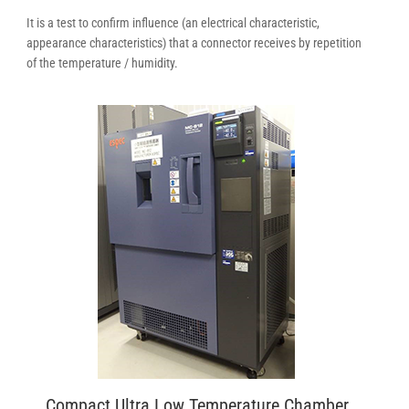
It is a test to confirm influence (an electrical characteristic,
appearance characteristics) that a connector receives by repetition
of the temperature / humidity.
Compact Ultra Low Temperature Chamber