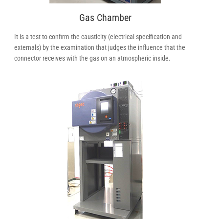
Gas Chamber
It is a test to confirm the causticity (electrical specification and
externals) by the examination that judges the influence that the
connector receives with the gas on an atmospheric inside.