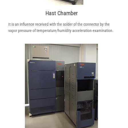
Hast Chamber
It is an influence received with the solder of the connector by the
vapor pressure of temperature/humidity acceleration examination.