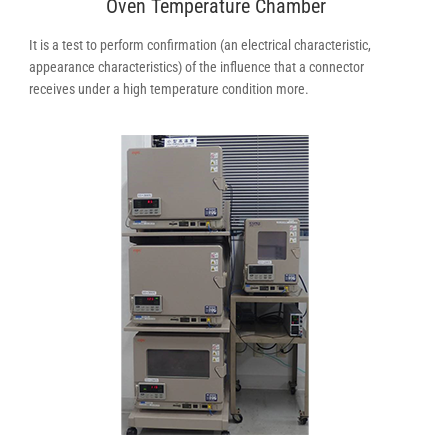
Oven Temperature Chamber
It is a test to perform confirmation (an electrical characteristic,
appearance characteristics) of the influence that a connector
receives under a high temperature condition more.