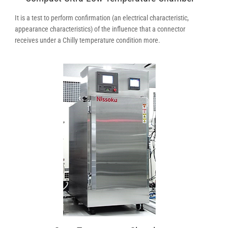
It is a test to perform confirmation (an electrical characteristic,
appearance characteristics) of the influence that a connector
receives under a Chilly temperature condition more.