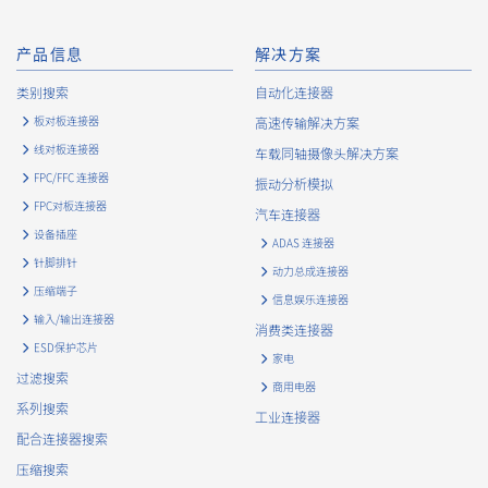
产品信息
解决方案
类别搜索
自动化连接器
板对板连接器
高速传输解决方案
线对板连接器
车载同轴摄像头解决方案
FPC/FFC 连接器
振动分析模拟
FPC对板连接器
16106T 系列（1）
汽车连接器
设备插座
ADAS 连接器
针脚排针
动力总成连接器
16105T 系列（1）
压缩端子
信息娱乐连接器
输入/输出连接器
消费类连接器
ESD保护芯片
家电
过滤搜索
商用电器
系列搜索
工业连接器
配合连接器搜索
压缩搜索