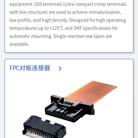
equipment. 050 terminals (ultra-compact crimp terminals
with box structure) are used to achieve miniaturization,
low profile, and high density. Designed for high operating
temperatures up to +125°C and SMT specifications for
automatic mounting. Single-row/two-row types are
available.
FPC对板连接器