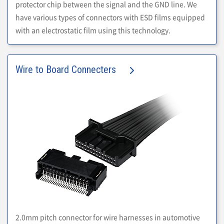
protector chip between the signal and the GND line. We
have various types of connectors with ESD films equipped
with an electrostatic film using this technology.
Wire to Board Connecters
2.0mm pitch connector for wire harnesses in automotive