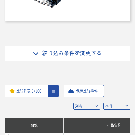
絞り込み条件を
変更する
比较列表
0
/100
保存比较零件
图像
产品名称