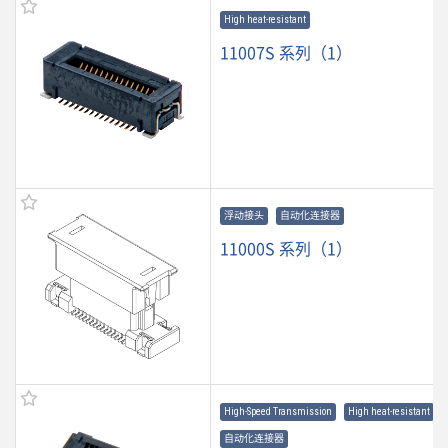
High heat-resistant
11007S 系列（1）
浮动接头
自动化连接器
11000S 系列（1）
High-Speed Transmission
High heat-resistant
自动化连接器