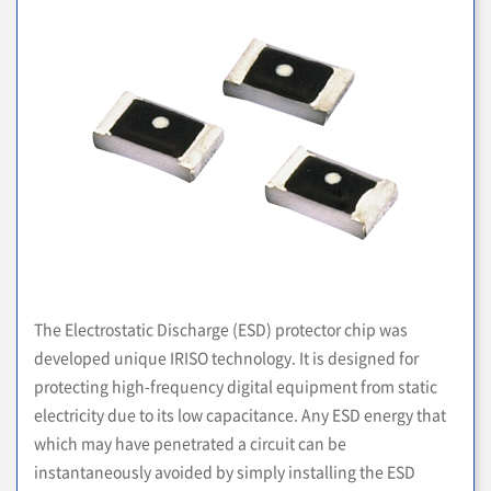
The Electrostatic Discharge (ESD) protector chip was
developed unique IRISO technology. It is designed for
protecting high-frequency digital equipment from static
electricity due to its low capacitance. Any ESD energy that
which may have penetrated a circuit can be
instantaneously avoided by simply installing the ESD