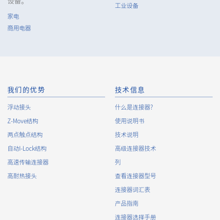
设备。
工业设备
家电
6802 系列（3）
商用电器
我们的优势
技术信息
浮动接头
什么是连接器?
Z-Move结构
6801 系列（2）
使用说明书
两点触点结构
技术说明
自动I-Lock结构
高级连接器技术
高速传输连接器
列
高耐热接头
查看连接器型号
连接器词汇表
产品指南
16109T 系列（1）
连接器选择手册