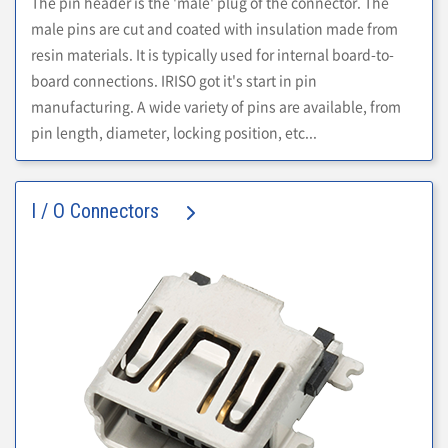
The pin header is the 'male' plug of the connector. The
male pins are cut and coated with insulation made from
resin materials. It is typically used for internal board-to-
board connections. IRISO got it's start in pin
manufacturing. A wide variety of pins are available, from
pin length, diameter, locking position, etc...
I / O Connectors