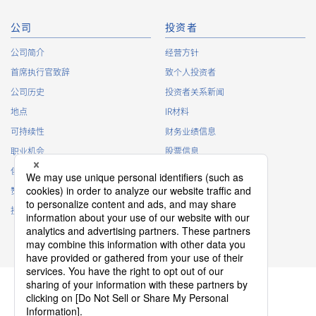
4104T 系列（1）
公司
投资者
公司简介
经营方针
首席执行官致辞
致个人投资者
公司历史
投资者关系新闻
地点
IR材料
可持续性
财务业绩信息
4103T 系列（1）
职业机会
股票信息
俱乐部活动
IR日历
赞助
IR常见问题
接触
IR策略
免责声明
4102T 系列（1）