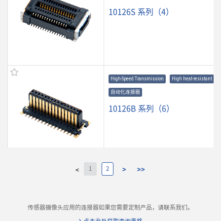
10126S 系列（4）
High-Speed Transmission
High heat-resistant
自动化连接器
10126B 系列（6）
1
2
>
>>
<
9697S 系列（3）
传感器摄像头应用的连接器如果您需要定制产品，请联系我们。