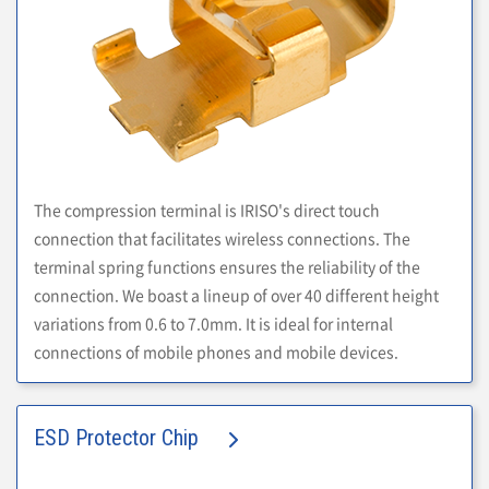
The compression terminal is IRISO's direct touch
connection that facilitates wireless connections. The
terminal spring functions ensures the reliability of the
connection. We boast a lineup of over 40 different height
variations from 0.6 to 7.0mm. It is ideal for internal
connections of mobile phones and mobile devices.
ESD Protector Chip