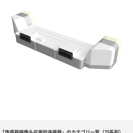
「传感器摄像头应用的连接器」のカテゴリ一覧（25系列）