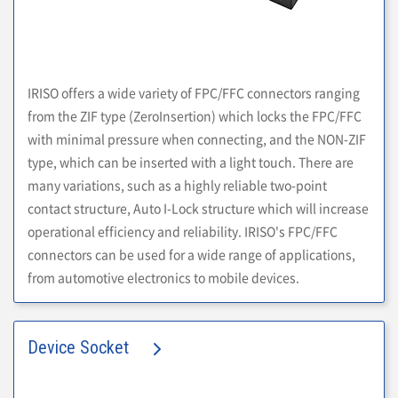
IRISO offers a wide variety of FPC/FFC connectors ranging
from the ZIF type (ZeroInsertion) which locks the FPC/FFC
with minimal pressure when connecting, and the NON-ZIF
type, which can be inserted with a light touch. There are
many variations, such as a highly reliable two-point
contact structure, Auto I-Lock structure which will increase
operational efficiency and reliability. IRISO's FPC/FFC
connectors can be used for a wide range of applications,
from automotive electronics to mobile devices.
Device Socket