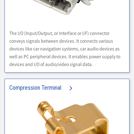
The I/O (Input/Output, or Interface or I/F) connector
conveys signals between devices. It connects various
devices like car navigation systems, car audio devices as
well as PC peripheral devices. It enables power supply to
devices and I/O of audio/video signal data.
Compression Terminal