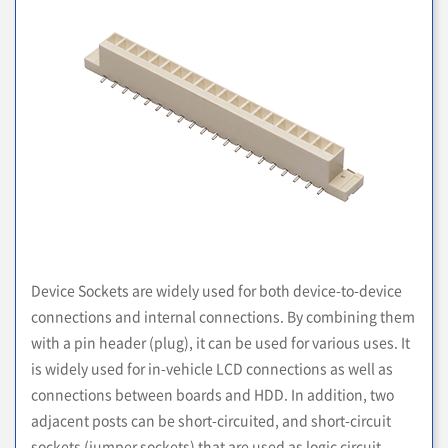
Device Sockets are widely used for both device-to-device
connections and internal connections. By combining them
with a pin header (plug), it can be used for various uses. It
is widely used for in-vehicle LCD connections as well as
connections between boards and HDD. In addition, two
adjacent posts can be short-circuited, and short-circuit
sockets (jumper sockets) that are used as logic circuit