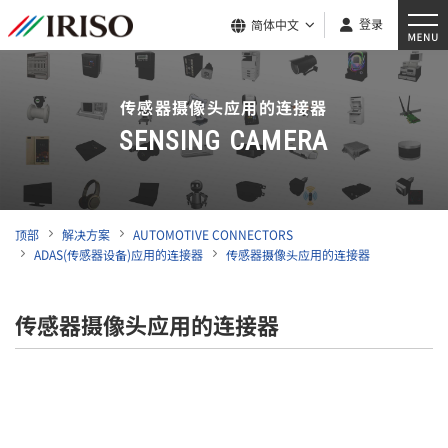
登录
简体中文
传感器摄像头应用的连接器
SENSING CAMERA
顶部
解决方案
AUTOMOTIVE CONNECTORS
ADAS(传感器设备)应用的连接器
传感器摄像头应用的连接器
传感器摄像头应用的连接器