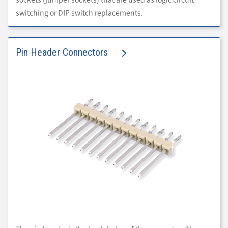
switching or DIP switch replacements.
Pin Header Connectors