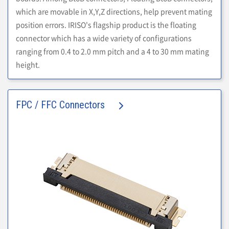
which are movable in X,Y,Z directions, help prevent mating
position errors. IRISO's flagship product is the floating
connector which has a wide variety of configurations
ranging from 0.4 to 2.0 mm pitch and a 4 to 30 mm mating
height.
FPC / FFC Connectors