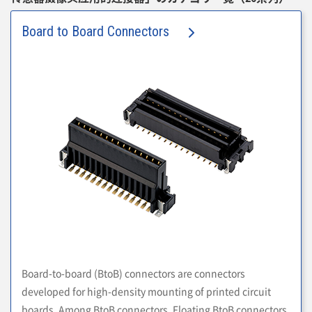
Board to Board Connectors
Board-to-board (BtoB) connectors are connectors
developed for high-density mounting of printed circuit
boards. Among BtoB connectors, Floating BtoB connectors,