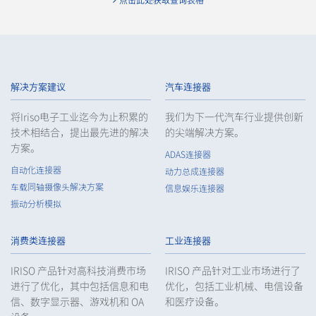
点击此处获取查询表格
9671S 系列（16）
解决方案建议
汽车连接器
将Iriso电子工业迄今为止积累的
我们为下一代汽车行业提供创新
技术相结合，提出最先进的解决
的尖端解决方案。
方案。
ADAS连接器
自动化连接器
动力总成连接器
车载同轴摄像头解决方案
信息娱乐连接器
振动分析模拟
6803 系列（2）
消费类连接器
工业连接器
IRISO 产品针对高科技消费市场
IRISO 产品针对工业市场进行了
进行了优化，其中包括信息和电
优化，包括工业机械、电信设备
信、数字显示器、游戏机和 OA
和医疗设备。