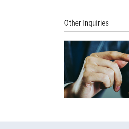
Other Inquiries