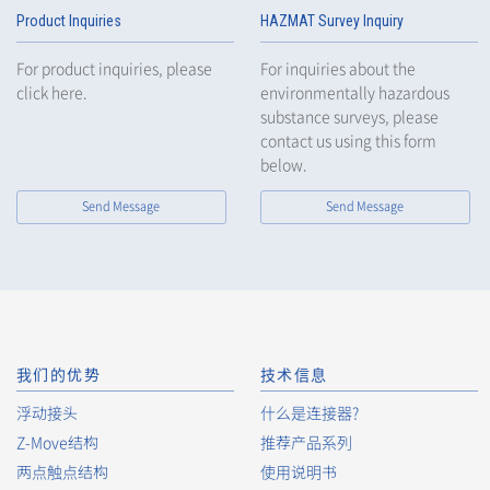
Product Inquiries
HAZMAT Survey Inquiry
For product inquiries, please
For inquiries about the
click here.
environmentally hazardous
substance surveys, please
contact us using this form
below.
Send Message
Send Message
我们的优势
技术信息
浮动接头
什么是连接器?
Z-Move结构
推荐产品系列
两点触点结构
使用说明书