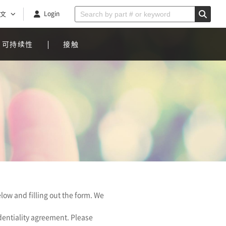
Login
文
可持续性
接触
low and filling out the form. We
identiality agreement. Please