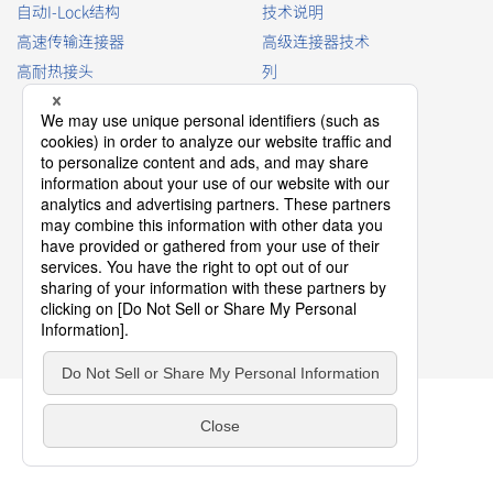
自动I-Lock结构
技术说明
高速传输连接器
高级连接器技术
高耐热接头
列
查看连接器型号
连接器词汇表
产品指南
连接器选择手册