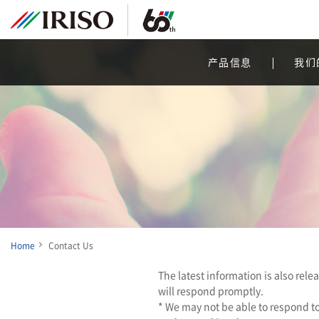
产品信息
我们
Home
Contact Us
The latest information is also rel
will respond promptly.
* We may not be able to respond to