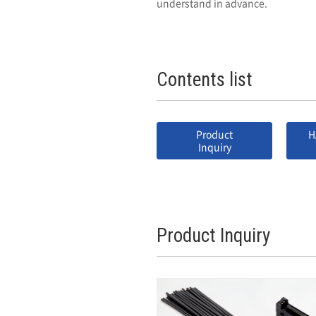
understand in advance.
Contents list
Product
H
Inquiry
Product Inquiry