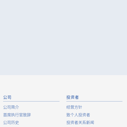
公司
投资者
公司简介
经营方针
首席执行官致辞
致个人投资者
公司历史
投资者关系新闻