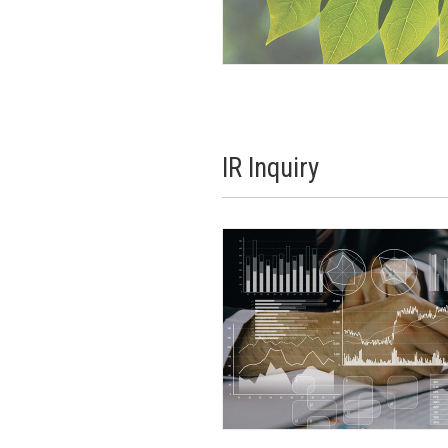
IR Inquiry