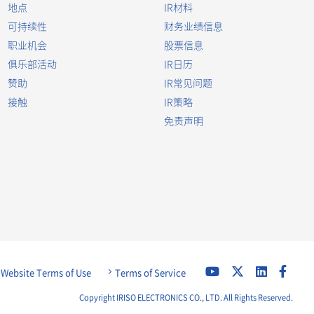
地点
IR材料
可持续性
财务业绩信息
职业机会
股票信息
俱乐部活动
IR日历
赞助
IR常见问题
接触
IR策略
免责声明
Website Terms of Use
Terms of Service
Copyright IRISO ELECTRONICS CO., LTD. All Rights Reserved.