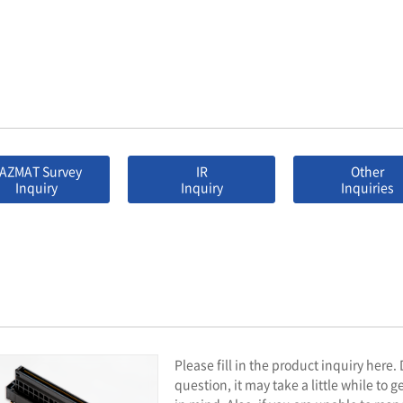
AZMAT Survey
IR
Other
Inquiry
Inquiry
Inquiries
Please fill in the product inquiry here
question, it may take a little while to 