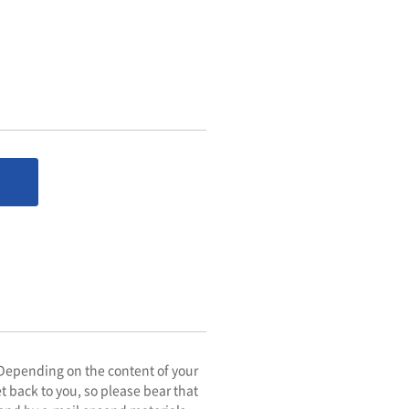
. Depending on the content of your
get back to you, so please bear that