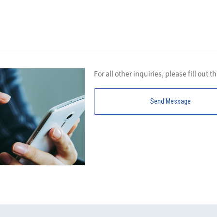
For all other inquiries, please fill out t
Send Message