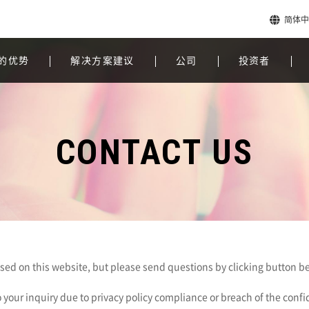
简体中
的优势
解决方案建议
公司
投资者
CONTACT US
eased on this website, but please send questions by clicking button be
 your inquiry due to privacy policy compliance or breach of the conf