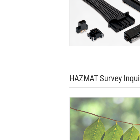
HAZMAT Survey Inqui