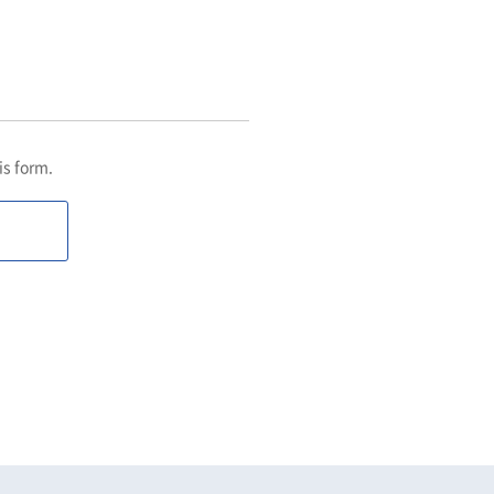
his form.