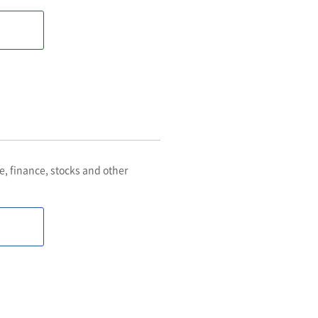
 finance, stocks and other