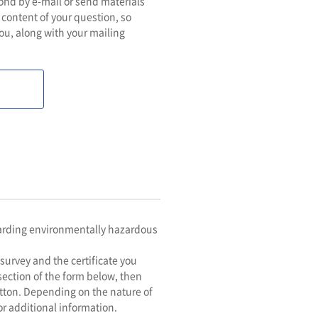
pond by e-mail or send materials
 content of your question, so
ou, along with your mailing
egarding environmentally hazardous
survey and the certificate you
 section of the form below, then
utton. Depending on the nature of
or additional information.