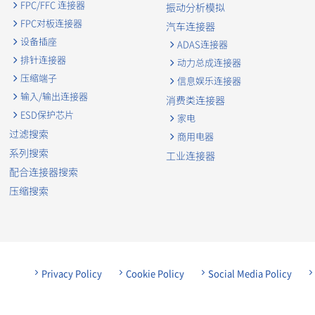
FPC/FFC 连接器
振动分析模拟
FPC对板连接器
汽车连接器
设备插座
ADAS连接器
排针连接器
动力总成连接器
压缩端子
信息娱乐连接器
输入/输出连接器
消费类连接器
ESD保护芯片
家电
过滤搜索
商用电器
系列搜索
工业连接器
配合连接器搜索
压缩搜索
Privacy Policy
Cookie Policy
Social Media Policy