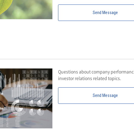
Send Message
Questions about company performance,
investor relations related topics.
Send Message