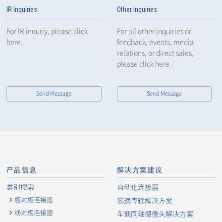
IR Inquiries
Other Inquiries
For IR inquriy, please click
For all other inquiries or
here.
feedback, events, media
relations, or direct sales,
please click here.
Send Message
Send Message
产品信息
解决方案建议
类别搜索
自动化连接器
板对板连接器
高速传输解决方案
线对板连接器
车载同轴摄像头解决方案