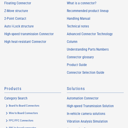
Floating Connector
What is a connector?
Z-Move structure
Recommended product lineup
2-Point Contact
Handling Manual
Auto I-Lock structure
Technical notes
High-speed transmission Connector
Advanced Connector Technology
High heat-resistant Connector
Column
Understanding Parts Numbers
Connector glossary
Product Guide
Connector Selection Guide
Products
Solutions
Category Search
Automation Connector
Board to Board Connectors
High-speed Transmission Solution
Wire to Board Connectors
In-vehicle camera solutions
FPC/FFC Connectors
Vibration Analysis Simulation
FPC to board connector