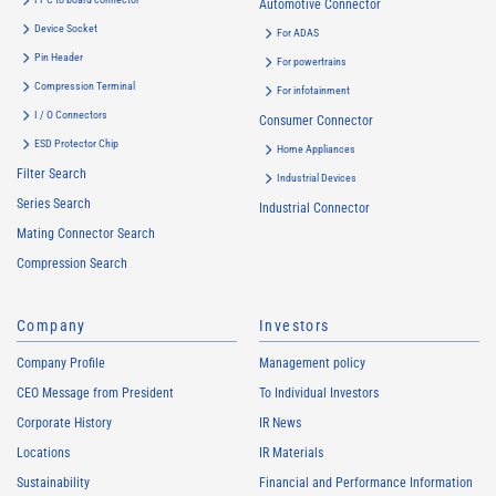
Automotive Connector
Device Socket
For ADAS
Pin Header
For powertrains
Compression Terminal
For infotainment
I / O Connectors
Consumer Connector
ESD Protector Chip
Home Appliances
Filter Search
Industrial Devices
Series Search
Industrial Connector
Mating Connector Search
Compression Search
Company
Investors
Company Profile
Management policy
CEO Message from President
To Individual Investors
Corporate History
IR News
Locations
IR Materials
Sustainability
Financial and Performance Information