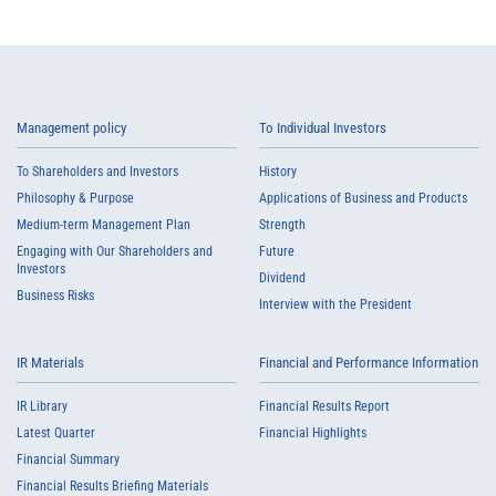
Management policy
To Individual Investors
To Shareholders and Investors
History
Philosophy & Purpose
Applications of Business and Products
Medium-term Management Plan
Strength
Engaging with Our Shareholders and
Future
Investors
Dividend
Business Risks
Interview with the President
IR Materials
Financial and Performance Information
IR Library
Financial Results Report
Latest Quarter
Financial Highlights
Financial Summary
Financial Results Briefing Materials