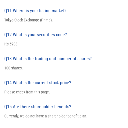
Q11 Where is your listing market?
Tokyo Stock Exchange (Prime).
Q12 What is your securities code?
It's 6908.
Q13 What is the trading unit number of shares?
100 shares.
Q14 What is the current stock price?
Please check from
this page
.
Q15 Are there shareholder benefits?
Currently, we do not have a shareholder benefit plan.