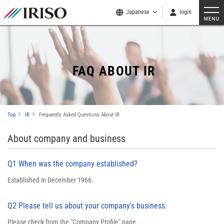
Japanese
login
FAQ ABOUT IR
Top
IR
Frequently Asked Questions About IR
About company and business
Q1 When was the company established?
Established in December 1966.
Q2 Please tell us about your company's business.
Please check from the "
Company Profile
" page.