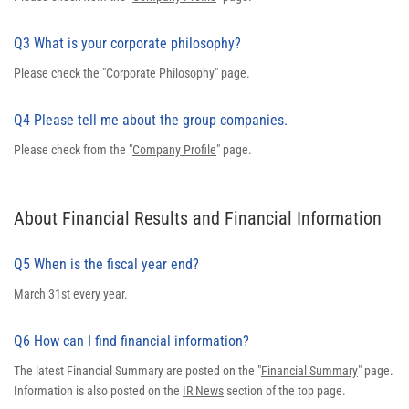
Q3 What is your corporate philosophy?
Please check the "
Corporate Philosophy
" page.
Q4 Please tell me about the group companies.
Please check from the "
Company Profile
" page.
About Financial Results and Financial Information
Q5 When is the fiscal year end?
March 31st every year.
Q6 How can I find financial information?
The latest Financial Summary are posted on the "
Financial Summary
" page.
Information is also posted on the
IR News
section of the top page.