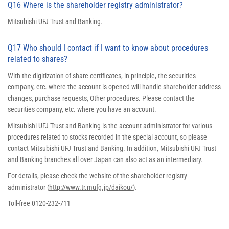
Q16 Where is the shareholder registry administrator?
Mitsubishi UFJ Trust and Banking.
Q17 Who should I contact if I want to know about procedures
related to shares?
With the digitization of share certificates, in principle, the securities
company, etc. where the account is opened will handle shareholder address
changes, purchase requests, Other procedures. Please contact the
securities company, etc. where you have an account.
Mitsubishi UFJ Trust and Banking is the account administrator for various
procedures related to stocks recorded in the special account, so please
contact Mitsubishi UFJ Trust and Banking. In addition, Mitsubishi UFJ Trust
and Banking branches all over Japan can also act as an intermediary.
For details, please check the website of the shareholder registry
administrator (
http://www.tr.mufg.jp/daikou/
).
Toll-free 0120-232-711