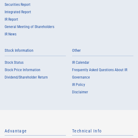
Securities Report
Integrated Report
IR Report
General Meeting of Shareholders
IR News
Stock Information
Other
Stock Status
IR Calendar
Stock Price Information
Frequently Asked Questions About IR
Dividend/Shareholder Return
Governance
IR Policy
Disclaimer
Advantage
Technical Info