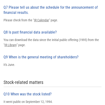
Q7 Please tell us about the schedule for the announcement of
financial results.
Please check from the "
IR Calendar
" page.
Q8 Is past financial data available?
You can download the data since the initial public offering (1995) from the
"
IR Library
" page.
Q9 When is the general meeting of shareholders?
It's June.
Stock-related matters
Q10 When was the stock listed?
It went public on September 12, 1994.