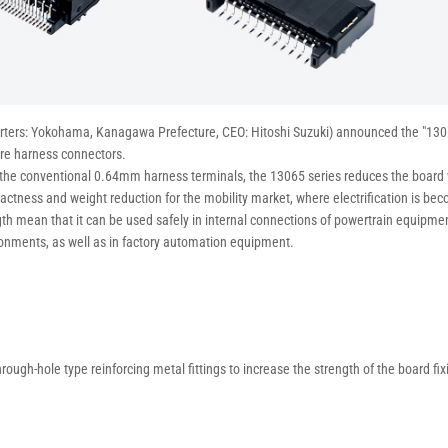
arters: Yokohama, Kanagawa Prefecture, CEO: Hitoshi Suzuki) announced the "130
ire harness connectors.
 the conventional 0.64mm harness terminals, the 13065 series reduces the boa
ctness and weight reduction for the mobility market, where electrification is bec
gth mean that it can be used safely in internal connections of powertrain equipmen
ronments, as well as in factory automation equipment.
hrough-hole type reinforcing metal fittings to increase the strength of the board fix