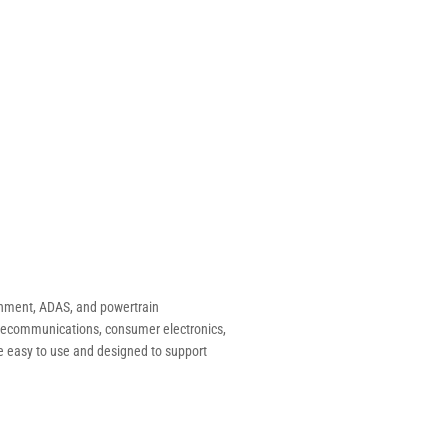
inment, ADAS, and powertrain
telecommunications, consumer electronics,
e easy to use and designed to support