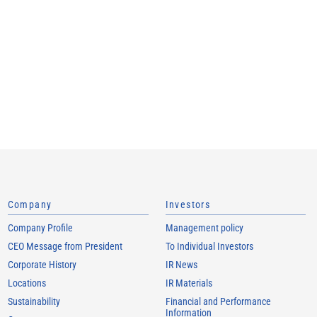
Company
Investors
Company Profile
Management policy
CEO Message from President
To Individual Investors
Corporate History
IR News
Locations
IR Materials
Sustainability
Financial and Performance
Information