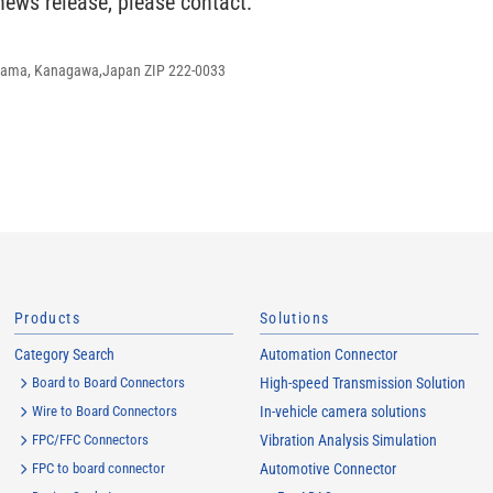
 news release, please contact:
ohama, Kanagawa,Japan ZIP 222-0033
Products
Solutions
Category Search
Automation Connector
Board to Board Connectors
High-speed Transmission Solution
Wire to Board Connectors
In-vehicle camera solutions
FPC/FFC Connectors
Vibration Analysis Simulation
FPC to board connector
Automotive Connector