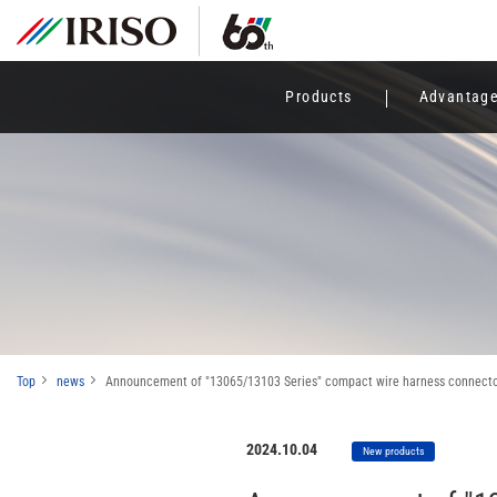
Products
Advantag
Top
news
Announcement of "13065/13103 Series" compact wire harness connectors
2024.10.04
New products