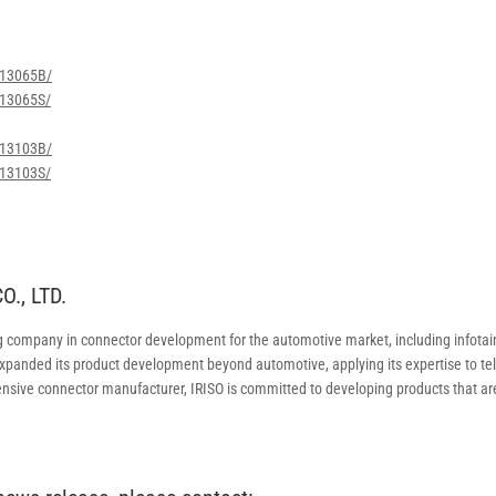
w/13065B/
/13065S/
w/13103B/
/13103S/
., LTD.
g company in connector development for the automotive market, including infota
 expanded its product development beyond automotive, applying its expertise to 
nsive connector manufacturer, IRISO is committed to developing products that ar