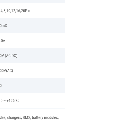
,4,8,10,12,16,20Pin
10mΩ
.0A
0V (AC,DC)
00V(AC)
0
-40～+125℃
Axles, chargers, BMS, battery modules,