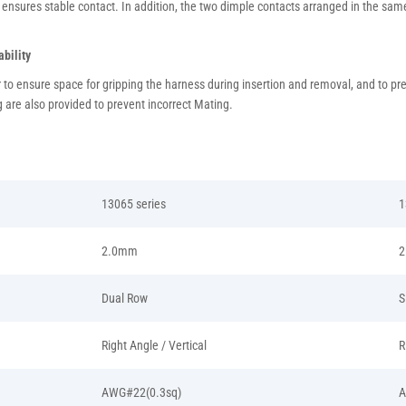
 ensures stable contact. In addition, the two dimple contacts arranged in the same 
bility
er to ensure space for gripping the harness during insertion and removal, and to p
 are also provided to prevent incorrect Mating.
13065 series
1
2.0mm
2
Dual Row
S
Right Angle / Vertical
R
AWG#22(0.3sq)
A