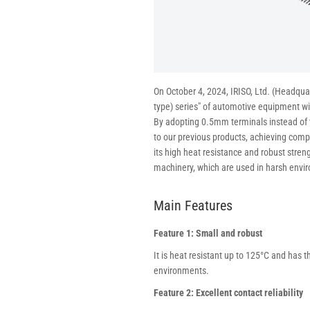
On October 4, 2024, IRISO, Ltd. (Headqu
type) series" of automotive equipment w
By adopting 0.5mm terminals instead of
to our previous products, achieving compa
its high heat resistance and robust stren
machinery, which are used in harsh envi
Main Features
Feature 1: Small and robust
It is heat resistant up to 125°C and has t
environments.
Feature 2: Excellent contact reliability