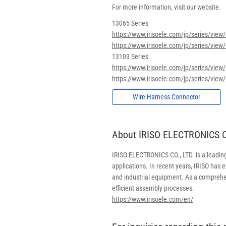
For more information, visit our website.
13065 Series
https://www.irisoele.com/jp/series/vie
https://www.irisoele.com/jp/series/view
13103 Series
https://www.irisoele.com/jp/series/vie
https://www.irisoele.com/jp/series/view
Wire Harness Connector
About IRISO ELECTRONICS CO
IRISO ELECTRONICS CO., LTD. is a leadin
applications. In recent years, IRISO has
and industrial equipment. As a comprehe
efficient assembly processes.
https://www.irisoele.com/en/