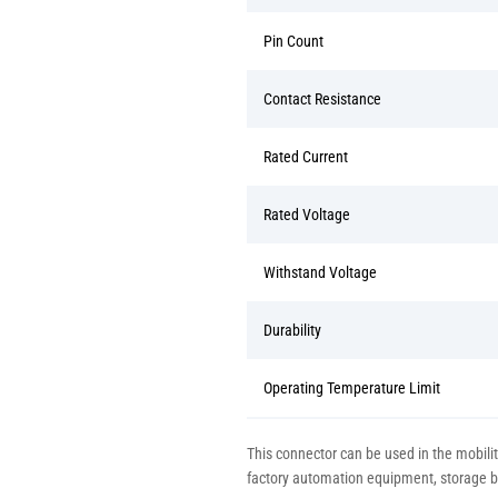
Pin Count
Contact Resistance
Rated Current
Rated Voltage
Withstand Voltage
Durability
Operating Temperature Limit
This connector can be used in the mobilit
factory automation equipment, storage bat