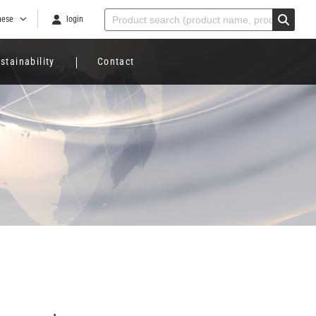
nese
login
stainability
Contact