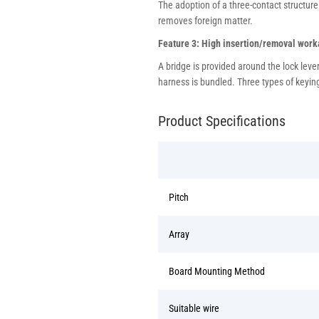
The adoption of a three-contact structure
removes foreign matter.
Feature 3: High insertion/removal worka
A bridge is provided around the lock lev
harness is bundled. Three types of keying
Product Specifications
Pitch
Array
Board Mounting Method
Suitable wire