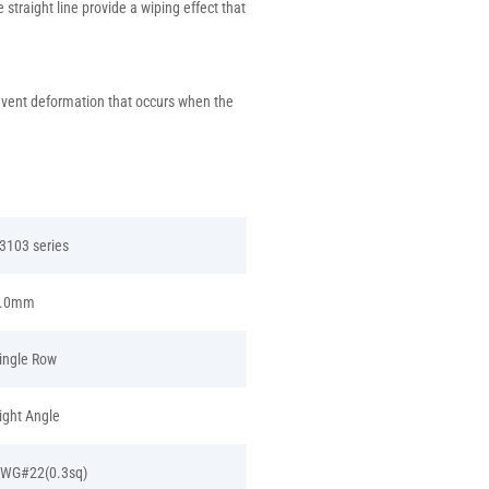
straight line provide a wiping effect that
revent deformation that occurs when the
3103 series
.0mm
ingle Row
ight Angle
WG#22(0.3sq)