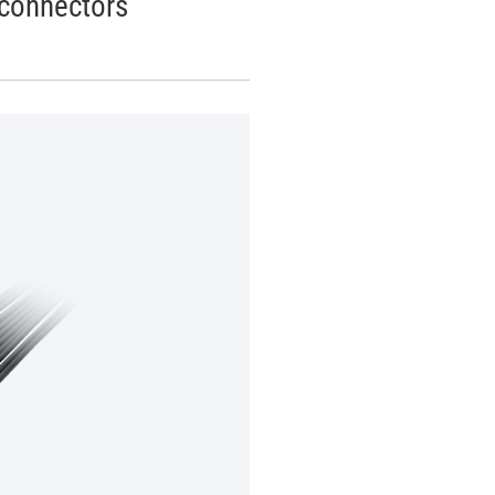
connectors