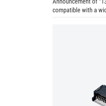
Announcement of "13
compatible with a wid