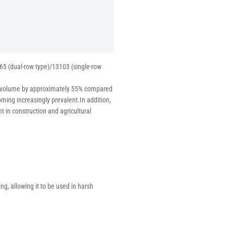
65 (dual-row type)/13103 (single-row
rd volume by approximately 55% compared
oming increasingly prevalent.In addition,
t in construction and agricultural
ing, allowing it to be used in harsh