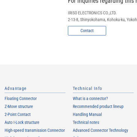
For inquiries regarding this
IRISO ELECTRONICS CO.,LTD.
2-13-8, Shinyokohama, Kohoku-ku, Yok
Contact
Advantage
Technical Info
Floating Connector
What is a connector?
Z-Move structure
Recommended product lineup
2-Point Contact
Handling Manual
Auto I-Lock structure
Technical notes
High-speed transmission Connector
Advanced Connector Technology