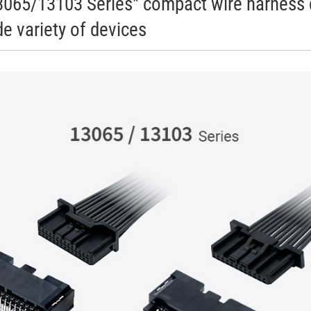
065/13103 Series" compact wire harness 
e variety of devices