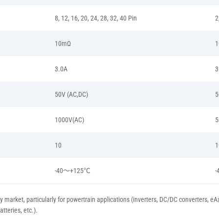
8, 12, 16, 20, 24, 28, 32, 40 Pin
2
10mΩ
3.0A
3
50V (AC,DC)
5
1000V(AC)
5
10
1
-40～+125℃
y market, particularly for powertrain applications (inverters, DC/DC converters, e
teries, etc.).