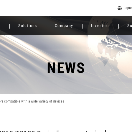
Japa
e
Solutions
Company
Investors
Su
NEWS
 compatible with a wide variety of devices