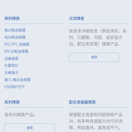
3.
The Company shall endeavor to prevent unauthorized access,
leakage, loss, or damage to Customers, etc. personal data
类别搜索
过滤搜索
and shall take systematic, personal, physical, and technical
security control measures required for the control of
板对板连接器
按具体详细信息（例如类别、系
personal data.
列、引脚数、间距、板安装方
线对板连接器
4.
The Company shall educate employees to understand the
向、配合类型等）搜索产品...
FPC/FFC 连接器
importance of personal data and handle personal data
FPC对板连接器
appropriately. If employees are required to handle the
搜索
设备插座
personal data of the Customers, etc., the Company shall
针脚排针
supervise such data as required and appropriate so as to
压缩端子
ensure the security control of the personal data of the
Customers, etc.
输入/输出连接器
ESD保护芯片
5.
When the Company entrusts the handling of the personal
data of the Customers, etc., the Company shall supervise the
handling of such data as required and appropriate so as to
系列搜索
配合连接器搜索
ensure such data appropriate security control of the personal
data of the Customers, etc.
按系列搜索产品。
根据配合高度和间距搜索产品
对。有多种连接器方向可供选
6.
Except as otherwise provided by law, the Company will not
择，例如直线、直角或平行。
搜索
provide the personal data of the Customers, etc. for any third