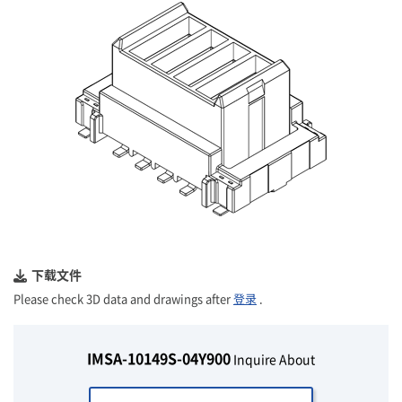
下载文件
Please check 3D data and drawings after
登录
.
IMSA-10149S-04Y900
Inquire About