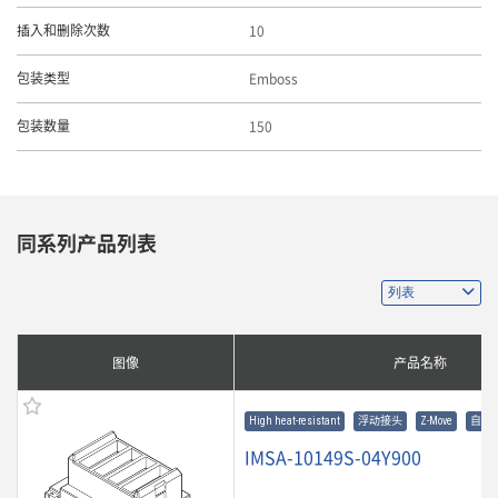
10
插入和删除次数
Emboss
包装类型
150
包装数量
同系列产品列表
图像
产品名称
High heat-resistant
浮动接头
Z-Move
自动
IMSA-10149S-04Y900