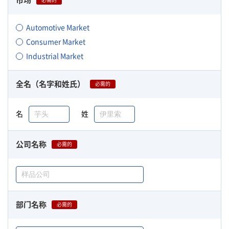
市场
必需的
Automotive Market
Consumer Market
Industrial Market
全名（名字和姓氏）
必需的
名
姓
公司名称
必需的
部门名称
必需的