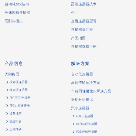
自动I-Lock结构
高级连接器技术
About the Handling of Personal Information
高速传输连接器
列
1.
Collection of Personal Information
高耐热接头
查看连接器型号
连接器词汇表
When providing the services of the Company, the Company
obtains personal information such as the name, address,
产品指南
telephone number, e-mail address, workplace information
连接器选择手册
(your company name, department name, position, address,
telephone (fax) number, etc.), gender, bank account
information, and access logs of the Customers, etc. from. The
产品信息
解决方案
Company shall not properly acquire personal information or
类别搜索
自动化连接器
acquire personal information by deception or other wrongful
means.
板对板连接器
高速传输解决方案
The Company uses cookies and other tracking technologies
线对板连接器
车载同轴摄像头解决方案
(e.g., web beacons) to collect information about your access
FPC/FFC 连接器
振动分析模拟
history and usage status on this website, including identifiers
FPC对板连接器
such as IP addresses (hereinafter referred to as “cookies”).
汽车连接器
information) is collected. Cookie information may be
设备插座
ADAS 连接器
associated with personal information of Customers’ member
针脚排针
动力总成连接器
services held by the Company. Cookie information that is
压缩端子
associated with personal information will be handled in
信息娱乐连接器