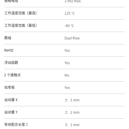
3 mΩ Max.
接触电阻
125 ℃
工作温度范围（最高）
-40 ℃
工作温度范围（最低）
Dual Row
数组
Yes
RoHS2
Yes
浮动函数
No
2 个接触点
Yes
找老板
1 mm
运动量 X
1 mm
运动量 Y
1 mm
有效配合长度 Z