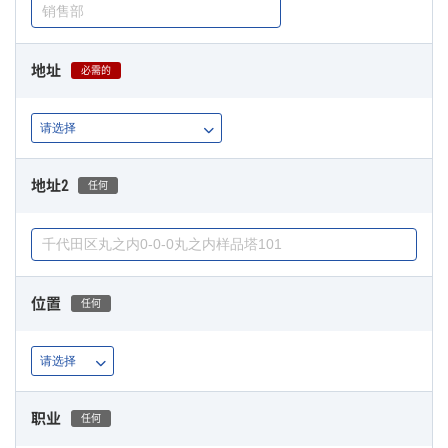
地址
必需的
地址2
任何
位置
任何
职业
任何