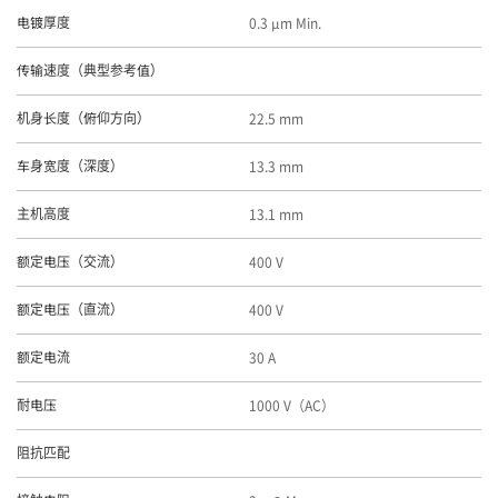
0.3 μm Min.
电镀厚度
传输速度（典型参考值）
22.5 mm
机身长度（俯仰方向）
13.3 mm
车身宽度（深度）
13.1 mm
主机高度
400 V
额定电压（交流）
400 V
额定电压（直流）
30 A
额定电流
1000 V（AC）
耐电压
阻抗匹配