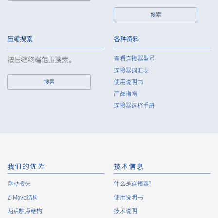
party without obtaining the prior consent of the individual.
搜索
7.
Except as otherwise required by law, the Company shall
properly fulfill the verification and recording obligations
stipulated by law when the Company has provided or
压缩搜索
各种资料
received personal data from a third party.
查看连接器型号
按压缩终端范围搜索。
8.
When preparing the anonymously processed information, the
连接器词汇表
Company shall comply with the standards prescribed by laws
搜索
使用说明书
and regulations and implement appropriate security control
产品指南
measures.
连接器选择手册
9.
In the case of the leak of personal information or other such
incidents, the Company shall take immediate action to
minimize the damage to the extent reasonable and take
steps to prevent recurrence, based on the principle that the
Customers, etc. shall be protected first.
10.
The Company will continuously review and regularly evaluate
我们的优势
技术信息
the management systems and measures to protect personal
浮动接头
什么是连接器?
data, and strive to improve the management systems and
Z-Move结构
measures.
使用说明书
两点触点结构
技术说明