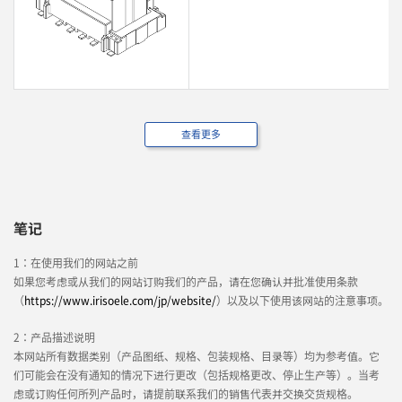
查看更多
笔记
1：在使用我们的网站之前
如果您考虑或从我们的网站订购我们的产品，请在您确认并批准使用条款
（
https://www.irisoele.com/jp/website/
）以及以下使用该网站的注意事项。
2：产品描述说明
本网站所有数据类别（产品图纸、规格、包装规格、目录等）均为参考值。它
们可能会在没有通知的情况下进行更改（包括规格更改、停止生产等）。当考
虑或订购任何所列产品时，请提前联系我们的销售代表并交换交货规格。