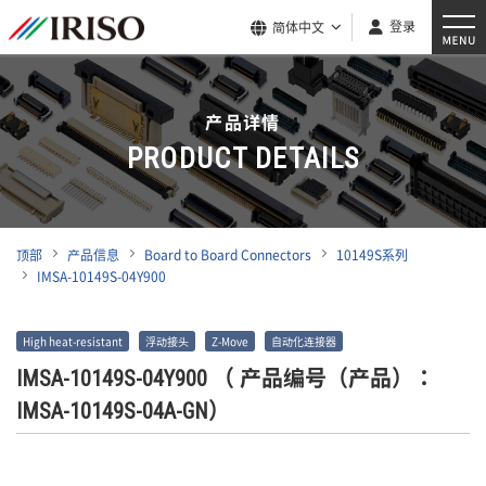
登录
简体中文
产品详情
PRODUCT DETAILS
顶部
产品信息
Board to Board Connectors
10149S系列
IMSA-10149S-04Y900
High heat-resistant
浮动接头
Z-Move
自动化连接器
IMSA-10149S-04Y900
（ 产品编号（产品）：
IMSA-10149S-04A-GN）