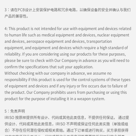
3：请在PCB设计上安装保护电路和冗余电路，以确保设备的安全并确认与我们
产品的兼容性。
4: This product is not intended for use with equipment and devices related
to human life such as medical equipment and devices, nuclear equipment
and devices, aerospace equipment and devices, transportation
equipment, and equipment and devices which require a high standard of
reliability. If you are considering using our products for these purposes,
please be sure to check with Our Company in advance as you will need to
confirm the specifications that suit your application.
Without checking with our company in advance, we assume no
responsibility if this product is used for the control systems of these types
of equipment and devices and if any injury or fire occurs due to failure of
the product. Our Company prohibits users from purchasing or using this
product for the purpose of installing it in a weapon system.
5：免责声明
IRISO 按原样提供所有设计、代码或其他此类信息，不提供任何保证。 通过提
供设计、代码或其他此类信息，IRISO 不声明或保证任何此类实施（单独或组
合）不存在任何潜在侵权或相关索赔。通过下订单或进行购买，买方承担获得