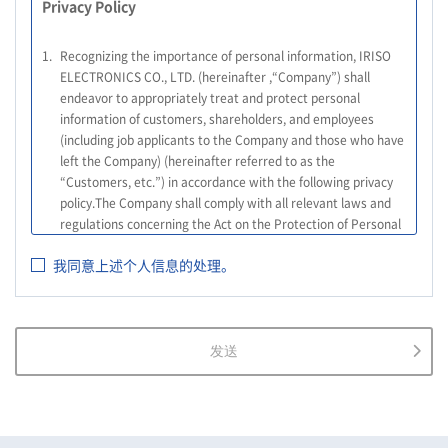
Privacy Policy
1.
Recognizing the importance of personal information, IRISO
ELECTRONICS CO., LTD. (hereinafter ,“Company”) shall
endeavor to appropriately treat and protect personal
information of customers, shareholders, and employees
(including job applicants to the Company and those who have
left the Company) (hereinafter referred to as the
“Customers, etc.”) in accordance with the following privacy
policy.The Company shall comply with all relevant laws and
regulations concerning the Act on the Protection of Personal
Information, and other relevant laws and regulations, as well
我同意上述个人信息的处理。
as the Guidelines on the Law on the Protection of Personal
Information (General Rules), and other national guidelines for
which compliance is mandatory, in order to properly treat
personal information.
发送
2.
The Company shall properly acquire the personal information
of the Customers, etc., notify or publicize the purposes of use
of the personal information of the Customers, etc., and use
the information within the scope of the purposes of use,
except for cases that this procedure is not required by law.