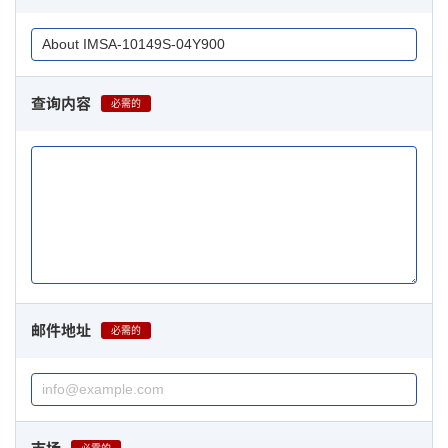
查询内容
必需的
邮件地址
必需的