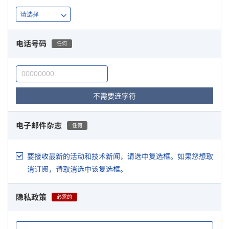
电话号码
任何
不需要连字符
电子邮件杂志
任何
要接收最新的活动和技术新闻，请选中复选框。如果您想取
消订阅，请取消选中该复选框。
隐私政策
必需的