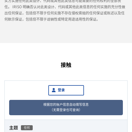
买方实施任何此类设计、代码或其他此类信息可能需要的任何权利的全部责
任。 IRISO 明确否认对此类设计、代码或其他此类信息的任何实施的充分性做
出任何保证，包括但不限于任何实施不存在侵权索赔的任何保证或陈述以及任
何默示保证，包括但不限于适销性或特定用途适用性的保证。
接触
登录
根据您的账户信息自动填写信息
（无需登录也可查询）
主题
任何