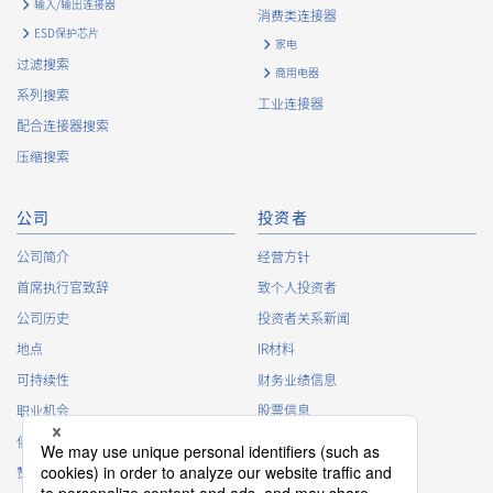
输入/输出连接器
accordance with the following and the Cookie Policy.
消费类连接器
https://www.irisoele.com/cn/cookie/
ESD保护芯片
家电
过滤搜索
商用电器
2.
Purposes of Use of Personal Information
系列搜索
工业连接器
The purposes of use of personal information acquired by the
配合连接器搜索
Company are as follows: The Company may change the
压缩搜索
following purposes of use to the extent which is deemed
relevant, and in the event of such a change, the Company
shall notify or publicly announce the changed purposes of use
公司
投资者
to the relevant person of the Customers, etc.
公司简介
经营方针
Customer Information
首席执行官致辞
致个人投资者
・
To inform the Customers, etc. of The Company’s
公司历史
投资者关系新闻
products
地点
IR材料
・
To provide campaigns and events for the Customers, etc.
可持续性
财务业绩信息
・
To improve customer service, including market research,
data analysis, and the planning and development of
职业机会
股票信息
products and services
俱乐部活动
IR日历
・
To control the data of the Customers, etc.
赞助
IR常见问题
・
To manage the progress of transactions with the