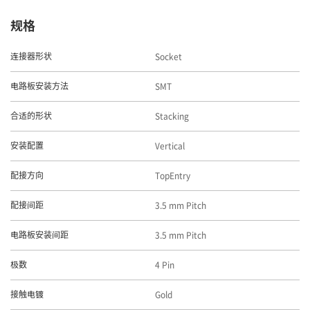
规格
Socket
连接器形状
SMT
电路板安装方法
Stacking
合适的形状
Vertical
安装配置
TopEntry
配接方向
3.5 mm Pitch
配接间距
3.5 mm Pitch
电路板安装间距
4 Pin
极数
Gold
接触电镀