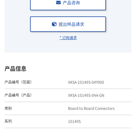
产品咨询
提出样品请求
* 订购请求
产品信息
IMSA-10149S-04Y900
产品编号（包装）
IMSA-10149S-04A-GN
产品编号（产品）
Board to Board Connectors
类别
10149S
系列