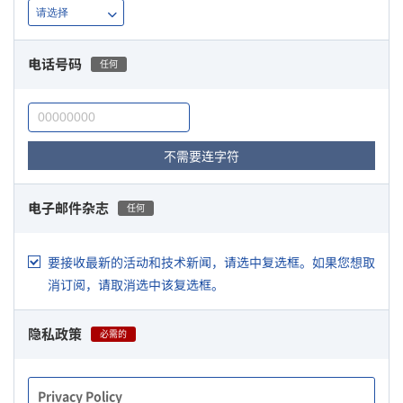
电话号码
任何
不需要连字符
电子邮件杂志
任何
要接收最新的活动和技术新闻，请选中复选框。如果您想取
消订阅，请取消选中该复选框。
隐私政策
必需的
Privacy Policy