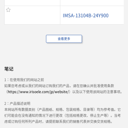
IMSA-13104B-24Y900
查看更多
笔记
1：在使用我们的网站之前
如果您考虑或从我们的网站订购我们的产品，请在您确认并批准使用条款
（
https://www.irisoele.com/jp/website/
）以及以下使用该网站的注意事项。
2：产品描述说明
本网站所有数据类别（产品图纸、规格、包装规格、目录等）均为参考值。它
们可能会在没有通知的情况下进行更改（包括规格更改、停止生产等）。当考
虑或订购任何所列产品时，请提前联系我们的销售代表并交换交货规格。