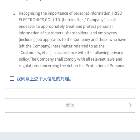
1.
Recognizing the importance of personal information, IRISO
ELECTRONICS CO., LTD. (hereinafter ,“Company”) shall
endeavor to appropriately treat and protect personal
information of customers, shareholders, and employees
(including job applicants to the Company and those who have
left the Company) (hereinafter referred to as the
“Customers, etc.”) in accordance with the following privacy
policy.The Company shall comply with all relevant laws and
regulations concerning the Act on the Protection of Personal
Information, and other relevant laws and regulations, as well
我同意上述个人信息的处理。
as the Guidelines on the Law on the Protection of Personal
Information (General Rules), and other national guidelines for
which compliance is mandatory, in order to properly treat
personal information.
发送
2.
The Company shall properly acquire the personal information
of the Customers, etc., notify or publicize the purposes of use
of the personal information of the Customers, etc., and use
the information within the scope of the purposes of use,
except for cases that this procedure is not required by law.