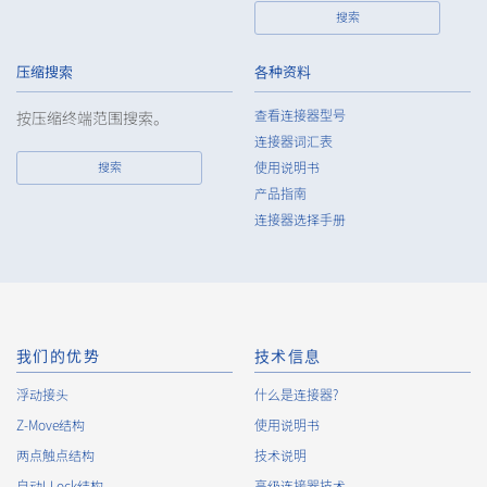
搜索
7.
Except as otherwise required by law, the Company shall
properly fulfill the verification and recording obligations
stipulated by law when the Company has provided or
压缩搜索
各种资料
received personal data from a third party.
查看连接器型号
按压缩终端范围搜索。
8.
When preparing the anonymously processed information, the
连接器词汇表
Company shall comply with the standards prescribed by laws
搜索
使用说明书
and regulations and implement appropriate security control
产品指南
measures.
连接器选择手册
9.
In the case of the leak of personal information or other such
incidents, the Company shall take immediate action to
minimize the damage to the extent reasonable and take
steps to prevent recurrence, based on the principle that the
Customers, etc. shall be protected first.
10.
The Company will continuously review and regularly evaluate
我们的优势
技术信息
the management systems and measures to protect personal
浮动接头
什么是连接器?
data, and strive to improve the management systems and
Z-Move结构
measures.
使用说明书
两点触点结构
技术说明
自动I-Lock结构
高级连接器技术