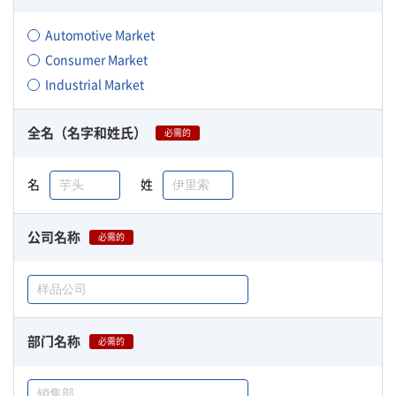
Automotive Market
Consumer Market
Industrial Market
全名（名字和姓氏）
必需的
名
姓
公司名称
必需的
部门名称
必需的