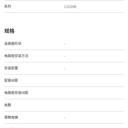
13104B
系列
规格
-
连接器形状
-
电路板安装方法
-
安装配置
配接间距
电路板安装间距
极数
-
接触电镀