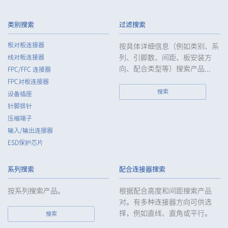
3.
The Company shall endeavor to prevent unauthorized access,
leakage, loss, or damage to Customers, etc. personal data
类别搜索
过滤搜索
and shall take systematic, personal, physical, and technical
security control measures required for the control of
板对板连接器
按具体详细信息（例如类别、系
personal data.
列、引脚数、间距、板安装方
线对板连接器
4.
The Company shall educate employees to understand the
向、配合类型等）搜索产品...
FPC/FFC 连接器
importance of personal data and handle personal data
FPC对板连接器
appropriately. If employees are required to handle the
搜索
设备插座
personal data of the Customers, etc., the Company shall
针脚排针
supervise such data as required and appropriate so as to
压缩端子
ensure the security control of the personal data of the
Customers, etc.
输入/输出连接器
ESD保护芯片
5.
When the Company entrusts the handling of the personal
data of the Customers, etc., the Company shall supervise the
handling of such data as required and appropriate so as to
系列搜索
配合连接器搜索
ensure such data appropriate security control of the personal
data of the Customers, etc.
按系列搜索产品。
根据配合高度和间距搜索产品
对。有多种连接器方向可供选
6.
Except as otherwise provided by law, the Company will not
择，例如直线、直角或平行。
搜索
provide the personal data of the Customers, etc. for any third
party without obtaining the prior consent of the individual.