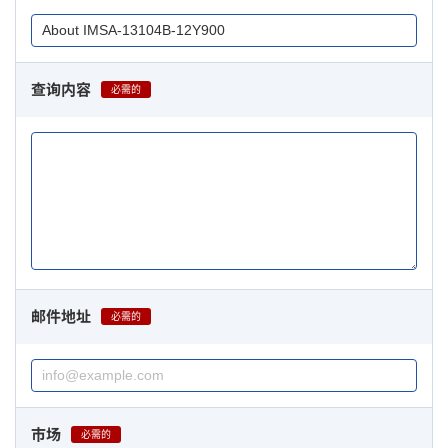
查询内容
必需的
邮件地址
必需的
市场
必需的