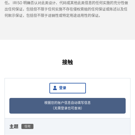
任。 IRISO 明确否认对此类设计、代码或其他此类信息的任何实施的充分性做
出任何保证，包括但不限于任何实施不存在侵权索赔的任何保证或陈述以及任
何默示保证，包括但不限于适销性或特定用途适用性的保证。
接触
登录
根据您的账户信息自动填写信息
（无需登录也可查询）
主题
任何