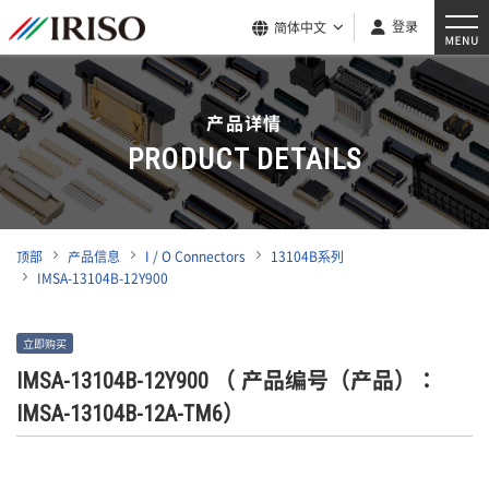
登录
简体中文
产品详情
PRODUCT DETAILS
顶部
产品信息
I / O Connectors
13104B系列
IMSA-13104B-12Y900
立即购买
IMSA-13104B-12Y900
（ 产品编号（产品）：
IMSA-13104B-12A-TM6）