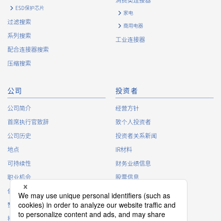
消费类连接器
https://www.irisoele.com/cn/cookie/
ESD保护芯片
家电
过滤搜索
商用电器
2.
Purposes of Use of Personal Information
系列搜索
工业连接器
The purposes of use of personal information acquired by the
配合连接器搜索
Company are as follows: The Company may change the
压缩搜索
following purposes of use to the extent which is deemed
relevant, and in the event of such a change, the Company
shall notify or publicly announce the changed purposes of use
公司
投资者
to the relevant person of the Customers, etc.
公司简介
经营方针
Customer Information
首席执行官致辞
致个人投资者
・
To inform the Customers, etc. of The Company’s
公司历史
投资者关系新闻
products
地点
IR材料
・
To provide campaigns and events for the Customers, etc.
可持续性
财务业绩信息
・
To improve customer service, including market research,
data analysis, and the planning and development of
职业机会
股票信息
products and services
俱乐部活动
IR日历
・
To control the data of the Customers, etc.
赞助
IR常见问题
・
To manage the progress of transactions with the
接触
IR策略