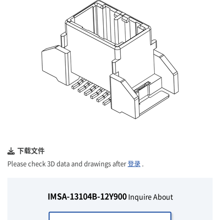
下载文件
Please check 3D data and drawings after
登录
.
IMSA-13104B-12Y900
Inquire About