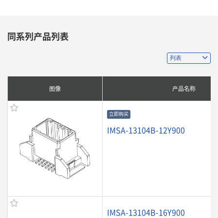
同系列产品列表
图像
产品名称
立即购买
IMSA-13104B-12Y900
IMSA-13104B-16Y900