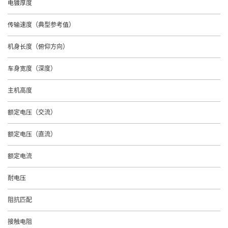
电镀厚度
传输速度（典型参考值）
机身长度（俯仰方向）
车身宽度（深度）
主机高度
额定电压（交流）
额定电压（直流）
额定电流
耐电压
阻抗匹配
接触电阻