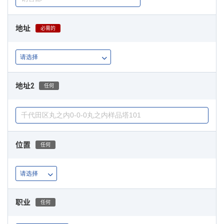
地址
必需的
地址2
任何
位置
任何
职业
任何