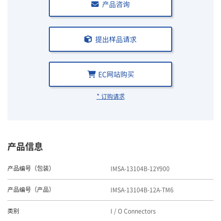
产品咨询
提出样品请求
EC网站购买
* 订购请求
产品信息
IMSA-13104B-12Y900
产品编号（包装）
IMSA-13104B-12A-TM6
产品编号（产品）
I / O Connectors
类别