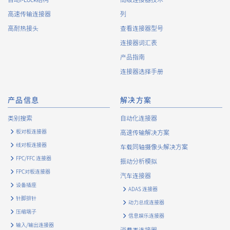
About the Handling of Personal Information
高速传输连接器
列
1.
Collection of Personal Information
高耐热接头
查看连接器型号
连接器词汇表
When providing the services of the Company, the Company
obtains personal information such as the name, address,
产品指南
telephone number, e-mail address, workplace information
连接器选择手册
(your company name, department name, position, address,
telephone (fax) number, etc.), gender, bank account
information, and access logs of the Customers, etc. from. The
产品信息
解决方案
Company shall not properly acquire personal information or
类别搜索
自动化连接器
acquire personal information by deception or other wrongful
means.
板对板连接器
高速传输解决方案
The Company uses cookies and other tracking technologies
线对板连接器
车载同轴摄像头解决方案
(e.g., web beacons) to collect information about your access
FPC/FFC 连接器
振动分析模拟
history and usage status on this website, including identifiers
FPC对板连接器
such as IP addresses (hereinafter referred to as “cookies”).
汽车连接器
information) is collected. Cookie information may be
设备插座
ADAS 连接器
associated with personal information of Customers’ member
针脚排针
动力总成连接器
services held by the Company. Cookie information that is
压缩端子
associated with personal information will be handled in
信息娱乐连接器
输入/输出连接器
accordance with the following and the Cookie Policy.