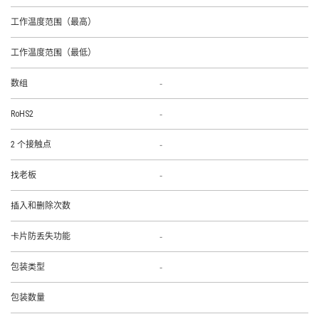
工作温度范围（最高）
工作温度范围（最低）
-
数组
-
RoHS2
-
2 个接触点
-
找老板
插入和删除次数
-
卡片防丢失功能
-
包装类型
包装数量