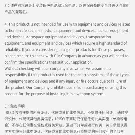
3：请在PCB设计上安装保护电路和冗余电路，以确保设备的安全并确认与我们
产品的兼容性。
4: This product is not intended for use with equipment and devices related
to human life such as medical equipment and devices, nuclear equipment
and devices, aerospace equipment and devices, transportation
equipment, and equipment and devices which require a high standard of
reliability. If you are considering using our products for these purposes,
please be sure to check with Our Company in advance as you will need to
confirm the specifications that suit your application.
Without checking with our company in advance, we assume no
responsibility if this product is used for the control systems of these types
of equipment and devices and if any injury or fire occurs due to failure of
the product. Our Company prohibits users from purchasing or using this
product for the purpose of installing it in a weapon system.
5：免责声明
IRISO 按原样提供所有设计、代码或其他此类信息，不提供任何保证。 通过提
供设计、代码或其他此类信息，IRISO 不声明或保证任何此类实施（单独或组
合）不存在任何潜在侵权或相关索赔。通过下订单或进行购买，买方承担获得
买方实施任何此类设计、代码或其他此类信息可能需要的任何权利的全部责