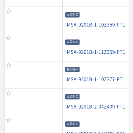
立即购买
IMSA-9201B-1-10Z359-PT1
立即购买
IMSA-9201B-1-11Z359-PT1
立即购买
IMSA-9201B-1-10Z377-PT1
立即购买
IMSA-9201B-2-04Z409-PT1
立即购买