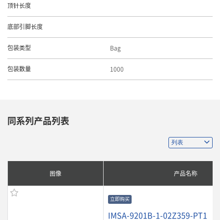
顶针长度
底部引脚长度
Bag
包装类型
1000
包装数量
同系列产品列表
图像
产品名称
立即购买
IMSA-9201B-1-02Z359-PT1