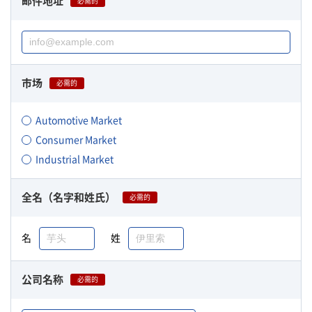
邮件地址
必需的
市场
必需的
Automotive Market
Consumer Market
Industrial Market
全名（名字和姓氏）
必需的
名
姓
公司名称
必需的