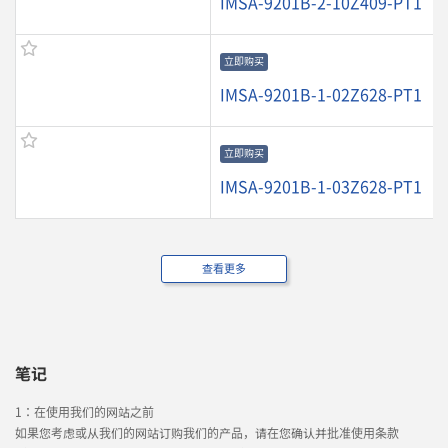
IMSA-9201B-2-10Z409-PT1
立即购买
IMSA-9201B-1-02Z628-PT1
立即购买
IMSA-9201B-1-03Z628-PT1
查看更多
笔记
1：在使用我们的网站之前
如果您考虑或从我们的网站订购我们的产品，请在您确认并批准使用条款