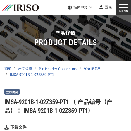
登录
简体中文
产品详情
PRODUCT DETAILS
顶部
产品信息
Pin Header Connectors
9201B系列
IMSA-9201B-1-02Z359-PT1
立即购买
IMSA-9201B-1-02Z359-PT1
（ 产品编号（产
品）： IMSA-9201B-1-02Z359-PT1）
下载文件