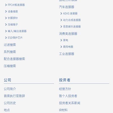
history and usage status on this website, including identifiers
FPC对板连接器
such as IP addresses (hereinafter referred to as “cookies”).
汽车连接器
information) is collected. Cookie information may be
设备插座
ADAS 连接器
associated with personal information of Customers’ member
针脚排针
动力总成连接器
services held by the Company. Cookie information that is
压缩端子
associated with personal information will be handled in
信息娱乐连接器
输入/输出连接器
accordance with the following and the Cookie Policy.
消费类连接器
https://www.irisoele.com/cn/cookie/
ESD保护芯片
家电
过滤搜索
商用电器
2.
Purposes of Use of Personal Information
系列搜索
工业连接器
The purposes of use of personal information acquired by the
配合连接器搜索
Company are as follows: The Company may change the
压缩搜索
following purposes of use to the extent which is deemed
relevant, and in the event of such a change, the Company
shall notify or publicly announce the changed purposes of use
公司
投资者
to the relevant person of the Customers, etc.
公司简介
经营方针
Customer Information
首席执行官致辞
致个人投资者
・
To inform the Customers, etc. of The Company’s
公司历史
投资者关系新闻
products
地点
IR材料
・
To provide campaigns and events for the Customers, etc.