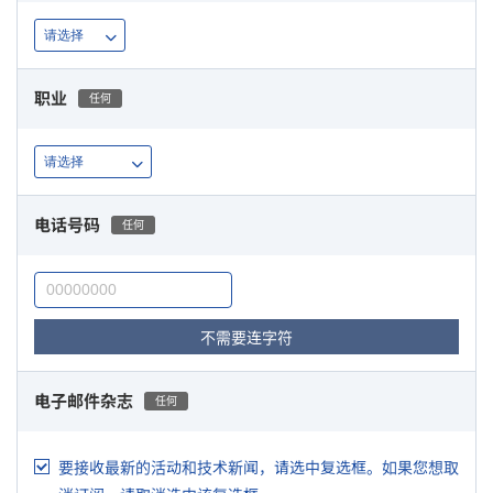
职业
任何
电话号码
任何
不需要连字符
电子邮件杂志
任何
要接收最新的活动和技术新闻，请选中复选框。如果您想取