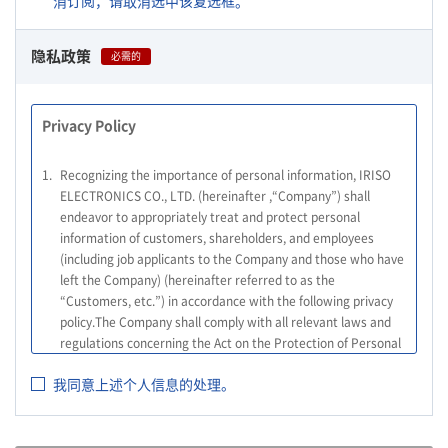
消订阅，请取消选中该复选框。
隐私政策
必需的
Privacy Policy
1.
Recognizing the importance of personal information, IRISO
ELECTRONICS CO., LTD. (hereinafter ,“Company”) shall
endeavor to appropriately treat and protect personal
information of customers, shareholders, and employees
(including job applicants to the Company and those who have
left the Company) (hereinafter referred to as the
“Customers, etc.”) in accordance with the following privacy
policy.The Company shall comply with all relevant laws and
regulations concerning the Act on the Protection of Personal
Information, and other relevant laws and regulations, as well
我同意上述个人信息的处理。
as the Guidelines on the Law on the Protection of Personal
Information (General Rules), and other national guidelines for
which compliance is mandatory, in order to properly treat