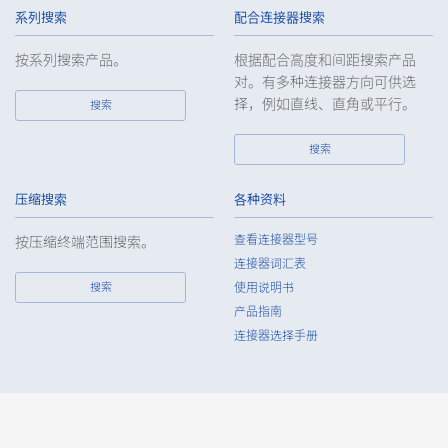
handling of such data as required and appropriate so as to
系列搜索
配合连接器搜索
ensure such data appropriate security control of the personal
data of the Customers, etc.
按系列搜索产品。
根据配合高度和间距搜索产品
对。有多种连接器方向可供选
6.
Except as otherwise provided by law, the Company will not
择，例如直线、直角或平行。
搜索
provide the personal data of the Customers, etc. for any third
party without obtaining the prior consent of the individual.
搜索
7.
Except as otherwise required by law, the Company shall
properly fulfill the verification and recording obligations
stipulated by law when the Company has provided or
压缩搜索
各种资料
received personal data from a third party.
查看连接器型号
按压缩终端范围搜索。
8.
When preparing the anonymously processed information, the
连接器词汇表
Company shall comply with the standards prescribed by laws
搜索
使用说明书
and regulations and implement appropriate security control
产品指南
measures.
连接器选择手册
9.
In the case of the leak of personal information or other such
incidents, the Company shall take immediate action to
minimize the damage to the extent reasonable and take
steps to prevent recurrence, based on the principle that the
Customers, etc. shall be protected first.