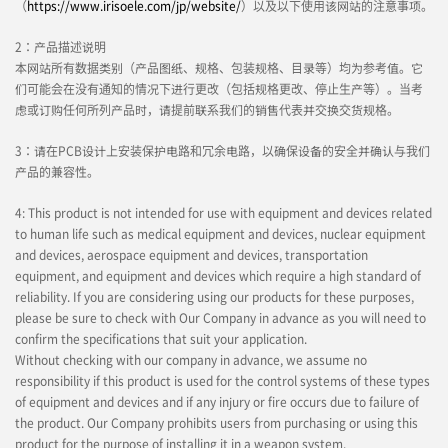
（
https://www.irisoele.com/jp/website/
）以及以下使用该网站的注意事项。
2：产品描述说明
本网站所有数据类别（产品图纸、规格、包装规格、目录等）均为参考值。它
们可能会在没有通知的情况下进行更改（包括规格更改、停止生产等）。当考
虑或订购任何所列产品时，请提前联系我们的销售代表并交换交货规格。
3：请在PCB设计上安装保护电路和冗余电路，以确保设备的安全并确认与我们
产品的兼容性。
4: This product is not intended for use with equipment and devices related
to human life such as medical equipment and devices, nuclear equipment
and devices, aerospace equipment and devices, transportation
equipment, and equipment and devices which require a high standard of
reliability. If you are considering using our products for these purposes,
please be sure to check with Our Company in advance as you will need to
confirm the specifications that suit your application.
Without checking with our company in advance, we assume no
responsibility if this product is used for the control systems of these types
of equipment and devices and if any injury or fire occurs due to failure of
the product. Our Company prohibits users from purchasing or using this
product for the purpose of installing it in a weapon system.