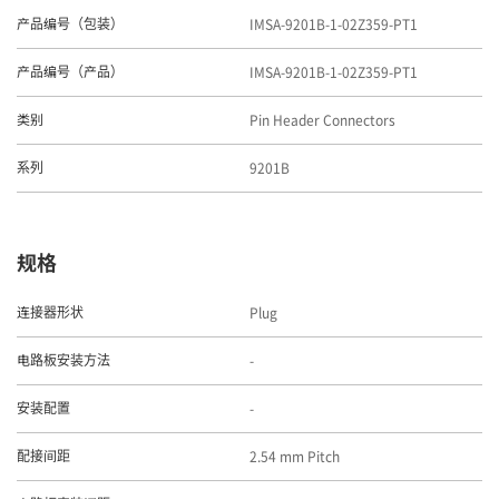
IMSA-9201B-1-02Z359-PT1
产品编号（包装）
IMSA-9201B-1-02Z359-PT1
产品编号（产品）
Pin Header Connectors
类别
9201B
系列
规格
Plug
连接器形状
-
电路板安装方法
-
安装配置
2.54 mm Pitch
配接间距