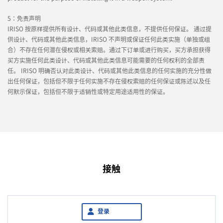
5：免责声明
IRISO 按原样提供所有设计、代码或其他此类信息，不提供任何保证。 通过提
供设计、代码或其他此类信息，IRISO 不声明或保证任何此类实施（单独或组
合）不存在任何潜在侵权或相关索赔。通过下订单或进行购买，买方承担获得
买方实施任何此类设计、代码或其他此类信息可能需要的任何权利的全部责
任。 IRISO 明确否认对此类设计、代码或其他此类信息的任何实施的充分性做
出任何保证，包括但不限于任何实施不存在侵权索赔的任何保证或陈述以及任
何默示保证，包括但不限于适销性或特定用途适用性的保证。
接触
登录