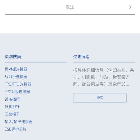
personal information.
发送
2.
The Company shall properly acquire the personal information
of the Customers, etc., notify or publicize the purposes of use
of the personal information of the Customers, etc., and use
the information within the scope of the purposes of use,
except for cases that this procedure is not required by law.
3.
The Company shall endeavor to prevent unauthorized access,
leakage, loss, or damage to Customers, etc. personal data
类别搜索
过滤搜索
and shall take systematic, personal, physical, and technical
security control measures required for the control of
板对板连接器
按具体详细信息（例如类别、系
personal data.
列、引脚数、间距、板安装方
线对板连接器
4.
The Company shall educate employees to understand the
向、配合类型等）搜索产品...
FPC/FFC 连接器
importance of personal data and handle personal data
FPC对板连接器
appropriately. If employees are required to handle the
搜索
设备插座
personal data of the Customers, etc., the Company shall
针脚排针
supervise such data as required and appropriate so as to
压缩端子
ensure the security control of the personal data of the
Customers, etc.
输入/输出连接器
ESD保护芯片
5.
When the Company entrusts the handling of the personal
data of the Customers, etc., the Company shall supervise the