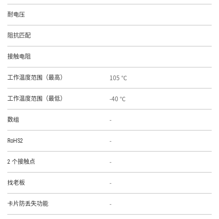
耐电压
阻抗匹配
接触电阻
105 ℃
工作温度范围（最高）
-40 ℃
工作温度范围（最低）
-
数组
-
RoHS2
-
2 个接触点
-
找老板
-
卡片防丢失功能