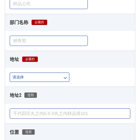
部门名称
必需的
地址
必需的
地址2
任何
位置
任何