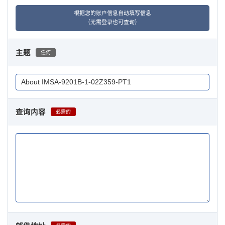
根据您的账户信息自动填写信息
（无需登录也可查询）
主题
任何
查询内容
必需的