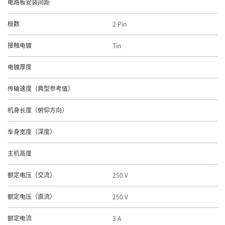
电路板安装间距
2 Pin
极数
Tin
接触电镀
电镀厚度
传输速度（典型参考值）
机身长度（俯仰方向）
车身宽度（深度）
主机高度
250 V
额定电压（交流）
250 V
额定电压（直流）
3 A
额定电流