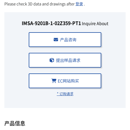
Please check 3D data and drawings after
登录
.
IMSA-9201B-1-02Z359-PT1
Inquire About
产品咨询
提出样品请求
EC网站购买
* 订购请求
产品信息