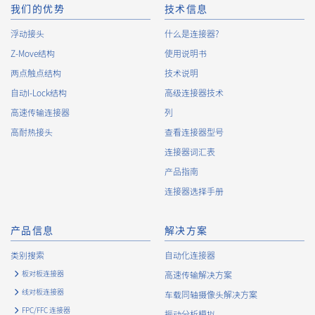
10.
The Company will continuously review and regularly evaluate
我们的优势
技术信息
the management systems and measures to protect personal
浮动接头
什么是连接器?
data, and strive to improve the management systems and
Z-Move结构
measures.
使用说明书
两点触点结构
技术说明
自动I-Lock结构
高级连接器技术
About the Handling of Personal Information
高速传输连接器
列
1.
Collection of Personal Information
高耐热接头
查看连接器型号
连接器词汇表
When providing the services of the Company, the Company
obtains personal information such as the name, address,
产品指南
telephone number, e-mail address, workplace information
连接器选择手册
(your company name, department name, position, address,
telephone (fax) number, etc.), gender, bank account
information, and access logs of the Customers, etc. from. The
产品信息
解决方案
Company shall not properly acquire personal information or
类别搜索
自动化连接器
acquire personal information by deception or other wrongful
means.
板对板连接器
高速传输解决方案
The Company uses cookies and other tracking technologies
线对板连接器
车载同轴摄像头解决方案
(e.g., web beacons) to collect information about your access
FPC/FFC 连接器
振动分析模拟