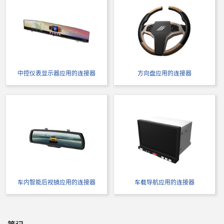
中控仪表显示器应用的连接器
方向盘应用的连接器
车内智能后视镜应用的连接器
车载导航应用的连接器