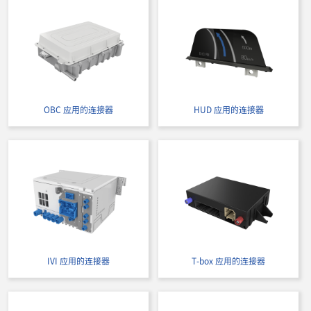
OBC 应用的连接器
HUD 应用的连接器
IVI 应用的连接器
T-box 应用的连接器