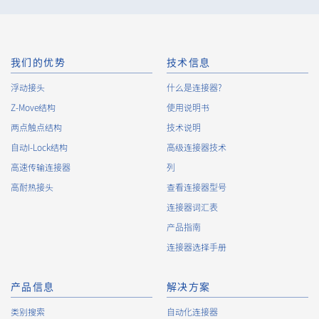
minimize the damage to the extent reasonable and take
steps to prevent recurrence, based on the principle that the
Customers, etc. shall be protected first.
10.
The Company will continuously review and regularly evaluate
我们的优势
技术信息
the management systems and measures to protect personal
浮动接头
什么是连接器?
data, and strive to improve the management systems and
Z-Move结构
measures.
使用说明书
两点触点结构
技术说明
自动I-Lock结构
高级连接器技术
About the Handling of Personal Information
高速传输连接器
列
1.
Collection of Personal Information
高耐热接头
查看连接器型号
连接器词汇表
When providing the services of the Company, the Company
obtains personal information such as the name, address,
产品指南
telephone number, e-mail address, workplace information
连接器选择手册
(your company name, department name, position, address,
telephone (fax) number, etc.), gender, bank account
information, and access logs of the Customers, etc. from. The
产品信息
解决方案
Company shall not properly acquire personal information or
类别搜索
自动化连接器
acquire personal information by deception or other wrongful