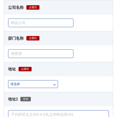
公司名称
必需的
部门名称
必需的
地址
必需的
地址2
任何