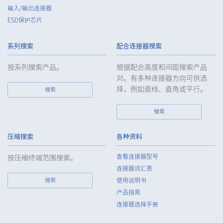
Customers, etc.
输入/输出连接器
ESD保护芯片
5.
When the Company entrusts the handling of the personal
data of the Customers, etc., the Company shall supervise the
handling of such data as required and appropriate so as to
系列搜索
配合连接器搜索
ensure such data appropriate security control of the personal
data of the Customers, etc.
按系列搜索产品。
根据配合高度和间距搜索产品
对。有多种连接器方向可供选
6.
Except as otherwise provided by law, the Company will not
择，例如直线、直角或平行。
搜索
provide the personal data of the Customers, etc. for any third
party without obtaining the prior consent of the individual.
搜索
7.
Except as otherwise required by law, the Company shall
properly fulfill the verification and recording obligations
stipulated by law when the Company has provided or
压缩搜索
各种资料
received personal data from a third party.
查看连接器型号
按压缩终端范围搜索。
8.
When preparing the anonymously processed information, the
连接器词汇表
Company shall comply with the standards prescribed by laws
搜索
使用说明书
and regulations and implement appropriate security control
产品指南
measures.
连接器选择手册
9.
In the case of the leak of personal information or other such
incidents, the Company shall take immediate action to