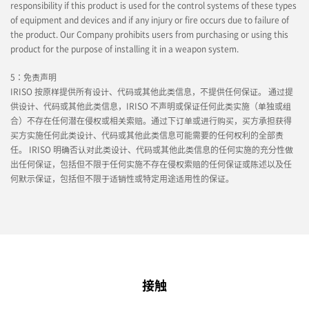
responsibility if this product is used for the control systems of these types
of equipment and devices and if any injury or fire occurs due to failure of
the product. Our Company prohibits users from purchasing or using this
product for the purpose of installing it in a weapon system.
5：免责声明
IRISO 按原样提供所有设计、代码或其他此类信息，不提供任何保证。 通过提
供设计、代码或其他此类信息，IRISO 不声明或保证任何此类实施（单独或组
合）不存在任何潜在侵权或相关索赔。通过下订单或进行购买，买方承担获得
买方实施任何此类设计、代码或其他此类信息可能需要的任何权利的全部责
任。 IRISO 明确否认对此类设计、代码或其他此类信息的任何实施的充分性做
出任何保证，包括但不限于任何实施不存在侵权索赔的任何保证或陈述以及任
何默示保证，包括但不限于适销性或特定用途适用性的保证。
接触