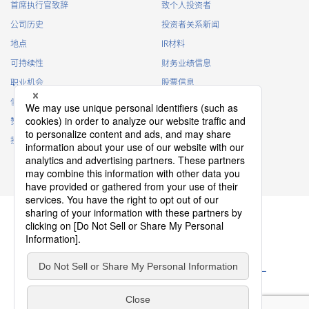
首席执行官致辞
致个人投资者
・
To inform the Customers, etc. of The Company’s
公司历史
投资者关系新闻
products
地点
IR材料
・
To provide campaigns and events for the Customers, etc.
可持续性
财务业绩信息
・
To improve customer service, including market research,
data analysis, and the planning and development of
职业机会
股票信息
products and services
俱乐部活动
IR日历
・
To control the data of the Customers, etc.
赞助
IR常见问题
・
To manage the progress of transactions with the
接触
IR策略
Customers
免责声明
・
To conduct questionnaires to the Customers, etc.
・
To respond to the inquiries from the Customers, etc.
・
For marketing research and analysis
Personal information of other companies, organizations,
government agency clients and business partners
・
To respond to inquiries, business negotiations, meetings,
隐私政策
etc. necessary for business and communication
Cookie 政策
ソーシャルメディアポリシー
・
For the performance of contracts or management of
网站使用条款
服务条款
business partner information necessary for business