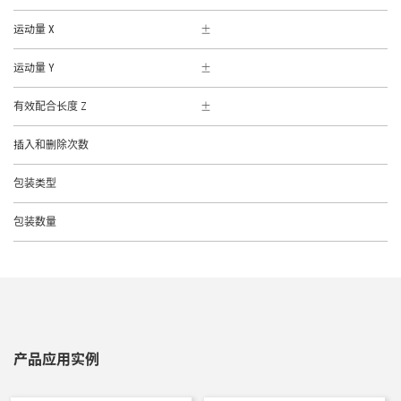
运动量 X
运动量 Y
有效配合长度 Z
插入和删除次数
包装类型
包装数量
产品应用实例