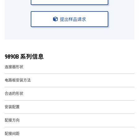
提出样品请求
9890B 系列信息
连接器形状
电路板安装方法
合适的形状
安装配置
配接方向
配接间距