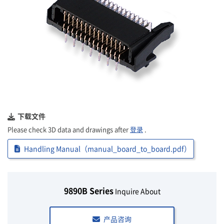
下载文件
Please check 3D data and drawings after
登录
.
Handling Manual（manual_board_to_board.pdf）
9890B Series
Inquire About
产品咨询