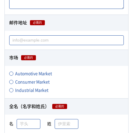
邮件地址
必需的
市场
必需的
Automotive Market
Consumer Market
Industrial Market
全名（名字和姓氏）
必需的
名
姓