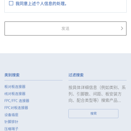
我同意上述个人信息的处理。
as the Guidelines on the Law on the Protection of Personal
Information (General Rules), and other national guidelines for
which compliance is mandatory, in order to properly treat
personal information.
发送
2.
The Company shall properly acquire the personal information
of the Customers, etc., notify or publicize the purposes of use
of the personal information of the Customers, etc., and use
the information within the scope of the purposes of use,
except for cases that this procedure is not required by law.
3.
The Company shall endeavor to prevent unauthorized access,
leakage, loss, or damage to Customers, etc. personal data
类别搜索
过滤搜索
and shall take systematic, personal, physical, and technical
security control measures required for the control of
板对板连接器
按具体详细信息（例如类别、系
personal data.
列、引脚数、间距、板安装方
线对板连接器
4.
The Company shall educate employees to understand the
向、配合类型等）搜索产品...
FPC/FFC 连接器
importance of personal data and handle personal data
FPC对板连接器
appropriately. If employees are required to handle the
搜索
设备插座
personal data of the Customers, etc., the Company shall
针脚排针
supervise such data as required and appropriate so as to
压缩端子
ensure the security control of the personal data of the