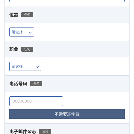
位置
任何
职业
任何
电话号码
任何
不需要连字符
电子邮件杂志
任何