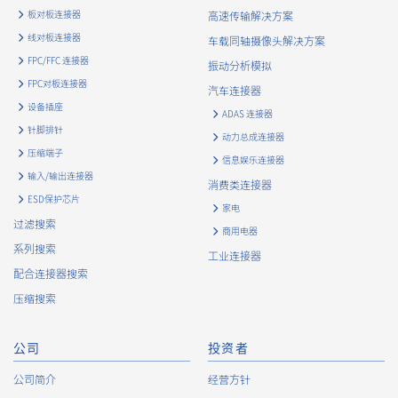
means.
板对板连接器
高速传输解决方案
The Company uses cookies and other tracking technologies
线对板连接器
车载同轴摄像头解决方案
(e.g., web beacons) to collect information about your access
FPC/FFC 连接器
振动分析模拟
history and usage status on this website, including identifiers
FPC对板连接器
such as IP addresses (hereinafter referred to as “cookies”).
汽车连接器
information) is collected. Cookie information may be
设备插座
ADAS 连接器
associated with personal information of Customers’ member
针脚排针
动力总成连接器
services held by the Company. Cookie information that is
压缩端子
associated with personal information will be handled in
信息娱乐连接器
输入/输出连接器
accordance with the following and the Cookie Policy.
消费类连接器
https://www.irisoele.com/cn/cookie/
ESD保护芯片
家电
过滤搜索
商用电器
2.
Purposes of Use of Personal Information
系列搜索
工业连接器
The purposes of use of personal information acquired by the
配合连接器搜索
Company are as follows: The Company may change the
压缩搜索
following purposes of use to the extent which is deemed
relevant, and in the event of such a change, the Company
shall notify or publicly announce the changed purposes of use
公司
投资者
to the relevant person of the Customers, etc.
公司简介
经营方针
Customer Information