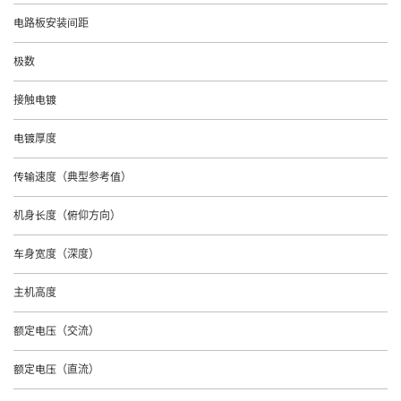
电路板安装间距
极数
接触电镀
电镀厚度
传输速度（典型参考值）
机身长度（俯仰方向）
车身宽度（深度）
主机高度
额定电压（交流）
额定电压（直流）