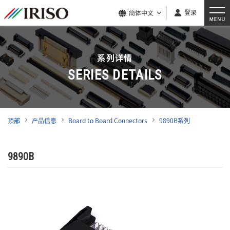
登录
简体中文
系列详情
SERIES DETAILS
顶部
产品信息
Board to Board Connectors
9890B系列
9890B