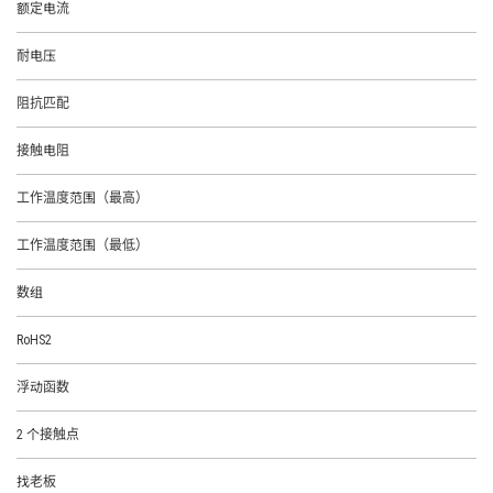
额定电流
耐电压
阻抗匹配
接触电阻
工作温度范围（最高）
工作温度范围（最低）
数组
RoHS2
浮动函数
2 个接触点
找老板