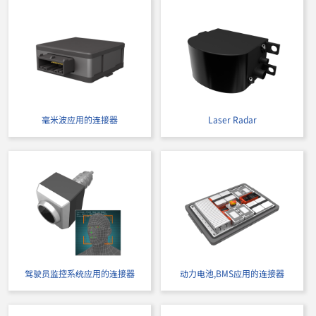
毫米波应用的连接器
Laser Radar
驾驶员监控系统应用的连接器
动力电池,BMS应用的连接器