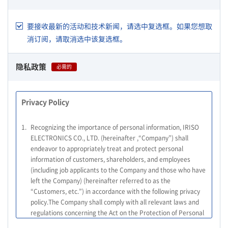
要接收最新的活动和技术新闻，请选中复选框。如果您想取
消订阅，请取消选中该复选框。
隐私政策
必需的
Privacy Policy
1.
Recognizing the importance of personal information, IRISO
ELECTRONICS CO., LTD. (hereinafter ,“Company”) shall
endeavor to appropriately treat and protect personal
information of customers, shareholders, and employees
(including job applicants to the Company and those who have
left the Company) (hereinafter referred to as the
“Customers, etc.”) in accordance with the following privacy
policy.The Company shall comply with all relevant laws and
regulations concerning the Act on the Protection of Personal
Information, and other relevant laws and regulations, as well