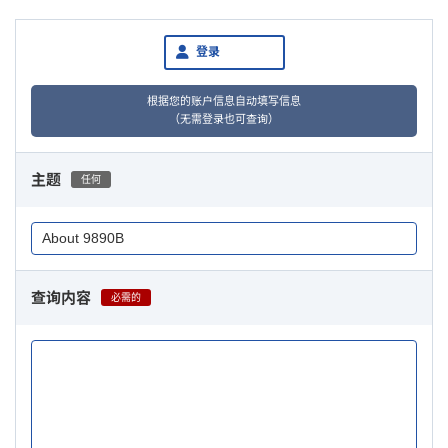
登录
根据您的账户信息自动填写信息
（无需登录也可查询）
主题
任何
查询内容
必需的