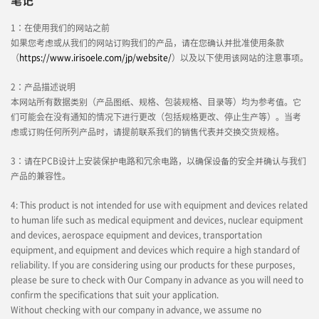
笔记
1：在使用我们的网站之前
如果您考虑或从我们的网站订购我们的产品，请在您确认并批准使用条款
（
https://www.irisoele.com/jp/website/
）以及以下使用该网站的注意事项。
2：产品描述说明
本网站所有数据类别（产品图纸、规格、包装规格、目录等）均为参考值。它
们可能会在没有通知的情况下进行更改（包括规格更改、停止生产等）。当考
虑或订购任何所列产品时，请提前联系我们的销售代表并交换交货规格。
3：请在PCB设计上安装保护电路和冗余电路，以确保设备的安全并确认与我们
产品的兼容性。
4: This product is not intended for use with equipment and devices related
to human life such as medical equipment and devices, nuclear equipment
and devices, aerospace equipment and devices, transportation
equipment, and equipment and devices which require a high standard of
reliability. If you are considering using our products for these purposes,
please be sure to check with Our Company in advance as you will need to
confirm the specifications that suit your application.
Without checking with our company in advance, we assume no