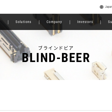
Japa
e
Solutions
Company
Investors
Su
ブラインドビア
BLIND-BEER