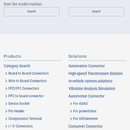
from the model number.
Search
Search
Products
Solutions
Category Search
Automation Connector
Board to Board Connectors
High-speed Transmission Solution
Wire to Board Connectors
In-vehicle camera solutions
FPC/FFC Connectors
Vibration Analysis Simulation
FPC to board connector
Automotive Connector
Device Socket
For ADAS
Pin Header
For powertrains
Compression Terminal
For infotainment
I / O Connectors
Consumer Connector