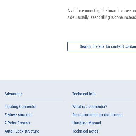
A via for connecting the board surface and
side. Usually laser drilling is done instead 
Search the site for content contai
Advantage
Technical Info
Floating Connector
What is a connector?
Z-Move structure
Recommended product lineup
2-Point Contact
Handling Manual
Auto I-Lock structure
Technical notes