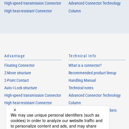
High-speed transmission Connector
Advanced Connector Technology
High heat-resistant Connector
Column
Advantage
Technical Info
Floating Connector
What is a connector?
Z-Move structure
Recommended product lineup
2-Point Contact
Handling Manual
Auto I-Lock structure
Technical notes
High-speed transmission Connector
Advanced Connector Technology
High heat-resistant Connector
Column
Understanding Parts Numbers
Connector glossary
Product Guide