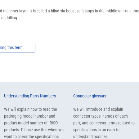
 the inner layer. It is called a blind via because it stops in the middle unlike a 
of drilling.
ning this term
Understanding Parts Numbers
Connector glossary
We will explain how to read the
We will introduce and explain
packaging model number and
connector types, names of each
product model number of IRISO
part, and connector terms related to
products. Please use this when you
specifications in an easy-to-
want to check the specifications
understand manner.