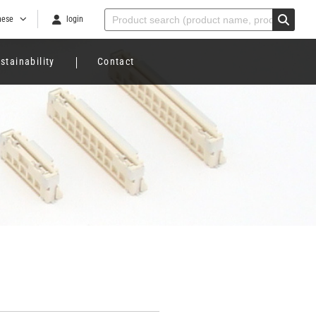
nese
login
stainability
Contact