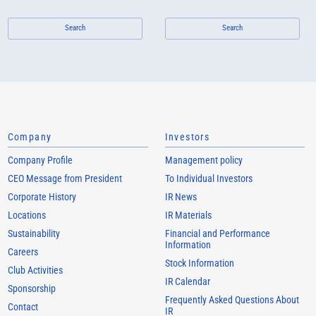
Search
Search
Company
Investors
Company Profile
Management policy
CEO Message from President
To Individual Investors
Corporate History
IR News
Locations
IR Materials
Sustainability
Financial and Performance
Information
Careers
Stock Information
Club Activities
IR Calendar
Sponsorship
Frequently Asked Questions About
Contact
IR