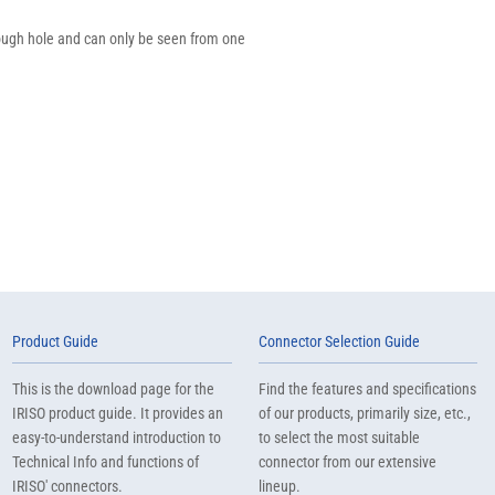
through hole and can only be seen from one
Product Guide
Connector Selection Guide
This is the download page for the
Find the features and specifications
IRISO product guide. It provides an
of our products, primarily size, etc.,
easy-to-understand introduction to
to select the most suitable
Technical Info and functions of
connector from our extensive
IRISO' connectors.
lineup.