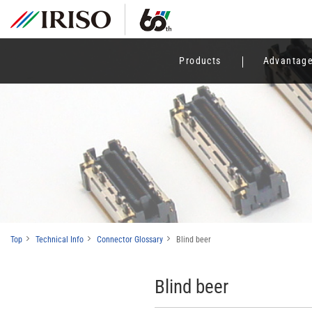
Products
Advantag
Top
Technical Info
Connector Glossary
Blind beer
Blind beer