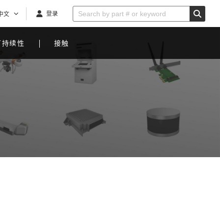
登录
中文
可持续性
接触