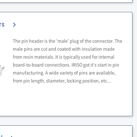
rs
The pin header is the 'male' plug of the connector. The
male pins are cut and coated with insulation made
from resin materials. It is typically used for internal
board-to-board connections. IRISO got it's start in pin
manufacturing. A wide variety of pins are available,
from pin length, diameter, locking position, etc...