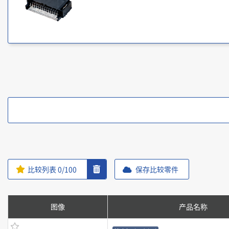
比较列表
0
/100
保存比较零件
图像
产品名称