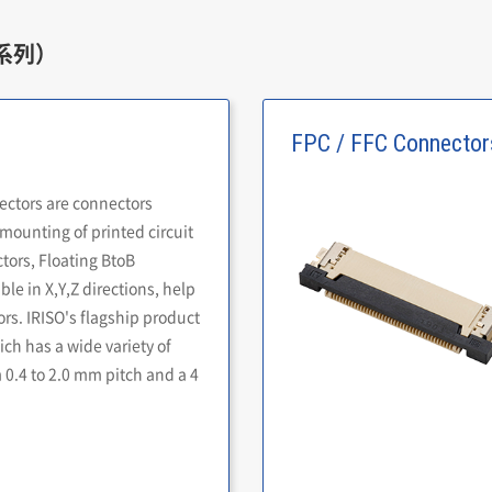
系列）
FPC / FFC Connector
ectors are connectors
mounting of printed circuit
ors, Floating BtoB
le in X,Y,Z directions, help
rs. IRISO's flagship product
ich has a wide variety of
 0.4 to 2.0 mm pitch and a 4