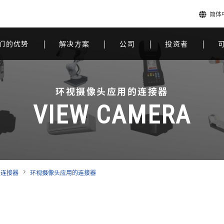
简体
们的优势
解决方案
公司
投资者
环视摄像头应用的连接器
VIEW CAMERA
的连接器
环视摄像头应用的连接器