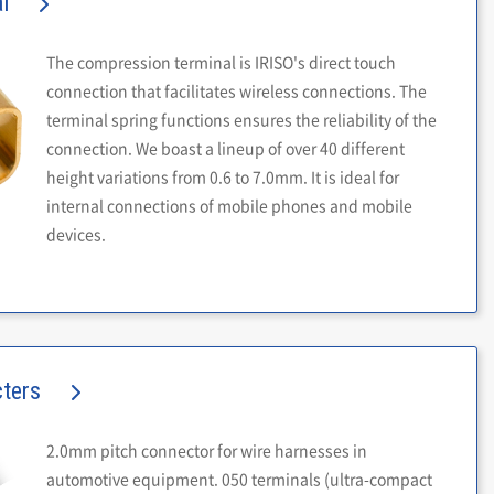
l
The compression terminal is IRISO's direct touch
connection that facilitates wireless connections. The
terminal spring functions ensures the reliability of the
connection. We boast a lineup of over 40 different
height variations from 0.6 to 7.0mm. It is ideal for
internal connections of mobile phones and mobile
devices.
cters
2.0mm pitch connector for wire harnesses in
automotive equipment. 050 terminals (ultra-compact