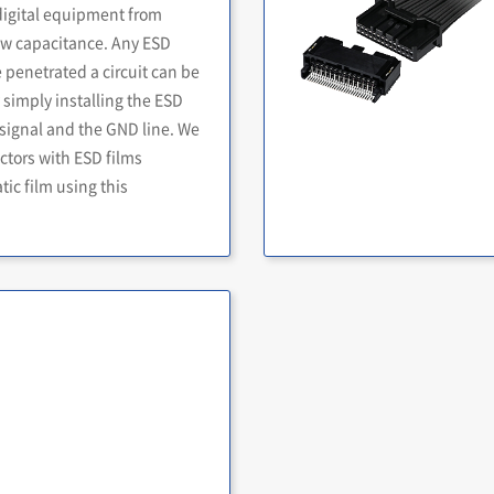
digital equipment from
 low capacitance. Any ESD
penetrated a circuit can be
simply installing the ESD
signal and the GND line. We
ctors with ESD films
ic film using this