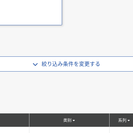
絞り込み条件を
変更する
类别
系列