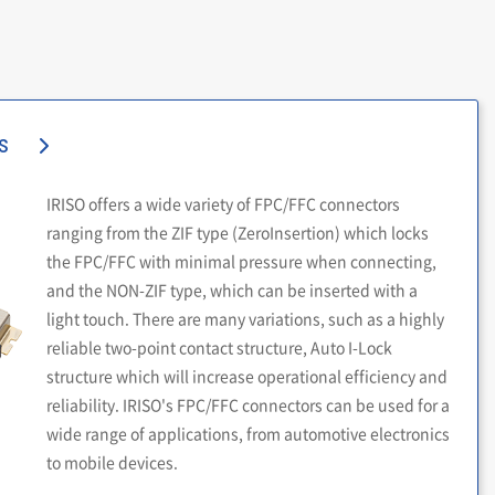
s
IRISO offers a wide variety of FPC/FFC connectors
ranging from the ZIF type (ZeroInsertion) which locks
the FPC/FFC with minimal pressure when connecting,
and the NON-ZIF type, which can be inserted with a
light touch. There are many variations, such as a highly
reliable two-point contact structure, Auto I-Lock
structure which will increase operational efficiency and
reliability. IRISO's FPC/FFC connectors can be used for a
wide range of applications, from automotive electronics
to mobile devices.