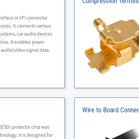
Compression Termina
terface or I/F) connector
ices. It connects various
systems, car audio devices
ices. It enables power
 audio/video signal data.
Wire to Board Conne
 (ESD) protector chip was
nology. It is designed for