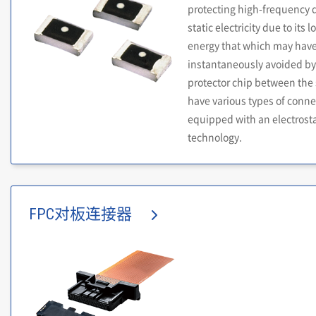
protecting high-frequency 
static electricity due to its
energy that which may have 
instantaneously avoided by 
protector chip between the 
have various types of conne
equipped with an electrostat
technology.
FPC对板连接器