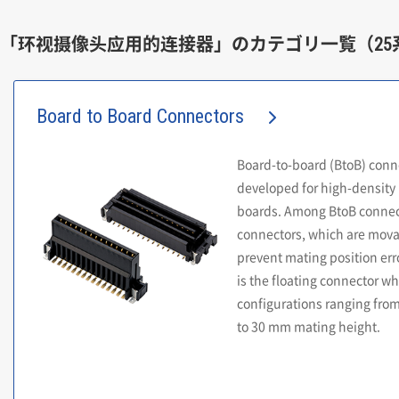
「环视摄像头应用的连接器」のカテゴリ一覧（25
Board to Board Connectors
Board-to-board (BtoB) conn
developed for high-density 
boards. Among BtoB connect
connectors, which are movab
prevent mating position erro
is the floating connector wh
configurations ranging from
to 30 mm mating height.