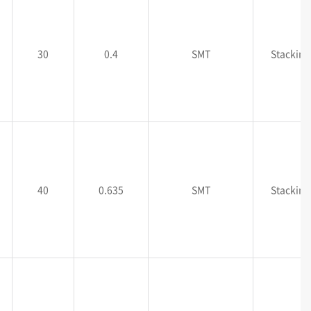
30
0.4
SMT
Stacking
40
0.635
SMT
Stacking