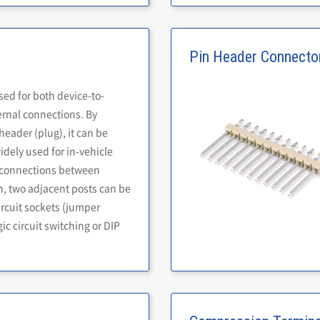
Pin Header Connecto
sed for both device-to-
ernal connections. By
eader (plug), it can be
widely used for in-vehicle
s connections between
n, two adjacent posts can be
ircuit sockets (jumper
ic circuit switching or DIP