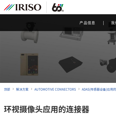
产品信息
我
顶部
解决方案
AUTOMOTIVE CONNECTORS
ADAS(传感器设备)应用
环视摄像头应用的连接器