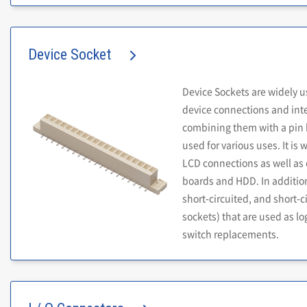
Device Socket
Device Sockets are widely u
device connections and int
combining them with a pin h
used for various uses. It is 
LCD connections as well a
boards and HDD. In additio
short-circuited, and short-c
sockets) that are used as log
switch replacements.