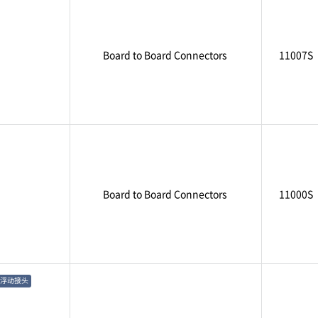
Board to Board Connectors
11007S
Board to Board Connectors
11000S
浮动接头