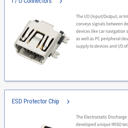
I / O Connectors
The I/O (Input/Output, or In
conveys signals between dev
devices like car navigation 
as well as PC peripheral dev
supply to devices and I/O of
ESD Protector Chip
The Electrostatic Discharge
developed unique IRISO tech