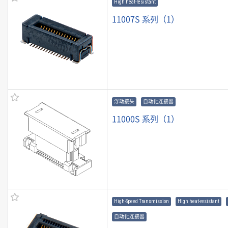
High heat-resistant
11007S 系列（1）
浮动接头
自动化连接器
11000S 系列（1）
High-Speed Transmission
High heat-resistant
自动化连接器