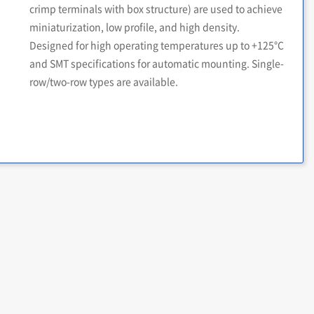
crimp terminals with box structure) are used to achieve
miniaturization, low profile, and high density.
Designed for high operating temperatures up to +125°C
and SMT specifications for automatic mounting. Single-
row/two-row types are available.