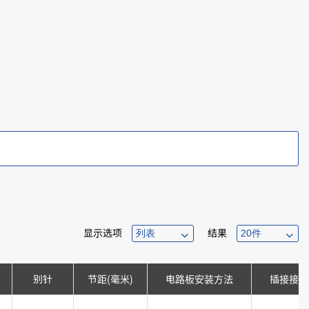
显示选项
结果
别针
节距(毫米)
电路板安装方法
插接接口