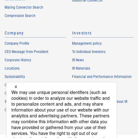
Industrial Connector
Mating Connector Search
Compression Search
Company
Investors
Company Profile
Management policy
CEO Message from President
To Individual Investors
Corporate History
IR News
Locations
IR Materials
Sustainability
Financial and Performance Information
Careers
Stock Information
Club Activities
IR Calendar
Sponsorship
Frequently Asked Questions About IR
Contact
IR Policy
Disclaimer