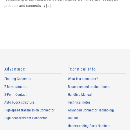
products and connectivity […]
Advantage
Technical Info
Floating Connector
What is a connector?
Z-Move structure
Recommended product lineup
2-Point Contact
Handling Manual
Auto I-Lock structure
Technical notes
High-speed transmission Connector
Advanced Connector Technology
High heat-resistant Connector
Column
Understanding Parts Numbers