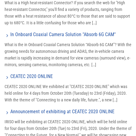
What is a High heat-resistant Connector? If you search the web for "High
heat-resistant Connector," you'll find a variety of products, ranging from
those with a heat resistance of about 80°C to those that are said to support
up to 680°C. It is a little confusing for those who are […]
In Onboard Coaxial Camera Solution "Absorb 6G CAM"
What is the in Onboard Coaxial Camera Solution “Absorb 6G CAM”? With the
growing needs for autonomous driving and ADAS, the in-vehicle camera
market is rapidly increasing in demand for view cameras (surround view), e-
mirrors, sensing cameras, monitoring cameras, etc. […]
CEATEC 2020 ONLINE
CEATEC 2020 ONLINE We exhibited at "CEATEC 2020 ONLINE" which was
held online for 4 days from October 20th (Tuesday) to 23rd (Friday), 2020.
With the theme of "Connecting to a new daily life, future.", a new […]
Announcement of exhibiting at CEATEC 2020 ONLINE
IRISO will be exhibiting at CEATEC 2020 ONLINE, which will be held online
for four days from October 20th (Tue) to 23rd (Fri), 2020. Under the theme of
"Connecting to the Future, for a New Normal," we will be showcasing new