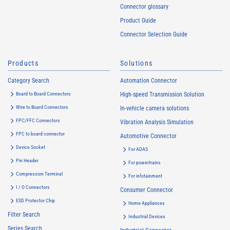
Connector glossary
Product Guide
Connector Selection Guide
Products
Solutions
Category Search
Automation Connector
Board to Board Connectors
High-speed Transmission Solution
Wire to Board Connectors
In-vehicle camera solutions
FPC/FFC Connectors
Vibration Analysis Simulation
FPC to board connector
Automotive Connector
Device Socket
For ADAS
Pin Header
For powertrains
Compression Terminal
For infotainment
I / O Connectors
Consumer Connector
ESD Protector Chip
Home Appliances
Filter Search
Industrial Devices
Series Search