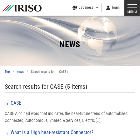
Japanese
login
NEWS
Top
news
Search results for 「CASE」
Search results for CASE
(5 items)
CASE
CASE A coined word that indicates the near-future trend of automobiles:
Connected, Autonomous, Shared & Services, Electric […]
What is a High heat-resistant Connector?