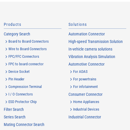
Products
Solutions
Category Search
Automation Connector
Board to Board Connectors
High-speed Transmission Solution
Wire to Board Connectors
In-vehicle camera solutions
FPC/FFC Connectors
Vibration Analysis Simulation
FPC to board connector
Automotive Connector
Device Socket
For ADAS
Pin Header
For powertrains
Compression Terminal
For infotainment
I / O Connectors
Consumer Connector
ESD Protector Chip
Home Appliances
Filter Search
Industrial Devices
Series Search
Industrial Connector
Mating Connector Search