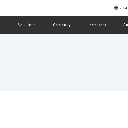
Japa
e
Solutions
Company
Investors
Su