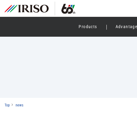
Products
Advantag
Top
news