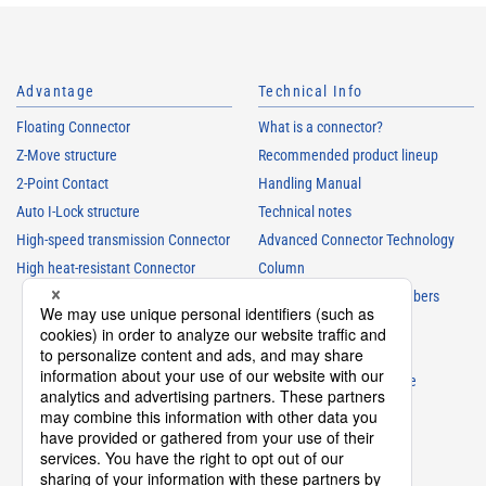
Advantage
Technical Info
Floating Connector
What is a connector?
Z-Move structure
Recommended product lineup
2-Point Contact
Handling Manual
Auto I-Lock structure
Technical notes
High-speed transmission Connector
Advanced Connector Technology
High heat-resistant Connector
Column
Understanding Parts Numbers
Connector glossary
Product Guide
Connector Selection Guide