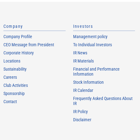
Company
Investors
Company Profile
Management policy
CEO Message from President
To Individual Investors
Corporate History
IR News
Locations
IR Materials
Sustainability
Financial and Performance
Information
Careers
Stock Information
Club Activities
IR Calendar
Sponsorship
Frequently Asked Questions About
Contact
IR
IR Policy
Disclaimer