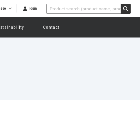
nese
login
stainability
Contact