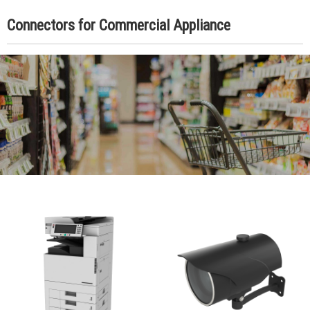
Connectors for Commercial Appliance