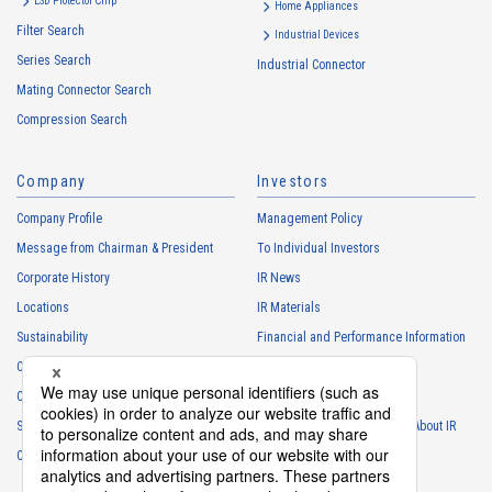
ESD Protector Chip
Home Appliances
Filter Search
Industrial Devices
Series Search
Industrial Connector
Mating Connector Search
Compression Search
Company
Investors
Company Profile
Management Policy
Message from Chairman & President
To Individual Investors
Corporate History
IR News
Locations
IR Materials
Sustainability
Financial and Performance Information
Careers
Stock Information
Club Activities
IR Calendar
Sponsorship
Frequently Asked Questions About IR
Contact
IR Policy
Disclaimer