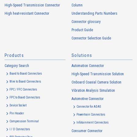
High-Speed Transmission Connector
Column
High heat-resistant Connector
Understanding Parts Numbers
Connector glossary
Product Guide
Connector Selection Guide
Products
Solutions
Category Search
Automation Connector
Board to Board Connectors
High-Speed Transmission Solution
Wire to Board Connecters
Onboard Coaxial Camera Solution
FPC / FFC Connectors
Vibration Analysis Simulation
FPC to Board Connectors
Automotive Connector
Device Socket
Connector for ADAS
Pin Header
Powertrain Connectors
Compression Terminal
Infotainment Connectors
I / O Connectors
Consumer Connector