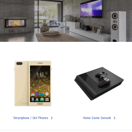
Smartphone / Cell Phones
Home Game Console