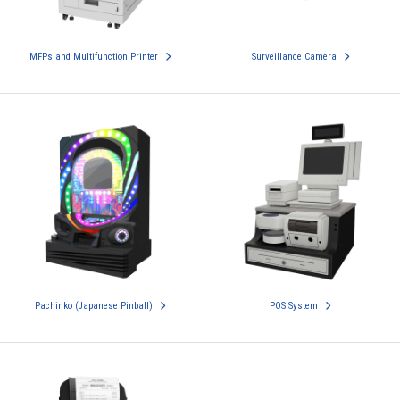
MFPs and Multifunction Printer
Surveillance Camera
Pachinko (Japanese Pinball)
POS System