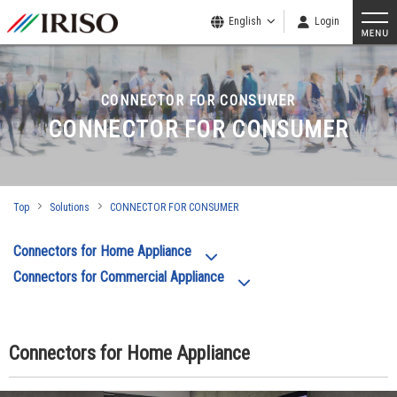
English
Login
CONNECTOR FOR CONSUMER
CONNECTOR FOR CONSUMER
Top
Solutions
CONNECTOR FOR CONSUMER
Connectors for Home Appliance
Connectors for Commercial Appliance
Connectors for Home Appliance