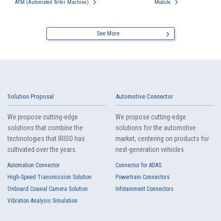
ATM (Automated Teller Machine)
Module
See More
Solution Proposal
Automotive Connector
We propose cutting-edge
We propose cutting-edge
solutions that combine the
solutions for the automotive
technologies that IRISO has
market, centering on products for
cultivated over the years.
next-generation vehicles.
Automation Connector
Connector for ADAS
High-Speed Transmission Solution
Powertrain Connectors
Onboard Coaxial Camera Solution
Infotainment Connectors
Vibration Analysis Simulation