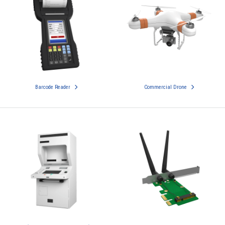
Barcode Reader
Commercial Drone