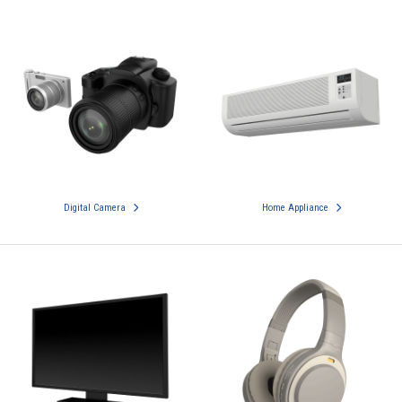
Digital Camera
Home Appliance