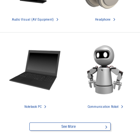
Audio Visual (AV Equipment)
Headphone
Notebook PC
Communication Robot
See More