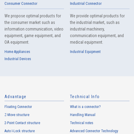
Consumer Connector
Industrial Connector
We propose optimal products for
We provide optimal products for
the consumer market such as
the industrial market, such as
information communication, video
industrial machinery,
equipment, game equipment, and
communication equipment, and
OA equipment.
medical equipment.
Home Appliances
Industrial Equipment
Industrial Devices
Advantage
Technical Info
Floating Connector
What is a connector?
Z-Move structure
Handling Manual
2-Point Contact structure
Technical notes
Auto I-Lock structure
Advanced Connector Technology