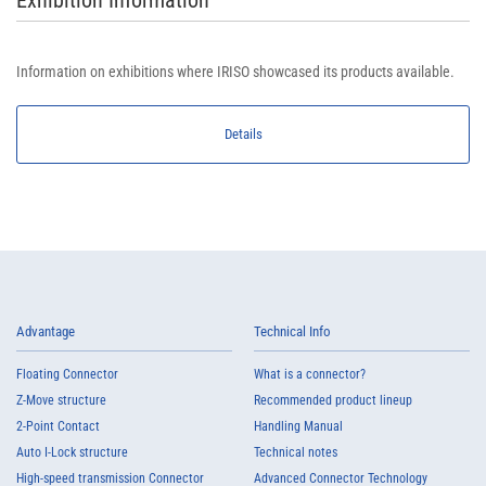
Exhibition Information
Information on exhibitions where IRISO showcased its products available.
Details
Advantage
Technical Info
Floating Connector
What is a connector?
Z-Move structure
Recommended product lineup
2-Point Contact
Handling Manual
Auto I-Lock structure
Technical notes
High-speed transmission Connector
Advanced Connector Technology