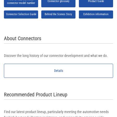
Connector glossary
Product Guide
connector model number
Connector Selection Guide
Behind the Scenes Story
Exhibition information
About Connectors
Discover the long history of our connector development and what we do.
Details
Recommended Product Lineup
Find our latest product lineup, particularly meeting the automotive needs