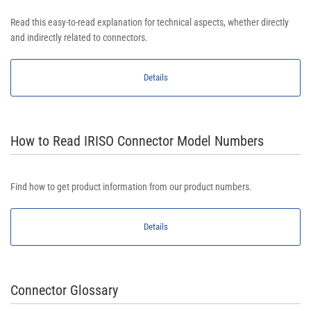
Read this easy-to-read explanation for technical aspects, whether directly
and indirectly related to connectors.
Details
How to Read IRISO Connector Model Numbers
Find how to get product information from our product numbers.
Details
Connector Glossary