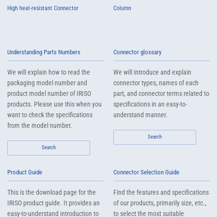
High heat-resistant Connector
Column
Understanding Parts Numbers
Connector glossary
We will explain how to read the
We will introduce and explain
packaging model number and
connector types, names of each
product model number of IRISO
part, and connector terms related to
products. Please use this when you
specifications in an easy-to-
want to check the specifications
understand manner.
from the model number.
Search
Search
Product Guide
Connector Selection Guide
This is the download page for the
Find the features and specifications
IRISO product guide. It provides an
of our products, primarily size, etc.,
easy-to-understand introduction to
to select the most suitable