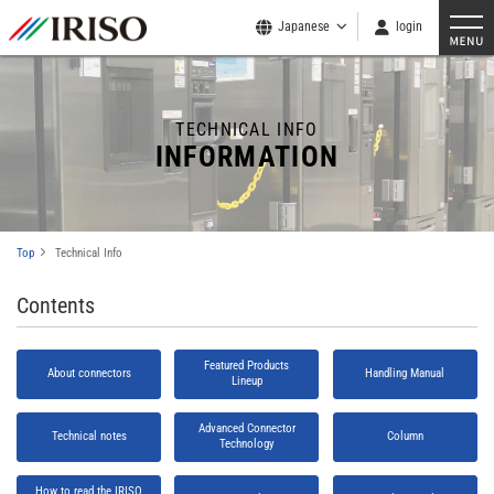
Japanese
login
TECHNICAL INFO
INFORMATION
Top
Technical Info
Contents
Featured Products
About connectors
Handling Manual
Lineup
Advanced Connector
Technical notes
Column
Technology
How to read the IRISO