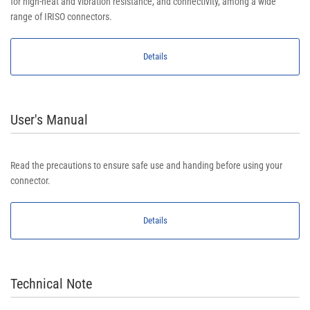
for high-heat and vibration resistance, and connectivity, among a wide
range of IRISO connectors.
Details
User's Manual
Read the precautions to ensure safe use and handing before using your
connector.
Details
Technical Note