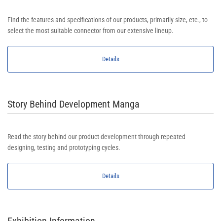
Find the features and specifications of our products, primarily size, etc., to
select the most suitable connector from our extensive lineup.
Details
Story Behind Development Manga
Read the story behind our product development through repeated
designing, testing and prototyping cycles.
Details