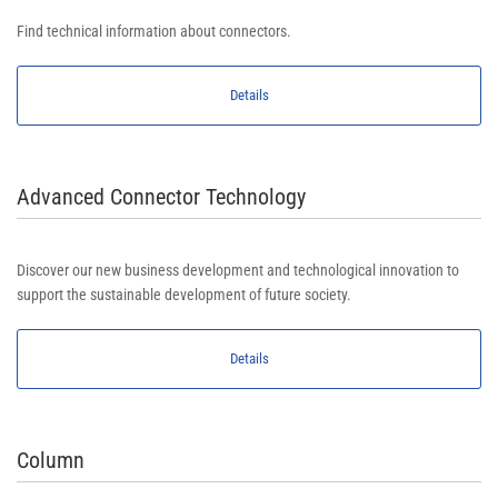
Find technical information about connectors.
Details
Advanced Connector Technology
Discover our new business development and technological innovation to
support the sustainable development of future society.
Details
Column