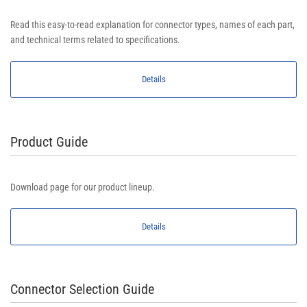
Read this easy-to-read explanation for connector types, names of each part,
and technical terms related to specifications.
Details
Product Guide
Download page for our product lineup.
Details
Connector Selection Guide