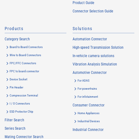
Product Guide
Connector Selection Guide
Products
Solutions
Category Search
Automation Connector
Board to Board Connectors
High-speed Transmission Solution
Wire to Board Connectors
In-vehicle camera solutions
FPC/FFC Connectors
Vibration Analysis Simulation
FPC to board connector
Automotive Connector
Device Socket
For ADAS
Pin Header
For powertrains
Compression Terminal
For infotainment
I / O Connectors
Consumer Connector
ESD Protector Chip
Home Appliances
Filter Search
Industrial Devices
Series Search
Industrial Connector
Mating Connector Search