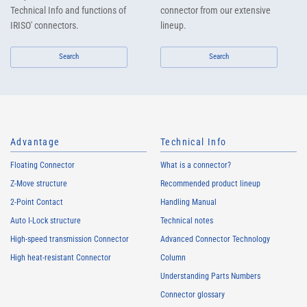
Technical Info and functions of
connector from our extensive
IRISO' connectors.
lineup.
Search
Search
Advantage
Technical Info
Floating Connector
What is a connector?
Z-Move structure
Recommended product lineup
2-Point Contact
Handling Manual
Auto I-Lock structure
Technical notes
High-speed transmission Connector
Advanced Connector Technology
High heat-resistant Connector
Column
Understanding Parts Numbers
Connector glossary