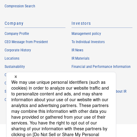
Compression Search
Company
Investors
Company Profile
Management policy
CEO Message from President
To Individual Investors
Corporate History
IR News
Locations
IR Materials
Sustainability
Financial and Performance Information
Careers
Stock Information
Club Activities
IR Calendar
Sponsorship
Frequently Asked Questions About IR
Contact
IR Policy
Disclaimer