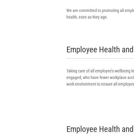
We are committed to promoting all emplo
health, even as they age.
Employee Health and 
Taking care of all employee’s wellbeing
engaged, who have fewer workplace accid
work environment to ensure all employee
Employee Health and 