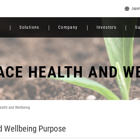
Japa
e
Solutions
Company
Investors
Su
CE HEALTH AND W
ealth and Wellbeing
d Wellbeing Purpose