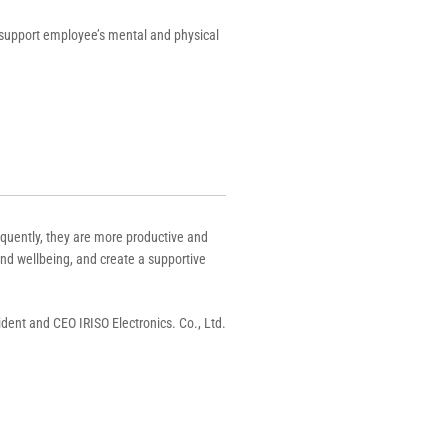
 support employee’s mental and physical
quently, they are more productive and
nd wellbeing, and create a supportive
ident and CEO IRISO Electronics. Co., Ltd.