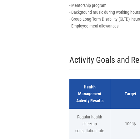
- Mentorship program
- Background music during working hours
- Group Long-Term Disability (GLTD) insu
- Employee meal allowances
Activity Goals and Re
Health
Management
Target
Activity Results
Regular health
checkup
100％
consultation rate