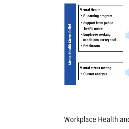
Workplace Health and 