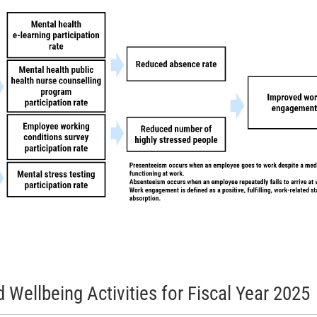
Wellbeing Activities for Fiscal Year 2025