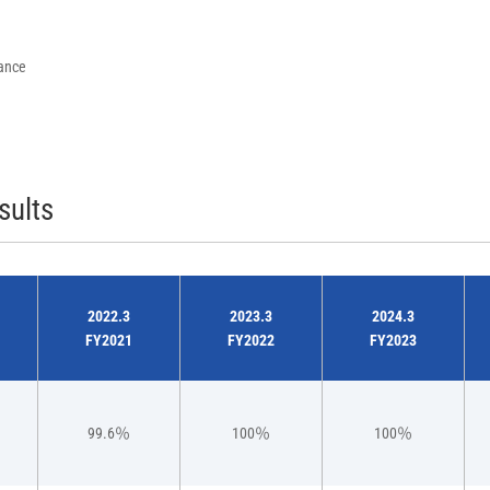
rance
sults
2022.3
2023.3
2024.3
FY2021
FY2022
FY2023
99.6％
100％
100％