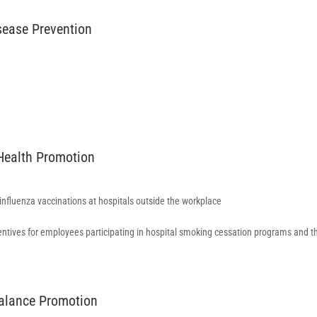
isease Prevention
 Health Promotion
 influenza vaccinations at hospitals outside the workplace
entives for employees participating in hospital smoking cessation programs and t
Balance Promotion