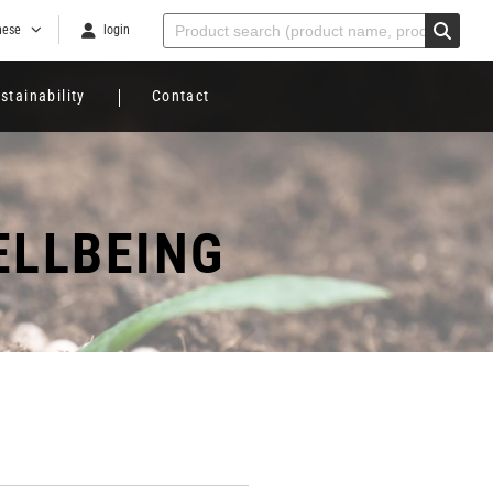
nese
login
stainability
Contact
ELLBEING