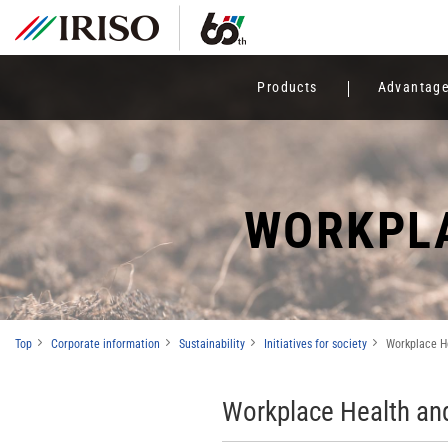
Products
Advantag
WORKPLA
Top
Corporate information
Sustainability
Initiatives for society
Workplace H
Workplace Health an