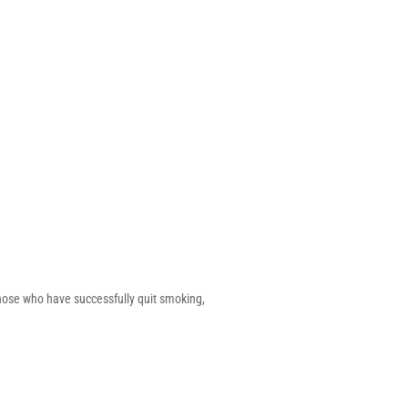
hose who have successfully quit smoking,