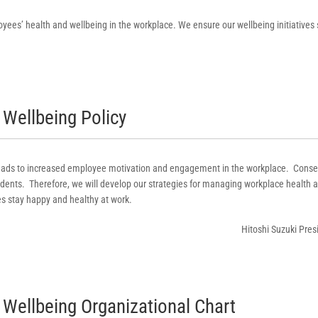
yees’ health and wellbeing in the workplace. We ensure our wellbeing initiatives
Wellbeing Policy
 leads to increased employee motivation and engagement in the workplace. Conse
ents. Therefore, we will develop our strategies for managing workplace health a
s stay happy and healthy at work.
Hitoshi Suzuki Pres
Wellbeing Organizational Chart