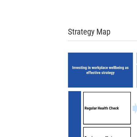
Strategy Map