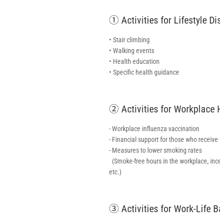
① Activities for Lifestyle D
• Stair climbing
• Walking events
• Health education
• Specific health guidance
② Activities for Workplace
- Workplace influenza vaccination
- Financial support for those who receive
- Measures to lower smoking rates
(Smoke-free hours in the workplace, inc
etc.)
③ Activities for Work-Life 