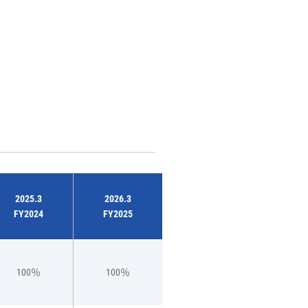
2025.3
2026.3
FY2024
FY2025
100％
100％