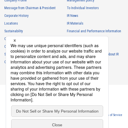
Company Profile
Management policy
Message from Chairman & President
To Individual Investors
Corporate History
IR News
Locations
IR Materials
Sustainability
Financial and Performance Information
Careers
Stock Information
Club Activities
IR Calendar
Sponsorship
Frequently Asked Questions About IR
Contact
IR Policy
Disclaimer
Privacy Policy
Cookie Policy
Website Terms of Use
Terms of Service