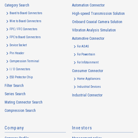
Category Search
Automation Connector
Board to Board Connectors
High-speed Transmission Solution
Wire to Board Connecters
Onboard Coaxial Camera Solution
FPC / FFC Connectors
Vibration Analysis Simulation
FPC to Board Connecters
Automotive Connector
Device Socket
For ADAS
Pin Header
For Powertrain
Compression Terminal
For Infotainment
I / O Connectors
Consumer Connector
ESD Protector Chip
Home Appliances
Filter Search
Industrial Devices
Series Search
Industrial Connector
Mating Connector Search
Compression Search
Company
Investors