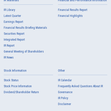
IR Materials
Financial and Performance Information
IR Library
Financial Results Report
Latest Quarter
Financial Highlights
Earnings Report
Financial Results Briefing Materials
Securities Report
Integrated Report
IR Report
General Meeting of Shareholders
IR News
Stock Information
Other
Stock Status
IR Calendar
Stock Price Information
Frequently Asked Questions About IR
Dividend/Shareholder Return
Governance
IR Policy
Disclaimer