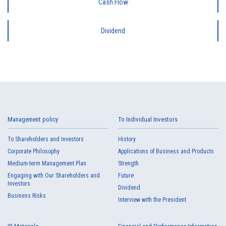
Cash Flow
Dividend
Management policy
To Individual Investors
To Shareholders and Investors
History
Corporate Philosophy
Applications of Business and Products
Medium-term Management Plan
Strength
Engaging with Our Shareholders and
Future
Investors
Dividend
Business Risks
Interview with the President