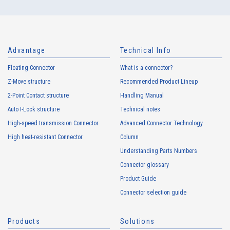
Advantage
Technical Info
Floating Connector
What is a connector?
Z-Move structure
Recommended Product Lineup
2-Point Contact structure
Handling Manual
Auto I-Lock structure
Technical notes
High-speed transmission Connector
Advanced Connector Technology
High heat-resistant Connector
Column
Understanding Parts Numbers
Connector glossary
Product Guide
Connector selection guide
Products
Solutions