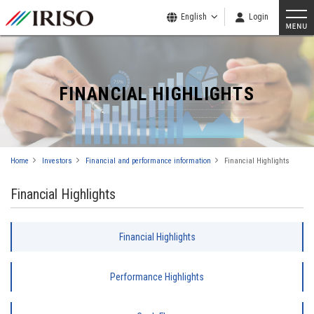
English
Login
FINANCIAL HIGHLIGHTS
Home
Investors
Financial and performance information
Financial Highlights
Financial Highlights
Financial Highlights
Performance Highlights