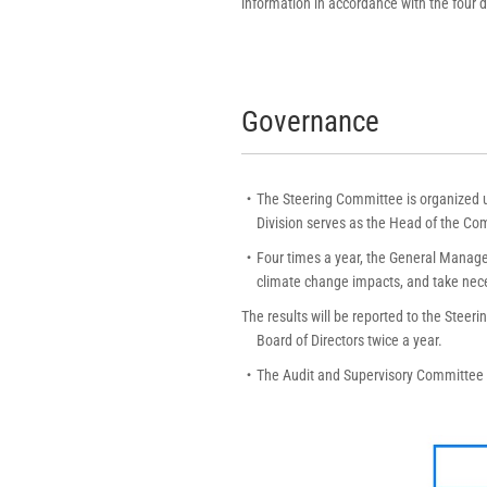
information in accordance with the four
Governance
・The Steering Committee is organized un
Division serves as the Head of the Com
・Four times a year, the General Managers
climate change impacts, and take nec
The results will be reported to the Steer
Board of Directors twice a year.
・The Audit and Supervisory Committee p