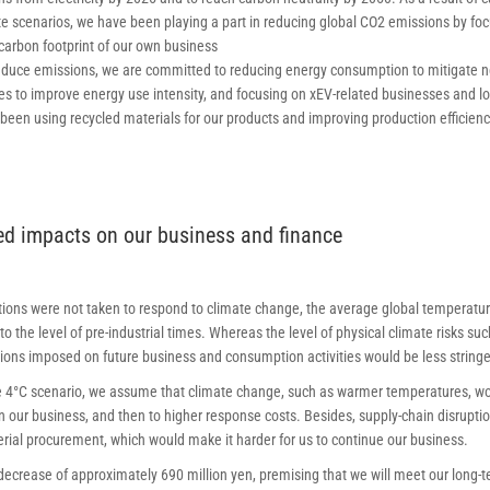
te scenarios, we have been playing a part in reducing global CO2 emissions by fo
carbon footprint of our own business
educe emissions, we are committed to reducing energy consumption to mitigate n
es to improve energy use intensity, and focusing on xEV-related businesses and lo
 been using recycled materials for our products and improving production efficie
ted impacts on our business and finance
ctions were not taken to respond to climate change, the average global temperatu
o the level of pre-industrial times. Whereas the level of physical climate risks 
ctions imposed on future business and consumption activities would be less stringe
 4°C scenario, we assume that climate change, such as warmer temperatures, woul
 our business, and then to higher response costs. Besides, supply-chain disrupt
rial procurement, which would make it harder for us to continue our business.
ecrease of approximately 690 million yen, premising that we will meet our long-te