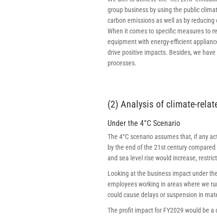
group business by using the public clima
carbon emissions as well as by reducing 
When it comes to specific measures to r
equipment with energy-efficient applianc
drive positive impacts. Besides, we have
processes.
(2) Analysis of climate-rela
Under the 4°C Scenario
The 4°C scenario assumes that, if any a
by the end of the 21st century compared t
and sea level rise would increase, restri
Looking at the business impact under the
employees working in areas where we run
could cause delays or suspension in mate
The profit impact for FY2029 would be a d