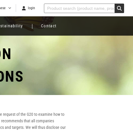
nese
login
stainability
Contact
ON
ONS
the request of the G20 to examine how to
CFD recommends that all companies
cs and targets. We will thus disclose our