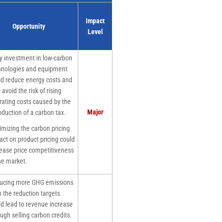
Impact
Opportunity
Level
 investment in low-carbon
hnologies and equipment
ld reduce energy costs and
 avoid the risk of rising
rating costs caused by the
Major
oduction of a carbon tax.
izing the carbon pricing
act on product pricing could
rease price competitiveness
he market.
cing more GHG emissions
 the reduction targets
ld lead to revenue increase
ugh selling carbon credits.