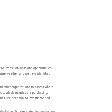
o "transition" risks and opportunities
treme weather, and we have identified
nd other organizations to assess where
roup, which includes the purchasing,
d 1.5°C scenario, to investigate and
calculating climate-related impacts on our