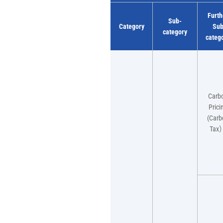
Furth
Sub-
Category
Su
category
categ
Carb
Prici
(Carb
Tax