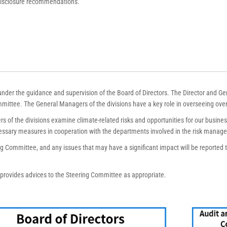
 disclosure recommendations.
der the guidance and supervision of the Board of Directors. The Director and Ge
mittee. The General Managers of the divisions have a key role in overseeing over
 of the divisions examine climate-related risks and opportunities for our busines
essary measures in cooperation with the departments involved in the risk manag
ing Committee, and any issues that may have a significant impact will be reported 
rovides advices to the Steering Committee as appropriate.