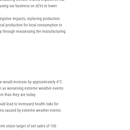
cusing our business on xEVs to lower
egative impacts, replacing production
cal production for local consumption to
ncy through reassessing the manufacturing
re would increase by approximately 4°C
such as worsening extreme weather events
nt than they are today.
d lead to increased health risks for
ions caused by extreme weather events
rm vision target of net sales of 100