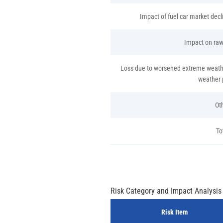
Impact of fuel car market dec
Impact on raw
Loss due to worsened extreme weathe
weather 
Ot
To
Risk Category and Impact Analysis
Risk Item