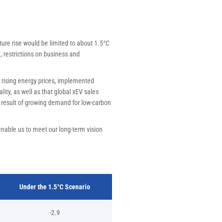
ture rise would be limited to about 1.5°C
, restrictions on business and
 rising energy prices, implemented
ity, as well as that global xEV sales
a result of growing demand for low-carbon
enable us to meet our long-term vision
Under the 1.5°C Scenario
-2.9