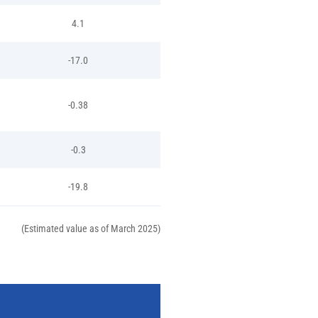
4.1
-17.0
-0.38
-0.3
-19.8
(Estimated value as of March 2025)