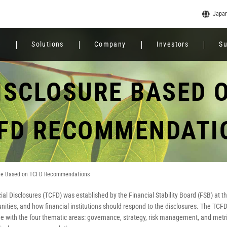
Japa
e
Solutions
Company
Investors
Su
ISCLOSURE BASED 
FD RECOMMENDATI
ure Based on TCFD Recommendations
ial Disclosures (TCFD) was established by the Financial Stability Board (FSB) at 
tunities, and how financial institutions should respond to the disclosures. The T
ine with the four thematic areas: governance, strategy, risk management, and metri