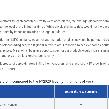
l efforts to reach carbon neutrality were accelerated, the average global tempera
o the level of pre-industrial times. While physical climate risks would not increase
htened by imposing taxation and legal regulations.
er the 1.5°C scenario, we anticipate that additional costs would be generated by
ssions trading scheme if global activities are intensified to achieve carbon neutral
al prices. Meanwhile, business opportunities for our products would increase as 
 and xEVs to build a zero-carbon society.
ecrease of approximately 1.98 billion yen, promising that global xEV growth will 
2029. (Note)
profit, compared to the FY2020 level (unit: billions of yen)
Under the 4°C Scenario
tricity prices
–