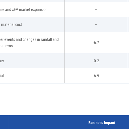
line and xEV market expansion
–
 material cost
–
r events and changes in rainfall and
-6.7
patterns.
her
-0.2
tal
-6.9
Business Impact