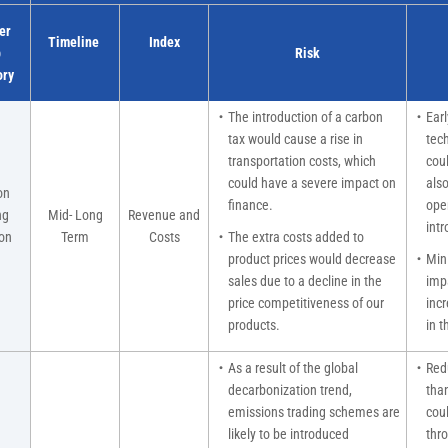
er
Timeline
Index
b
Risk
ory
・The introduction of a carbon
・Early
tax would cause a rise in
tec
transportation costs, which
cou
could have a severe impact on
also
on
finance.
ope
ng
Mid- Long
Revenue and
intr
on
Term
Costs
・The extra costs added to
）
product prices would decrease
・Minim
sales due to a decline in the
imp
price competitiveness of our
inc
products.
in t
・As a result of the global
・Redu
decarbonization trend,
than
emissions trading schemes are
cou
likely to be introduced
thro