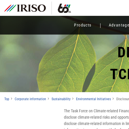
Products
Advantag
D
TC
Top
Corporate information
Sustainability
Environmental Initiatives
Disclos
The Task Force on Climate-related Financ
disclose climate-related risks and oppor
disclose climate-related information in l