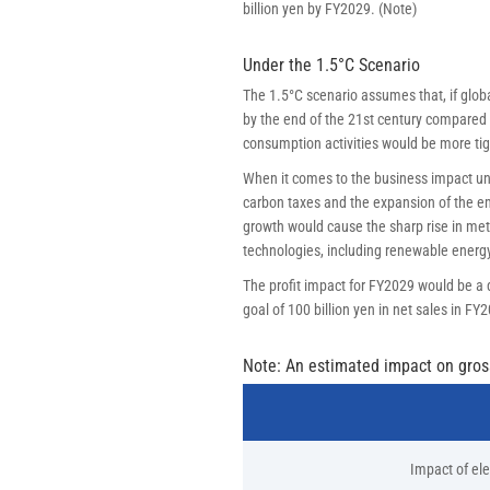
billion yen by FY2029. (Note)
Under the 1.5°C Scenario
The 1.5°C scenario assumes that, if globa
by the end of the 21st century compared t
consumption activities would be more tig
When it comes to the business impact und
carbon taxes and the expansion of the emi
growth would cause the sharp rise in met
technologies, including renewable energy
The profit impact for FY2029 would be a d
goal of 100 billion yen in net sales in FY
Note: An estimated impact on gross 
Impact of elec