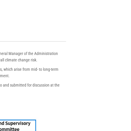
neral Manager of the Administration
all climate change risk.
s, which arise from mid- to long-term
ement.
to and submitted for discussion at the