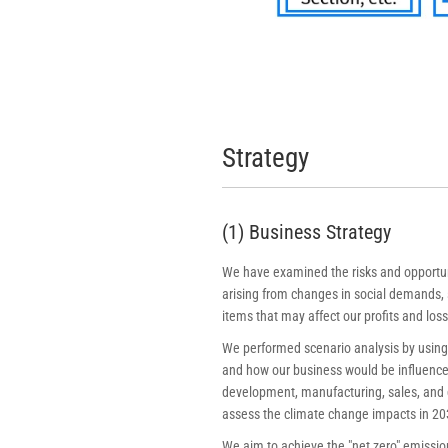
Strategy
(1) Business Strategy
We have examined the risks and opportunit
arising from changes in social demands, s
items that may affect our profits and loss
We performed scenario analysis by using 
and how our business would be influenced.
development, manufacturing, sales, and d
assess the climate change impacts in 20
We aim to achieve the "net zero" emission