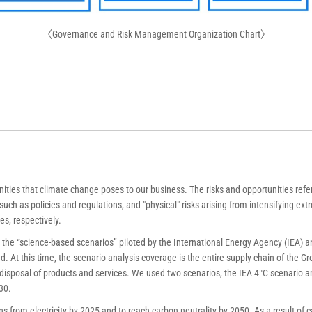
〈Governance and Risk Management Organization Chart〉
ies that climate change poses to our business. The risks and opportunities refer t
uch as policies and regulations, and "physical" risks arising from intensifying ex
es, respectively.
the “science-based scenarios” piloted by the International Energy Agency (IEA) a
 At this time, the scenario analysis coverage is the entire supply chain of the G
isposal of products and services. We used two scenarios, the IEA 4°C scenario an
30.
s from electricity by 2025 and to reach carbon neutrality by 2050. As a result of 