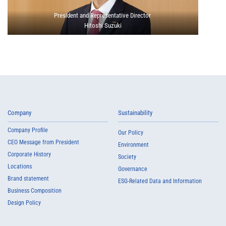
President and Representative Director
Hitoshi Suzuki
Company
Sustainability
Company Profile
Our Policy
CEO Message from President
Environment
Corporate History
Society
Locations
Governance
Brand statement
ESG-Related Data and Information
Business Composition
Design Policy