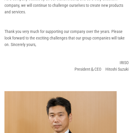
company, we will continue to challenge ourselves to create new products
and services.
Thank you very much for supporting our company over the years. Please
look forward to the exciting challenges that our group companies will take
on. Sincerely yours,
IRISO
President＆CEO Hitoshi Suzuki