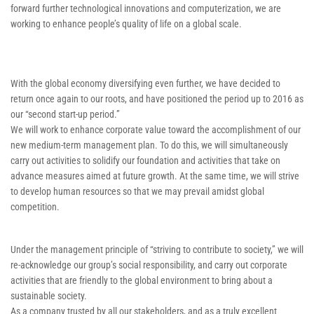
forward further technological innovations and computerization, we are
working to enhance people’s quality of life on a global scale.
With the global economy diversifying even further, we have decided to
return once again to our roots, and have positioned the period up to 2016 as
our “second start-up period.”
We will work to enhance corporate value toward the accomplishment of our
new medium-term management plan. To do this, we will simultaneously
carry out activities to solidify our foundation and activities that take on
advance measures aimed at future growth. At the same time, we will strive
to develop human resources so that we may prevail amidst global
competition.
Under the management principle of “striving to contribute to society,” we will
re-acknowledge our group’s social responsibility, and carry out corporate
activities that are friendly to the global environment to bring about a
sustainable society.
As a company trusted by all our stakeholders, and as a truly excellent