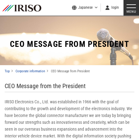
Japanese
login
CEO MESSAGE FROM PRESIDENT
Top
Corporate information
CEO Message from President
CEO Message from the President
IRISO Electronics Co., Ltd. was established in 1966 with the goal of
contributing to the growth and development of the electronics industry. We
have become the global connector manufacturer we are today by bringing
forward our strengths such as innovativeness and creativity, which can be
seen in our overseas business expansions and advancement into the
interior vehicle device market. With the digital information society pushing