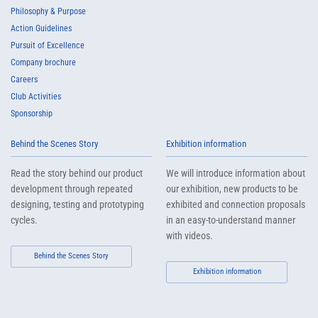
Philosophy & Purpose
Action Guidelines
Pursuit of Excellence
Company brochure
Careers
Club Activities
Sponsorship
Behind the Scenes Story
Exhibition information
Read the story behind our product
We will introduce information about
development through repeated
our exhibition, new products to be
designing, testing and prototyping
exhibited and connection proposals
cycles.
in an easy-to-understand manner
with videos.
Behind the Scenes Story
Exhibition information