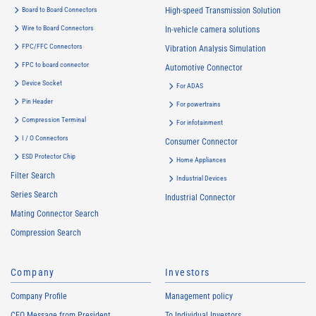
Board to Board Connectors
High-speed Transmission Solution
Wire to Board Connectors
In-vehicle camera solutions
FPC/FFC Connectors
Vibration Analysis Simulation
FPC to board connector
Automotive Connector
Device Socket
For ADAS
Pin Header
For powertrains
Compression Terminal
For infotainment
I / O Connectors
Consumer Connector
ESD Protector Chip
Home Appliances
Filter Search
Industrial Devices
Series Search
Industrial Connector
Mating Connector Search
Compression Search
Company
Investors
Company Profile
Management policy
CEO Message from President
To Individual Investors