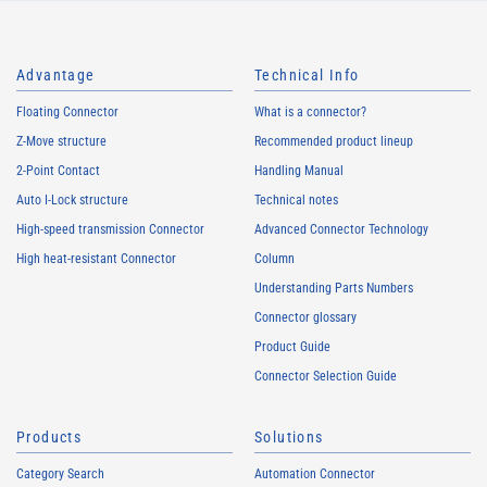
Advantage
Technical Info
Floating Connector
What is a connector?
Z-Move structure
Recommended product lineup
2-Point Contact
Handling Manual
Auto I-Lock structure
Technical notes
High-speed transmission Connector
Advanced Connector Technology
High heat-resistant Connector
Column
Understanding Parts Numbers
Connector glossary
Product Guide
Connector Selection Guide
Products
Solutions
Category Search
Automation Connector