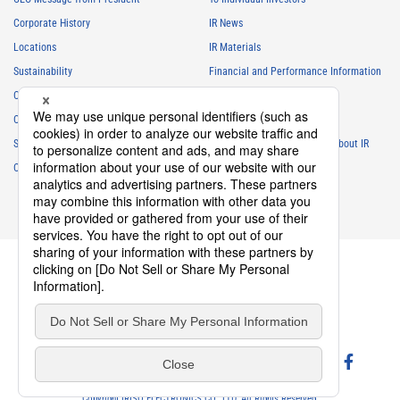
Corporate History
IR News
Locations
IR Materials
Sustainability
Financial and Performance Information
Careers
Stock Information
Club Activities
IR Calendar
Sponsorship
Frequently Asked Questions About IR
Contact
IR Policy
Disclaimer
privacy policy
Cookie policy
Social Media Policy
Website Terms of Use
terms of service
Copyright IRISO ELECTRONICS CO., LTD. All Rights Reserved.