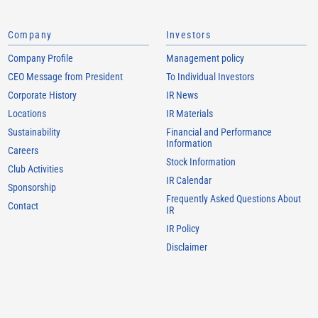
Company
Investors
Company Profile
Management policy
CEO Message from President
To Individual Investors
Corporate History
IR News
Locations
IR Materials
Sustainability
Financial and Performance
Information
Careers
Stock Information
Club Activities
IR Calendar
Sponsorship
Frequently Asked Questions About
Contact
IR
IR Policy
Disclaimer