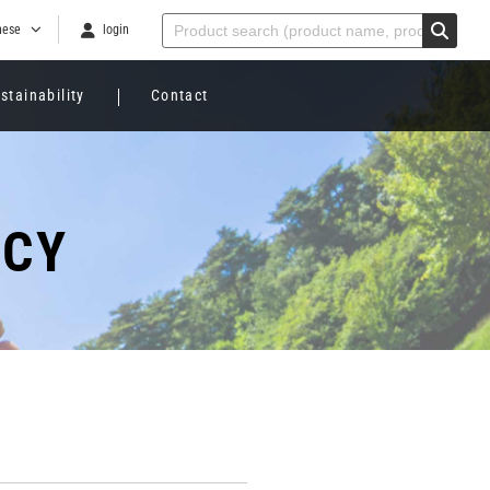
nese
login
stainability
Contact
ICY