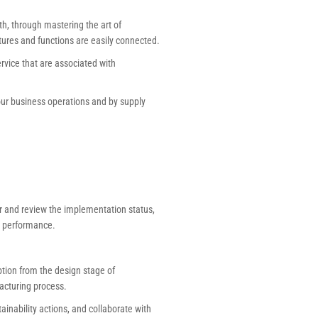
h, through mastering the art of
atures and functions are easily connected.
vice that are associated with
our business operations and by supply
or and review the implementation status,
 performance.
tion from the design stage of
acturing process.
inability actions, and collaborate with