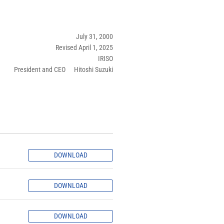
July 31, 2000
Revised April 1, 2025
IRISO
President and CEO Hitoshi Suzuki
DOWNLOAD
DOWNLOAD
DOWNLOAD