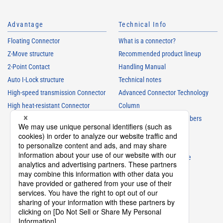
Advantage
Technical Info
Floating Connector
What is a connector?
Z-Move structure
Recommended product lineup
2-Point Contact
Handling Manual
Auto I-Lock structure
Technical notes
High-speed transmission Connector
Advanced Connector Technology
High heat-resistant Connector
Column
Understanding Parts Numbers
Connector glossary
Product Guide
Connector Selection Guide