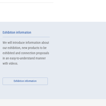
Exhibition information
We will introduce information about
our exhibition, new products to be
exhibited and connection proposals
in an easy-to-understand manner
with videos.
Exhibition information