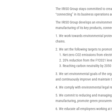
The IRISO Group stays committed to creat
“connecting” in its business operations a
The IRISO Group develops an environment
manufacturing of its key products, connec
1. We work towards environmental protec
chains.
2. We set the following targets to promot
1. Net-zero CO2 emissions from electri
2. 20% reduction from the FY2021 level 
3. Reaching carbon neutrality by 2050
3. We set environmental goals of the org
and continuously improve and maintain
4. We comply with environmental legal r
5. We commit to reducing and managing b
manufacturing, promote green procuremen
6. We educate all employees working at t