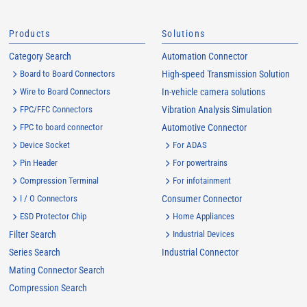
Products
Solutions
Category Search
Automation Connector
Board to Board Connectors
High-speed Transmission Solution
Wire to Board Connectors
In-vehicle camera solutions
FPC/FFC Connectors
Vibration Analysis Simulation
FPC to board connector
Automotive Connector
Device Socket
For ADAS
Pin Header
For powertrains
Compression Terminal
For infotainment
I / O Connectors
Consumer Connector
ESD Protector Chip
Home Appliances
Filter Search
Industrial Devices
Series Search
Industrial Connector
Mating Connector Search
Compression Search