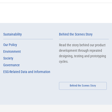
Sustainability
Behind the Scenes Story
Our Policy
Read the story behind our product
development through repeated
Environment
designing, testing and prototyping
Society
cycles.
Governance
ESG-Related Data and Information
Behind the Scenes Story