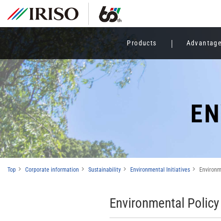
Products
Advantag
EN
Top
Corporate information
Sustainability
Environmental Initiatives
Environm
Environmental Policy