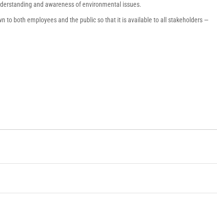
understanding and awareness of environmental issues.
 to both employees and the public so that it is available to all stakeholders ―