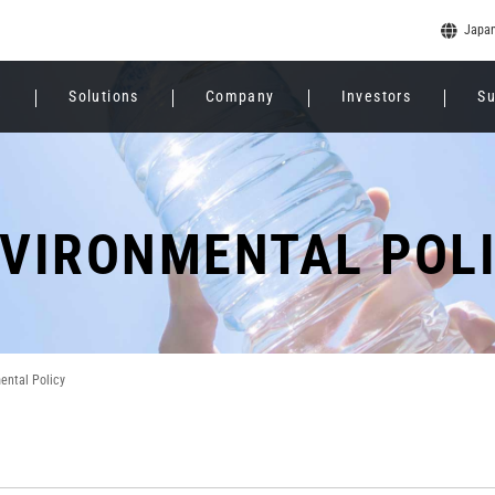
Japa
e
Solutions
Company
Investors
Su
VIRONMENTAL POL
ental Policy