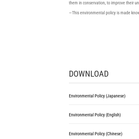
them in conservation, to improve their 
―This environmental policy is made known
DOWNLOAD
Environmental Policy (Japanese)
​ ​
Environmental Policy (English)
​ ​
Environmental Policy (Chinese)
​ ​