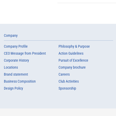
Company
Company Profile
Philosophy & Purpose
CEO Message from President
Action Guidelines
Corporate History
Pursuit of Excellence
Locations
Company brochure
Brand statement
Careers
Business Composition
Club Activities
Design Policy
Sponsorship