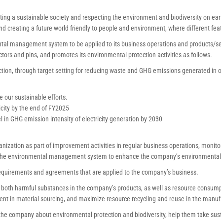
ing a sustainable society and respecting the environment and biodiversity on eart
nd creating a future world friendly to people and environment, where different fe
al management system to be applied to its business operations and products/ser
tors and pins, and promotes its environmental protection activities as follows.
tion, through target setting for reducing waste and GHG emissions generated in 
e our sustainable efforts.
city by the end of FY2025
in GHG emission intensity of electricity generation by 2030
anization as part of improvement activities in regular business operations, monit
 the environmental management system to enhance the company’s environmental
equirements and agreements that are applied to the company’s business.
oth harmful substances in the company’s products, as well as resource consump
t in material sourcing, and maximize resource recycling and reuse in the manuf
he company about environmental protection and biodiversity, help them take susta