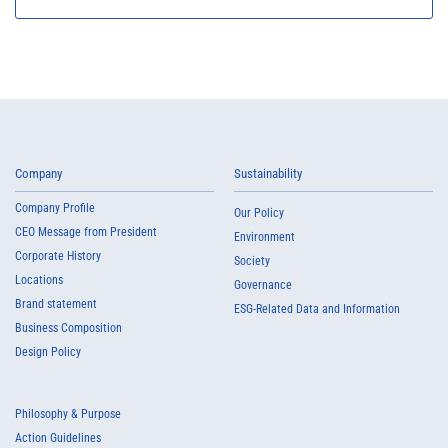
Company
Sustainability
Company Profile
Our Policy
CEO Message from President
Environment
Corporate History
Society
Locations
Governance
Brand statement
ESG-Related Data and Information
Business Composition
Design Policy
Philosophy & Purpose
Action Guidelines