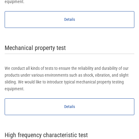
equipment.
Details
Mechanical property test
We conduct all kinds of tests to ensure the reliability and durability of our
products under various environments such as shock, vibration, and slight
sliding. We would like to introduce typical mechanical property testing
equipment.
Details
High frequency characteristic test