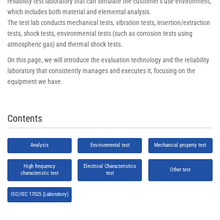
reliability test laboratory that can simulate the customer’s use environment,
which includes both material and elemental analysis.
The test lab conducts mechanical tests, vibration tests, insertion/extraction
tests, shock tests, environmental tests (such as corrosion tests using
atmospheric gas) and thermal shock tests.
On this page, we will introduce the evaluation technology and the reliability
laboratory that consistently manages and executes it, focusing on the
equipment we have.
Contents
Analysis
Environmental test
Mechanical property test
High frequency
Electrical Characteristics
Other test
characteristic test
test
ISO/IEC 17025 (Laboratory)