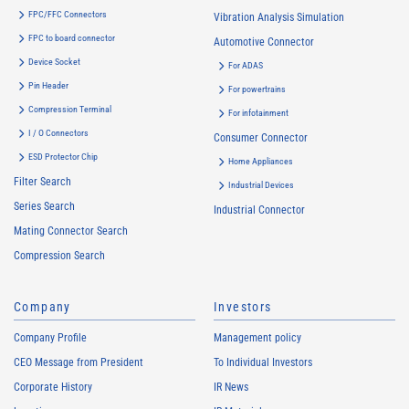
FPC/FFC Connectors
Vibration Analysis Simulation
FPC to board connector
Automotive Connector
Device Socket
For ADAS
Pin Header
For powertrains
Compression Terminal
For infotainment
I / O Connectors
Consumer Connector
ESD Protector Chip
Home Appliances
Filter Search
Industrial Devices
Series Search
Industrial Connector
Mating Connector Search
Compression Search
Company
Investors
Company Profile
Management policy
CEO Message from President
To Individual Investors
Corporate History
IR News