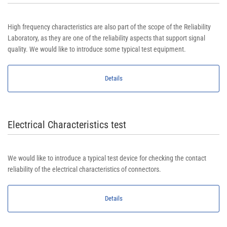
High frequency characteristics are also part of the scope of the Reliability
Laboratory, as they are one of the reliability aspects that support signal
quality. We would like to introduce some typical test equipment.
Details
Electrical Characteristics test
We would like to introduce a typical test device for checking the contact
reliability of the electrical characteristics of connectors.
Details