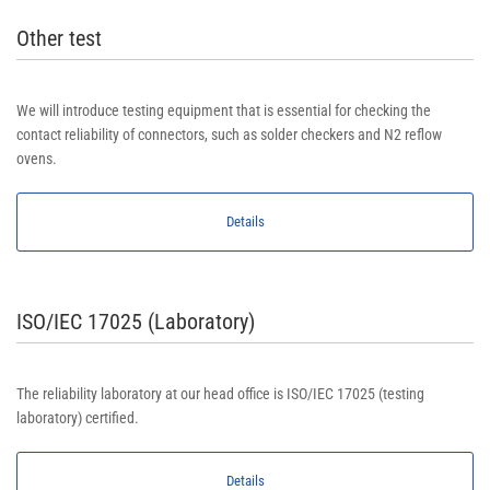
Other test
We will introduce testing equipment that is essential for checking the
contact reliability of connectors, such as solder checkers and N2 reflow
ovens.
Details
ISO/IEC 17025 (Laboratory)
The reliability laboratory at our head office is ISO/IEC 17025 (testing
laboratory) certified.
Details