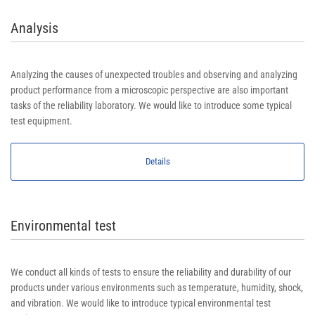
Analysis
Analyzing the causes of unexpected troubles and observing and analyzing
product performance from a microscopic perspective are also important
tasks of the reliability laboratory. We would like to introduce some typical
test equipment.
Details
Environmental test
We conduct all kinds of tests to ensure the reliability and durability of our
products under various environments such as temperature, humidity, shock,
and vibration. We would like to introduce typical environmental test