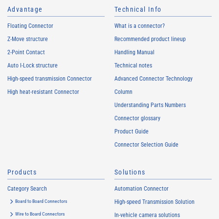
Advantage
Technical Info
Floating Connector
What is a connector?
Z-Move structure
Recommended product lineup
2-Point Contact
Handling Manual
Auto I-Lock structure
Technical notes
High-speed transmission Connector
Advanced Connector Technology
High heat-resistant Connector
Column
Understanding Parts Numbers
Connector glossary
Product Guide
Connector Selection Guide
Products
Solutions
Category Search
Automation Connector
Board to Board Connectors
High-speed Transmission Solution
Wire to Board Connectors
In-vehicle camera solutions