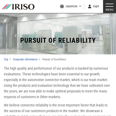
Japanese
login
​ ​
PURSUIT OF RELIABILITY
Top
Corporate information
Pursuit of Excellence
The high quality and performance of our products is backed by numerous
evaluations. These technologies have been essential to our growth,
especially in the automotive connector market, which is our main market.
Using the products and evaluation technology that we have cultivated over
the years, we are now able to make optimal proposals to meet the many
requests of customers in Other markets.
We believe connector reliability is the most important factor that leads to
the success of our customers products in the market. We showcase a