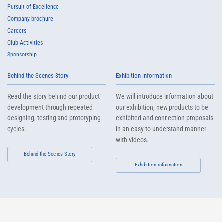
Pursuit of Excellence
Company brochure
Careers
Club Activities
Sponsorship
Behind the Scenes Story
Exhibition information
Read the story behind our product
We will introduce information about
development through repeated
our exhibition, new products to be
designing, testing and prototyping
exhibited and connection proposals
cycles.
in an easy-to-understand manner
with videos.
Behind the Scenes Story
Exhibition information