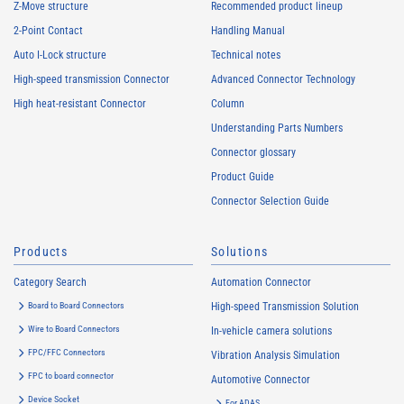
Z-Move structure
Recommended product lineup
2-Point Contact
Handling Manual
Auto I-Lock structure
Technical notes
High-speed transmission Connector
Advanced Connector Technology
High heat-resistant Connector
Column
Understanding Parts Numbers
Connector glossary
Product Guide
Connector Selection Guide
Products
Solutions
Category Search
Automation Connector
Board to Board Connectors
High-speed Transmission Solution
Wire to Board Connectors
In-vehicle camera solutions
FPC/FFC Connectors
Vibration Analysis Simulation
FPC to board connector
Automotive Connector
Device Socket
For ADAS