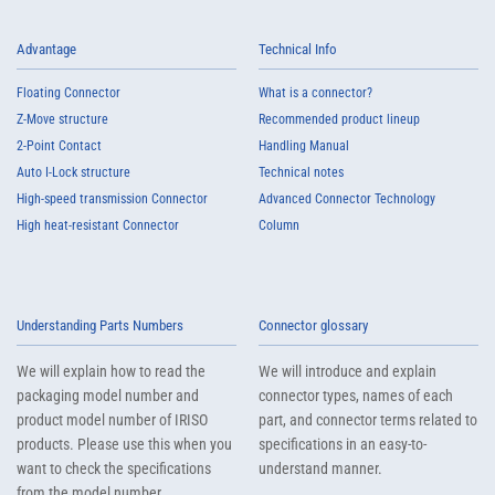
Advantage
Technical Info
Floating Connector
What is a connector?
Z-Move structure
Recommended product lineup
2-Point Contact
Handling Manual
Auto I-Lock structure
Technical notes
High-speed transmission Connector
Advanced Connector Technology
High heat-resistant Connector
Column
Understanding Parts Numbers
Connector glossary
We will explain how to read the
We will introduce and explain
packaging model number and
connector types, names of each
product model number of IRISO
part, and connector terms related to
products. Please use this when you
specifications in an easy-to-
want to check the specifications
understand manner.
from the model number.