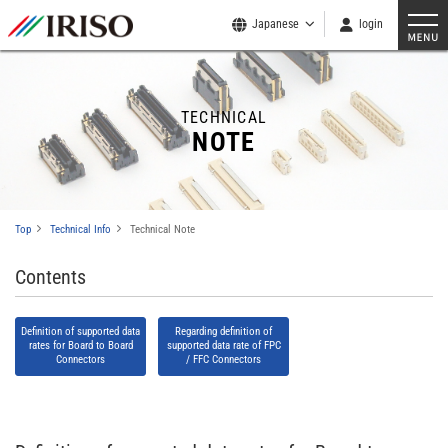
Japanese
login
TECHNICAL
NOTE
Top
Technical Info
Technical Note
Contents
Definition of supported data
Regarding definition of
rates for Board to Board
supported data rate of FPC
Connectors
/ FFC Connectors