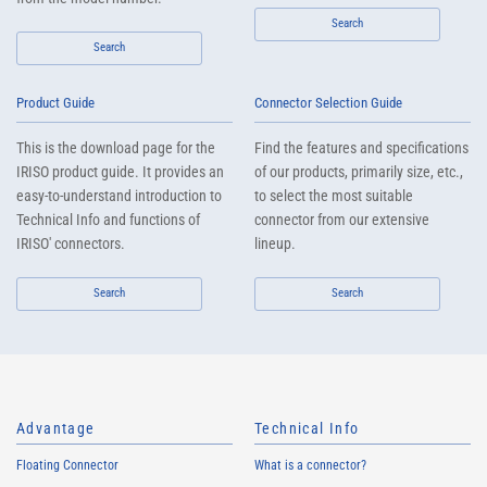
Search
Search
Product Guide
Connector Selection Guide
This is the download page for the
Find the features and specifications
IRISO product guide. It provides an
of our products, primarily size, etc.,
easy-to-understand introduction to
to select the most suitable
Technical Info and functions of
connector from our extensive
IRISO' connectors.
lineup.
Search
Search
Advantage
Technical Info
Floating Connector
What is a connector?