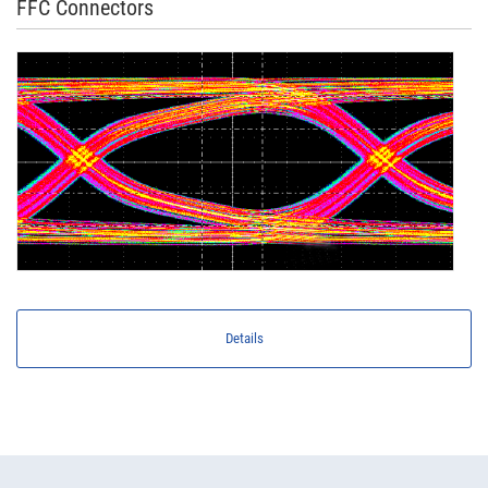
FFC Connectors
Details