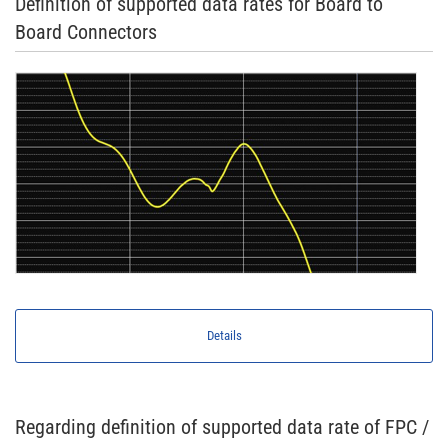
Definition of supported data rates for Board to
Board Connectors
Details
Regarding definition of supported data rate of FPC /