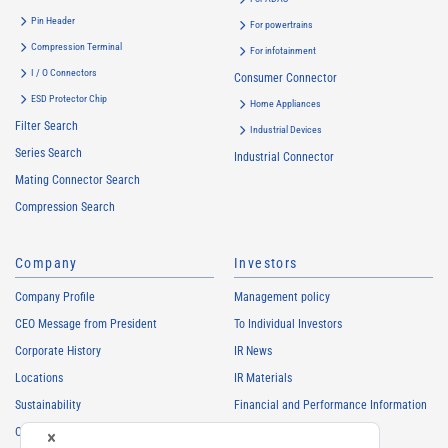
Pin Header
For powertrains
Compression Terminal
For infotainment
I / O Connectors
Consumer Connector
ESD Protector Chip
Home Appliances
Filter Search
Industrial Devices
Series Search
Industrial Connector
Mating Connector Search
Compression Search
Company
Investors
Company Profile
Management policy
CEO Message from President
To Individual Investors
Corporate History
IR News
Locations
IR Materials
Sustainability
Financial and Performance Information
Careers
Stock Information