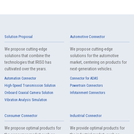
Solution Proposal
Automotive Connector
We propose cutting-edge
We propose cutting-edge
solutions that combine the
solutions for the automotive
technologies that IRISO has
market, centering on products for
cultivated over the years.
next-generation vehicles.
Automation Connector
Connector for ADAS
High-Speed Transmission Solution
Powertrain Connectors
Onboard Coaxial Camera Solution
Infotainment Connectors
Vibration Analysis Simulation
Consumer Connector
Industrial Connector
We propose optimal products for
We provide optimal products for