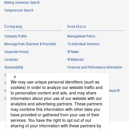
Mating Connector Search
Compression Search
Company
Investors
Company Profile
Management Policy
Message from Chairman & President
To Individual Investors
Corporate History
IR News
Locations
IR Materials
Sustainability
Financial and Performance Information
Careers
Stock Information
Club Activities
IR Calendar
Sponsorship
Frequently Asked Questions About IR
Contact
IR Policy
Disclaimer