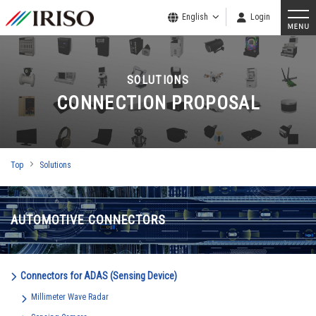
English
Login
SOLUTIONS
CONNECTION PROPOSAL
Top
Solutions
AUTOMOTIVE CONNECTORS
Connectors for ADAS (Sensing Device)
Millimeter Wave Radar