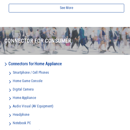
See More
CONNECTOR FOR CONSUMER
Connectors for Home Appliance
Smartphone / Cell Phones
Home Game Console
Digital Camera
Home Appliance
Audio Visual (AV Equipment)
Headphone
Notebook PC