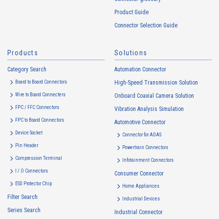
Product Guide
Connector Selection Guide
Products
Solutions
Category Search
Automation Connector
Board to Board Connectors
High-Speed Transmission Solution
Wire to Board Connecters
Onboard Coaxial Camera Solution
FPC / FFC Connectors
Vibration Analysis Simulation
FPC to Board Connectors
Automotive Connector
Device Socket
Connector for ADAS
Pin Header
Powertrain Connectors
Compression Terminal
Infotainment Connectors
I / O Connectors
Consumer Connector
ESD Protector Chip
Home Appliances
Filter Search
Industrial Devices
Series Search
Industrial Connector