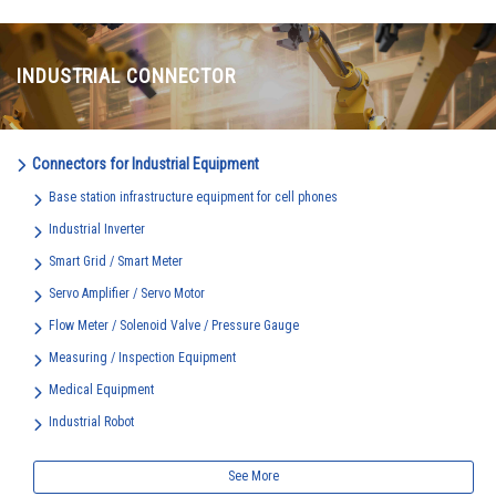
INDUSTRIAL CONNECTOR
Connectors for Industrial Equipment
Base station infrastructure equipment for cell phones
Industrial Inverter
Smart Grid / Smart Meter
Servo Amplifier / Servo Motor
Flow Meter / Solenoid Valve / Pressure Gauge
Measuring / Inspection Equipment
Medical Equipment
Industrial Robot
See More