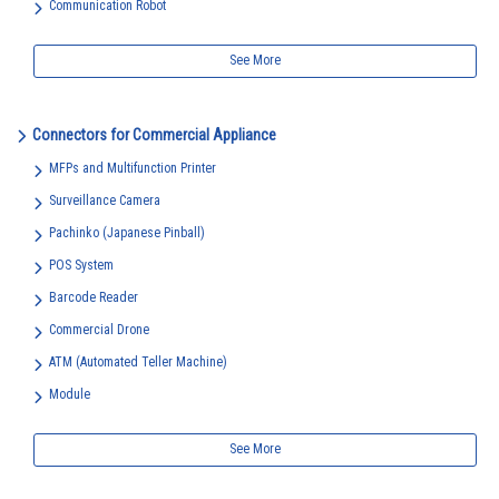
Communication Robot
See More
Connectors for Commercial Appliance
MFPs and Multifunction Printer
Surveillance Camera
Pachinko (Japanese Pinball)
POS System
Barcode Reader
Commercial Drone
ATM (Automated Teller Machine)
Module
See More