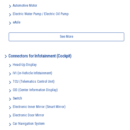
Automotive Motor
Electric Water Pump / Electric Oil Pump
eAxle
See More
Connectors for Infotainment (Cockpit)
Head-Up Display
IVI (in-Vehicle Infotainment)
TCU (Telematics Control Unit)
CID (Center Information Display)
Switch
Electronic Inner Mirror (Smart Mirror)
Electronic Door Mirror
Car Navigation System