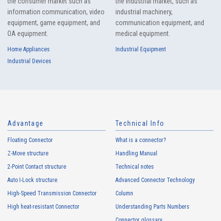
the consumer market such as
the industrial market, such as
information communication, video
industrial machinery,
equipment, game equipment, and
communication equipment, and
OA equipment.
medical equipment.
Home Appliances
Industrial Equipment
Industrial Devices
Advantage
Technical Info
Floating Connector
What is a connector?
Z-Move structure
Handling Manual
2-Point Contact structure
Technical notes
Auto I-Lock structure
Advanced Connector Technology
High-Speed Transmission Connector
Column
High heat-resistant Connector
Understanding Parts Numbers
Connector glossary