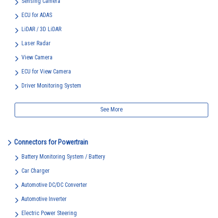
Sensing Camera
ECU for ADAS
LiDAR / 3D LiDAR
Laser Radar
View Camera
ECU for View Camera
Driver Monitoring System
See More
Connectors for Powertrain
Battery Monitoring System / Battery
Car Charger
Automotive DC/DC Converter
Automotive Inverter
Electric Power Steering