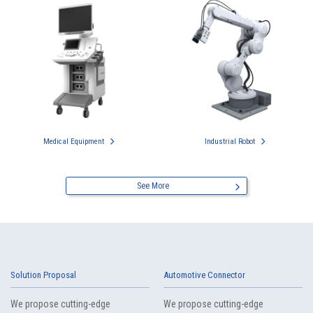
Medical Equipment
Industrial Robot
See More
Solution Proposal
Automotive Connector
We propose cutting-edge
We propose cutting-edge