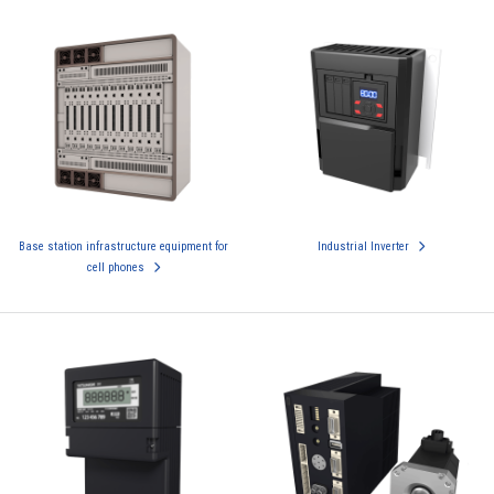
Base station infrastructure equipment for
Industrial Inverter
cell phones