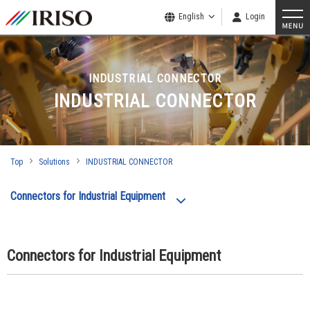
English
Login
INDUSTRIAL CONNECTOR
INDUSTRIAL CONNECTOR
Top
Solutions
INDUSTRIAL CONNECTOR
Connectors for Industrial Equipment
Connectors for Industrial Equipment