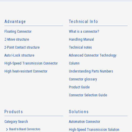
Advantage
Technical Info
Floating Connector
What is a connector?
Z-Move structure
Handling Manual
2-Point Contact structure
Technical notes
Auto I-Lock structure
Advanced Connector Technology
High-Speed Transmission Connector
Column
High heat-resistant Connector
Understanding Parts Numbers
Connector glossary
Product Guide
Connector Selection Guide
Products
Solutions
Category Search
Automation Connector
Board to Board Connectors
High-Speed Transmission Solution