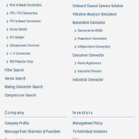
Wire to Board Connecters
Onboard Coaxial Camera Solution
FPC / FFC Connectors
Vibration Analysis Simulation
FPC to Board Connectors
Automotive Connector
Device Socket
Connector for ADAS
Pin Header
Powertrain Connectors
Compression Terminal
Infotainment Connectors
I / O Connectors
Consumer Connector
ESD Protector Chip
Home Appliances
Filter Search
Industrial Devices
Series Search
Industrial Connector
Mating Connector Search
Compression Search
Company
Investors
Company Profile
Management Policy
Message from Chairman & President
To Individual Investors