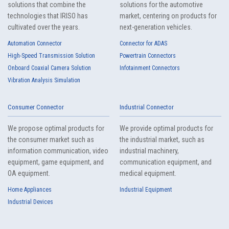
solutions that combine the
solutions for the automotive
technologies that IRISO has
market, centering on products for
cultivated over the years.
next-generation vehicles.
Automation Connector
Connector for ADAS
High-Speed Transmission Solution
Powertrain Connectors
Onboard Coaxial Camera Solution
Infotainment Connectors
Vibration Analysis Simulation
Consumer Connector
Industrial Connector
We propose optimal products for
We provide optimal products for
the consumer market such as
the industrial market, such as
information communication, video
industrial machinery,
equipment, game equipment, and
communication equipment, and
OA equipment.
medical equipment.
Home Appliances
Industrial Equipment
Industrial Devices