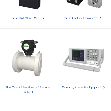
Smart Grid / Smart Meter
Servo Amplifier / Servo Motor
Flow Meter / Solenoid Valve / Pressure
Measuring / Inspection Equipment
Gauge