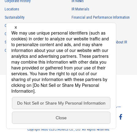
Corporate History
IR News
Locations
IR Materials
Sustainability
Financial and Performance Information
Careers
Stock Information
Club Activities
IR Calendar
Sponsorship
Frequently Asked Questions About IR
Contact
IR Policy
Disclaimer
Privacy Policy
Cookie Policy
ソーシャルメディアポリシー
Website Terms of Use
Terms of Service
Copyright IRISO ELECTRONICS CO., LTD. All Rights Reserved.