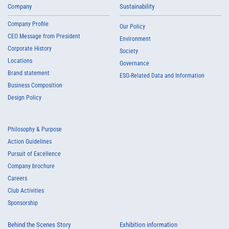
Company
Sustainability
Company Profile
Our Policy
CEO Message from President
Environment
Corporate History
Society
Locations
Governance
Brand statement
ESG-Related Data and Information
Business Composition
Design Policy
Philosophy & Purpose
Action Guidelines
Pursuit of Excellence
Company brochure
Careers
Club Activities
Sponsorship
Behind the Scenes Story
Exhibition information