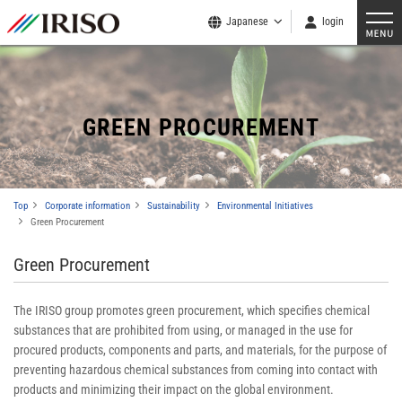
Japanese
login
GREEN PROCUREMENT
Top
Corporate information
Sustainability
Environmental Initiatives
Green Procurement
Green Procurement
The IRISO group promotes green procurement, which specifies chemical
substances that are prohibited from using, or managed in the use for
procured products, components and parts, and materials, for the purpose of
preventing hazardous chemical substances from coming into contact with
products and minimizing their impact on the global environment.