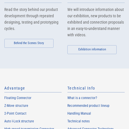
Read the story behind our product
We will introduce information about
development through repeated
our exhibition, new products to be
designing, testing and prototyping
exhibited and connection proposals
cycles.
in an easy-to-understand manner
with videos.
Behind the Scenes Story
Exhibition information
Advantage
Technical Info
Floating Connector
What is a connector?
Z-Move structure
Recommended product lineup
2-Point Contact
Handling Manual
Auto I-Lock structure
Technical notes