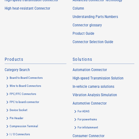
High-speed transmission Connector
Advanced Connector Technology
High heat-resistant Connector
Column
Understanding Parts Numbers
Connector glossary
Product Guide
Connector Selection Guide
Products
Solutions
Category Search
Automation Connector
Board to Board Connectors
High-speed Transmission Solution
Wire to Board Connectors
In-vehicle camera solutions
FPC/FFC Connectors
Vibration Analysis Simulation
FPC to board connector
Automotive Connector
Device Socket
For ADAS
Pin Header
For powertrains
Compression Terminal
For infotainment
I / O Connectors
Consumer Connector