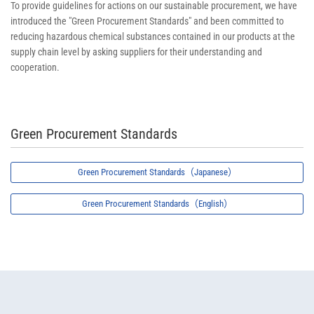
To provide guidelines for actions on our sustainable procurement, we have
introduced the "Green Procurement Standards" and been committed to
reducing hazardous chemical substances contained in our products at the
supply chain level by asking suppliers for their understanding and
cooperation.
Green Procurement Standards
Green Procurement Standards（Japanese）
Green Procurement Standards（English）