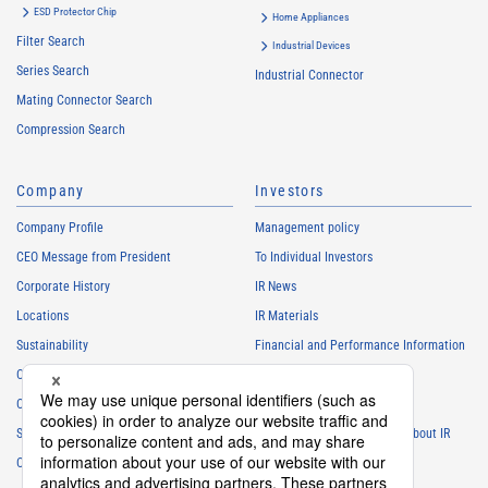
ESD Protector Chip
Home Appliances
Filter Search
Industrial Devices
Series Search
Industrial Connector
Mating Connector Search
Compression Search
Company
Investors
Company Profile
Management policy
CEO Message from President
To Individual Investors
Corporate History
IR News
Locations
IR Materials
Sustainability
Financial and Performance Information
Careers
Stock Information
Club Activities
IR Calendar
Sponsorship
Frequently Asked Questions About IR
Contact
IR Policy