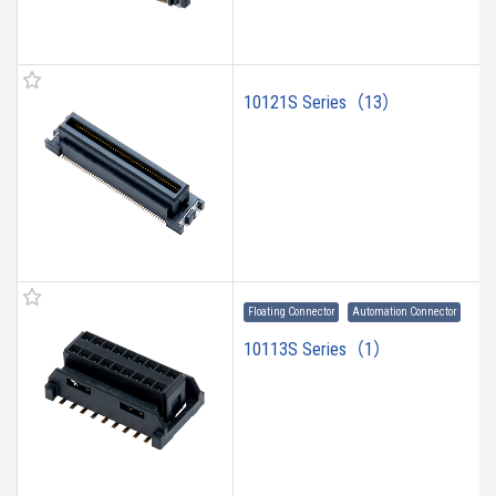
10121S Series（13）
Floating Connector
Automation Connector
10113S Series（1）