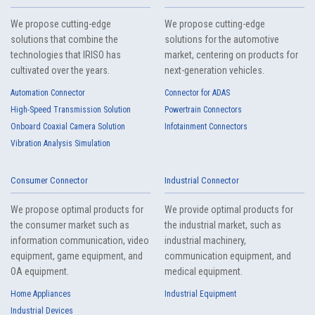
We propose cutting-edge
We propose cutting-edge
solutions that combine the
solutions for the automotive
technologies that IRISO has
market, centering on products for
cultivated over the years.
next-generation vehicles.
Automation Connector
Connector for ADAS
High-Speed Transmission Solution
Powertrain Connectors
Floating Connector
Automation Connector
Onboard Coaxial Camera Solution
Infotainment Connectors
10109S Series（70）
Vibration Analysis Simulation
Consumer Connector
Industrial Connector
We propose optimal products for
We provide optimal products for
the consumer market such as
the industrial market, such as
information communication, video
industrial machinery,
equipment, game equipment, and
communication equipment, and
10109B Series（85）
OA equipment.
medical equipment.
Home Appliances
Industrial Equipment
Industrial Devices