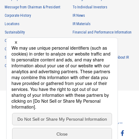
Floating Connector
Automation Connector
Message from Chairman & President
To Individual Investors
10102S Series（2）
Corporate History
IR News
Locations
IR Materials
Sustainability
Financial and Performance Information
Careers
Stock Information
Club Activities
IR Calendar
Sponsorship
Frequently Asked Questions About IR
10102B Series（2）
Contact
IR Policy
Disclaimer
Floating Connector
Automation Connector
Privacy Policy
Cookie Policy
ソーシャルメディアポリシー
10101S Series（1）
Website Terms of Use
Terms of Service