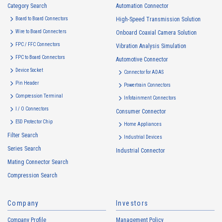
Category Search
Automation Connector
Board to Board Connectors
High-Speed Transmission Solution
Floating Connector
Automation Connector
Wire to Board Connecters
Onboard Coaxial Camera Solution
10103S Series（4）
FPC / FFC Connectors
Vibration Analysis Simulation
FPC to Board Connectors
Automotive Connector
Device Socket
Connector for ADAS
Pin Header
Powertrain Connectors
Compression Terminal
Infotainment Connectors
I / O Connectors
Consumer Connector
ESD Protector Chip
Home Appliances
10103B Series（4）
Filter Search
Industrial Devices
Series Search
Industrial Connector
Mating Connector Search
Compression Search
Company
Investors
Company Profile
Management Policy