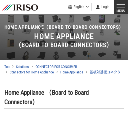
English
Login
HOME APPLIANCE（BOARD TO BOARD CONNECTORS）
HOME APPLIANCE
（BOARD TO BOARD CONNECTORS）
Top
Solutions
CONNECTOR FOR CONSUMER
Connectors for Home Appliance
Home Appliance
基板対基板コネクタ
Home Appliance （Board to Board
Connectors）