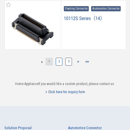
Floating Connector
Automation Connector
10112S Series（14）
1
2
3
>
>>
<
10112B Series（23）
Home ApplianceIf you would like a custom product, please contact us.
Click here for inquiry form
10110B Series（23）
Solution Proposal
Automotive Connector