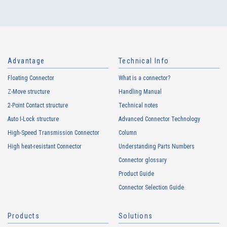
10106S Series（9）
Advantage
Technical Info
Floating Connector
What is a connector?
Z-Move structure
Handling Manual
2-Point Contact structure
Technical notes
Auto I-Lock structure
Advanced Connector Technology
High-Speed Transmission Connector
Column
High heat-resistant Connector
Understanding Parts Numbers
10106B Series（22）
Connector glossary
Product Guide
Connector Selection Guide
Products
Solutions