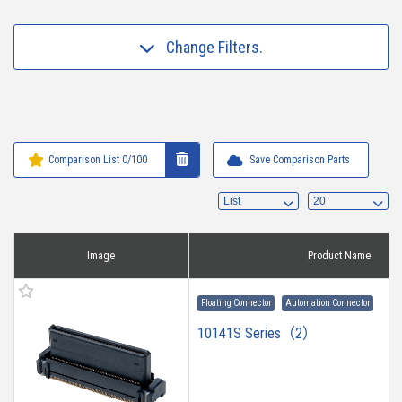
Change Filters.
Comparison List
0
/100
Save Comparison Parts
Image
Product Name
Floating Connector
Automation Connector
10141S Series（2）