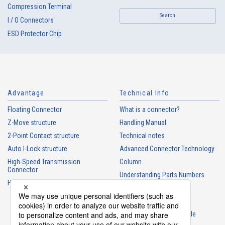
Compression Terminal
Search
I / O Connectors
ESD Protector Chip
Advantage
Technical Info
Floating Connector
What is a connector?
Z-Move structure
Handling Manual
2-Point Contact structure
Technical notes
Auto I-Lock structure
Advanced Connector Technology
High-Speed Transmission
Column
Connector
Understanding Parts Numbers
High heat-resistant Connector
Connector glossary
Product Guide
Connector Selection Guide