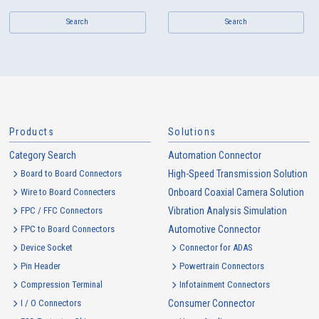
Search
Search
Products
Solutions
Category Search
Automation Connector
Board to Board Connectors
High-Speed Transmission Solution
Wire to Board Connecters
Onboard Coaxial Camera Solution
FPC / FFC Connectors
Vibration Analysis Simulation
FPC to Board Connectors
Automotive Connector
Device Socket
Connector for ADAS
Pin Header
Powertrain Connectors
Compression Terminal
Infotainment Connectors
I / O Connectors
Consumer Connector