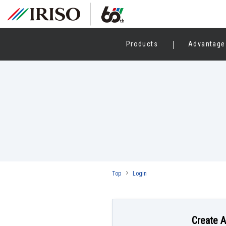
Products
Advantage
Top
Login
Create 