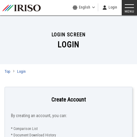
English
Login
LOGIN SCREEN
LOGIN
Top
Login
Create Account
By creating an account, you can:
* Comparison List
* Document Download History