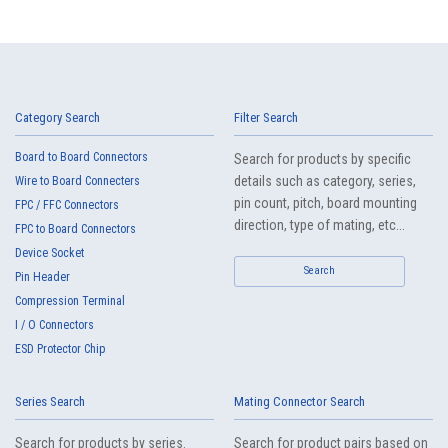
Category Search
Filter Search
Board to Board Connectors
Search for products by specific
details such as category, series,
Wire to Board Connecters
pin count, pitch, board mounting
FPC / FFC Connectors
direction, type of mating, etc...
FPC to Board Connectors
Device Socket
Search
Pin Header
Compression Terminal
I / O Connectors
ESD Protector Chip
Series Search
Mating Connector Search
Search for products by series.
Search for product pairs based on