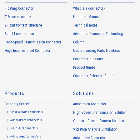
Floating Connector
What is a connector?
Z-Move structure
Handling Manual
2-Point Contact structure
Technical notes
Auto I-Lock structure
Advanced Connector Technology
High-Speed Transmission Connector
Column
High heat-resistant Connector
Understanding Parts Numbers
Connector glossary
Product Guide
Connector Selection Guide
Products
Solutions
Category Search
Automation Connector
Board to Board Connectors
High-Speed Transmission Solution
Wire to Board Connecters
Onboard Coaxial Camera Solution
FPC / FFC Connectors
Vibration Analysis Simulation
FPC to Board Connectors
Automotive Connector