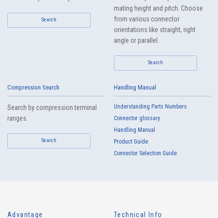
mating height and pitch. Choose
from various connector
Search
orientations like straight, right
angle or parallel.
Search
Compression Search
Handling Manual
Understanding Parts Numbers
Search by compression terminal
ranges.
Connector glossary
Handling Manual
Search
Product Guide
Connector Selection Guide
Advantage
Technical Info