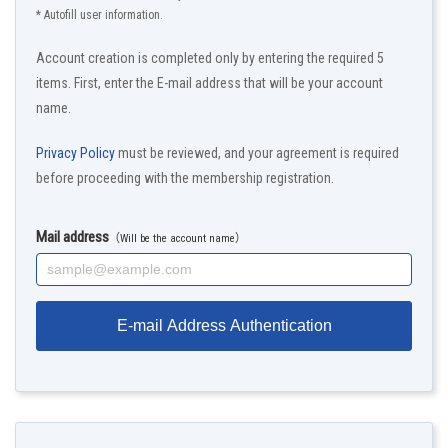
* Autofill user information.
Account creation is completed only by entering the required 5
items. First, enter the E-mail address that will be your account
name.
Privacy Policy
must be reviewed, and your agreement is required
before proceeding with the membership registration.
Mail address
（Will be the account name）
E-mail Address Authentication