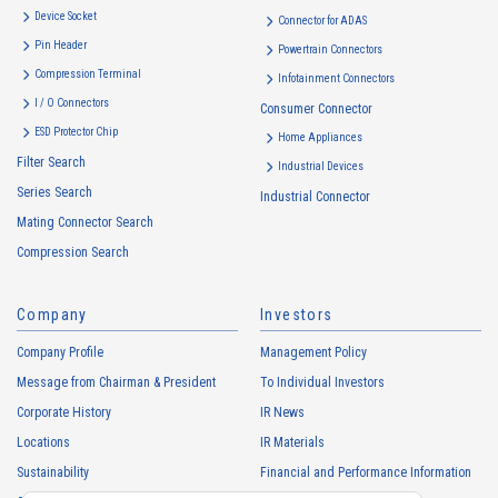
Device Socket
Connector for ADAS
Pin Header
Powertrain Connectors
Compression Terminal
Infotainment Connectors
I / O Connectors
Consumer Connector
ESD Protector Chip
Home Appliances
Filter Search
Industrial Devices
Series Search
Industrial Connector
Mating Connector Search
Compression Search
Company
Investors
Company Profile
Management Policy
Message from Chairman & President
To Individual Investors
Corporate History
IR News
Locations
IR Materials
Sustainability
Financial and Performance Information