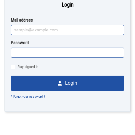
Login
Mail address
Password
Stay signed in
Login
* Forgot your password ?