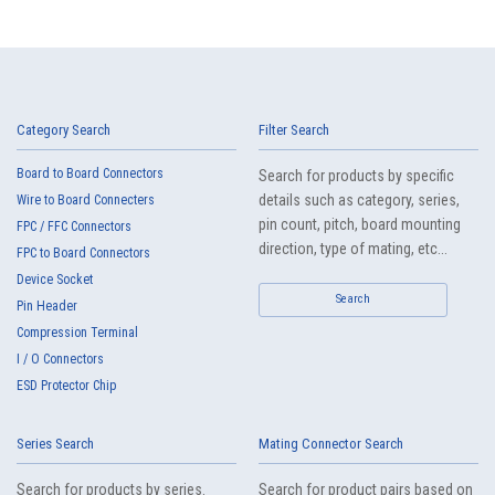
Category Search
Filter Search
Board to Board Connectors
Search for products by specific
details such as category, series,
Wire to Board Connecters
pin count, pitch, board mounting
FPC / FFC Connectors
direction, type of mating, etc...
FPC to Board Connectors
Device Socket
Search
Pin Header
Compression Terminal
I / O Connectors
ESD Protector Chip
Series Search
Mating Connector Search
Search for products by series.
Search for product pairs based on