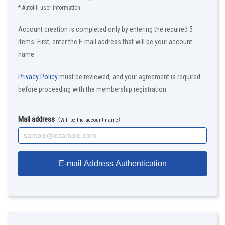
* Autofill user information.
Account creation is completed only by entering the required 5
items. First, enter the E-mail address that will be your account
name.
Privacy Policy
must be reviewed, and your agreement is required
before proceeding with the membership registration.
Mail address
（Will be the account name）
E-mail Address Authentication