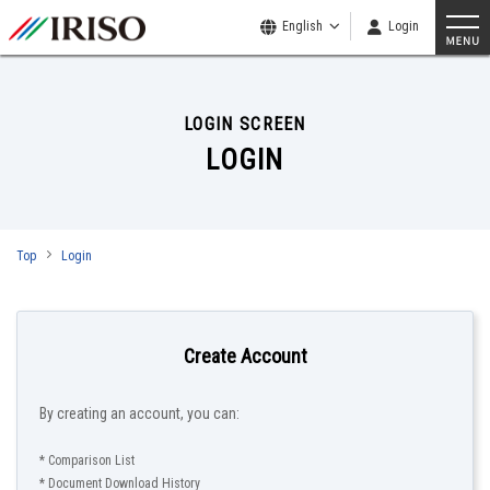
English
Login
LOGIN SCREEN
LOGIN
Top
Login
Create Account
By creating an account, you can:
* Comparison List
* Document Download History