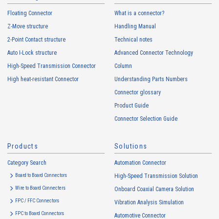
Floating Connector
What is a connector?
Z-Move structure
Handling Manual
2-Point Contact structure
Technical notes
Auto I-Lock structure
Advanced Connector Technology
High-Speed Transmission Connector
Column
High heat-resistant Connector
Understanding Parts Numbers
Connector glossary
Product Guide
Connector Selection Guide
Products
Solutions
Category Search
Automation Connector
Board to Board Connectors
High-Speed Transmission Solution
Wire to Board Connecters
Onboard Coaxial Camera Solution
FPC / FFC Connectors
Vibration Analysis Simulation
FPC to Board Connectors
Automotive Connector