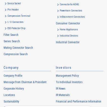
Device Socket
Connector for ADAS
Pin Header
Powertrain Connectors
Compression Terminal
Infotainment Connectors
I / O Connectors
Consumer Connector
ESD Protector Chip
Home Appliances
Filter Search
Industrial Devices
Series Search
Industrial Connector
Mating Connector Search
Compression Search
Company
Investors
Company Profile
Management Policy
Message from Chairman & President
To Individual Investors
Corporate History
IR News
Locations
IR Materials
Sustainability
Financial and Performance Information