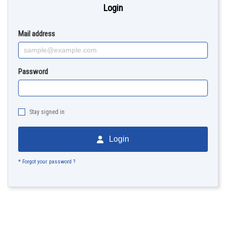
Login
Mail address
Password
Stay signed in
Login
* Forgot your password ?