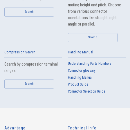
mating height and pitch. Choose
from various connector
Search
orientations like straight, right
angle or parallel.
Search
Compression Search
Handling Manual
Understanding Parts Numbers
Search by compression terminal
ranges.
Connector glossary
Handling Manual
Search
Product Guide
Connector Selection Guide
Advantage
Technical Info