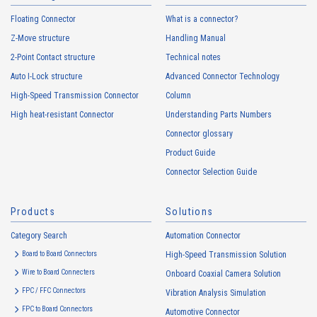
Floating Connector
What is a connector?
Z-Move structure
Handling Manual
2-Point Contact structure
Technical notes
Auto I-Lock structure
Advanced Connector Technology
High-Speed Transmission Connector
Column
High heat-resistant Connector
Understanding Parts Numbers
Connector glossary
Product Guide
Connector Selection Guide
Products
Solutions
Category Search
Automation Connector
Board to Board Connectors
High-Speed Transmission Solution
Wire to Board Connecters
Onboard Coaxial Camera Solution
FPC / FFC Connectors
Vibration Analysis Simulation
FPC to Board Connectors
Automotive Connector