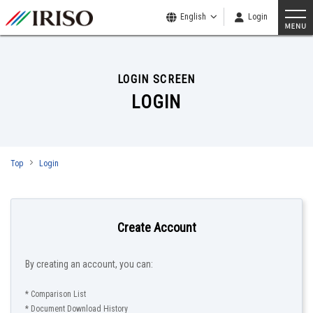
English
Login
LOGIN SCREEN
LOGIN
Top
Login
Create Account
By creating an account, you can:
* Comparison List
* Document Download History