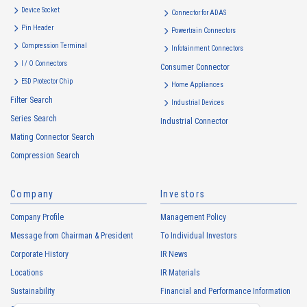
Device Socket
Connector for ADAS
Pin Header
Powertrain Connectors
Compression Terminal
Infotainment Connectors
I / O Connectors
Consumer Connector
ESD Protector Chip
Home Appliances
Filter Search
Industrial Devices
Series Search
Industrial Connector
Mating Connector Search
Compression Search
Company
Investors
Company Profile
Management Policy
Message from Chairman & President
To Individual Investors
Corporate History
IR News
Locations
IR Materials
Sustainability
Financial and Performance Information