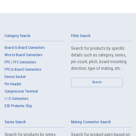
Category Search
Filter Search
Board to Board Connectors
Search for products by specific
details such as category, series,
Wire to Board Connecters
pin count, pitch, board mounting
FPC / FFC Connectors
direction, type of mating, etc...
FPC to Board Connectors
Device Socket
Search
Pin Header
Compression Terminal
I / O Connectors
ESD Protector Chip
Series Search
Mating Connector Search
Search for products by series.
Search for product pairs based on