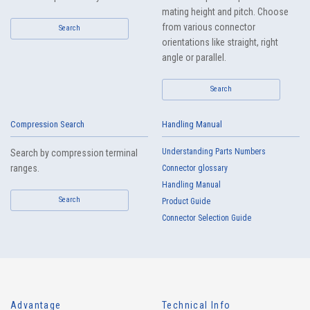
mating height and pitch. Choose
from various connector
Search
orientations like straight, right
angle or parallel.
Search
Compression Search
Handling Manual
Understanding Parts Numbers
Search by compression terminal
ranges.
Connector glossary
Handling Manual
Search
Product Guide
Connector Selection Guide
Advantage
Technical Info