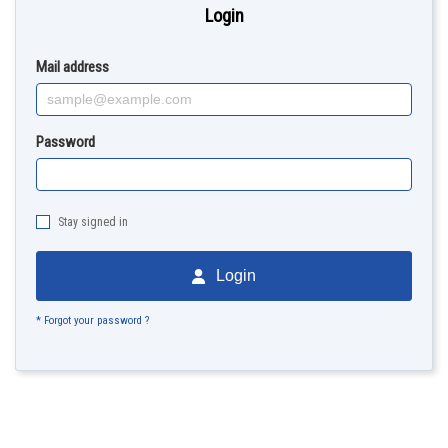
Login
Mail address
Password
Stay signed in
Login
* Forgot your password ?