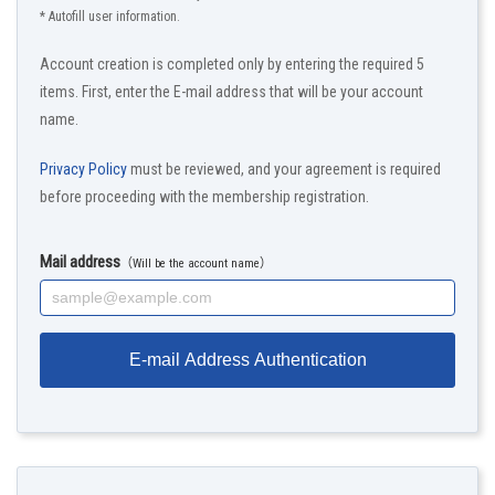
* Autofill user information.
Account creation is completed only by entering the required 5
items. First, enter the E-mail address that will be your account
name.
Privacy Policy
must be reviewed, and your agreement is required
before proceeding with the membership registration.
Mail address
（Will be the account name）
E-mail Address Authentication