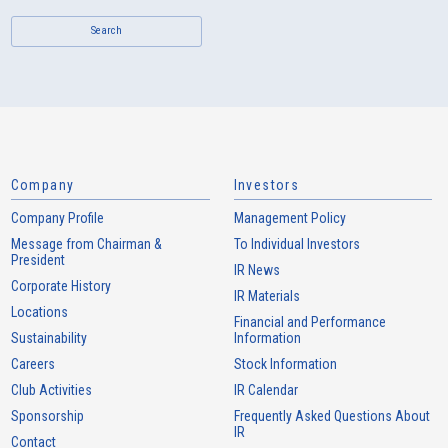
Search
Company
Investors
Company Profile
Management Policy
Message from Chairman &
To Individual Investors
President
IR News
Corporate History
IR Materials
Locations
Financial and Performance
Sustainability
Information
Careers
Stock Information
Club Activities
IR Calendar
Sponsorship
Frequently Asked Questions About
IR
Contact