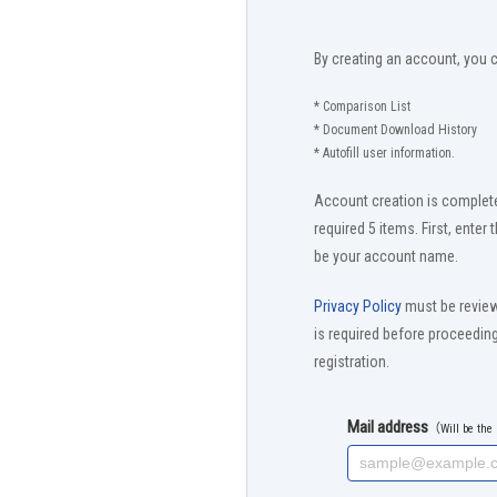
By creating an account, you 
* Comparison List
* Document Download History
* Autofill user information.
Account creation is complete
required 5 items. First, enter 
be your account name.
Privacy Policy
must be revie
is required before proceedi
registration.
Mail address
（Will be th