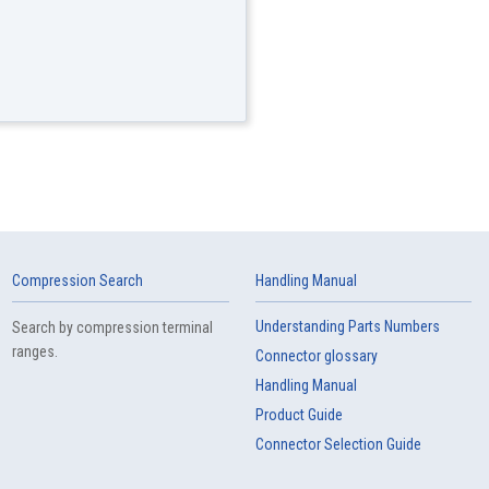
Compression Search
Handling Manual
Understanding Parts Numbers
Search by compression terminal
ranges.
Connector glossary
Handling Manual
Product Guide
Connector Selection Guide