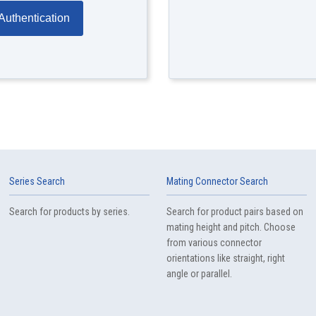
Authentication
Series Search
Mating Connector Search
Search for products by series.
Search for product pairs based on
mating height and pitch. Choose
from various connector
orientations like straight, right
angle or parallel.