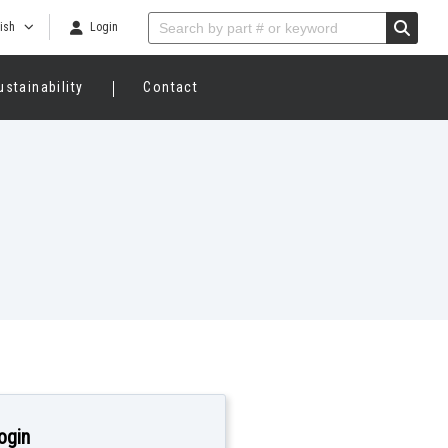
ish
Login
ustainability
Contact
ogin