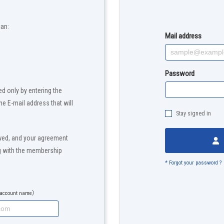
can:
Mail address
Password
d only by entering the
the E-mail address that will
Stay signed in
wed, and your agreement
ng with the membership
* Forgot your password ?
e account name）