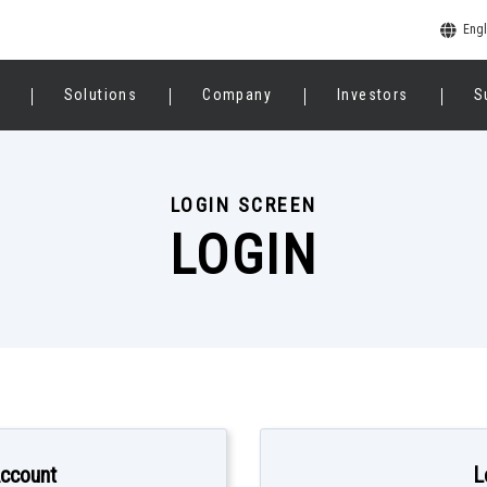
Engl
Solutions
Company
Investors
S
LOGIN SCREEN
LOGIN
Account
L