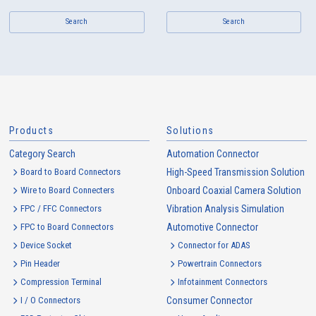
Search
Search
Products
Solutions
Category Search
Automation Connector
Board to Board Connectors
High-Speed Transmission Solution
Wire to Board Connecters
Onboard Coaxial Camera Solution
FPC / FFC Connectors
Vibration Analysis Simulation
FPC to Board Connectors
Automotive Connector
Device Socket
Connector for ADAS
Pin Header
Powertrain Connectors
Compression Terminal
Infotainment Connectors
I / O Connectors
Consumer Connector