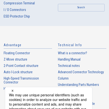
Compression Terminal
Search
I / O Connectors
ESD Protector Chip
Advantage
Technical Info
Floating Connector
What is a connector?
Z-Move structure
Handling Manual
2-Point Contact structure
Technical notes
Auto I-Lock structure
Advanced Connector Technology
High-Speed Transmission
Column
Connector
Understanding Parts Numbers
High heat-resistant Connector
Connector glossary
Product Guide
Connector Selection Guide