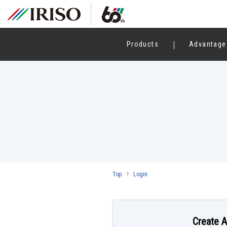
Products
Advantage
Top
Login
Create 