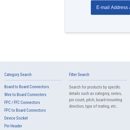
E-mail Address 
Category Search
Filter Search
Board to Board Connectors
Search for products by specific
details such as category, series,
Wire to Board Connecters
pin count, pitch, board mounting
FPC / FFC Connectors
direction, type of mating, etc...
FPC to Board Connectors
Device Socket
Pin Header