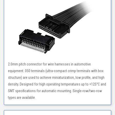
2.0mm pitch connector for wire harnesses in automotive
equipment. 050 terminals (ultra-compact crimp terminals with box
structure) are used to achieve miniaturization, low profile, and high
density. Designed for high operating temperatures up to +125°C and
SMT specifications for automatic mounting. Single-row/two-row
types are available.