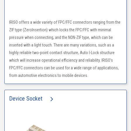
IRISO offers a wide variety of FPC/FFC connectors ranging from the
ZIF type (ZeroInsertion) which locks the FPC/FFC with minimal
pressure when connecting, and the NON-ZIF type, which can be
inserted with a light touch. There are many variations, such as a
highly reliable two-point contact structure, Auto I-Lock structure
which will increase operational efficiency and reliability. IRISO's
FPC/FFC connectors can be used for a wide range of applications,
from automotive electronics to mobile devices.
Device Socket