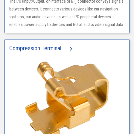
The I/O (Input/Output, or Interface or I/F) connector conveys signals
between devices. It connects various devices like car navigation
systems, car audio devices as well as PC peripheral devices. It
enables power supply to devices and I/O of audio/video signal data.
Compression Terminal