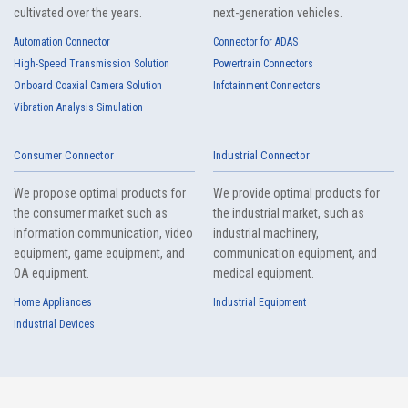
cultivated over the years.
next-generation vehicles.
Automation Connector
Connector for ADAS
High-Speed Transmission Solution
Powertrain Connectors
6803 Series（2）
Onboard Coaxial Camera Solution
Infotainment Connectors
Vibration Analysis Simulation
Consumer Connector
Industrial Connector
We propose optimal products for
We provide optimal products for
the consumer market such as
the industrial market, such as
information communication, video
industrial machinery,
equipment, game equipment, and
communication equipment, and
6802 Series（3）
OA equipment.
medical equipment.
Home Appliances
Industrial Equipment
Industrial Devices