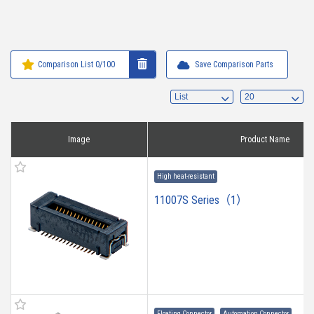
Comparison List
0
/100
Save Comparison Parts
Image
Product Name
High heat-resistant
11007S Series（1）
Floating Connector
Automation Connector