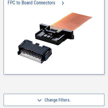
FPC to Board Connectors
Change Filters.