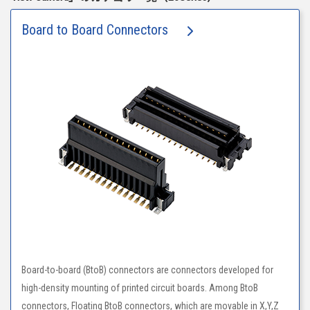
Board to Board Connectors
Board-to-board (BtoB) connectors are connectors developed for
high-density mounting of printed circuit boards. Among BtoB
connectors, Floating BtoB connectors, which are movable in X,Y,Z