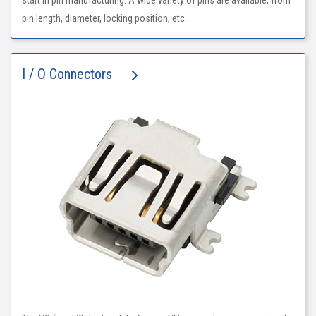
start in pin manufacturing. A wide variety of pins are available, from
pin length, diameter, locking position, etc...
I / O Connectors