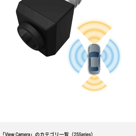
「View Camera」のカテゴリ一覧（25Series）