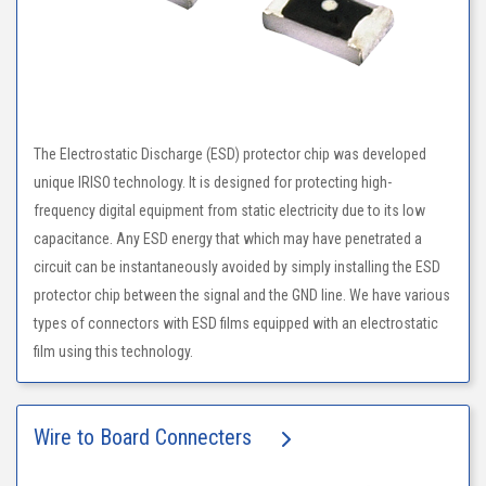
The Electrostatic Discharge (ESD) protector chip was developed
unique IRISO technology. It is designed for protecting high-
frequency digital equipment from static electricity due to its low
capacitance. Any ESD energy that which may have penetrated a
circuit can be instantaneously avoided by simply installing the ESD
protector chip between the signal and the GND line. We have various
types of connectors with ESD films equipped with an electrostatic
film using this technology.
Wire to Board Connecters