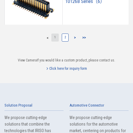
10126B Series（6）
1
2
>
>>
<
9697S Series（3）
View CameraIf you would like a custom product, please contact us.
Click here for inquiry form
9671S Series（16）
Solution Proposal
Automotive Connector
We propose cutting-edge
We propose cutting-edge
solutions that combine the
solutions for the automotive
technologies that IRISO has
market, centering on products for