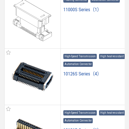
11000S Series（1）
High-Speed Transmission
High heat-resistant
Automation Connector
10126S Series（4）
High-Speed Transmission
High heat-resistant
Automation Connector