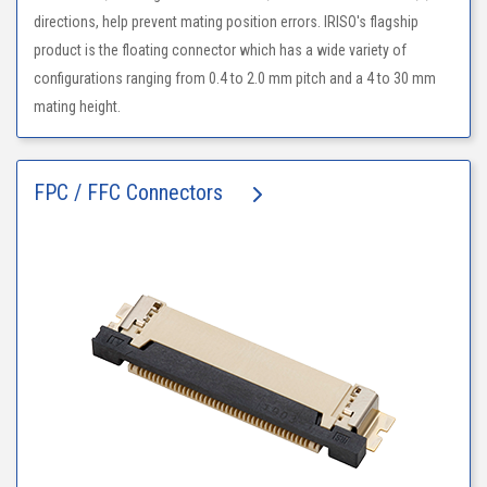
directions, help prevent mating position errors. IRISO's flagship
product is the floating connector which has a wide variety of
configurations ranging from 0.4 to 2.0 mm pitch and a 4 to 30 mm
mating height.
FPC / FFC Connectors