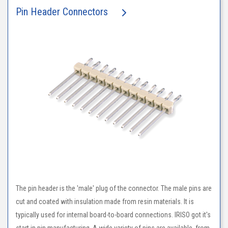
Pin Header Connectors
The pin header is the 'male' plug of the connector. The male pins are
cut and coated with insulation made from resin materials. It is
typically used for internal board-to-board connections. IRISO got it's