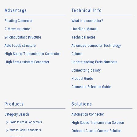
6801 Series（2）
Advantage
Technical Info
Floating Connector
What is a connector?
Z-Move structure
Handling Manual
2-Point Contact structure
Technical notes
Auto I-Lock structure
Advanced Connector Technology
High-Speed Transmission Connector
Column
High heat-resistant Connector
Understanding Parts Numbers
16109T Series（1）
Connector glossary
Product Guide
Connector Selection Guide
Products
Solutions
Category Search
Automation Connector
Board to Board Connectors
High-Speed Transmission Solution
16106T Series（1）
Wire to Board Connecters
Onboard Coaxial Camera Solution