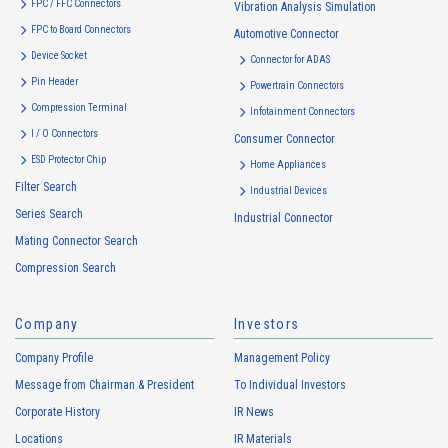
FPC / FFC Connectors
Vibration Analysis Simulation
FPC to Board Connectors
Automotive Connector
16105T Series（1）
Device Socket
Connector for ADAS
Pin Header
Powertrain Connectors
Compression Terminal
Infotainment Connectors
I / O Connectors
Consumer Connector
ESD Protector Chip
Home Appliances
Filter Search
Industrial Devices
Series Search
Industrial Connector
4104T Series（1）
Mating Connector Search
Compression Search
Company
Investors
Company Profile
Management Policy
Message from Chairman & President
To Individual Investors
Corporate History
IR News
4103T Series（1）
Locations
IR Materials