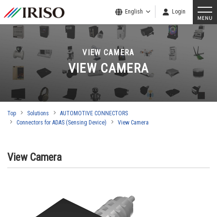
English
Login
VIEW CAMERA
VIEW CAMERA
Top
Solutions
AUTOMOTIVE CONNECTORS
Connectors for ADAS (Sensing Device)
View Camera
View Camera