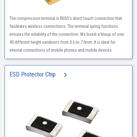
The compression terminal is IRISO's direct touch connection that
facilitates wireless connections. The terminal spring functions
ensures the reliability of the connection. We boast a lineup of over
40 different height variations from 0.6 to 7.0mm. It is ideal for
internal connections of mobile phones and mobile devices.
ESD Protector Chip