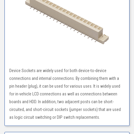
Device Sockets are widely used for both device-to-device
connections and internal connections. By combining them with a
pin header (plug), it can be used for various uses. It is widely used
for in-vehicle LCD connections as well as connections between
boards and HDD. In addition, two adjacent posts can be short-
circuited, and short-circuit sockets (jumper sockets) that are used
as logic circuit switching or DIP switch replacements.