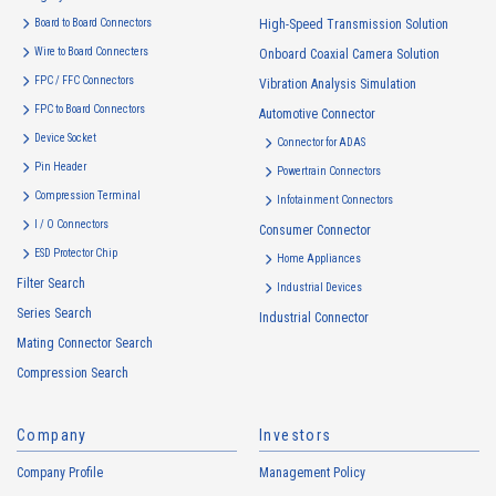
Board to Board Connectors
High-Speed Transmission Solution
Wire to Board Connecters
Onboard Coaxial Camera Solution
FPC / FFC Connectors
Vibration Analysis Simulation
FPC to Board Connectors
Automotive Connector
4067T Series（1）
Device Socket
Connector for ADAS
Pin Header
Powertrain Connectors
Compression Terminal
Infotainment Connectors
I / O Connectors
Consumer Connector
ESD Protector Chip
Home Appliances
Filter Search
Industrial Devices
Series Search
Industrial Connector
4066T Series（1）
Mating Connector Search
Compression Search
Company
Investors
Company Profile
Management Policy