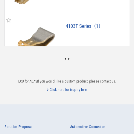
4103T Series（1）
<
>
ECU for ADASIf you would like a custom product, please contact us.
4102T Series（1）
Click here for inquiry form
Solution Proposal
Automotive Connector