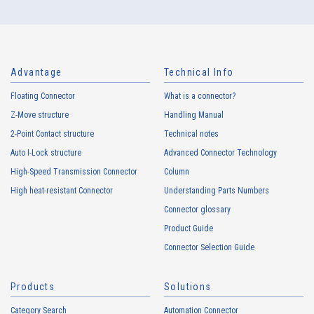
Advantage
Technical Info
Floating Connector
What is a connector?
Z-Move structure
Handling Manual
4080T Series（2）
2-Point Contact structure
Technical notes
Auto I-Lock structure
Advanced Connector Technology
High-Speed Transmission Connector
Column
High heat-resistant Connector
Understanding Parts Numbers
Connector glossary
Product Guide
Connector Selection Guide
4076T Series（1）
Products
Solutions
Category Search
Automation Connector