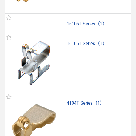
16106T Series（1）
16105T Series（1）
4104T Series（1）