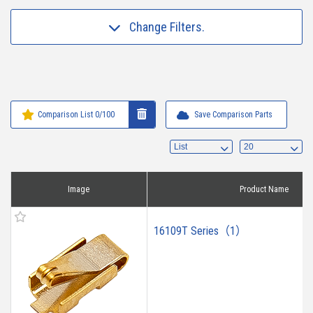
Change Filters.
Comparison List
0
/100
Save Comparison Parts
Image
Product Name
16109T Series（1）