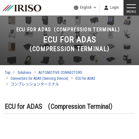
English
Login
ECU FOR ADAS（COMPRESSION TERMINAL）
ECU FOR ADAS
（COMPRESSION TERMINAL）
Top
Solutions
AUTOMOTIVE CONNECTORS
Connectors for ADAS (Sensing Device)
ECU for ADAS
コンプレッションターミナル
ECU for ADAS （Compression Terminal）