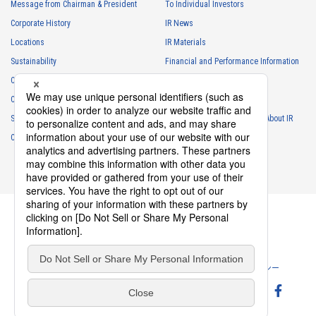
Message from Chairman & President
To Individual Investors
Corporate History
IR News
4056T Series（1）
Locations
IR Materials
Sustainability
Financial and Performance Information
Careers
Stock Information
Club Activities
IR Calendar
Sponsorship
Frequently Asked Questions About IR
Contact
IR Policy
Disclaimer
4055T Series（1）
Privacy Policy
Cookie Policy
ソーシャルメディアポリシー
Website Terms of Use
Terms of Service