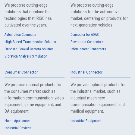
We propose cutting-edge
We propose cutting-edge
4101T Series（4）
solutions that combine the
solutions for the automotive
technologies that IRISO has
market, centering on products for
cultivated over the years.
next-generation vehicles.
Automation Connector
Connector for ADAS
High-Speed Transmission Solution
Powertrain Connectors
Onboard Coaxial Camera Solution
Infotainment Connectors
Vibration Analysis Simulation
4099T Series（1）
Consumer Connector
Industrial Connector
We propose optimal products for
We provide optimal products for
the consumer market such as
the industrial market, such as
information communication, video
industrial machinery,
equipment, game equipment, and
communication equipment, and
OA equipment.
medical equipment.
Home Appliances
Industrial Equipment
4086T Series（1）
Industrial Devices