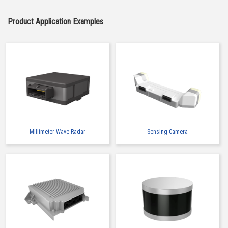
Product Application Examples
Millimeter Wave Radar
Sensing Camera