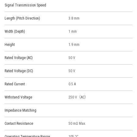
Signal Transmission Speed
Length (Pitch Direction)
3.8 mm
Width (Depth)
1 mm
Height
1.9 mm
Rated Voltage (AC)
50 V
Rated Voltage (DC)
50 V
Rated Current
0.5 A
Withstand Voltage
250 V（AC）
Impedance Matching
Contact Resistance
50 mΩ Max.
Operating Temperature Range
105 ℃