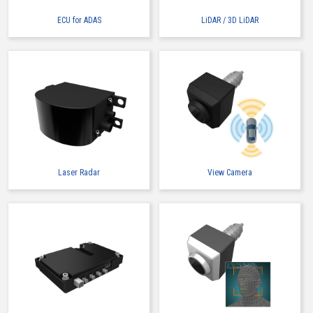
ECU for ADAS
LiDAR / 3D LiDAR
Laser Radar
View Camera