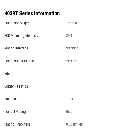
4039T Series Information
Connector Shape
Terminal
PCB Mounting Methods
SMT
Mating Interface
Stacking
Connector Orientation
Vertical
Pitch
Solder Tail Pitch
Pin Counts
1 Pin
Contact Plating
Gold
Plating Thickness
0.05 μm Min.