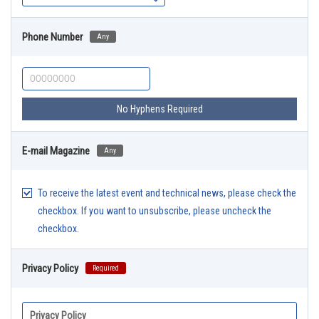
Phone Number
Any
No Hyphens Required
E-mail Magazine
Any
To receive the latest event and technical news, please check the
checkbox. If you want to unsubscribe, please uncheck the
checkbox.
Privacy Policy
Required
Privacy Policy