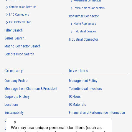
Powertrain Connectors
・
To provide campaigns and events for the Customers, etc.
Compression Terminal
Infotainment Connectors
・
To improve customer service, including market research, data
I / O Connectors
Consumer Connector
analysis, and the planning and development of products and
ESD Protector Chip
services
Home Appliances
Filter Search
・
To control the data of the Customers, etc.
Industrial Devices
Series Search
・
To manage the progress of transactions with the Customers
Industrial Connector
Mating Connector Search
・
To conduct questionnaires to the Customers, etc.
Compression Search
・
To respond to the inquiries from the Customers, etc.
・
For marketing research and analysis
Company
Investors
Personal information of other companies, organizations, government
agency clients and business partners
Company Profile
Management Policy
・
To respond to inquiries, business negotiations, meetings, etc.
Message from Chairman & President
To Individual Investors
necessary for business and communication
Corporate History
IR News
・
For the performance of contracts or management of business
Locations
IR Materials
partner information necessary for business
Sustainability
Financial and Performance Information
・
For requesting cooperation in questionnaire surveys, etc.
Careers
Stock Information
regarding our business and transactions
Club Activities
・
To report and notify government agencies and industry
IR Calendar