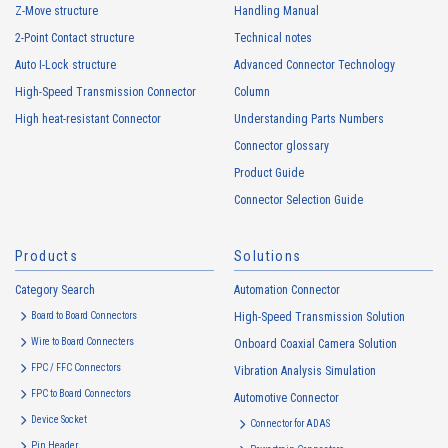
Z-Move structure
Handling Manual
personal information by deception or other wrongful means.
2-Point Contact structure
Technical notes
The Company uses cookies and other tracking technologies (e.g.,
web beacons) to collect information about your access history and
Auto I-Lock structure
Advanced Connector Technology
usage status on this website, including identifiers such as IP
High-Speed Transmission Connector
Column
addresses (hereinafter referred to as “cookies”). information) is
High heat-resistant Connector
Understanding Parts Numbers
collected. Cookie information may be associated with personal
information of Customers’ member services held by the Company.
Connector glossary
Cookie information that is associated with personal information will be
Product Guide
handled in accordance with the following and the Cookie Policy.
Connector Selection Guide
https://www.irisoele.com/en/cookie/
Products
Solutions
2.
Purposes of Use of Personal Information
Category Search
The purposes of use of personal information acquired by the Company
Automation Connector
are as follows: The Company may change the following purposes of
Board to Board Connectors
High-Speed Transmission Solution
use to the extent which is deemed relevant, and in the event of such a
Wire to Board Connecters
Onboard Coaxial Camera Solution
change, the Company shall notify or publicly announce the changed
FPC / FFC Connectors
Vibration Analysis Simulation
purposes of use to the relevant person of the Customers, etc.
FPC to Board Connectors
Automotive Connector
Customer Information
Device Socket
Connector for ADAS
・
To inform the Customers, etc. of The Company’s products
Pin Header