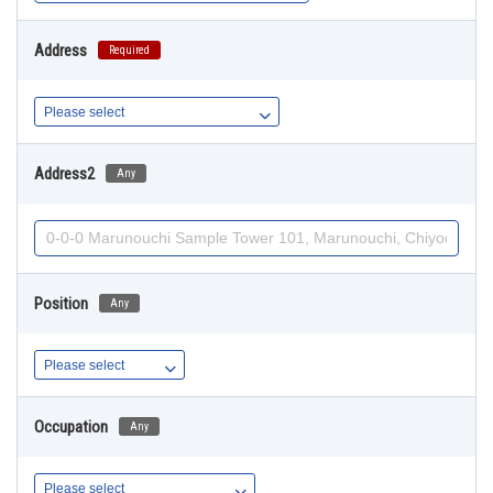
Address
Required
Address2
Any
Position
Any
Occupation
Any