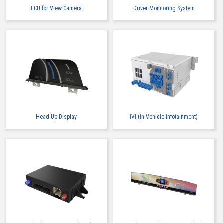
ECU for View Camera
Driver Monitoring System
Head-Up Display
IVI (in-Vehicle Infotainment)