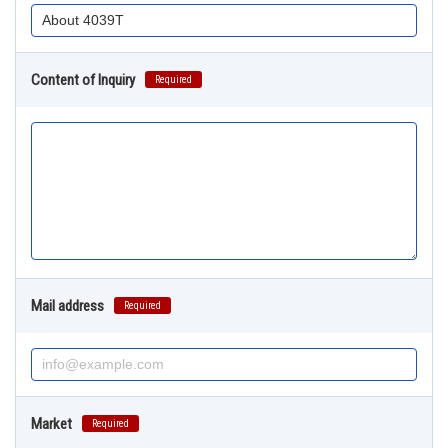
Content of Inquiry
Required
Mail address
Required
Market
Required