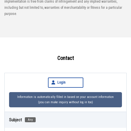
implementation is free from claims of infringement and any implied warranties,
including but not limited to, warranties of merchantability or fitness for a particular
purpose.
Contact
Login
Information is automatically filled in based on your account information
(you can make inquiry without log in too)
Subject
Any