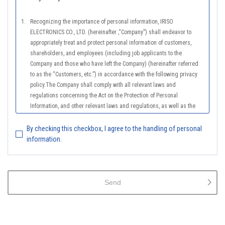
1.
Recognizing the importance of personal information, IRISO
ELECTRONICS CO., LTD. (hereinafter ,“Company”) shall endeavor to
appropriately treat and protect personal information of customers,
shareholders, and employees (including job applicants to the
Company and those who have left the Company) (hereinafter referred
to as the “Customers, etc.”) in accordance with the following privacy
policy.The Company shall comply with all relevant laws and
regulations concerning the Act on the Protection of Personal
Information, and other relevant laws and regulations, as well as the
Guidelines on the Law on the Protection of Personal Information
(General Rules), and other national guidelines for which compliance is
By checking this checkbox, I agree to the handling of personal
mandatory, in order to properly treat personal information.
information.
2.
The Company shall properly acquire the personal information of the
Customers, etc., notify or publicize the purposes of use of the personal
information of the Customers, etc., and use the information within the
Send
scope of the purposes of use, except for cases that this procedure is
not required by law.
3.
The Company shall endeavor to prevent unauthorized access,
leakage, loss, or damage to Customers, etc. personal data and shall