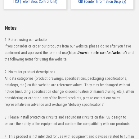
TCU (Telematics Control Unit)
CID (Center Information Display)
Notes
1: Before using our website
If you consider or order our products from our website, please do so after you have
confirmed and approved the terms of use(
https://www.irisoele.com/en/website/
) and
the following notes for using the website.
2: Notes for product descriptions
All data categories (product drawings, specifications, packaging specifications,
catalogs, etc.) on this website are reference values. They may be changed without
notice (including specification change, discontinuation of manufacturing, etc.). When
considering or ordering any of the listed products, please contact our sales
representative in advance and exchange "delivery specifications".
3: Please install protection circuits and redundant circuits on the PCB design to
ensure the safety of the equipment and confirm the compatibility with our products.
4: This product is not intended for use with equipment and devices related to human