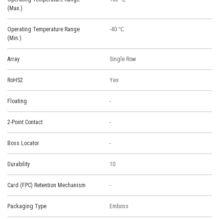
(Max.)
Operating Temperature Range
-40 ℃
(Min.)
Array
Single Row
RoHS2
Yes
Floating
-
2-Point Contact
-
Boss Locator
-
Durability
10
Card (FPC) Retention Mechanism
-
Packaging Type
Emboss