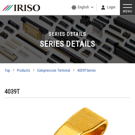
English
Login
SERIES DETAILS
SERIES DETAILS
Top
Products
Compression Terminal
4039TSeries
4039T