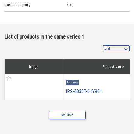
Package Quantity
5000
List of products in the same series 1
Image
Product Name
Buy Now
IPS-4039T-01Y901
See More