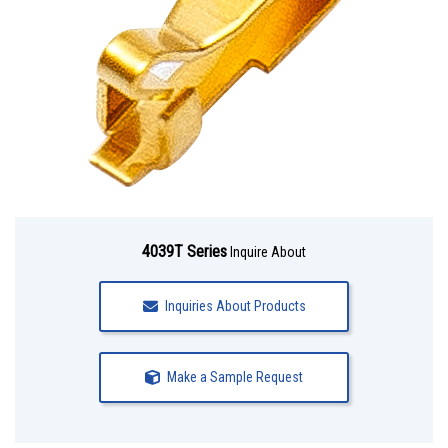
4039T Series
Inquire About
Inquiries About Products
Make a Sample Request