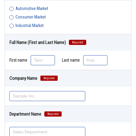
Automotive Market
Consumer Market
Industrial Market
Full Name (First and Last Name)
Required
First name
Last name
Company Name
Required
Department Name
Required