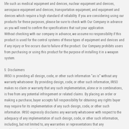
life such as medical equipment and devices, nuclear equipment and devices,
aerospace equipment and devices, transportation equipment, and equipment and
devices which require a high standard of reliability. If you are considering using our
products for these purposes, please be sure to check with Our Company in advance
as you will need to confirm the specifications that suit your application.
Without checking with our company in advance, we assume no responsibility if this
product is used for the control systems of these types of equipment and devices and
if any injury or fire occurs due to failure of the product. Our Company prohibits users
from purchasing or using this product for the purpose of installing it in a weapon
system.
5: Disclaimers
IRISO is providing all design, code, or other such information "as is" without any
warranty whatsoever. By providing design, code, or other such information, IRISO
makes no claim or warranty that any such implementation, alone or in combinations,
is free from any potential infringement or related claims. By placing an order or
making a purchase, buyer accepts full responsibility for obtaining any rights buyer
may require for its implementation of any such design, code, or other such
information. IRISO expressly disclaims any warranty whatsoever with respect to the
adequacy of any implementation of such design, code, or other such information,
including, but not limited to, any warranties or representations that any