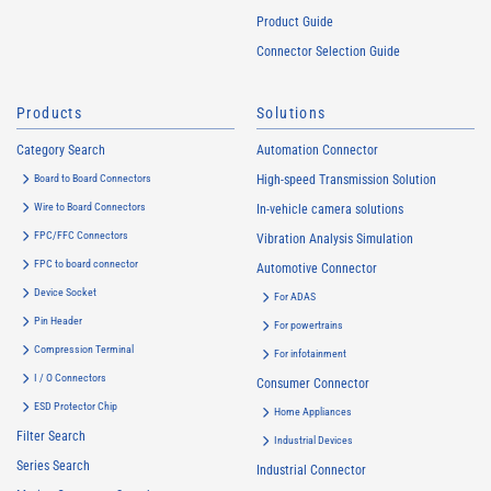
Product Guide
Connector Selection Guide
Products
Solutions
Category Search
Automation Connector
Board to Board Connectors
High-speed Transmission Solution
Wire to Board Connectors
In-vehicle camera solutions
FPC/FFC Connectors
Vibration Analysis Simulation
FPC to board connector
Automotive Connector
Device Socket
For ADAS
Pin Header
For powertrains
Compression Terminal
For infotainment
I / O Connectors
Consumer Connector
ESD Protector Chip
Home Appliances
Filter Search
Industrial Devices
Series Search
Industrial Connector