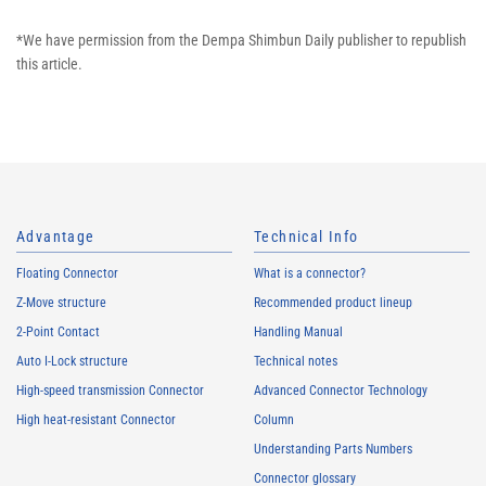
*We have permission from the Dempa Shimbun Daily publisher to republish
this article.
Advantage
Technical Info
Floating Connector
What is a connector?
Z-Move structure
Recommended product lineup
2-Point Contact
Handling Manual
Auto I-Lock structure
Technical notes
High-speed transmission Connector
Advanced Connector Technology
High heat-resistant Connector
Column
Understanding Parts Numbers
Connector glossary