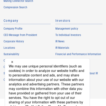
Mating Connector Search
Compression Search
Company
Investors
Company Profile
Management policy
CEO Message from President
To Individual Investors
Corporate History
IR News
Locations
IR Materials
Sustainability
Financial and Performance Information
Careers
Stock Information
Club Activities
IR Calendar
Sponsorship
Frequently Asked Questions About IR
Contact
IR Policy
Disclaimer