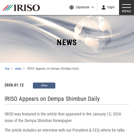
Japanese
login
NEWS
Top
news
IRISO Appears on Dempa Shimbun Daily
2026.01.12
Other
IRISO Appears on Dempa Shimbun Daily
IRISO was featured in the article that appeared in the January 12, 2026
issue of the Dempa Shimbun Newspaper.
The article includes an interview with our President & CEO, where he talks