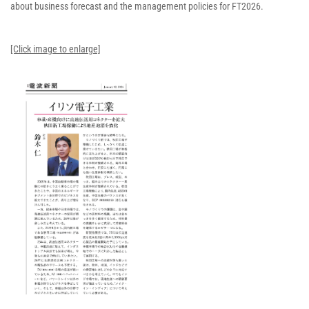
about business forecast and the management policies for FT2026.
[Click image to enlarge]