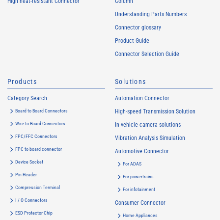
High heat-resistant Connector
Column
Understanding Parts Numbers
Connector glossary
Product Guide
Connector Selection Guide
Products
Solutions
Category Search
Automation Connector
Board to Board Connectors
High-speed Transmission Solution
Wire to Board Connectors
In-vehicle camera solutions
FPC/FFC Connectors
Vibration Analysis Simulation
FPC to board connector
Automotive Connector
Device Socket
For ADAS
Pin Header
For powertrains
Compression Terminal
For infotainment
I / O Connectors
Consumer Connector
ESD Protector Chip
Home Appliances