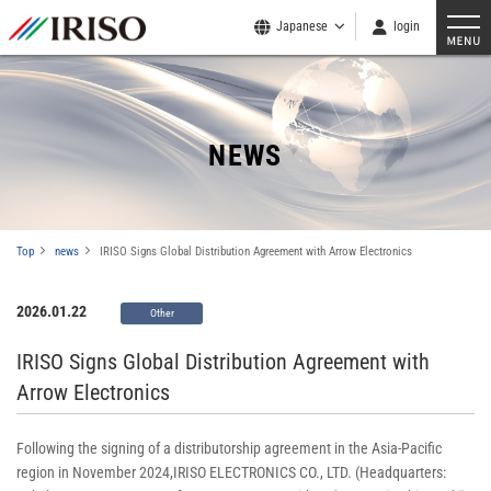
Japanese
login
NEWS
Top
news
IRISO Signs Global Distribution Agreement with Arrow Electronics
2026.01.22
Other
IRISO Signs Global Distribution Agreement with
Arrow Electronics
Following the signing of a distributorship agreement in the Asia-Pacific
region in November 2024,IRISO ELECTRONICS CO., LTD. (Headquarters: