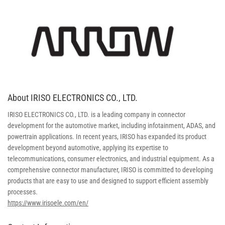
About IRISO ELECTRONICS CO., LTD.
IRISO ELECTRONICS CO., LTD. is a leading company in connector
development for the automotive market, including infotainment, ADAS, and
powertrain applications. In recent years, IRISO has expanded its product
development beyond automotive, applying its expertise to
telecommunications, consumer electronics, and industrial equipment. As a
comprehensive connector manufacturer, IRISO is committed to developing
products that are easy to use and designed to support efficient assembly
processes.
https://www.irisoele.com/en/