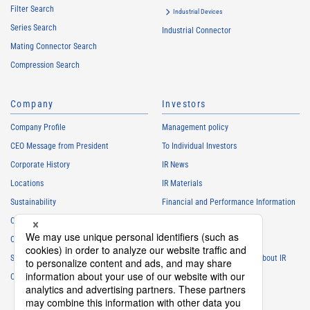
Filter Search
Industrial Devices
Series Search
Industrial Connector
Mating Connector Search
Compression Search
Company
Investors
Company Profile
Management policy
CEO Message from President
To Individual Investors
Corporate History
IR News
Locations
IR Materials
Sustainability
Financial and Performance Information
Careers
Stock Information
Club Activities
IR Calendar
Sponsorship
Frequently Asked Questions About IR
Contact
IR Policy
Disclaimer