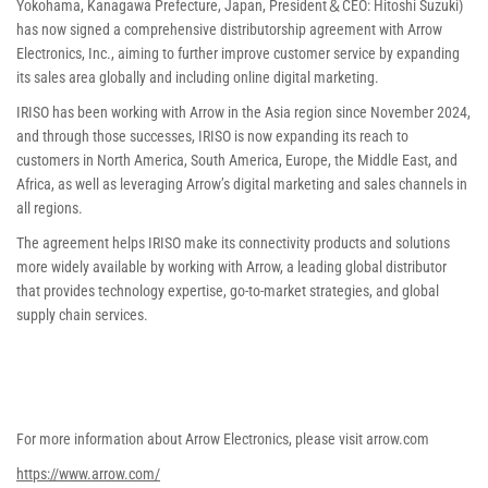
Yokohama, Kanagawa Prefecture, Japan, President＆CEO: Hitoshi Suzuki)
has now signed a comprehensive distributorship agreement with Arrow
Electronics, Inc., aiming to further improve customer service by expanding
its sales area globally and including online digital marketing.
IRISO has been working with Arrow in the Asia region since November 2024,
and through those successes, IRISO is now expanding its reach to
customers in North America, South America, Europe, the Middle East, and
Africa, as well as leveraging Arrow’s digital marketing and sales channels in
all regions.
The agreement helps IRISO make its connectivity products and solutions
more widely available by working with Arrow, a leading global distributor
that provides technology expertise, go-to-market strategies, and global
supply chain services.
For more information about Arrow Electronics, please visit arrow.com
https://www.arrow.com/