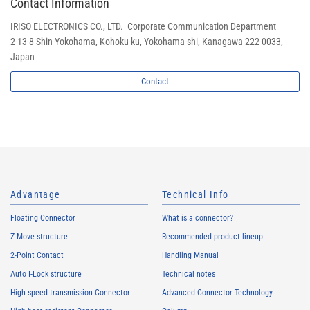
Contact Information
IRISO ELECTRONICS CO., LTD. Corporate Communication Department
2-13-8 Shin-Yokohama, Kohoku-ku, Yokohama-shi, Kanagawa 222-0033,
Japan
Contact
Advantage
Technical Info
Floating Connector
What is a connector?
Z-Move structure
Recommended product lineup
2-Point Contact
Handling Manual
Auto I-Lock structure
Technical notes
High-speed transmission Connector
Advanced Connector Technology