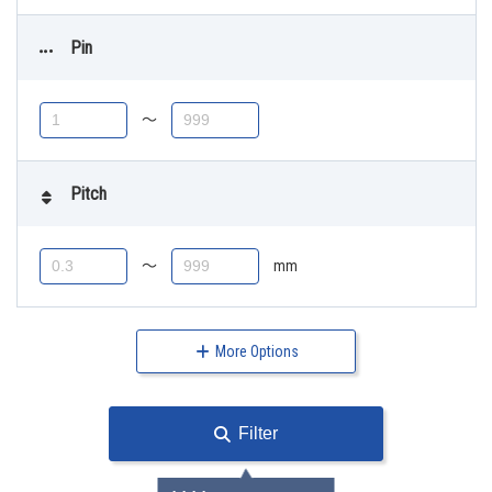
Pin
〜
Pitch
〜
mm
More Options
Filter