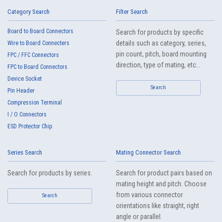
Category Search
Filter Search
Board to Board Connectors
Search for products by specific
High-Speed Transmission
High heat-resistant
details such as category, series,
Wire to Board Connecters
Automation Connector
Buy Now
pin count, pitch, board mounting
FPC / FFC Connectors
IMSA-11507S-10Y901
direction, type of mating, etc...
FPC to Board Connectors
Device Socket
Search
Pin Header
Compression Terminal
I / O Connectors
ESD Protector Chip
IMSA-11009B-40Y901
Series Search
Mating Connector Search
IMSA-11009B-20Y901
Search for products by series.
Search for product pairs based on
mating height and pitch. Choose
IMSA-11009B-12Y900
from various connector
Search
orientations like straight, right
angle or parallel.
High heat-resistant
Buy Now