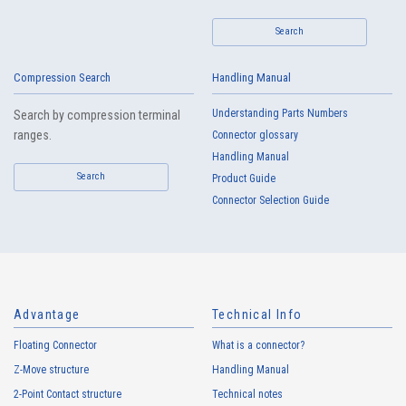
IMSA-11009B-30Y901
Search
Compression Search
Handling Manual
Understanding Parts Numbers
Search by compression terminal
ranges.
Connector glossary
Handling Manual
Search
High heat-resistant
Buy Now
Product Guide
Connector Selection Guide
IMSA-11008B-40Y903
Advantage
Technical Info
Floating Connector
What is a connector?
High heat-resistant
Buy Now
Z-Move structure
Handling Manual
IMSA-11008B-40Y902
2-Point Contact structure
Technical notes