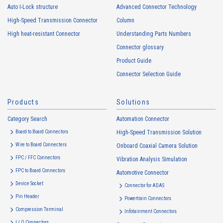
Auto I-Lock structure
Advanced Connector Technology
High-Speed Transmission Connector
Column
High heat-resistant Connector
Understanding Parts Numbers
Connector glossary
Product Guide
High heat-resistant
Buy Now
Connector Selection Guide
IMSA-11008S-40Y500
Products
Solutions
Category Search
Automation Connector
Board to Board Connectors
High-Speed Transmission Solution
Wire to Board Connecters
Onboard Coaxial Camera Solution
FPC / FFC Connectors
Vibration Analysis Simulation
High heat-resistant
Buy Now
FPC to Board Connectors
Automotive Connector
IMSA-11008S-20Y500
Device Socket
Connector for ADAS
Pin Header
Powertrain Connectors
Compression Terminal
Infotainment Connectors
I / O Connectors