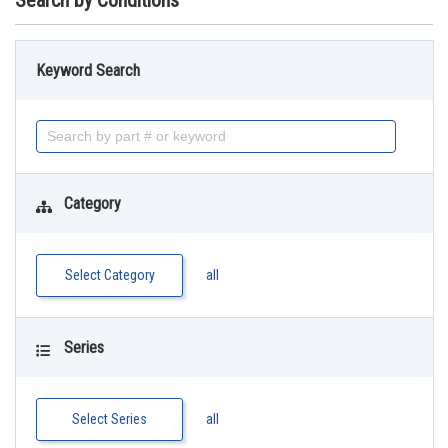
Search by Conditions
Keyword Search
Category
Select Category
all
Series
Select Series
all