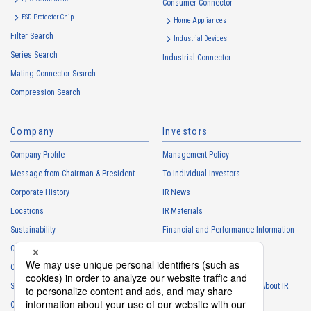
Consumer Connector
ESD Protector Chip
Home Appliances
Filter Search
Industrial Devices
Series Search
Industrial Connector
High heat-resistant
Buy Now
Mating Connector Search
IMSA-11008S-12Y500
Compression Search
Company
Investors
Company Profile
Management Policy
Message from Chairman & President
To Individual Investors
Corporate History
IR News
High heat-resistant
Buy Now
Locations
IR Materials
IMSA-11008S-30Y500
Sustainability
Financial and Performance Information
Careers
Stock Information
Club Activities
IR Calendar
Sponsorship
Frequently Asked Questions About IR
Contact
IR Policy