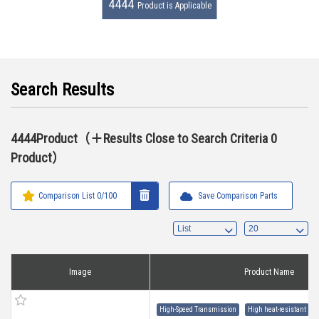
4444
Product is Applicable
Search Results
4444Product（＋Results Close to Search Criteria 0
Product）
Comparison List
0
/100
Save Comparison Parts
Image
Product Name
High-Speed Transmission
High heat-resistant