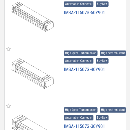
Automation Connector
Buy Now
IMSA-11507S-50Y901
High-Speed Transmission
High heat-resistant
Automation Connector
Buy Now
IMSA-11507S-40Y901
High-Speed Transmission
High heat-resistant
Automation Connector
Buy Now
IMSA-11507S-30Y901