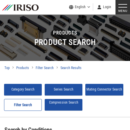
English
Login
PRODUCTS
PRODUCT SEARCH
Top
Products
Filter Search
Search Results
Category Search
Series Search
Mating Connector Search
Compression Search
Filter Search