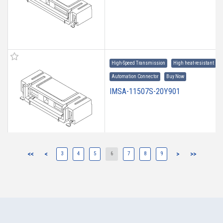
High-Speed Transmission
High heat-resistant
Automation Connector
Buy Now
IMSA-11507S-20Y901
<<
<
3
4
5
6
7
8
9
>
>>
High-Speed Transmission
High heat-resistant
Automation Connector
Buy Now
IMSA-11507S-16Y901