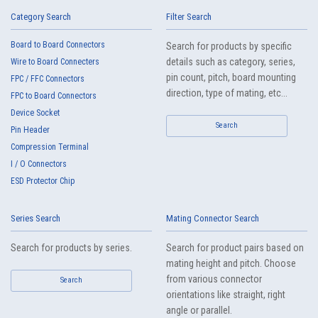
IMSA-13065B-20Y917
Category Search
Filter Search
Board to Board Connectors
Search for products by specific
details such as category, series,
Wire to Board Connecters
pin count, pitch, board mounting
FPC / FFC Connectors
direction, type of mating, etc...
FPC to Board Connectors
Device Socket
High heat-resistant
Search
Buy Now
Pin Header
IMSA-13065B-20Y916
Compression Terminal
I / O Connectors
ESD Protector Chip
Series Search
Mating Connector Search
Search for products by series.
Search for product pairs based on
mating height and pitch. Choose
High heat-resistant
Buy Now
from various connector
Search
IMSA-13065B-20Y915
orientations like straight, right
angle or parallel.