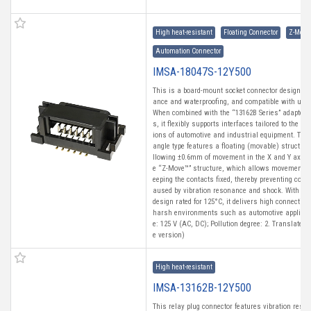
High heat-resistant
Floating Connector
Z-Move
Automation Connector
IMSA-18047S-12Y500
This is a board-mount socket connector designed f
ance and waterproofing, and compatible with uni
When combined with the “13162B Series” adapter i
s, it flexibly supports interfaces tailored to the di
ions of automotive and industrial equipment. This
angle type features a floating (movable) structure
llowing ±0.6mm of movement in the X and Y axes. 
e “Z-Move™” structure, which allows movement in
eeping the contacts fixed, thereby preventing con
aused by vibration resonance and shock. With a h
design rated for 125°C, it delivers high connection 
harsh environments such as automotive applicati
e: 125 V (AC, DC); Pollution degree: 2. Translated
e version)
High heat-resistant
IMSA-13162B-12Y500
This relay plug connector features vibration resi