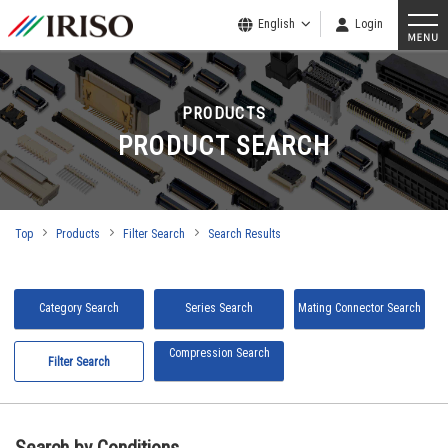
English
Login
PRODUCTS
PRODUCT SEARCH
Top
Products
Filter Search
Search Results
Category Search
Series Search
Mating Connector Search
Compression Search
Filter Search