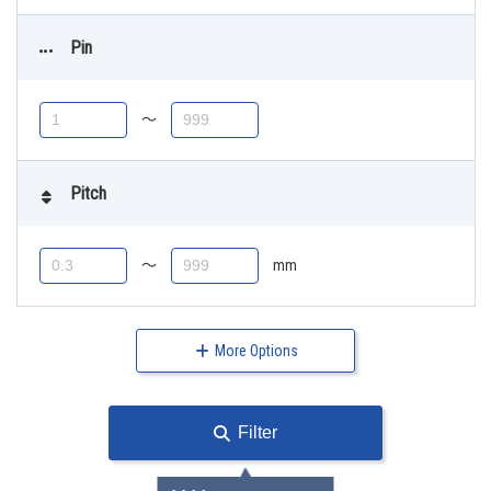
Pin
〜
Pitch
〜
mm
More Options
Filter