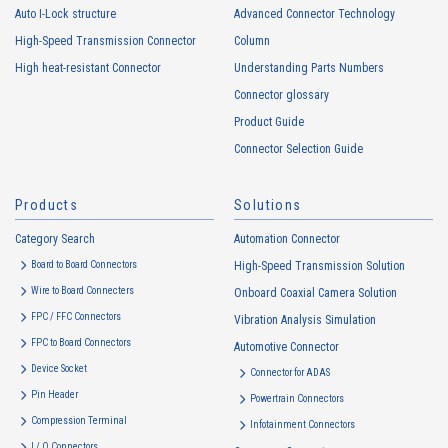
Auto I-Lock structure
Advanced Connector Technology
High-Speed Transmission Connector
Column
High heat-resistant
Buy Now
High heat-resistant Connector
Understanding Parts Numbers
IMSA-13065B-16Y915
Connector glossary
Product Guide
Connector Selection Guide
Products
Solutions
Category Search
Automation Connector
High heat-resistant
Buy Now
Board to Board Connectors
High-Speed Transmission Solution
IMSA-13065B-08Y917
Wire to Board Connecters
Onboard Coaxial Camera Solution
FPC / FFC Connectors
Vibration Analysis Simulation
FPC to Board Connectors
Automotive Connector
Device Socket
Connector for ADAS
Pin Header
Powertrain Connectors
Compression Terminal
Infotainment Connectors
I / O Connectors