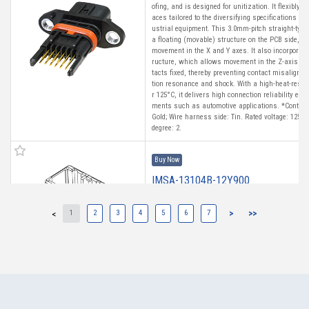
ofing, and is designed for unitization. It flexibly
aces tailored to the diversifying specifications of
ustrial equipment. This 3.0mm-pitch straight-type
a floating (movable) structure on the PCB side, a
movement in the X and Y axes. It also incorporat
ructure, which allows movement in the Z-axis whi
tacts fixed, thereby preventing contact misalignm
tion resonance and shock. With a high-heat-resist
r 125°C, it delivers high connection reliability ev
ments such as automotive applications. *Contact 
Gold; Wire harness side: Tin. Rated voltage: 125 V
degree: 2.
Buy Now
IMSA-13104B-12Y900
1
2
3
4
5
6
7
>
>>
<
High heat-resistant
Buy Now