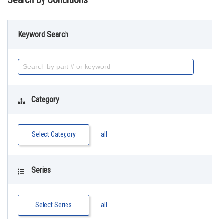
Search by Conditions
Keyword Search
Category
Select Category
all
Series
Select Series
all