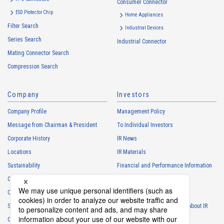
Consumer Connector
High heat-resistant
Buy Now
ESD Protector Chip
Home Appliances
IMSA-13065B-08Y916
Filter Search
Industrial Devices
Series Search
Industrial Connector
Mating Connector Search
Compression Search
Company
Investors
High heat-resistant
Buy Now
Company Profile
Management Policy
IMSA-13065B-08Y915
Message from Chairman & President
To Individual Investors
Corporate History
IR News
Locations
IR Materials
Sustainability
Financial and Performance Information
Careers
Stock Information
Club Activities
IR Calendar
High heat-resistant
Buy Now
Sponsorship
Frequently Asked Questions About IR
IMSA-13065B-12Y917
Contact
IR Policy