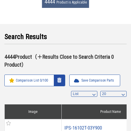
4444
Product is Applicable
Search Results
4444Product（＋Results Close to Search Criteria 0
Product）
Comparison List
0
/100
Save Comparison Parts
Image
Product Name
IPS-16102T-03Y900