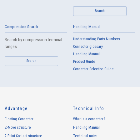
Search
Compression Search
Handling Manual
High heat-resistant
Buy Now
Understanding Parts Numbers
Search by compression terminal
IMSA-13065B-16Y917
ranges.
Connector glossary
Handling Manual
Search
Product Guide
Connector Selection Guide
High heat-resistant
Buy Now
IMSA-13065B-16Y916
Advantage
Technical Info
Floating Connector
What is a connector?
Z-Move structure
Handling Manual
2-Point Contact structure
Technical notes