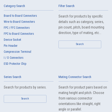
Category Search
IMSA-13103B-16Y909
Filter Search
Board to Board Connectors
Search for products by specific
IMSA-13103B-16Y908
details such as category, series,
Wire to Board Connecters
pin count, pitch, board mounting
FPC / FFC Connectors
direction, type of mating, etc...
FPC to Board Connectors
IMSA-13103B-12Y909
Device Socket
Search
Pin Header
IMSA-13103B-12Y908
Compression Terminal
I / O Connectors
ESD Protector Chip
IMSA-13103B-10Y909
Series Search
Mating Connector Search
IMSA-13103B-10Y908
Search for products by series.
Search for product pairs based on
mating height and pitch. Choose
IMSA-13103B-08Y909
from various connector
Search
orientations like straight, right
angle or parallel.
IMSA-13103B-08Y908