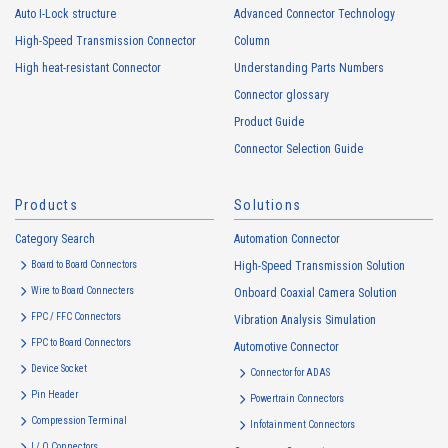
Auto I-Lock structure
Advanced Connector Technology
High-Speed Transmission Connector
Column
High heat-resistant Connector
Understanding Parts Numbers
Connector glossary
Product Guide
Connector Selection Guide
Products
Solutions
Category Search
Automation Connector
Board to Board Connectors
High-Speed Transmission Solution
Wire to Board Connecters
Onboard Coaxial Camera Solution
FPC / FFC Connectors
Vibration Analysis Simulation
FPC to Board Connectors
Automotive Connector
Device Socket
Connector for ADAS
Pin Header
Powertrain Connectors
Compression Terminal
Infotainment Connectors
I / O Connectors