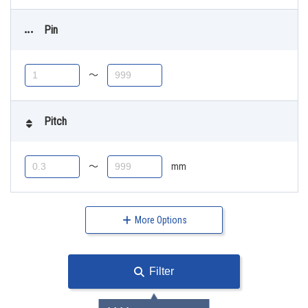
Pin
〜
Pitch
〜
mm
More Options
Filter