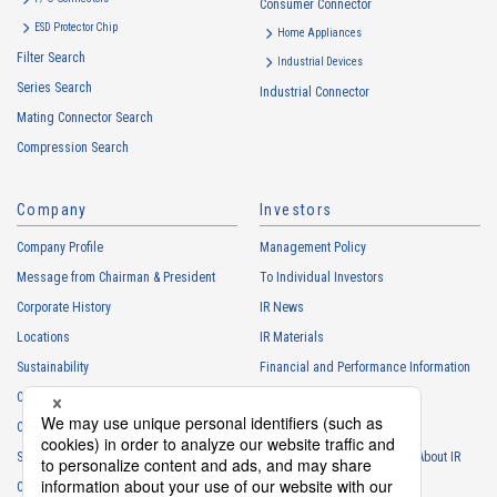
Consumer Connector
ESD Protector Chip
Home Appliances
Filter Search
Industrial Devices
Series Search
Industrial Connector
Mating Connector Search
Compression Search
Company
Investors
Company Profile
Management Policy
Message from Chairman & President
To Individual Investors
Corporate History
IR News
Locations
IR Materials
Sustainability
Financial and Performance Information
Careers
Stock Information
Club Activities
IR Calendar
Sponsorship
Frequently Asked Questions About IR
Contact
IR Policy