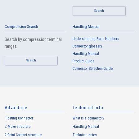
Search
IMSA-13103B-04Y909
Compression Search
Handling Manual
Understanding Parts Numbers
Search by compression terminal
ranges.
Connector glossary
Handling Manual
Search
Product Guide
Connector Selection Guide
Advantage
Technical Info
Floating Connector
What is a connector?
Z-Move structure
Handling Manual
2-Point Contact structure
Technical notes