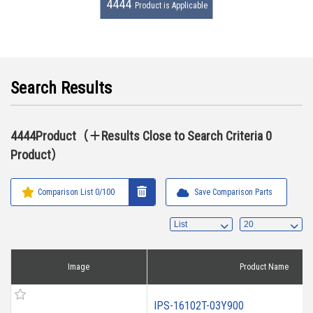
4444
Product is Applicable
Search Results
4444Product（＋Results Close to Search Criteria 0
Product）
Comparison List
0
/100
Save Comparison Parts
Image
Product Name
IPS-16102T-03Y900