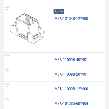
Buy Now
IMSA-13104B-12Y900
IMSA-11009B-40Y901
IMSA-11009B-20Y901
IMSA-11009B-12Y900
IMSA-10128S-60Y904