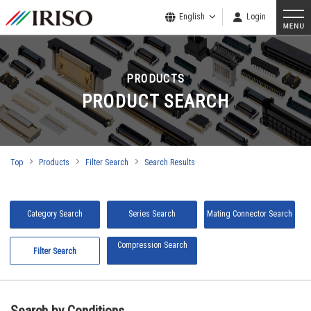
English
Login
PRODUCTS
PRODUCT SEARCH
Top
Products
Filter Search
Search Results
Category Search
Series Search
Mating Connector Search
Compression Search
Filter Search