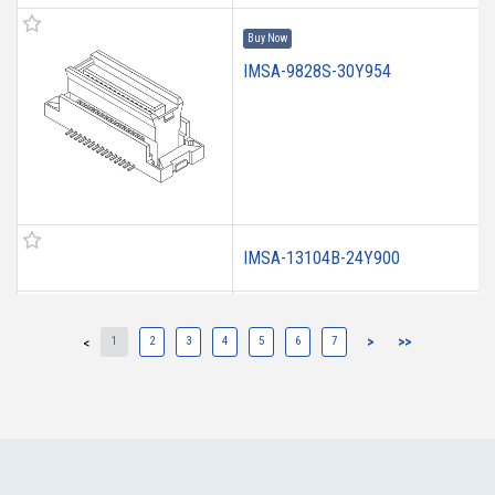
Buy Now
IMSA-9828S-30Y954
IMSA-13104B-24Y900
IMSA-13104B-16Y900
1
2
3
4
5
6
7
>
>>
<
IMSA-13103B-20Y909
IMSA-13103B-20Y908