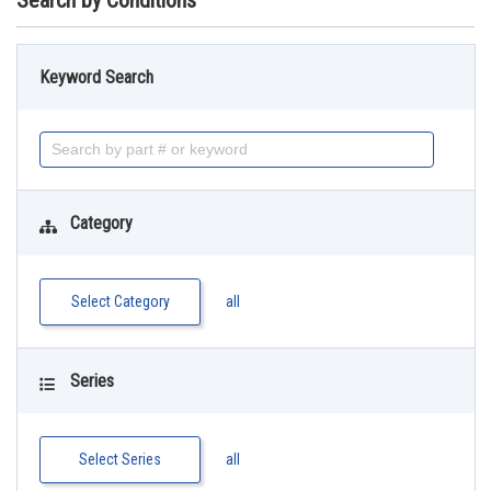
Search by Conditions
Keyword Search
Category
Select Category
all
Series
Select Series
all