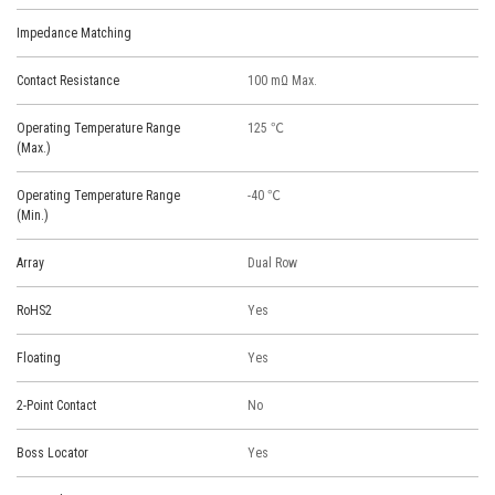
Impedance Matching
Contact Resistance
100 mΩ Max.
Operating Temperature Range
125 ℃
(Max.)
Operating Temperature Range
-40 ℃
(Min.)
Array
Dual Row
RoHS2
Yes
Floating
Yes
2-Point Contact
No
Boss Locator
Yes