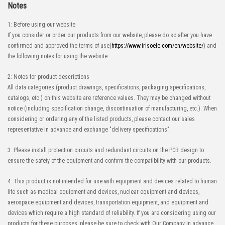
Notes
1: Before using our website
If you consider or order our products from our website, please do so after you have
confirmed and approved the terms of use(
https://www.irisoele.com/en/website/
) and
the following notes for using the website.
High-Speed Transmission
High heat-resistant
Automation Connector
2: Notes for product descriptions
IMSA-10143B-140Y900
All data categories (product drawings, specifications, packaging specifications,
catalogs, etc.) on this website are reference values. They may be changed without
notice (including specification change, discontinuation of manufacturing, etc.). When
considering or ordering any of the listed products, please contact our sales
representative in advance and exchange "delivery specifications".
3: Please install protection circuits and redundant circuits on the PCB design to
High-Speed Transmission
High heat-resistant
ensure the safety of the equipment and confirm the compatibility with our products.
Automation Connector
4: This product is not intended for use with equipment and devices related to human
IMSA-10143B-120Y900
life such as medical equipment and devices, nuclear equipment and devices,
aerospace equipment and devices, transportation equipment, and equipment and
devices which require a high standard of reliability. If you are considering using our
products for these purposes, please be sure to check with Our Company in advance