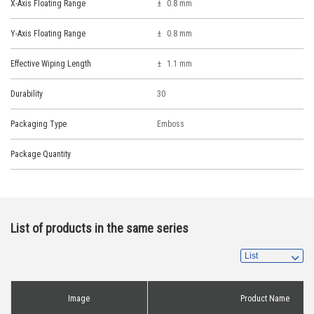
X-Axis Floating Range
0.8 mm
Y-Axis Floating Range
0.8 mm
Effective Wiping Length
1.1 mm
Durability
30
Packaging Type
Emboss
Package Quantity
List of products in the same series
Image
Product Name