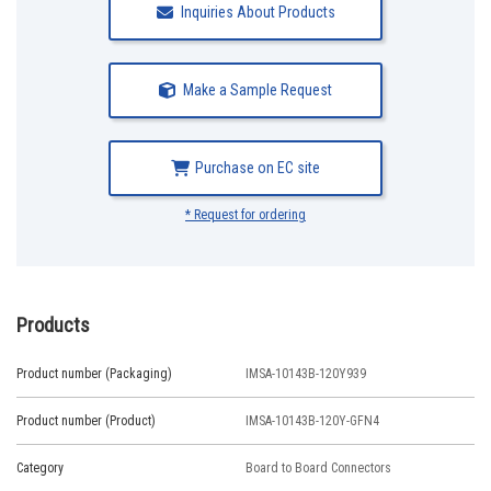
Inquiries About Products
Make a Sample Request
Purchase on EC site
* Request for ordering
Products
Product number (Packaging)
IMSA-10143B-120Y939
Product number (Product)
IMSA-10143B-120Y-GFN4
Category
Board to Board Connectors