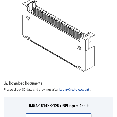
Download Documents
Please check 3D data and drawings after
Login/Create Account
.
IMSA-10143B-120Y939
Inquire About