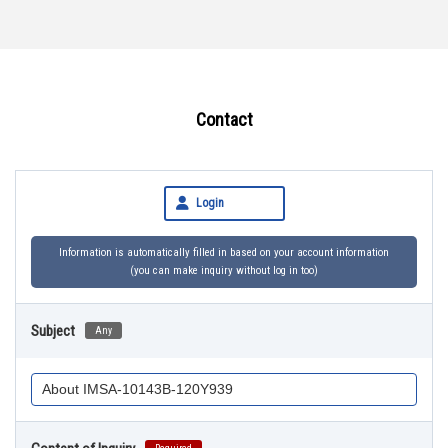
Contact
Login
Information is automatically filled in based on your account information
(you can make inquiry without log in too)
Subject
Any