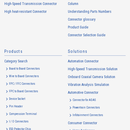
usage status on this website, including identifiers such as IP
High-Speed Transmission Connector
Column
addresses (hereinafter referred to as “cookies”). information) is
High heat-resistant Connector
Understanding Parts Numbers
collected. Cookie information may be associated with personal
information of Customers’ member services held by the Company.
Connector glossary
Cookie information that is associated with personal information will be
Product Guide
handled in accordance with the following and the Cookie Policy.
Connector Selection Guide
https://www.irisoele.com/en/cookie/
Products
Solutions
2.
Purposes of Use of Personal Information
Category Search
The purposes of use of personal information acquired by the Company
Automation Connector
are as follows: The Company may change the following purposes of
Board to Board Connectors
High-Speed Transmission Solution
use to the extent which is deemed relevant, and in the event of such a
Wire to Board Connecters
Onboard Coaxial Camera Solution
change, the Company shall notify or publicly announce the changed
FPC / FFC Connectors
Vibration Analysis Simulation
purposes of use to the relevant person of the Customers, etc.
FPC to Board Connectors
Automotive Connector
Customer Information
Device Socket
Connector for ADAS
・
To inform the Customers, etc. of The Company’s products
Pin Header
Powertrain Connectors
・
To provide campaigns and events for the Customers, etc.
Compression Terminal
Infotainment Connectors
・
To improve customer service, including market research, data
I / O Connectors
Consumer Connector
analysis, and the planning and development of products and
ESD Protector Chip