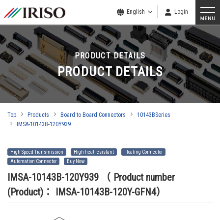
English
Login
PRODUCT DETAILS
PRODUCT DETAILS
Top
Products
Board to Board Connectors
10143BSeries
IMSA-10143B-120Y939
High-Speed Transmission
High heat-resistant
Floating Connector
Automation Connector
Buy Now
IMSA-10143B-120Y939
（ Product number
(Product)： IMSA-10143B-120Y-GFN4）