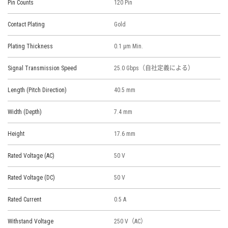
Pin Counts
120 Pin
Contact Plating
Gold
Plating Thickness
0.1 μm Min.
Signal Transmission Speed
25.0 Gbps（自社定義による）
Length (Pitch Direction)
40.5 mm
Width (Depth)
7.4 mm
Height
17.6 mm
Rated Voltage (AC)
50 V
Rated Voltage (DC)
50 V
Rated Current
0.5 A
Withstand Voltage
250 V（AC）