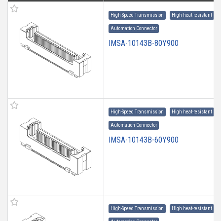
High-Speed Transmission
High heat-resistant
Automation Connector
IMSA-10143B-80Y900
High-Speed Transmission
High heat-resistant
Automation Connector
IMSA-10143B-60Y900
High-Speed Transmission
High heat-resistant