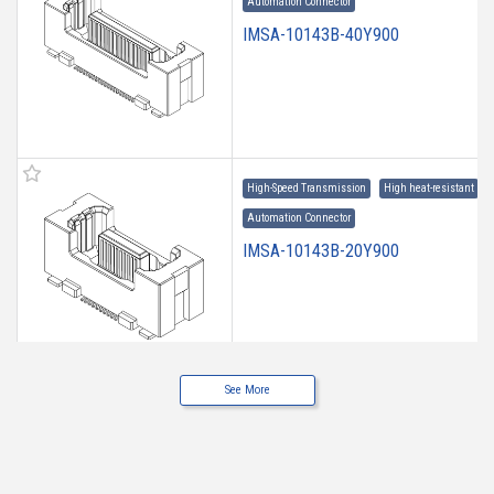
Automation Connector
IMSA-10143B-40Y900
High-Speed Transmission
High heat-resistant
Automation Connector
IMSA-10143B-20Y900
See More
High-Speed Transmission
High heat-resistant
Automation Connector
IMSA-10143B-160Y900