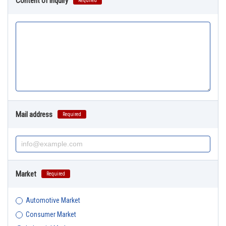
Content of Inquiry
Required
Mail address
Required
Market
Required
Automotive Market
Consumer Market