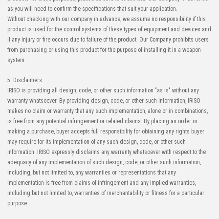
as you will need to confirm the specifications that suit your application.
Without checking with our company in advance, we assume no responsibility if this
product is used for the control systems of these types of equipment and devices and
High-Speed Transmission
High heat-resistant
if any injury or fire occurs due to failure of the product. Our Company prohibits users
Automation Connector
from purchasing or using this product for the purpose of installing it in a weapon
IMSA-10143B-100Y900
system.
5: Disclaimers
IRISO is providing all design, code, or other such information "as is" without any
warranty whatsoever. By providing design, code, or other such information, IRISO
makes no claim or warranty that any such implementation, alone or in combinations,
is free from any potential infringement or related claims. By placing an order or
making a purchase, buyer accepts full responsibility for obtaining any rights buyer
may require for its implementation of any such design, code, or other such
information. IRISO expressly disclaims any warranty whatsoever with respect to the
adequacy of any implementation of such design, code, or other such information,
including, but not limited to, any warranties or representations that any
implementation is free from claims of infringement and any implied warranties,
including but not limited to, warranties of merchantability or fitness for a particular
purpose.