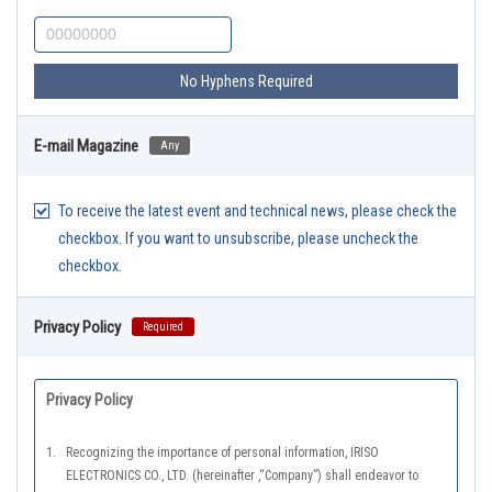
No Hyphens Required
E-mail Magazine
Any
To receive the latest event and technical news, please check the
checkbox. If you want to unsubscribe, please uncheck the
checkbox.
Privacy Policy
Required
Privacy Policy
1.
Recognizing the importance of personal information, IRISO
ELECTRONICS CO., LTD. (hereinafter ,“Company”) shall endeavor to