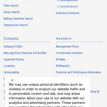
services
Home Appliances
Filter Search
・
To control the data of the Customers, etc.
Industrial Devices
Series Search
・
To manage the progress of transactions with the Customers
Industrial Connector
Mating Connector Search
・
To conduct questionnaires to the Customers, etc.
Compression Search
・
To respond to the inquiries from the Customers, etc.
・
For marketing research and analysis
Company
Investors
Personal information of other companies, organizations, government
agency clients and business partners
Company Profile
Management Policy
・
To respond to inquiries, business negotiations, meetings, etc.
Message from Chairman & President
To Individual Investors
necessary for business and communication
Corporate History
IR News
・
For the performance of contracts or management of business
Locations
IR Materials
partner information necessary for business
Sustainability
Financial and Performance Information
・
For requesting cooperation in questionnaire surveys, etc.
Careers
Stock Information
regarding our business and transactions
Club Activities
・
To report and notify government agencies and industry
IR Calendar
associations
Sponsorship
Frequently Asked Questions About IR
Shareholder personal information
Contact
IR Policy
Disclaimer
・
For management of shareholders based on laws and regulations