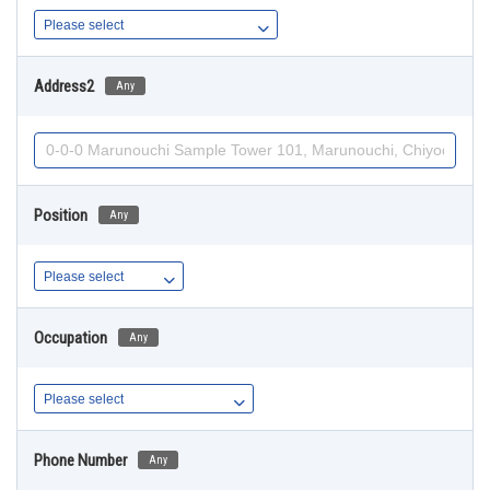
Address2
Any
Position
Any
Occupation
Any
Phone Number
Any