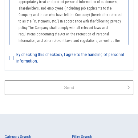
appropriately treat and protect personal information of customers,
shareholders, and employees (including job applicants to the
Company and those who have left the Company) (hereinafter referred
to as the “Customers, etc.”) in accordance with the following privacy
policy.The Company shall comply with all relevant laws and
regulations concerning the Act on the Protection of Personal
Information, and other relevant laws and regulations, as well as the
Guidelines on the Law on the Protection of Personal Information
(General Rules), and other national guidelines for which compliance is
By checking this checkbox, I agree to the handling of personal
mandatory, in order to properly treat personal information.
information.
2.
The Company shall properly acquire the personal information of the
Customers, etc., notify or publicize the purposes of use of the personal
information of the Customers, etc., and use the information within the
Send
scope of the purposes of use, except for cases that this procedure is
not required by law.
3.
The Company shall endeavor to prevent unauthorized access,
leakage, loss, or damage to Customers, etc. personal data and shall
take systematic, personal, physical, and technical security control
measures required for the control of personal data.
4.
The Company shall educate employees to understand the importance
Category Search
Filter Search