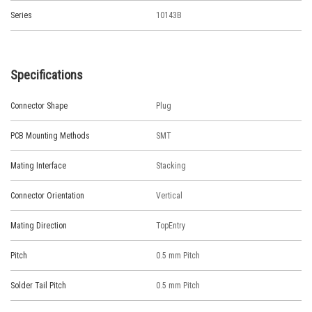
Series
10143B
Specifications
Connector Shape
Plug
PCB Mounting Methods
SMT
Mating Interface
Stacking
Connector Orientation
Vertical
Mating Direction
TopEntry
Pitch
0.5 mm Pitch
Solder Tail Pitch
0.5 mm Pitch