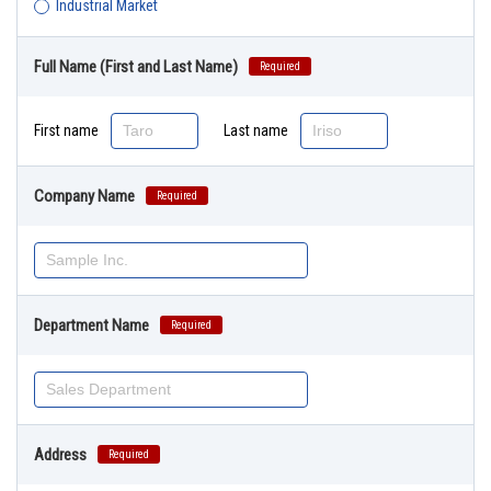
Industrial Market
Full Name (First and Last Name)
Required
First name
Last name
Company Name
Required
Department Name
Required
Address
Required