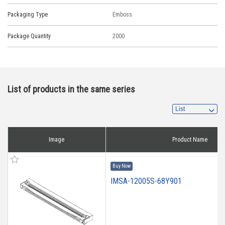
Packaging Type
Emboss
Package Quantity
2000
List of products in the same series
Image
Product Name
Buy Now
IMSA-12005S-68Y901