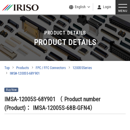
English
Login
PRODUCT DETAILS
PRODUCT DETAILS
Top
Products
FPC / FFC Connectors
12005SSeries
IMSA-12005S-68Y901
Buy Now
IMSA-12005S-68Y901
（ Product number
(Product)： IMSA-12005S-68B-GFN4）