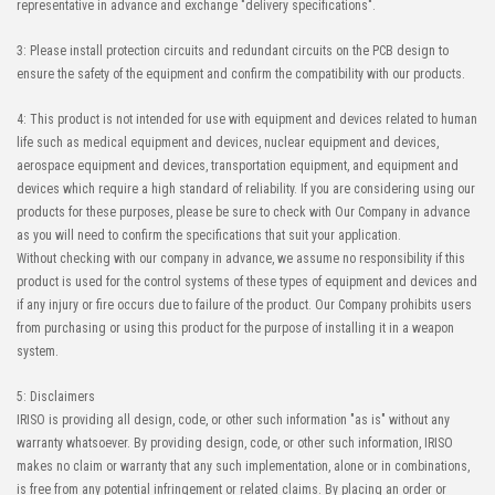
representative in advance and exchange "delivery specifications".
3: Please install protection circuits and redundant circuits on the PCB design to
ensure the safety of the equipment and confirm the compatibility with our products.
4: This product is not intended for use with equipment and devices related to human
life such as medical equipment and devices, nuclear equipment and devices,
aerospace equipment and devices, transportation equipment, and equipment and
devices which require a high standard of reliability. If you are considering using our
products for these purposes, please be sure to check with Our Company in advance
as you will need to confirm the specifications that suit your application.
Without checking with our company in advance, we assume no responsibility if this
product is used for the control systems of these types of equipment and devices and
if any injury or fire occurs due to failure of the product. Our Company prohibits users
from purchasing or using this product for the purpose of installing it in a weapon
system.
5: Disclaimers
IRISO is providing all design, code, or other such information "as is" without any
warranty whatsoever. By providing design, code, or other such information, IRISO
makes no claim or warranty that any such implementation, alone or in combinations,
is free from any potential infringement or related claims. By placing an order or