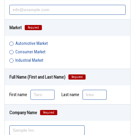
Market
Required
Automotive Market
Consumer Market
Industrial Market
Full Name (First and Last Name)
Required
First name
Last name
Company Name
Required