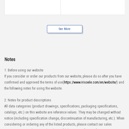
See More
Notes
1: Before using our website
If you consider or order our products from our website, please do so after you have
confirmed and approved the terms of use(
https://www.irisoele.com/en/website/
) and
the following notes for using the website.
2: Notes for product descriptions
All data categories (product drawings, specifications, packaging specifications,
catalogs, etc.) on this website are reference values. They may be changed without
notice (including specification change, discontinuation of manufacturing, etc.). When
considering or ordering any of the listed products, please contact our sales