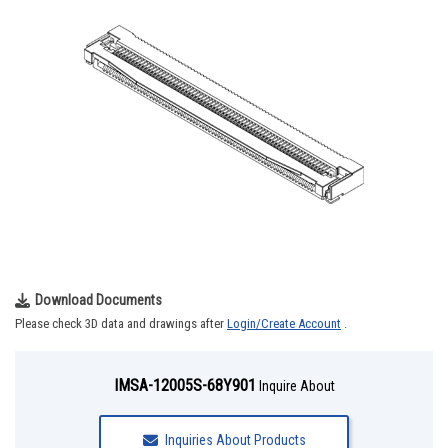
Download Documents
Please check 3D data and drawings after
Login/Create Account
.
IMSA-12005S-68Y901
Inquire About
Inquiries About Products