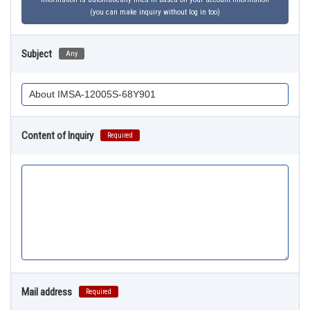
(you can make inquiry without log in too)
Subject
Any
Content of Inquiry
Required
Mail address
Required