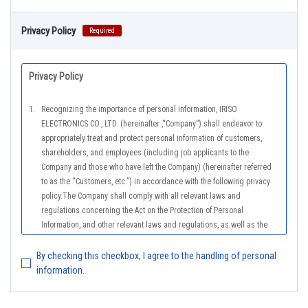
Privacy Policy
Required
Privacy Policy
1.
Recognizing the importance of personal information, IRISO
ELECTRONICS CO., LTD. (hereinafter ,“Company”) shall endeavor to
appropriately treat and protect personal information of customers,
shareholders, and employees (including job applicants to the
Company and those who have left the Company) (hereinafter referred
to as the “Customers, etc.”) in accordance with the following privacy
policy.The Company shall comply with all relevant laws and
regulations concerning the Act on the Protection of Personal
Information, and other relevant laws and regulations, as well as the
Guidelines on the Law on the Protection of Personal Information
(General Rules), and other national guidelines for which compliance is
By checking this checkbox, I agree to the handling of personal
mandatory, in order to properly treat personal information.
information.
2.
The Company shall properly acquire the personal information of the
Customers, etc., notify or publicize the purposes of use of the personal