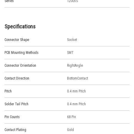
Series
12005S
Specifications
Connector Shape
Socket
PCB Mounting Methods
SMT
Connector Orientation
RightAngle
Contact Direction
BottomContact
Pitch
0.4 mm Pitch
Solder Tail Pitch
0.4 mm Pitch
Pin Counts
68 Pin
Contact Plating
Gold