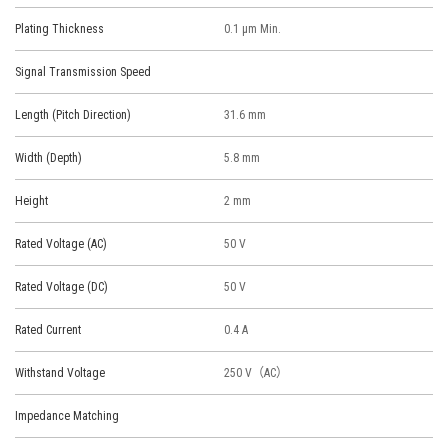
Plating Thickness
0.1 μm Min.
Signal Transmission Speed
Length (Pitch Direction)
31.6 mm
Width (Depth)
5.8 mm
Height
2 mm
Rated Voltage (AC)
50 V
Rated Voltage (DC)
50 V
Rated Current
0.4 A
Withstand Voltage
250 V（AC）
Impedance Matching