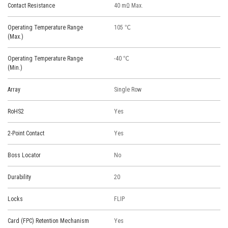
Contact Resistance
40 mΩ Max.
Operating Temperature Range
105 ℃
(Max.)
Operating Temperature Range
-40 ℃
(Min.)
Array
Single Row
RoHS2
Yes
2-Point Contact
Yes
Boss Locator
No
Durability
20
Locks
FLIP
Card (FPC) Retention Mechanism
Yes