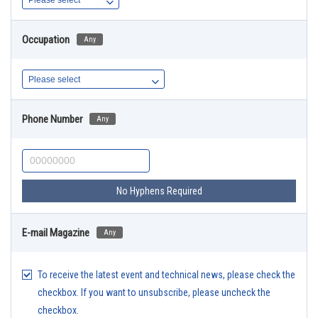
Occupation
Any
Phone Number
Any
No Hyphens Required
E-mail Magazine
Any
To receive the latest event and technical news, please check the
checkbox. If you want to unsubscribe, please uncheck the
checkbox.