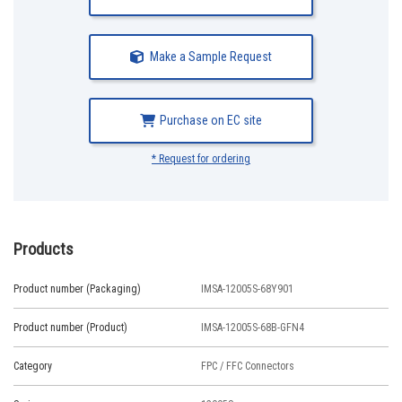
Make a Sample Request
Purchase on EC site
* Request for ordering
Products
Product number (Packaging)
IMSA-12005S-68Y901
Product number (Product)
IMSA-12005S-68B-GFN4
Category
FPC / FFC Connectors