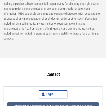
making a purchase, buyer accepts full responsibility for obtaining any rights buyer
may require for its implementation of any such design, code, or other such
information. IRISO expressly disclaims any warranty whatsoever with respect to the
adequacy of any implementation of such design, code, or other such information,
including, but not limited to, any warranties or representations that any
implementation is free from claims of infringement and any implied warranties,
including but not limited to, warranties of merchantability or fitness for a particular
purpose.
Contact
Login
Information is automatically filled in based on your account information