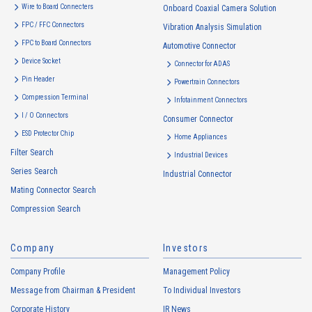
use to the extent which is deemed relevant, and in the event of such a
Wire to Board Connecters
Onboard Coaxial Camera Solution
change, the Company shall notify or publicly announce the changed
FPC / FFC Connectors
Vibration Analysis Simulation
purposes of use to the relevant person of the Customers, etc.
FPC to Board Connectors
Automotive Connector
Customer Information
Device Socket
Connector for ADAS
・
To inform the Customers, etc. of The Company’s products
Pin Header
Powertrain Connectors
・
To provide campaigns and events for the Customers, etc.
Compression Terminal
Infotainment Connectors
・
To improve customer service, including market research, data
I / O Connectors
Consumer Connector
analysis, and the planning and development of products and
ESD Protector Chip
services
Home Appliances
Filter Search
・
To control the data of the Customers, etc.
Industrial Devices
Series Search
・
To manage the progress of transactions with the Customers
Industrial Connector
Mating Connector Search
・
To conduct questionnaires to the Customers, etc.
Compression Search
・
To respond to the inquiries from the Customers, etc.
・
For marketing research and analysis
Company
Investors
Personal information of other companies, organizations, government
agency clients and business partners
Company Profile
Management Policy
・
To respond to inquiries, business negotiations, meetings, etc.
Message from Chairman & President
To Individual Investors
necessary for business and communication
Corporate History
IR News