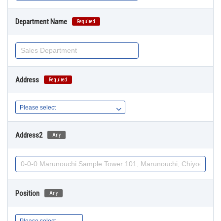
Department Name
Required
Address
Required
Address2
Any
Position
Any