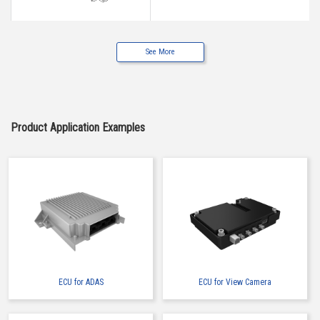
See More
IMSA-13017B-2-12Z900
Product Application Examples
IMSA-13017B-2-18Z900
ECU for ADAS
ECU for View Camera