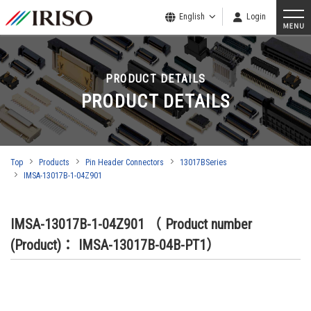
English
Login
PRODUCT DETAILS
PRODUCT DETAILS
Top
Products
Pin Header Connectors
13017BSeries
IMSA-13017B-1-04Z901
IMSA-13017B-1-04Z901
（ Product number
(Product)： IMSA-13017B-04B-PT1）