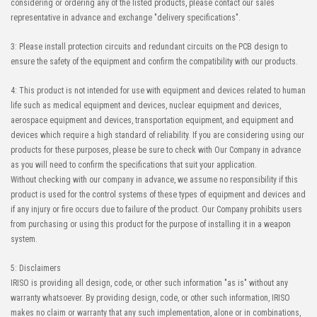
considering or ordering any of the listed products, please contact our sales
representative in advance and exchange "delivery specifications".
3: Please install protection circuits and redundant circuits on the PCB design to
ensure the safety of the equipment and confirm the compatibility with our products.
4: This product is not intended for use with equipment and devices related to human
life such as medical equipment and devices, nuclear equipment and devices,
aerospace equipment and devices, transportation equipment, and equipment and
devices which require a high standard of reliability. If you are considering using our
products for these purposes, please be sure to check with Our Company in advance
as you will need to confirm the specifications that suit your application.
Without checking with our company in advance, we assume no responsibility if this
product is used for the control systems of these types of equipment and devices and
if any injury or fire occurs due to failure of the product. Our Company prohibits users
from purchasing or using this product for the purpose of installing it in a weapon
system.
5: Disclaimers
IRISO is providing all design, code, or other such information "as is" without any
warranty whatsoever. By providing design, code, or other such information, IRISO
makes no claim or warranty that any such implementation, alone or in combinations,