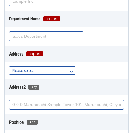
Department Name
Required
Address
Required
Address2
Any
Position
Any