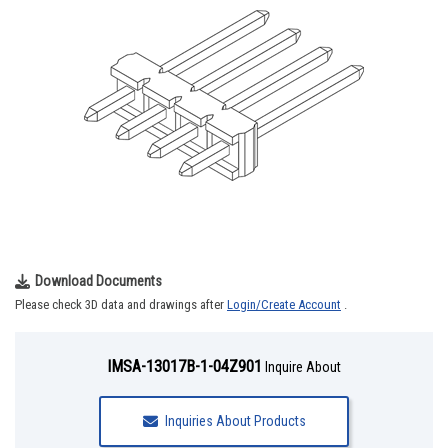
Download Documents
Please check 3D data and drawings after
Login/Create Account
.
IMSA-13017B-1-04Z901
Inquire About
Inquiries About Products