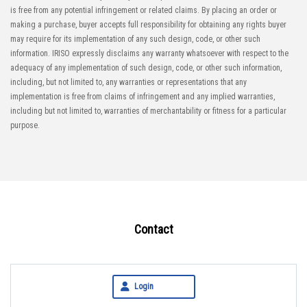
is free from any potential infringement or related claims. By placing an order or
making a purchase, buyer accepts full responsibility for obtaining any rights buyer
may require for its implementation of any such design, code, or other such
information. IRISO expressly disclaims any warranty whatsoever with respect to the
adequacy of any implementation of such design, code, or other such information,
including, but not limited to, any warranties or representations that any
implementation is free from claims of infringement and any implied warranties,
including but not limited to, warranties of merchantability or fitness for a particular
purpose.
Contact
Login