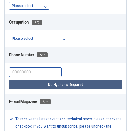
Occupation
Any
Phone Number
Any
No Hyphens Required
E-mail Magazine
Any
To receive the latest event and technical news, please check the
checkbox. If you want to unsubscribe, please uncheck the