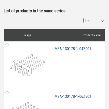
List of products in the same series
Image
Product Name
IMSA-13017B-1-04Z901
IMSA-13017B-1-06Z901