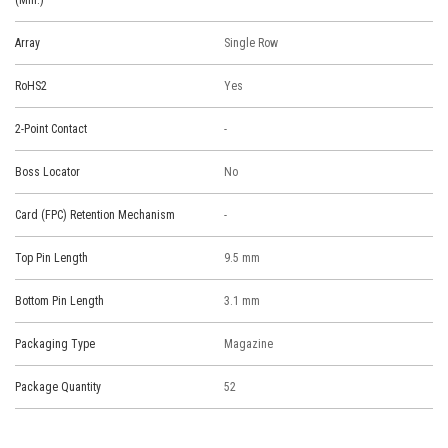
(Min.)
Array
Single Row
RoHS2
Yes
2-Point Contact
-
Boss Locator
No
Card (FPC) Retention Mechanism
-
Top Pin Length
9.5 mm
Bottom Pin Length
3.1 mm
Packaging Type
Magazine
Package Quantity
52