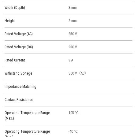
Width (Depth)
3 mm
Height
2 mm
Rated Voltage (AC)
250 V
Rated Voltage (DC)
250 V
Rated Current
3 A
Withstand Voltage
500 V（AC）
Impedance Matching
Contact Resistance
Operating Temperature Range
105 ℃
(Max.)
Operating Temperature Range
-40 ℃