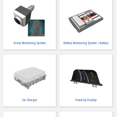
IMSA-13017B-2-08Z906
IMSA-13017B-2-12Z905
Driver Monitoring System
Battery Monitoring System / Battery
Car Charger
Head-Up Display