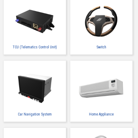
TCU (Telematics Control Unit)
Switch
Car Navigation System
Home Appliance