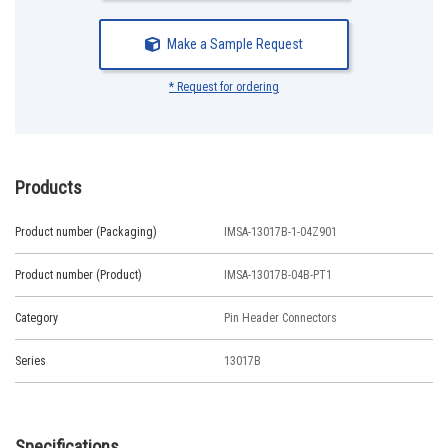
Make a Sample Request
* Request for ordering
Products
Product number (Packaging)
IMSA-13017B-1-04Z901
Product number (Product)
IMSA-13017B-04B-PT1
Category
Pin Header Connectors
Series
13017B
Specifications