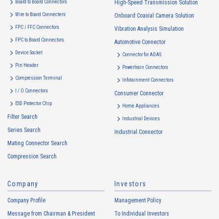
Board to Board Connectors
High-Speed Transmission Solution
use to the extent which is deemed relevant, and in the event of such a
Wire to Board Connecters
Onboard Coaxial Camera Solution
change, the Company shall notify or publicly announce the changed
FPC / FFC Connectors
Vibration Analysis Simulation
purposes of use to the relevant person of the Customers, etc.
FPC to Board Connectors
Automotive Connector
Customer Information
Device Socket
Connector for ADAS
・
To inform the Customers, etc. of The Company’s products
Pin Header
Powertrain Connectors
・
To provide campaigns and events for the Customers, etc.
Compression Terminal
Infotainment Connectors
・
To improve customer service, including market research, data
I / O Connectors
Consumer Connector
analysis, and the planning and development of products and
ESD Protector Chip
services
Home Appliances
Filter Search
・
To control the data of the Customers, etc.
Industrial Devices
Series Search
・
To manage the progress of transactions with the Customers
Industrial Connector
Mating Connector Search
・
To conduct questionnaires to the Customers, etc.
Compression Search
・
To respond to the inquiries from the Customers, etc.
・
For marketing research and analysis
Company
Investors
Personal information of other companies, organizations, government
agency clients and business partners
Company Profile
Management Policy
・
To respond to inquiries, business negotiations, meetings, etc.
Message from Chairman & President
To Individual Investors