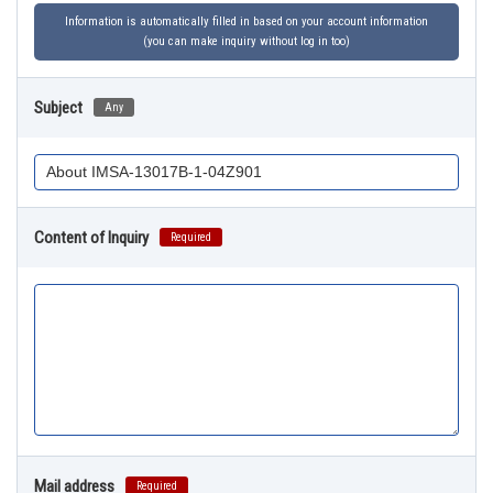
Information is automatically filled in based on your account information
(you can make inquiry without log in too)
Subject
Any
Content of Inquiry
Required
Mail address
Required