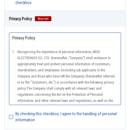
checkbox.
Privacy Policy
Required
Privacy Policy
1.
Recognizing the importance of personal information, IRISO
ELECTRONICS CO., LTD. (hereinafter ,“Company”) shall endeavor to
appropriately treat and protect personal information of customers,
shareholders, and employees (including job applicants to the
Company and those who have left the Company) (hereinafter referred
to as the “Customers, etc.”) in accordance with the following privacy
policy.The Company shall comply with all relevant laws and
regulations concerning the Act on the Protection of Personal
Information, and other relevant laws and regulations, as well as the
Guidelines on the Law on the Protection of Personal Information
(General Rules), and other national guidelines for which compliance is
By checking this checkbox, I agree to the handling of personal
mandatory, in order to properly treat personal information.
information.
2.
The Company shall properly acquire the personal information of the