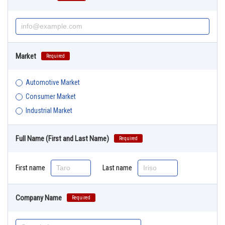
Market
Required
Automotive Market
Consumer Market
Industrial Market
Full Name (First and Last Name)
Required
First name
Last name
Company Name
Required