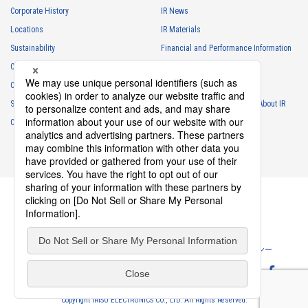
necessary for business and communication
Corporate History
IR News
・
For the performance of contracts or management of business
Locations
IR Materials
partner information necessary for business
Sustainability
Financial and Performance Information
・
For requesting cooperation in questionnaire surveys, etc.
Careers
Stock Information
regarding our business and transactions
Club Activities
・
To report and notify government agencies and industry
IR Calendar
associations
Sponsorship
Frequently Asked Questions About IR
Shareholder personal information
Contact
IR Policy
Disclaimer
・
For management of shareholders based on laws and regulations
・
To contact and deliver documents to shareholders
Personal information of job applicants
・
To send recruitment information to applicants for employment
・
For recruitment selection
・
For management of recruiting operations at the Company
Privacy Policy
Cookie Policy
ソーシャルメディアポリシー
・
Other measures in accordance with the provisions of laws and
regulations, or orders and instructions based on laws and
Website Terms of Use
Terms of Service
regulations of authorities with legal authority
Copyright IRISO ELECTRONICS CO., LTD. All Rights Reserved.
Personal information obtained from former employees