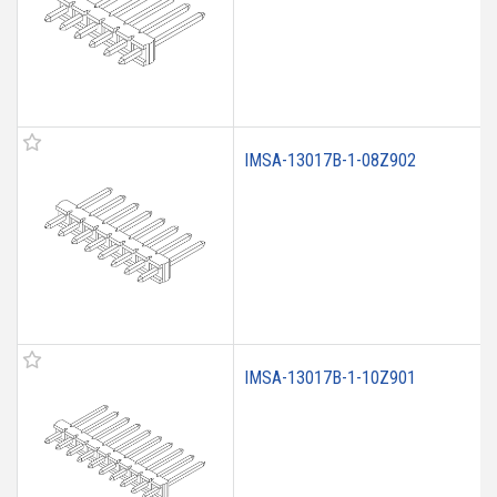
IMSA-13017B-1-08Z902
IMSA-13017B-1-10Z901