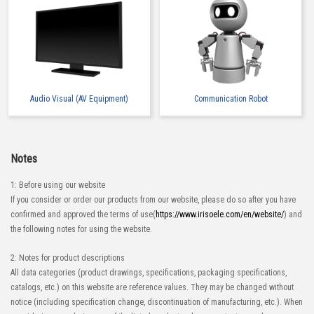
Audio Visual (AV Equipment)
Communication Robot
Notes
1: Before using our website
If you consider or order our products from our website, please do so after you have
confirmed and approved the terms of use(
https://www.irisoele.com/en/website/
) and
the following notes for using the website.
2: Notes for product descriptions
All data categories (product drawings, specifications, packaging specifications,
catalogs, etc.) on this website are reference values. They may be changed without
notice (including specification change, discontinuation of manufacturing, etc.). When