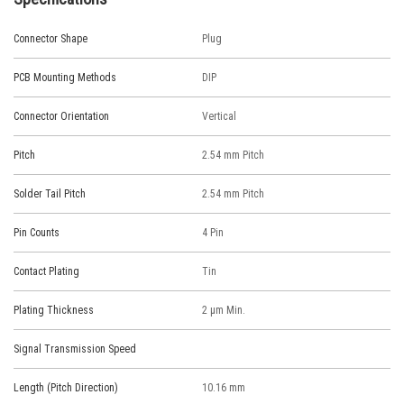
Connector Shape
Plug
PCB Mounting Methods
DIP
Connector Orientation
Vertical
Pitch
2.54 mm Pitch
Solder Tail Pitch
2.54 mm Pitch
Pin Counts
4 Pin
Contact Plating
Tin
Plating Thickness
2 μm Min.
Signal Transmission Speed
Length (Pitch Direction)
10.16 mm