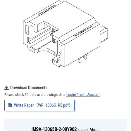
Download Documents
Please check 3D data and drawings after
Login/Create Account
.
White Paper（WP_13065_R5.pdf）
IMSA-13065B-2-08Y902
Inquire About