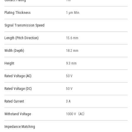
Contact Plating
Tin
Plating Thickness
1 μm Min.
Signal Transmission Speed
Length (Pitch Direction)
15.6 mm
Width (Depth)
18.2 mm
Height
9.3 mm
Rated Voltage (AC)
50 V
Rated Voltage (DC)
50 V
Rated Current
3 A
Withstand Voltage
1000 V（AC）
Impedance Matching