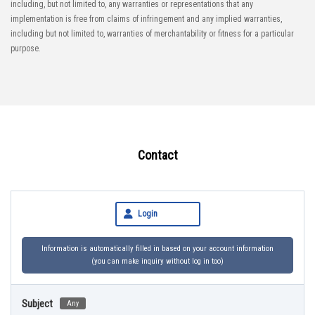
including, but not limited to, any warranties or representations that any
implementation is free from claims of infringement and any implied warranties,
including but not limited to, warranties of merchantability or fitness for a particular
purpose.
Contact
Login
Information is automatically filled in based on your account information
(you can make inquiry without log in too)
Subject
Any