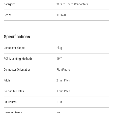
Category
Wire to Board Connecters
Series
13065B
Specifications
Connector Shape
Plug
PCB Mounting Methods
SMT
Connector Orientation
RightAngle
Pitch
2 mm Pitch
Solder Tail Pitch
1 mm Pitch
Pin Counts
8 Pin