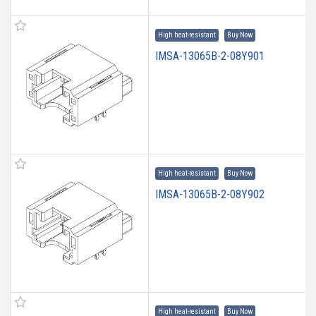
High heat-resistant
Buy Now
IMSA-13065B-2-08Y901
High heat-resistant
Buy Now
IMSA-13065B-2-08Y902
High heat-resistant
Buy Now