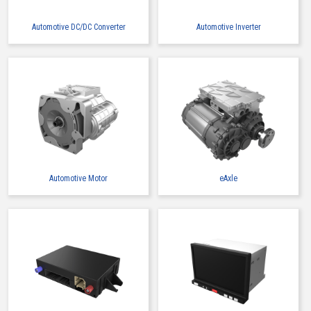
Automotive DC/DC Converter
Automotive Inverter
Automotive Motor
eAxle