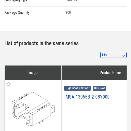
Packaging Type
Emboss
Package Quantity
300
List of products in the same series
Image
Product Name
High heat-resistant
Buy Now
IMSA-13065B-2-08Y900