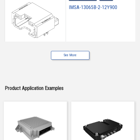
IMSA-13065B-2-12Y900
See More
High heat-resistant
Buy Now
IMSA-13065B-2-12Y901
Product Application Examples
High heat-resistant
Buy Now
IMSA-13065B-2-12Y902