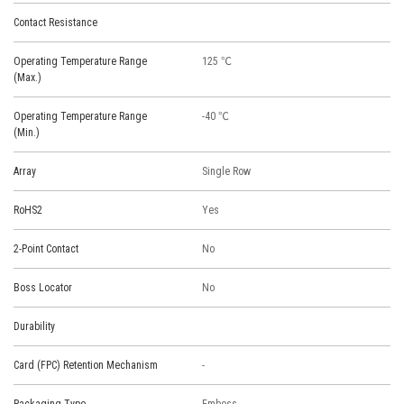
Contact Resistance
Operating Temperature Range
125 ℃
(Max.)
Operating Temperature Range
-40 ℃
(Min.)
Array
Single Row
RoHS2
Yes
2-Point Contact
No
Boss Locator
No
Durability
Card (FPC) Retention Mechanism
-