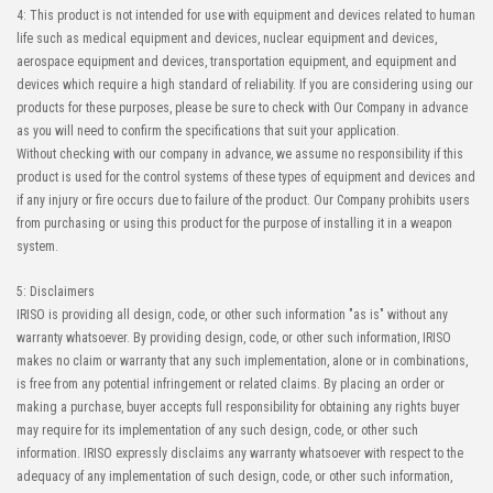
4: This product is not intended for use with equipment and devices related to human
life such as medical equipment and devices, nuclear equipment and devices,
aerospace equipment and devices, transportation equipment, and equipment and
devices which require a high standard of reliability. If you are considering using our
products for these purposes, please be sure to check with Our Company in advance
as you will need to confirm the specifications that suit your application.
Without checking with our company in advance, we assume no responsibility if this
product is used for the control systems of these types of equipment and devices and
if any injury or fire occurs due to failure of the product. Our Company prohibits users
from purchasing or using this product for the purpose of installing it in a weapon
system.
5: Disclaimers
IRISO is providing all design, code, or other such information "as is" without any
warranty whatsoever. By providing design, code, or other such information, IRISO
makes no claim or warranty that any such implementation, alone or in combinations,
is free from any potential infringement or related claims. By placing an order or
making a purchase, buyer accepts full responsibility for obtaining any rights buyer
may require for its implementation of any such design, code, or other such
information. IRISO expressly disclaims any warranty whatsoever with respect to the
adequacy of any implementation of such design, code, or other such information,