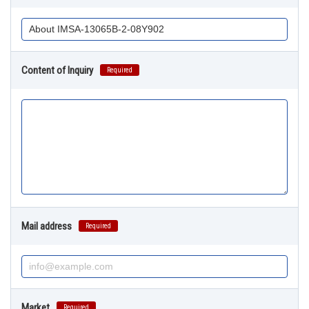
Content of Inquiry
Required
Mail address
Required
Market
Required