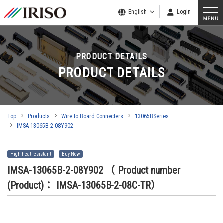
English
Login
PRODUCT DETAILS
PRODUCT DETAILS
Top
Products
Wire to Board Connecters
13065BSeries
IMSA-13065B-2-08Y902
High heat-resistant
Buy Now
IMSA-13065B-2-08Y902
（ Product number
(Product)： IMSA-13065B-2-08C-TR）