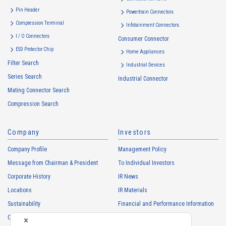
・
To inform the Customers, etc. of The Company’s products
Pin Header
Powertrain Connectors
・
To provide campaigns and events for the Customers, etc.
Compression Terminal
Infotainment Connectors
・
To improve customer service, including market research, data
I / O Connectors
Consumer Connector
analysis, and the planning and development of products and
ESD Protector Chip
services
Home Appliances
Filter Search
・
To control the data of the Customers, etc.
Industrial Devices
Series Search
・
To manage the progress of transactions with the Customers
Industrial Connector
Mating Connector Search
・
To conduct questionnaires to the Customers, etc.
Compression Search
・
To respond to the inquiries from the Customers, etc.
・
For marketing research and analysis
Company
Investors
Personal information of other companies, organizations, government
agency clients and business partners
Company Profile
Management Policy
・
To respond to inquiries, business negotiations, meetings, etc.
Message from Chairman & President
To Individual Investors
necessary for business and communication
Corporate History
IR News
・
For the performance of contracts or management of business
Locations
IR Materials
partner information necessary for business
Sustainability
Financial and Performance Information
・
For requesting cooperation in questionnaire surveys, etc.
Careers
Stock Information
regarding our business and transactions