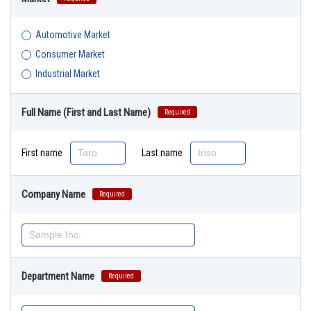
Automotive Market
Consumer Market
Industrial Market
Full Name (First and Last Name)
Required
First name
Last name
Company Name
Required
Department Name
Required