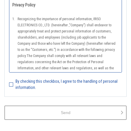
Privacy Policy
1.
Recognizing the importance of personal information, IRISO
ELECTRONICS CO., LTD. (hereinafter ,“Company”) shall endeavor to
appropriately treat and protect personal information of customers,
shareholders, and employees (including job applicants to the
Company and those who have left the Company) (hereinafter referred
to as the “Customers, etc.”) in accordance with the following privacy
policy.The Company shall comply with all relevant laws and
regulations concerning the Act on the Protection of Personal
Information, and other relevant laws and regulations, as well as the
Guidelines on the Law on the Protection of Personal Information
(General Rules), and other national guidelines for which compliance is
By checking this checkbox, I agree to the handling of personal
mandatory, in order to properly treat personal information.
information.
2.
The Company shall properly acquire the personal information of the
Customers, etc., notify or publicize the purposes of use of the personal
information of the Customers, etc., and use the information within the
Send
scope of the purposes of use, except for cases that this procedure is
not required by law.
3.
The Company shall endeavor to prevent unauthorized access,