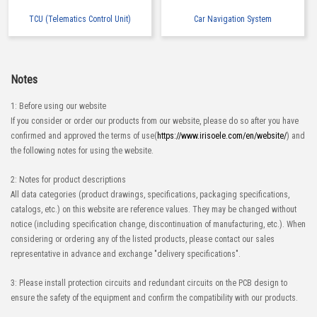
TCU (Telematics Control Unit)
Car Navigation System
Notes
1: Before using our website
If you consider or order our products from our website, please do so after you have
confirmed and approved the terms of use(
https://www.irisoele.com/en/website/
) and
the following notes for using the website.
2: Notes for product descriptions
All data categories (product drawings, specifications, packaging specifications,
catalogs, etc.) on this website are reference values. They may be changed without
notice (including specification change, discontinuation of manufacturing, etc.). When
considering or ordering any of the listed products, please contact our sales
representative in advance and exchange "delivery specifications".
3: Please install protection circuits and redundant circuits on the PCB design to
ensure the safety of the equipment and confirm the compatibility with our products.