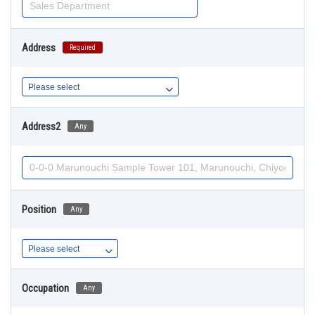
Address
Required
Address2
Any
Position
Any
Occupation
Any