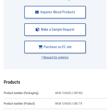
Inquiries About Products
Make a Sample Request
Purchase on EC site
* Request for ordering
Products
Product number (Packaging)
IMSA-13065B-2-08Y902
Product number (Product)
IMSA-13065B-2-08C-TR