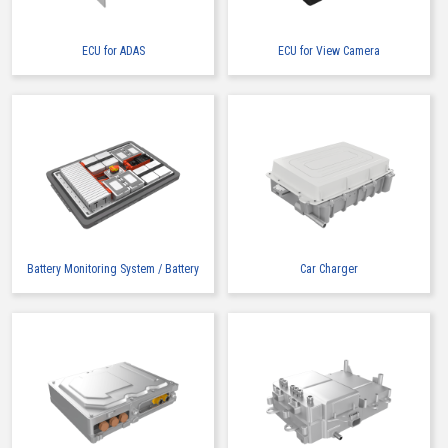
ECU for ADAS
ECU for View Camera
High heat-resistant
Buy Now
IMSA-13065B-2-16Y900
Battery Monitoring System / Battery
Car Charger
High heat-resistant
Buy Now
IMSA-13065B-2-16Y901