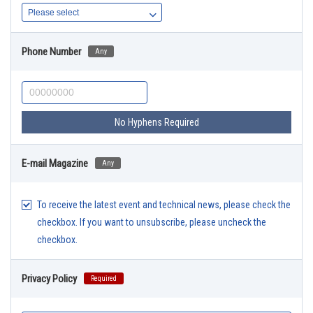
Phone Number
Any
No Hyphens Required
E-mail Magazine
Any
To receive the latest event and technical news, please check the
checkbox. If you want to unsubscribe, please uncheck the
checkbox.
Privacy Policy
Required