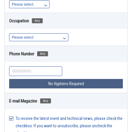
Occupation
Any
Phone Number
Any
No Hyphens Required
E-mail Magazine
Any
To receive the latest event and technical news, please check the
checkbox. If you want to unsubscribe, please uncheck the