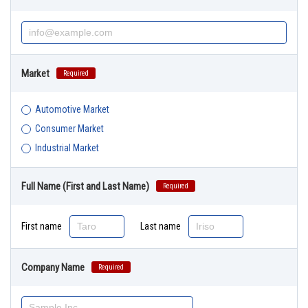
Market
Required
Automotive Market
Consumer Market
Industrial Market
Full Name (First and Last Name)
Required
First name
Last name
Company Name
Required