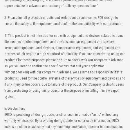
representative in advance and exchange "delivery specifications".
3: Please install protection circuits and redundant circuits on the PCB design to
ensure the safety of the equipment and confirm the compatibility with our products.
4: This product is not intended for use with equipment and devices related to human
life such as medical equipment and devices, nuclear equipment and devices,
aerospace equipment and devices, transportation equipment, and equipment and
devices which require a high standard of reliability. If you are considering using our
products for these purposes, please be sure to check with Our Company in advance
as you will need to confirm the specifications that suit your application.
Without checking with our company in advance, we assume no responsibility if this
product is used for the control systems of these types of equipment and devices and
if any injury or fire occurs due to failure of the product. Our Company prohibits users
from purchasing or using this product for the purpose of installing it in a weapon
system.
5: Disclaimers
IRISO is providing all design, code, or other such information "as is" without any
warranty whatsoever. By providing design, code, or other such information, IRISO
makes no claim or warranty that any such implementation, alone or in combinations,