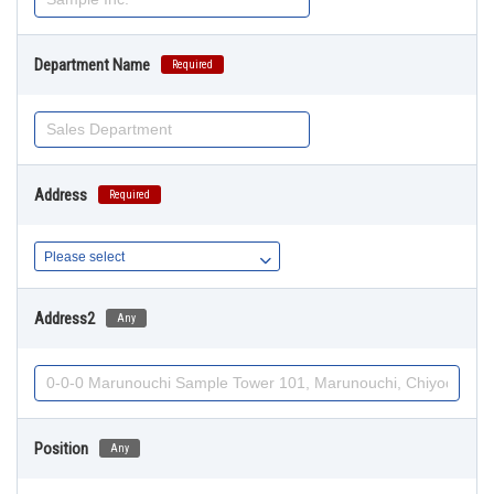
Department Name
Required
Address
Required
Address2
Any
Position
Any