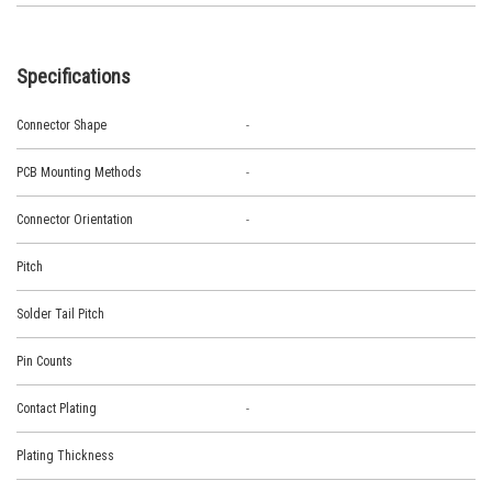
Specifications
Connector Shape
-
PCB Mounting Methods
-
Connector Orientation
-
Pitch
Solder Tail Pitch
Pin Counts
Contact Plating
-
Plating Thickness