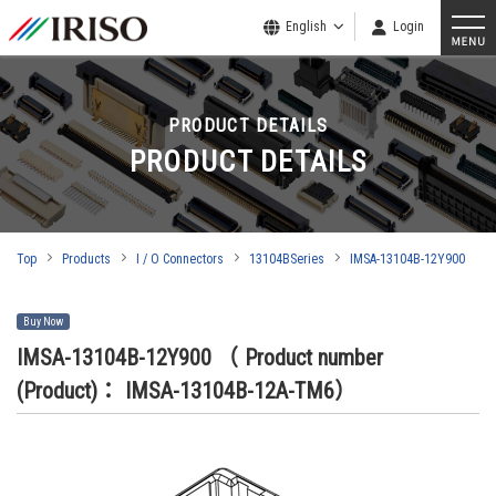
English
Login
PRODUCT DETAILS
PRODUCT DETAILS
Top
Products
I / O Connectors
13104BSeries
IMSA-13104B-12Y900
Buy Now
IMSA-13104B-12Y900
（ Product number
(Product)： IMSA-13104B-12A-TM6）