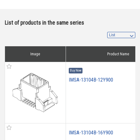
List of products in the same series
Image
Product Name
Buy Now
IMSA-13104B-12Y900
IMSA-13104B-16Y900