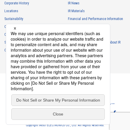
Corporate History
IR News
・
For the performance of contracts or management of business
Locations
IR Materials
partner information necessary for business
Sustainability
Financial and Performance Information
・
For requesting cooperation in questionnaire surveys, etc.
Careers
Stock Information
regarding our business and transactions
Club Activities
・
To report and notify government agencies and industry
IR Calendar
associations
Sponsorship
Frequently Asked Questions About IR
Shareholder personal information
Contact
IR Policy
Disclaimer
・
For management of shareholders based on laws and regulations
・
To contact and deliver documents to shareholders
Personal information of job applicants
・
To send recruitment information to applicants for employment
・
For recruitment selection
・
For management of recruiting operations at the Company
Privacy Policy
Cookie Policy
ソーシャルメディアポリシー
・
Other measures in accordance with the provisions of laws and
regulations, or orders and instructions based on laws and
Website Terms of Use
Terms of Service
regulations of authorities with legal authority
Copyright IRISO ELECTRONICS CO., LTD. All Rights Reserved.
Personal information obtained from former employees