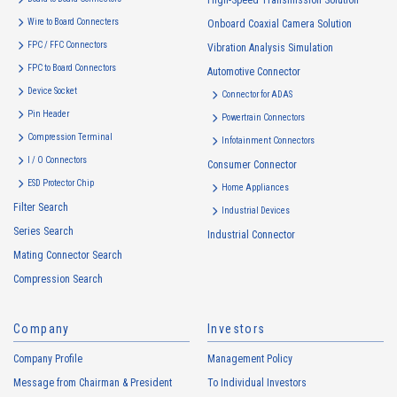
High-Speed Transmission Solution
use to the extent which is deemed relevant, and in the event of such a
Wire to Board Connecters
Onboard Coaxial Camera Solution
change, the Company shall notify or publicly announce the changed
FPC / FFC Connectors
Vibration Analysis Simulation
purposes of use to the relevant person of the Customers, etc.
FPC to Board Connectors
Automotive Connector
Customer Information
Device Socket
Connector for ADAS
・
To inform the Customers, etc. of The Company’s products
Pin Header
Powertrain Connectors
・
To provide campaigns and events for the Customers, etc.
Compression Terminal
Infotainment Connectors
・
To improve customer service, including market research, data
I / O Connectors
Consumer Connector
analysis, and the planning and development of products and
ESD Protector Chip
services
Home Appliances
Filter Search
・
To control the data of the Customers, etc.
Industrial Devices
Series Search
・
To manage the progress of transactions with the Customers
Industrial Connector
Mating Connector Search
・
To conduct questionnaires to the Customers, etc.
Compression Search
・
To respond to the inquiries from the Customers, etc.
・
For marketing research and analysis
Company
Investors
Personal information of other companies, organizations, government
agency clients and business partners
Company Profile
Management Policy
・
To respond to inquiries, business negotiations, meetings, etc.
Message from Chairman & President
To Individual Investors
necessary for business and communication