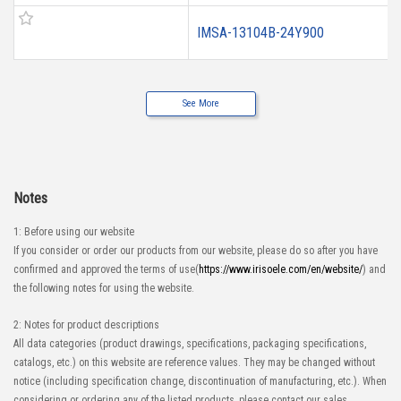
IMSA-13104B-24Y900
See More
Notes
1: Before using our website
If you consider or order our products from our website, please do so after you have
confirmed and approved the terms of use(
https://www.irisoele.com/en/website/
) and
the following notes for using the website.
2: Notes for product descriptions
All data categories (product drawings, specifications, packaging specifications,
catalogs, etc.) on this website are reference values. They may be changed without
notice (including specification change, discontinuation of manufacturing, etc.). When
considering or ordering any of the listed products, please contact our sales