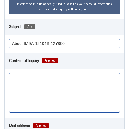
Information is automatically filled in based on your account information
(you can make inquiry without log in too)
Subject
Any
Content of Inquiry
Required
Mail address
Required