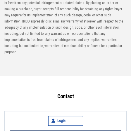
is free from any potential infringement or related claims. By placing an order or
making a purchase, buyer accepts full responsibility for obtaining any rights buyer
may require for its implementation of any such design, code, or other such
information. IRISO expressly disclaims any warranty whatsoever with respect to the
adequacy of any implementation of such design, code, or other such information,
including, but not limited to, any warranties or representations that any
implementation is free from claims of infringement and any implied warranties,
including but not limited to, warranties of merchantability or fitness for a particular
purpose.
Contact
Login