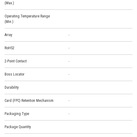
(Max.)
Operating Temperature Range
(Min.)
Array
-
RoHS2
-
2-Point Contact
-
Boss Locator
-
Durability
Card (FPC) Retention Mechanism
-
Packaging Type
-
Package Quantity