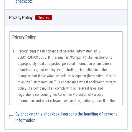
checkbox.
Privacy Policy
Required
Privacy Policy
1.
Recognizing the importance of personal information, IRISO
ELECTRONICS CO., LTD. (hereinafter ,“Company”) shall endeavor to
appropriately treat and protect personal information of customers,
shareholders, and employees (including job applicants to the
Company and those who have left the Company) (hereinafter referred
to as the “Customers, etc.”) in accordance with the following privacy
policy.The Company shall comply with all relevant laws and
regulations concerning the Act on the Protection of Personal
Information, and other relevant laws and regulations, as well as the
Guidelines on the Law on the Protection of Personal Information
(General Rules), and other national guidelines for which compliance is
By checking this checkbox, I agree to the handling of personal
mandatory, in order to properly treat personal information.
information.
2.
The Company shall properly acquire the personal information of the