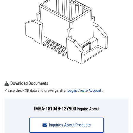
Download Documents
Please check 3D data and drawings after
Login/Create Account
.
IMSA-13104B-12Y900
Inquire About
Inquiries About Products