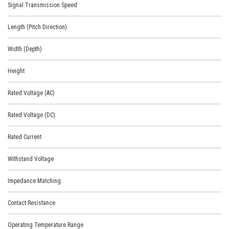
Signal Transmission Speed
Length (Pitch Direction)
Width (Depth)
Height
Rated Voltage (AC)
Rated Voltage (DC)
Rated Current
Withstand Voltage
Impedance Matching
Contact Resistance
Operating Temperature Range