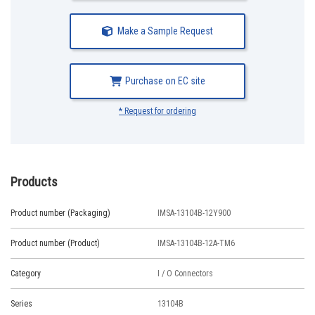
Make a Sample Request
Purchase on EC site
* Request for ordering
Products
Product number (Packaging)
IMSA-13104B-12Y900
Product number (Product)
IMSA-13104B-12A-TM6
Category
I / O Connectors
Series
13104B