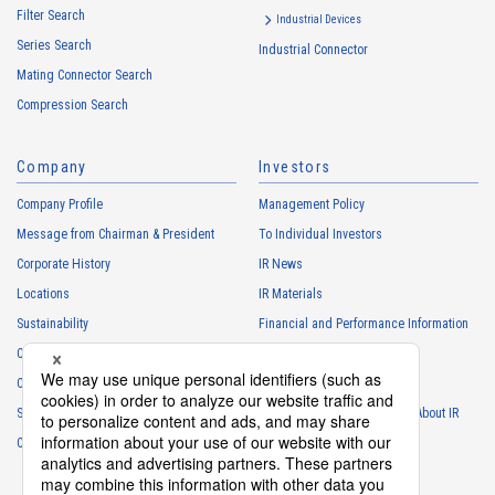
Filter Search
・
To control the data of the Customers, etc.
Industrial Devices
Series Search
・
To manage the progress of transactions with the Customers
Industrial Connector
Mating Connector Search
・
To conduct questionnaires to the Customers, etc.
Compression Search
・
To respond to the inquiries from the Customers, etc.
・
For marketing research and analysis
Company
Investors
Personal information of other companies, organizations, government
agency clients and business partners
Company Profile
Management Policy
・
To respond to inquiries, business negotiations, meetings, etc.
Message from Chairman & President
To Individual Investors
necessary for business and communication
Corporate History
IR News
・
For the performance of contracts or management of business
Locations
IR Materials
partner information necessary for business
Sustainability
Financial and Performance Information
・
For requesting cooperation in questionnaire surveys, etc.
Careers
Stock Information
regarding our business and transactions
Club Activities
・
To report and notify government agencies and industry
IR Calendar
associations
Sponsorship
Frequently Asked Questions About IR
Shareholder personal information
Contact
IR Policy
Disclaimer
・
For management of shareholders based on laws and regulations