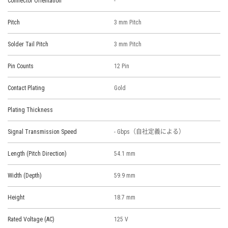
Connector Orientation
-
Pitch
3 mm Pitch
Solder Tail Pitch
3 mm Pitch
Pin Counts
12 Pin
Contact Plating
Gold
Plating Thickness
Signal Transmission Speed
- Gbps（自社定義による）
Length (Pitch Direction)
54.1 mm
Width (Depth)
59.9 mm
Height
18.7 mm
Rated Voltage (AC)
125 V