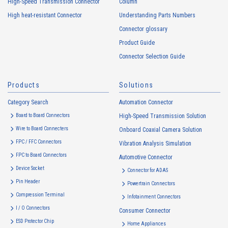
High-Speed Transmission Connector
Column
addresses (hereinafter referred to as “cookies”). information) is
High heat-resistant Connector
Understanding Parts Numbers
collected. Cookie information may be associated with personal
information of Customers’ member services held by the Company.
Connector glossary
Cookie information that is associated with personal information will be
Product Guide
handled in accordance with the following and the Cookie Policy.
Connector Selection Guide
https://www.irisoele.com/en/cookie/
Products
Solutions
2.
Purposes of Use of Personal Information
Category Search
The purposes of use of personal information acquired by the Company
Automation Connector
are as follows: The Company may change the following purposes of
Board to Board Connectors
High-Speed Transmission Solution
use to the extent which is deemed relevant, and in the event of such a
Wire to Board Connecters
Onboard Coaxial Camera Solution
change, the Company shall notify or publicly announce the changed
FPC / FFC Connectors
Vibration Analysis Simulation
purposes of use to the relevant person of the Customers, etc.
FPC to Board Connectors
Automotive Connector
Customer Information
Device Socket
Connector for ADAS
・
To inform the Customers, etc. of The Company’s products
Pin Header
Powertrain Connectors
・
To provide campaigns and events for the Customers, etc.
Compression Terminal
Infotainment Connectors
・
To improve customer service, including market research, data
I / O Connectors
Consumer Connector
analysis, and the planning and development of products and
ESD Protector Chip
services
Home Appliances