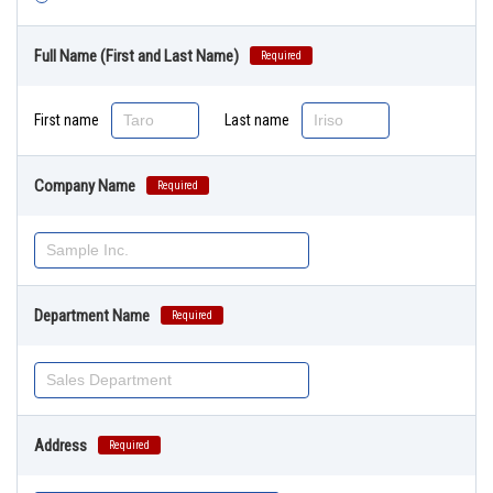
Full Name (First and Last Name)
Required
First name
Last name
Company Name
Required
Department Name
Required
Address
Required