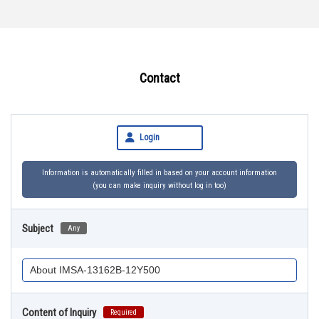
Contact
Login
Information is automatically filled in based on your account information
(you can make inquiry without log in too)
Subject
Any
Content of Inquiry
Required