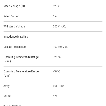
Rated Voltage (DC)
125 V
Rated Current
1 A
Withstand Voltage
500 V（AC）
Impedance Matching
Contact Resistance
100 mΩ Max.
Operating Temperature Range
125 ℃
(Max.)
Operating Temperature Range
-40 ℃
(Min.)
Array
Dual Row
RoHS2
Yes