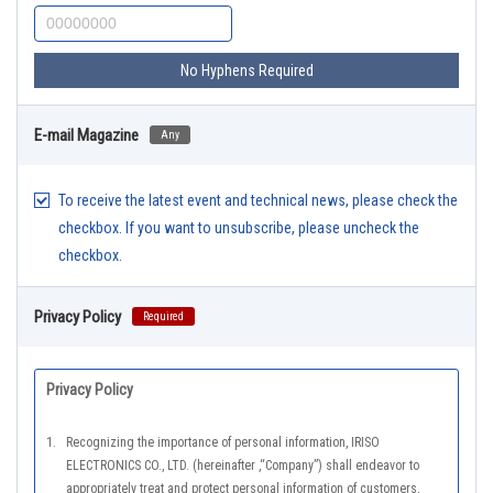
No Hyphens Required
E-mail Magazine
Any
To receive the latest event and technical news, please check the
checkbox. If you want to unsubscribe, please uncheck the
checkbox.
Privacy Policy
Required
Privacy Policy
1.
Recognizing the importance of personal information, IRISO
ELECTRONICS CO., LTD. (hereinafter ,“Company”) shall endeavor to
appropriately treat and protect personal information of customers,