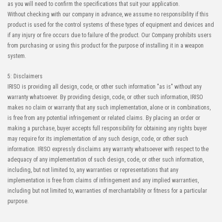
as you will need to confirm the specifications that suit your application.
Without checking with our company in advance, we assume no responsibility if this
product is used for the control systems of these types of equipment and devices and
if any injury or fire occurs due to failure of the product. Our Company prohibits users
from purchasing or using this product for the purpose of installing it in a weapon
system.
5: Disclaimers
IRISO is providing all design, code, or other such information "as is" without any
warranty whatsoever. By providing design, code, or other such information, IRISO
makes no claim or warranty that any such implementation, alone or in combinations,
is free from any potential infringement or related claims. By placing an order or
making a purchase, buyer accepts full responsibility for obtaining any rights buyer
may require for its implementation of any such design, code, or other such
information. IRISO expressly disclaims any warranty whatsoever with respect to the
adequacy of any implementation of such design, code, or other such information,
including, but not limited to, any warranties or representations that any
implementation is free from claims of infringement and any implied warranties,
including but not limited to, warranties of merchantability or fitness for a particular
purpose.