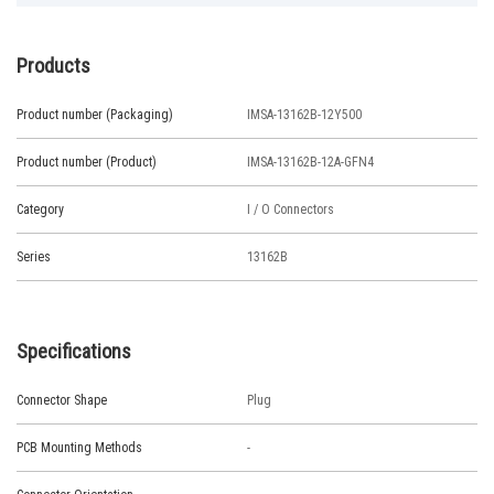
Products
Product number (Packaging)
IMSA-13162B-12Y500
Product number (Product)
IMSA-13162B-12A-GFN4
Category
I / O Connectors
Series
13162B
Specifications
Connector Shape
Plug
PCB Mounting Methods
-