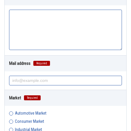
Mail address
Required
Market
Required
Automotive Market
Consumer Market
Industrial Market