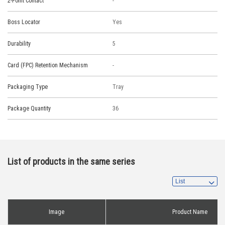
2-Point Contact
-
Boss Locator
Yes
Durability
5
Card (FPC) Retention Mechanism
-
Packaging Type
Tray
Package Quantity
36
List of products in the same series
Image
Product Name