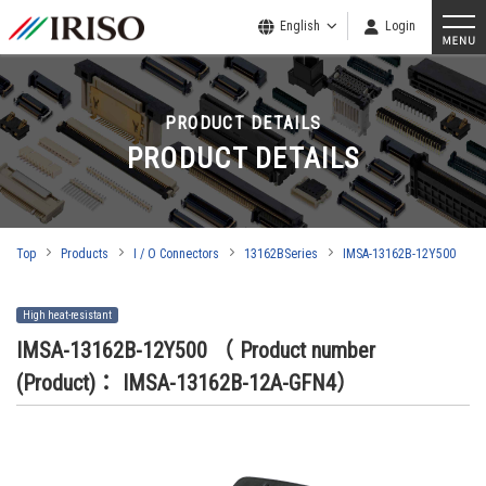
English
Login
PRODUCT DETAILS
PRODUCT DETAILS
Top
Products
I / O Connectors
13162BSeries
IMSA-13162B-12Y500
High heat-resistant
IMSA-13162B-12Y500
（ Product number
(Product)： IMSA-13162B-12A-GFN4）