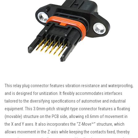
This relay plug connector features vibration resistance and waterproofing,
and is designed for unitization. It flexibly accommodates interfaces
tailored to the diversifying specifications of automotive and industrial
equipment. This 3.0mm-pitch straight-type connector features a floating
(movable) structure on the PCB side, allowing ±0.6mm of movement in
the X and Y axes. It also incorporates the “Z-Move™” structure, which
allows movement in the Z-axis while keeping the contacts fixed, thereby