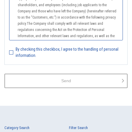
shareholders, and employees (including job applicants to the
Company and those who have left the Company) (hereinafter referred
to as the “Customers, etc.”) in accordance with the following privacy
policy.The Company shall comply with all relevant laws and
regulations concerning the Act on the Protection of Personal
Information, and other relevant laws and regulations, as well as the
Guidelines on the Law on the Protection of Personal Information
(General Rules), and other national guidelines for which compliance is
By checking this checkbox, I agree to the handling of personal
mandatory, in order to properly treat personal information.
information.
2.
The Company shall properly acquire the personal information of the
Customers, etc., notify or publicize the purposes of use of the personal
information of the Customers, etc., and use the information within the
Send
scope of the purposes of use, except for cases that this procedure is
not required by law.
3.
The Company shall endeavor to prevent unauthorized access,
leakage, loss, or damage to Customers, etc. personal data and shall
take systematic, personal, physical, and technical security control
measures required for the control of personal data.
4.
The Company shall educate employees to understand the importance
Category Search
Filter Search
of personal data and handle personal data appropriately. If employees