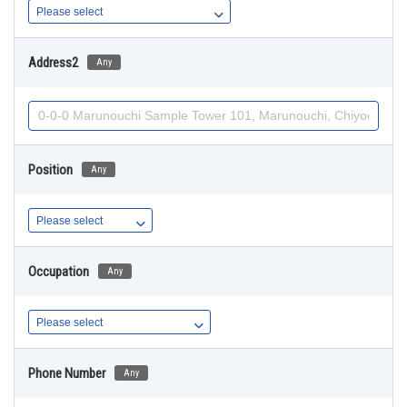
Address2
Any
Position
Any
Occupation
Any
Phone Number
Any