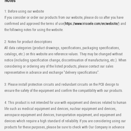
Notes
1: Before using our website
If you consider or order our products from our website, please do so after you have
confirmed and approved the terms of use(
https://www.irisoele.com/en/website/
) and
the following notes for using the website.
2: Notes for product descriptions
All data categories (product drawings, specifications, packaging specifications,
catalogs, etc.) on this website are reference values. They may be changed without
notice (including specification change, discontinuation of manufacturing, etc.). When
considering or ordering any of the listed products, please contact our sales
representative in advance and exchange "delivery specifications".
3: Please install protection circuits and redundant circuits on the PCB design to
ensure the safety of the equipment and confirm the compatibility with our products.
4: This product is not intended for use with equipment and devices related to human
life such as medical equipment and devices, nuclear equipment and devices,
aerospace equipment and devices, transportation equipment, and equipment and
devices which require a high standard of reliability. If you are considering using our
products for these purposes, please be sure to check with Our Company in advance