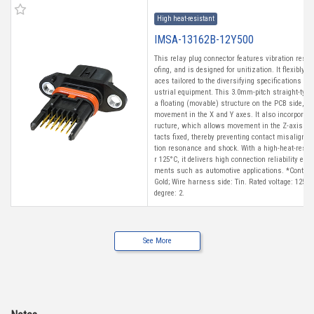
High heat-resistant
IMSA-13162B-12Y500
This relay plug connector features vibration resi
ofing, and is designed for unitization. It flexibly
aces tailored to the diversifying specifications of
ustrial equipment. This 3.0mm-pitch straight-type
a floating (movable) structure on the PCB side, a
movement in the X and Y axes. It also incorporat
ructure, which allows movement in the Z-axis whi
tacts fixed, thereby preventing contact misalignm
tion resonance and shock. With a high-heat-resist
r 125°C, it delivers high connection reliability ev
ments such as automotive applications. *Contact 
Gold; Wire harness side: Tin. Rated voltage: 125 V
degree: 2.
See More