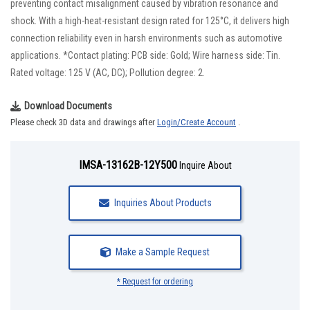
preventing contact misalignment caused by vibration resonance and
shock. With a high-heat-resistant design rated for 125°C, it delivers high
connection reliability even in harsh environments such as automotive
applications. *Contact plating: PCB side: Gold; Wire harness side: Tin.
Rated voltage: 125 V (AC, DC); Pollution degree: 2.
Download Documents
Please check 3D data and drawings after
Login/Create Account
.
IMSA-13162B-12Y500
Inquire About
Inquiries About Products
Make a Sample Request
* Request for ordering